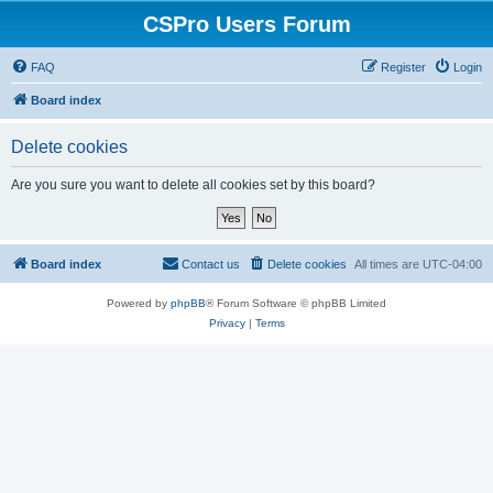
CSPro Users Forum
FAQ
Register
Login
Board index
Delete cookies
Are you sure you want to delete all cookies set by this board?
Board index
Contact us
Delete cookies
All times are
UTC-04:00
Powered by
phpBB
® Forum Software © phpBB Limited
Privacy
|
Terms