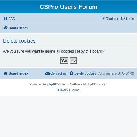
CSPro Users Forum
FAQ
Register
Login
Board index
Delete cookies
Are you sure you want to delete all cookies set by this board?
Board index
Contact us
Delete cookies
All times are
UTC-04:00
Powered by
phpBB
® Forum Software © phpBB Limited
Privacy
|
Terms