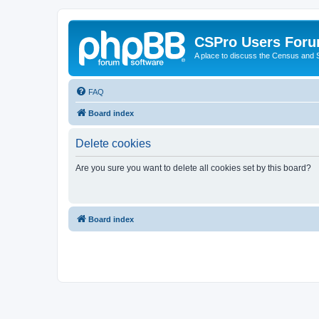
CSPro Users For
A place to discuss the Census and
FAQ
Board index
Delete cookies
Are you sure you want to delete all cookies set by this board?
Board index