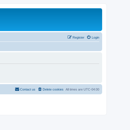
Register
Login
Contact us
Delete cookies
All times are
UTC-04:00