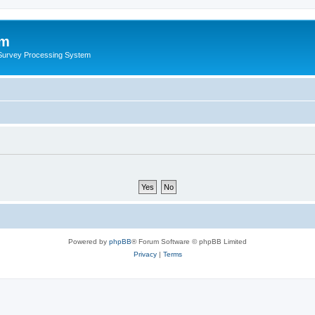
um
 Survey Processing System
Powered by
phpBB
® Forum Software © phpBB Limited
Privacy
|
Terms