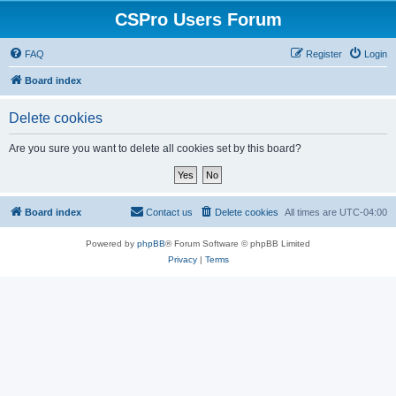
CSPro Users Forum
FAQ
Register
Login
Board index
Delete cookies
Are you sure you want to delete all cookies set by this board?
Board index
Contact us
Delete cookies
All times are
UTC-04:00
Powered by
phpBB
® Forum Software © phpBB Limited
Privacy
|
Terms