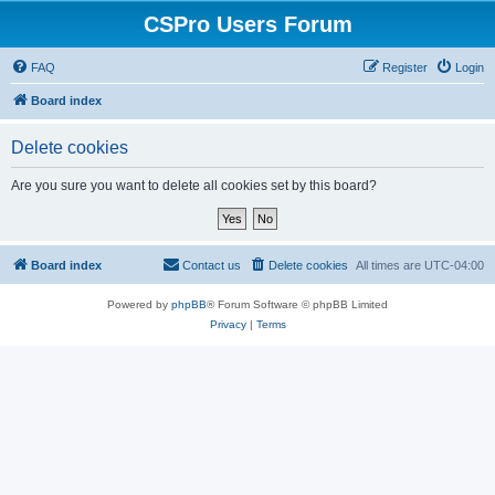
CSPro Users Forum
FAQ
Register
Login
Board index
Delete cookies
Are you sure you want to delete all cookies set by this board?
Board index
Contact us
Delete cookies
All times are
UTC-04:00
Powered by
phpBB
® Forum Software © phpBB Limited
Privacy
|
Terms