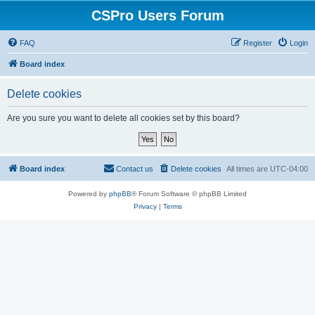
CSPro Users Forum
FAQ
Register
Login
Board index
Delete cookies
Are you sure you want to delete all cookies set by this board?
Board index
Contact us
Delete cookies
All times are
UTC-04:00
Powered by
phpBB
® Forum Software © phpBB Limited
Privacy
|
Terms