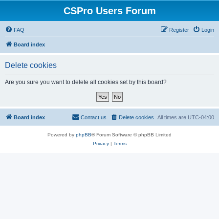
CSPro Users Forum
FAQ
Register
Login
Board index
Delete cookies
Are you sure you want to delete all cookies set by this board?
Board index
Contact us
Delete cookies
All times are
UTC-04:00
Powered by
phpBB
® Forum Software © phpBB Limited
Privacy
|
Terms