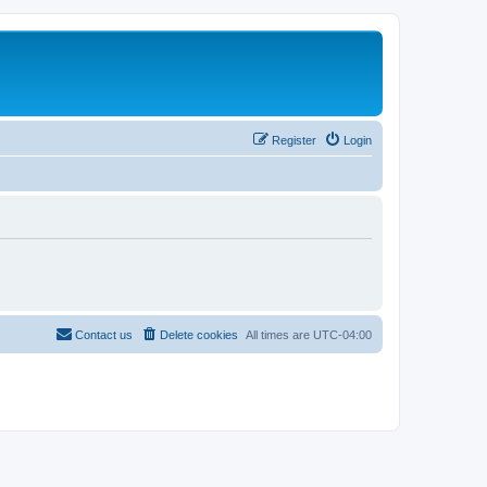
Register
Login
Contact us
Delete cookies
All times are
UTC-04:00