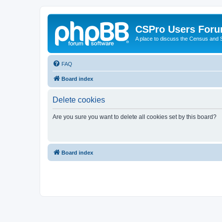
CSPro Users For
A place to discuss the Census and
FAQ
Board index
Delete cookies
Are you sure you want to delete all cookies set by this board?
Board index