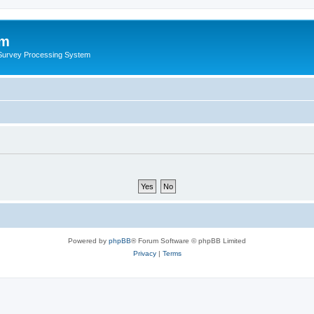
um
 Survey Processing System
Powered by
phpBB
® Forum Software © phpBB Limited
Privacy
|
Terms