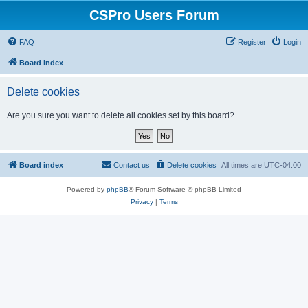
CSPro Users Forum
FAQ
Register
Login
Board index
Delete cookies
Are you sure you want to delete all cookies set by this board?
Board index
Contact us
Delete cookies
All times are
UTC-04:00
Powered by
phpBB
® Forum Software © phpBB Limited
Privacy
|
Terms