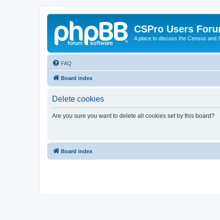
CSPro Users For
A place to discuss the Census and
FAQ
Board index
Delete cookies
Are you sure you want to delete all cookies set by this board?
Board index