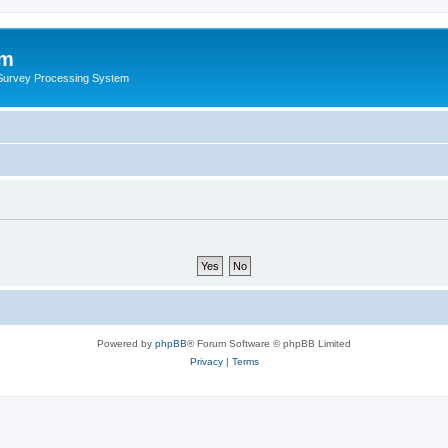
um
 Survey Processing System
Powered by
phpBB
® Forum Software © phpBB Limited
Privacy
|
Terms