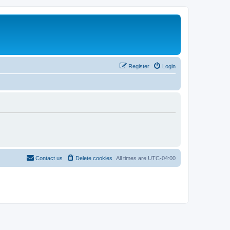
Register
Login
Contact us
Delete cookies
All times are
UTC-04:00