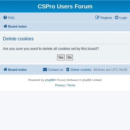
CSPro Users Forum
FAQ
Register
Login
Board index
Delete cookies
Are you sure you want to delete all cookies set by this board?
Board index
Contact us
Delete cookies
All times are
UTC-04:00
Powered by
phpBB
® Forum Software © phpBB Limited
Privacy
|
Terms