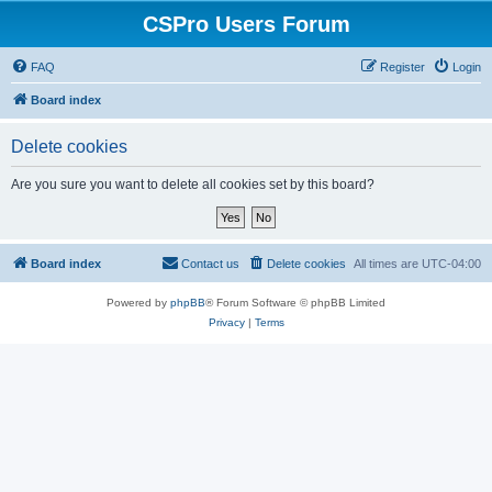
CSPro Users Forum
FAQ
Register
Login
Board index
Delete cookies
Are you sure you want to delete all cookies set by this board?
Board index
Contact us
Delete cookies
All times are
UTC-04:00
Powered by
phpBB
® Forum Software © phpBB Limited
Privacy
|
Terms