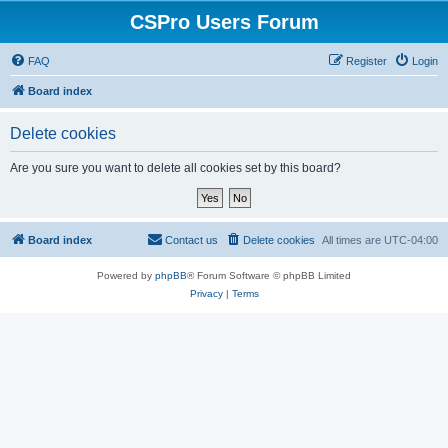
CSPro Users Forum
FAQ
Register
Login
Board index
Delete cookies
Are you sure you want to delete all cookies set by this board?
Board index
Contact us
Delete cookies
All times are
UTC-04:00
Powered by
phpBB
® Forum Software © phpBB Limited
Privacy
|
Terms