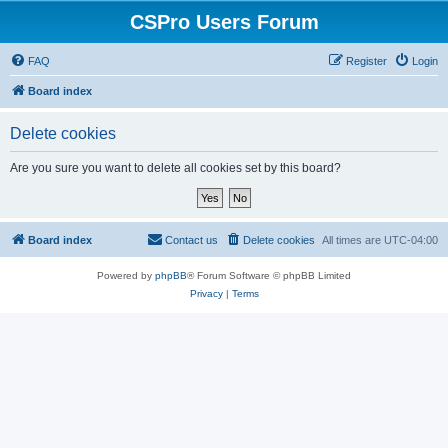
CSPro Users Forum
FAQ
Register
Login
Board index
Delete cookies
Are you sure you want to delete all cookies set by this board?
Board index
Contact us
Delete cookies
All times are
UTC-04:00
Powered by
phpBB
® Forum Software © phpBB Limited
Privacy
|
Terms