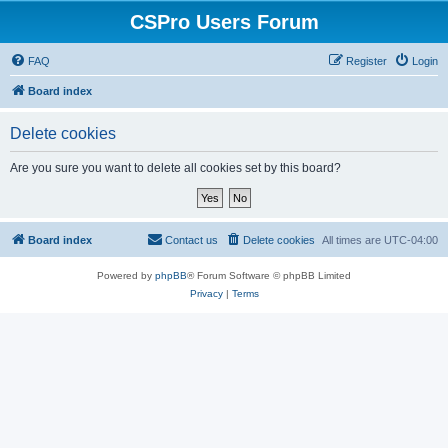
CSPro Users Forum
FAQ
Register
Login
Board index
Delete cookies
Are you sure you want to delete all cookies set by this board?
Board index
Contact us
Delete cookies
All times are
UTC-04:00
Powered by
phpBB
® Forum Software © phpBB Limited
Privacy
|
Terms