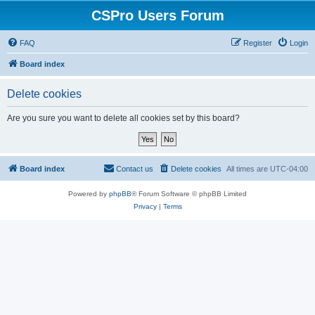
CSPro Users Forum
FAQ
Register
Login
Board index
Delete cookies
Are you sure you want to delete all cookies set by this board?
Board index
Contact us
Delete cookies
All times are
UTC-04:00
Powered by
phpBB
® Forum Software © phpBB Limited
Privacy
|
Terms