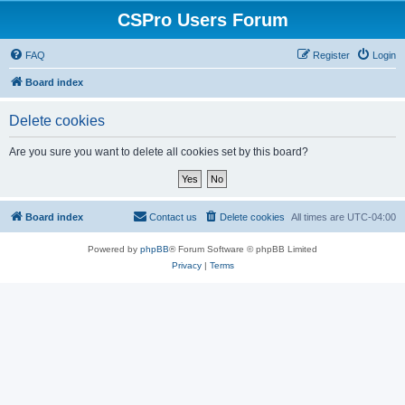
CSPro Users Forum
FAQ
Register
Login
Board index
Delete cookies
Are you sure you want to delete all cookies set by this board?
Board index
Contact us
Delete cookies
All times are
UTC-04:00
Powered by
phpBB
® Forum Software © phpBB Limited
Privacy
|
Terms