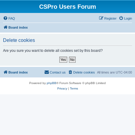
CSPro Users Forum
FAQ
Register
Login
Board index
Delete cookies
Are you sure you want to delete all cookies set by this board?
Board index
Contact us
Delete cookies
All times are
UTC-04:00
Powered by
phpBB
® Forum Software © phpBB Limited
Privacy
|
Terms