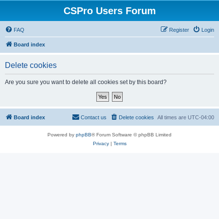
CSPro Users Forum
FAQ
Register
Login
Board index
Delete cookies
Are you sure you want to delete all cookies set by this board?
Board index
Contact us
Delete cookies
All times are
UTC-04:00
Powered by
phpBB
® Forum Software © phpBB Limited
Privacy
|
Terms