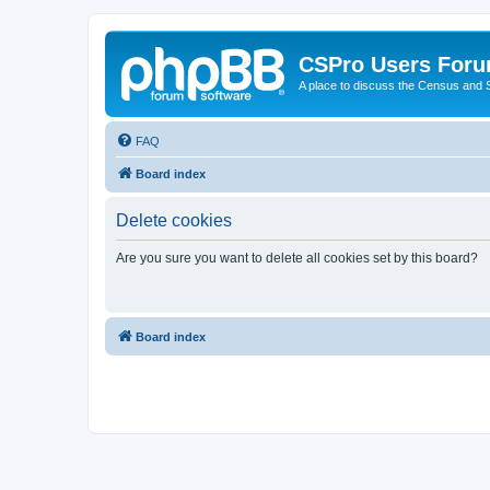
CSPro Users For
A place to discuss the Census and
FAQ
Board index
Delete cookies
Are you sure you want to delete all cookies set by this board?
Board index