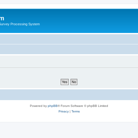
um
 Survey Processing System
Powered by
phpBB
® Forum Software © phpBB Limited
Privacy
|
Terms