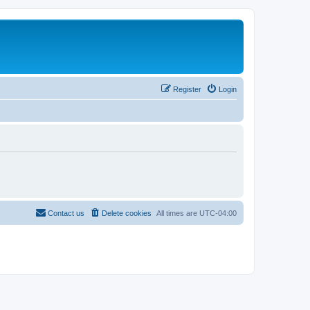
Register
Login
Contact us
Delete cookies
All times are
UTC-04:00