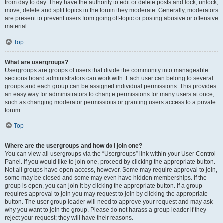
from day to day. They have the authority to edit or delete posts and lock, unlock,
move, delete and split topics in the forum they moderate. Generally, moderators
are present to prevent users from going off-topic or posting abusive or offensive
material.
Top
What are usergroups?
Usergroups are groups of users that divide the community into manageable
sections board administrators can work with. Each user can belong to several
groups and each group can be assigned individual permissions. This provides
an easy way for administrators to change permissions for many users at once,
such as changing moderator permissions or granting users access to a private
forum.
Top
Where are the usergroups and how do I join one?
You can view all usergroups via the “Usergroups” link within your User Control
Panel. If you would like to join one, proceed by clicking the appropriate button.
Not all groups have open access, however. Some may require approval to join,
some may be closed and some may even have hidden memberships. If the
group is open, you can join it by clicking the appropriate button. If a group
requires approval to join you may request to join by clicking the appropriate
button. The user group leader will need to approve your request and may ask
why you want to join the group. Please do not harass a group leader if they
reject your request; they will have their reasons.