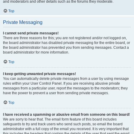
and moderators and other details such as the forums they moderate.
Top
Private Messaging
I cannot send private messages!
There are three reasons for this; you are not registered and/or not logged on,
the board administrator has disabled private messaging for the entire board, or
the board administrator has prevented you from sending messages. Contact a
board administrator for more information.
Top
I keep getting unwanted private messages!
You can automatically delete private messages from a user by using message
rules within your User Control Panel. If you are receiving abusive private
messages from a particular user, report the messages to the moderators; they
have the power to prevent a user from sending private messages.
Top
I have received a spamming or abusive email from someone on this board!
We are sorry to hear that. The email form feature of this board includes
safeguards to try and track users who send such posts, so email the board
administrator with a full copy of the email you received. It is very important that
this includes the headers that contain the details of the user that sent the email.