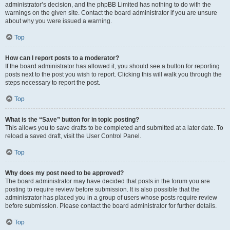
administrator’s decision, and the phpBB Limited has nothing to do with the
warnings on the given site. Contact the board administrator if you are unsure
about why you were issued a warning.
Top
How can I report posts to a moderator?
If the board administrator has allowed it, you should see a button for reporting
posts next to the post you wish to report. Clicking this will walk you through the
steps necessary to report the post.
Top
What is the “Save” button for in topic posting?
This allows you to save drafts to be completed and submitted at a later date. To
reload a saved draft, visit the User Control Panel.
Top
Why does my post need to be approved?
The board administrator may have decided that posts in the forum you are
posting to require review before submission. It is also possible that the
administrator has placed you in a group of users whose posts require review
before submission. Please contact the board administrator for further details.
Top