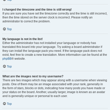
I changed the timezone and the time is still wrong!
If you are sure you have set the timezone correctly and the time is still incorrect,
then the time stored on the server clock is incorrect. Please notify an
administrator to correct the problem.
Top
My language is not in the list!
Either the administrator has not installed your language or nobody has
translated this board into your language. Try asking a board administrator if
they can install the language pack you need. If the language pack does not
exist, feel free to create a new translation. More information can be found at the
phpBB
® website.
Top
What are the images next to my username?
There are two images which may appear along with a username when viewing
posts. One of them may be an image associated with your rank, generally in
the form of stars, blocks or dots, indicating how many posts you have made or
your status on the board. Another, usually larger, image is known as an avatar
and is generally unique or personal to each user.
Top