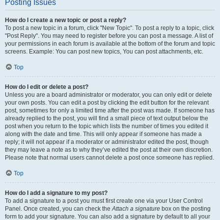
Posting Issues
How do I create a new topic or post a reply?
To post a new topic in a forum, click "New Topic". To post a reply to a topic, click
"Post Reply". You may need to register before you can post a message. A list of
your permissions in each forum is available at the bottom of the forum and topic
screens. Example: You can post new topics, You can post attachments, etc.
Top
How do I edit or delete a post?
Unless you are a board administrator or moderator, you can only edit or delete
your own posts. You can edit a post by clicking the edit button for the relevant
post, sometimes for only a limited time after the post was made. If someone has
already replied to the post, you will find a small piece of text output below the
post when you return to the topic which lists the number of times you edited it
along with the date and time. This will only appear if someone has made a
reply; it will not appear if a moderator or administrator edited the post, though
they may leave a note as to why they’ve edited the post at their own discretion.
Please note that normal users cannot delete a post once someone has replied.
Top
How do I add a signature to my post?
To add a signature to a post you must first create one via your User Control
Panel. Once created, you can check the
Attach a signature
box on the posting
form to add your signature. You can also add a signature by default to all your