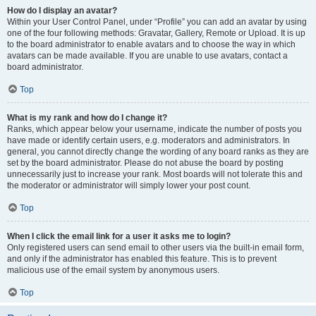
How do I display an avatar?
Within your User Control Panel, under “Profile” you can add an avatar by using
one of the four following methods: Gravatar, Gallery, Remote or Upload. It is up
to the board administrator to enable avatars and to choose the way in which
avatars can be made available. If you are unable to use avatars, contact a
board administrator.
Top
What is my rank and how do I change it?
Ranks, which appear below your username, indicate the number of posts you
have made or identify certain users, e.g. moderators and administrators. In
general, you cannot directly change the wording of any board ranks as they are
set by the board administrator. Please do not abuse the board by posting
unnecessarily just to increase your rank. Most boards will not tolerate this and
the moderator or administrator will simply lower your post count.
Top
When I click the email link for a user it asks me to login?
Only registered users can send email to other users via the built-in email form,
and only if the administrator has enabled this feature. This is to prevent
malicious use of the email system by anonymous users.
Top