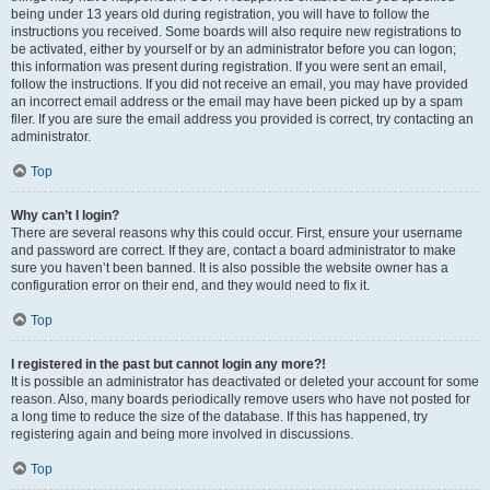
being under 13 years old during registration, you will have to follow the
instructions you received. Some boards will also require new registrations to
be activated, either by yourself or by an administrator before you can logon;
this information was present during registration. If you were sent an email,
follow the instructions. If you did not receive an email, you may have provided
an incorrect email address or the email may have been picked up by a spam
filer. If you are sure the email address you provided is correct, try contacting an
administrator.
Top
Why can’t I login?
There are several reasons why this could occur. First, ensure your username
and password are correct. If they are, contact a board administrator to make
sure you haven’t been banned. It is also possible the website owner has a
configuration error on their end, and they would need to fix it.
Top
I registered in the past but cannot login any more?!
It is possible an administrator has deactivated or deleted your account for some
reason. Also, many boards periodically remove users who have not posted for
a long time to reduce the size of the database. If this has happened, try
registering again and being more involved in discussions.
Top