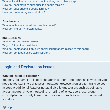
What is the difference between bookmarking and subscribing?
How do I bookmark or subscribe to specific topics?
How do I subscribe to specific forums?
How do I remove my subscriptions?
Attachments
What attachments are allowed on this board?
How do I find all my attachments?
phpBB Issues
Who wrote this bulletin board?
Why isn’t X feature available?
Who do I contact about abusive and/or legal matters related to this board?
How do I contact a board administrator?
Login and Registration Issues
Why do I need to register?
You may not have to, it is up to the administrator of the board as to whether you
need to register in order to post messages. However; registration will give you
access to additional features not available to guest users such as definable
avatar images, private messaging, emailing of fellow users, usergroup
subscription, etc. It only takes a few moments to register so it is recommended
you do so.
Top