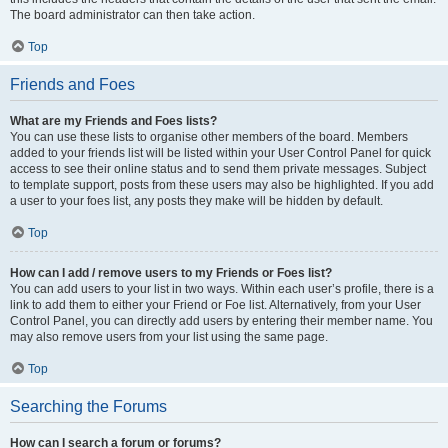
The board administrator can then take action.
Top
Friends and Foes
What are my Friends and Foes lists?
You can use these lists to organise other members of the board. Members
added to your friends list will be listed within your User Control Panel for quick
access to see their online status and to send them private messages. Subject
to template support, posts from these users may also be highlighted. If you add
a user to your foes list, any posts they make will be hidden by default.
Top
How can I add / remove users to my Friends or Foes list?
You can add users to your list in two ways. Within each user’s profile, there is a
link to add them to either your Friend or Foe list. Alternatively, from your User
Control Panel, you can directly add users by entering their member name. You
may also remove users from your list using the same page.
Top
Searching the Forums
How can I search a forum or forums?