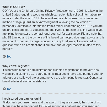
What is COPPA?
COPPA, or the Children’s Online Privacy Protection Act of 1998, is a law in the
United States requiring websites which can potentially collect information from
minors under the age of 13 to have written parental consent or some other
method of legal guardian acknowledgment, allowing the collection of
personally identifiable information from a minor under the age of 13. If you are
unsure if this applies to you as someone trying to register or to the website you
are trying to register on, contact legal counsel for assistance. Please note that
phpBB Limited and the owners of this board cannot provide legal advice and is
not a point of contact for legal concerns of any kind, except as outlined in
question “Who do I contact about abusive and/or legal matters related to this
board?”.
Top
Why can’t I register?
It is possible a board administrator has disabled registration to prevent new
visitors from signing up. A board administrator could have also banned your IP
address or disallowed the username you are attempting to register. Contact a
board administrator for assistance.
Top
I registered but cannot login!
First, check your username and password. If they are correct, then one of two
things may have happened. If COPPA support is enabled and you specified