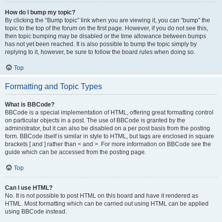
How do I bump my topic?
By clicking the “Bump topic” link when you are viewing it, you can “bump” the
topic to the top of the forum on the first page. However, if you do not see this,
then topic bumping may be disabled or the time allowance between bumps
has not yet been reached. It is also possible to bump the topic simply by
replying to it, however, be sure to follow the board rules when doing so.
Top
Formatting and Topic Types
What is BBCode?
BBCode is a special implementation of HTML, offering great formatting control
on particular objects in a post. The use of BBCode is granted by the
administrator, but it can also be disabled on a per post basis from the posting
form. BBCode itself is similar in style to HTML, but tags are enclosed in square
brackets [ and ] rather than < and >. For more information on BBCode see the
guide which can be accessed from the posting page.
Top
Can I use HTML?
No. It is not possible to post HTML on this board and have it rendered as
HTML. Most formatting which can be carried out using HTML can be applied
using BBCode instead.