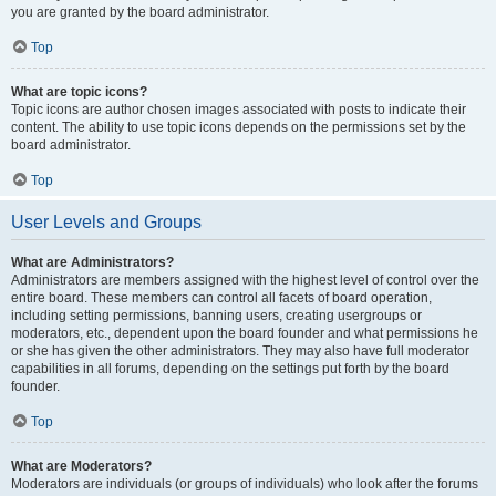
you are granted by the board administrator.
Top
What are topic icons?
Topic icons are author chosen images associated with posts to indicate their
content. The ability to use topic icons depends on the permissions set by the
board administrator.
Top
User Levels and Groups
What are Administrators?
Administrators are members assigned with the highest level of control over the
entire board. These members can control all facets of board operation,
including setting permissions, banning users, creating usergroups or
moderators, etc., dependent upon the board founder and what permissions he
or she has given the other administrators. They may also have full moderator
capabilities in all forums, depending on the settings put forth by the board
founder.
Top
What are Moderators?
Moderators are individuals (or groups of individuals) who look after the forums