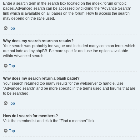
Enter a search term in the search box located on the index, forum or topic
pages. Advanced search can be accessed by clicking the “Advance Search”
link which is available on all pages on the forum. How to access the search
may depend on the style used.
Top
Why does my search return no results?
Your search was probably too vague and included many common terms which
are not indexed by phpBB. Be more specific and use the options available
within Advanced search.
Top
Why does my search return a blank page!?
Your search returned too many results for the webserver to handle. Use
“Advanced search” and be more specific in the terms used and forums that are
to be searched.
Top
How do I search for members?
Visit the memberlist and click the “Find a member” link.
Top