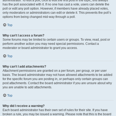
administrator. To edit a poll, click to edit the first post in the topic; this always
has the poll associated with it. If no one has cast a vote, users can delete the
poll or edit any poll option. However, if members have already placed votes,
only moderators or administrators can edit or delete it. This prevents the poll’s
options from being changed mid-way through a poll.
Top
Why can’t I access a forum?
Some forums may be limited to certain users or groups. To view, read, post or
perform another action you may need special permissions. Contact a
moderator or board administrator to grant you access.
Top
Why can’t I add attachments?
Attachment permissions are granted on a per forum, per group, or per user
basis. The board administrator may not have allowed attachments to be added
for the specific forum you are posting in, or perhaps only certain groups can
post attachments. Contact the board administrator if you are unsure about why
you are unable to add attachments.
Top
Why did I receive a warning?
Each board administrator has their own set of rules for their site. If you have
broken a rule, you may be issued a warning. Please note that this is the board