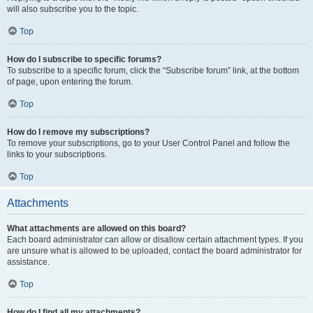
will also subscribe you to the topic.
Top
How do I subscribe to specific forums?
To subscribe to a specific forum, click the “Subscribe forum” link, at the bottom
of page, upon entering the forum.
Top
How do I remove my subscriptions?
To remove your subscriptions, go to your User Control Panel and follow the
links to your subscriptions.
Top
Attachments
What attachments are allowed on this board?
Each board administrator can allow or disallow certain attachment types. If you
are unsure what is allowed to be uploaded, contact the board administrator for
assistance.
Top
How do I find all my attachments?