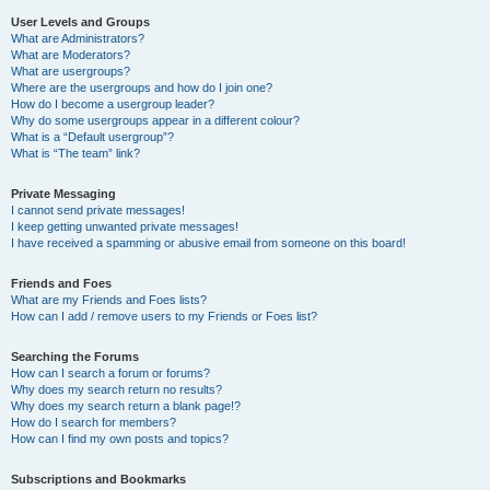
User Levels and Groups
What are Administrators?
What are Moderators?
What are usergroups?
Where are the usergroups and how do I join one?
How do I become a usergroup leader?
Why do some usergroups appear in a different colour?
What is a “Default usergroup”?
What is “The team” link?
Private Messaging
I cannot send private messages!
I keep getting unwanted private messages!
I have received a spamming or abusive email from someone on this board!
Friends and Foes
What are my Friends and Foes lists?
How can I add / remove users to my Friends or Foes list?
Searching the Forums
How can I search a forum or forums?
Why does my search return no results?
Why does my search return a blank page!?
How do I search for members?
How can I find my own posts and topics?
Subscriptions and Bookmarks