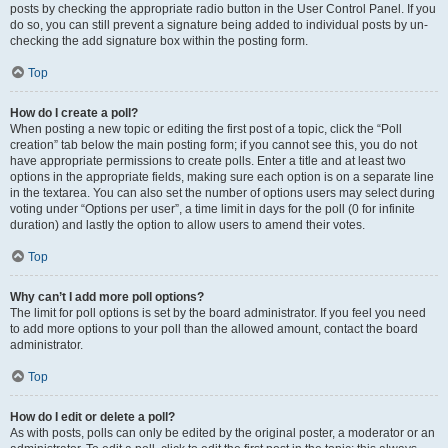
posts by checking the appropriate radio button in the User Control Panel. If you
do so, you can still prevent a signature being added to individual posts by un-
checking the add signature box within the posting form.
Top
How do I create a poll?
When posting a new topic or editing the first post of a topic, click the “Poll
creation” tab below the main posting form; if you cannot see this, you do not
have appropriate permissions to create polls. Enter a title and at least two
options in the appropriate fields, making sure each option is on a separate line
in the textarea. You can also set the number of options users may select during
voting under “Options per user”, a time limit in days for the poll (0 for infinite
duration) and lastly the option to allow users to amend their votes.
Top
Why can’t I add more poll options?
The limit for poll options is set by the board administrator. If you feel you need
to add more options to your poll than the allowed amount, contact the board
administrator.
Top
How do I edit or delete a poll?
As with posts, polls can only be edited by the original poster, a moderator or an