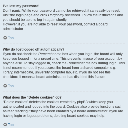
I’ve lost my password!
Don’t panic! While your password cannot be retrieved, it can easily be reset.
Visit the login page and click
I forgot my password
. Follow the instructions and
you should be able to log in again shortly.
However, if you are not able to reset your password, contact a board
administrator.
Top
Why do I get logged off automatically?
If you do not check the
Remember me
box when you login, the board will only
keep you logged in for a preset time. This prevents misuse of your account by
anyone else. To stay logged in, check the
Remember me
box during login. This
is not recommended if you access the board from a shared computer, e.g.
library, internet cafe, university computer lab, etc. If you do not see this
checkbox, it means a board administrator has disabled this feature.
Top
What does the “Delete cookies” do?
“Delete cookies” deletes the cookies created by phpBB which keep you
authenticated and logged into the board. Cookies also provide functions such
as read tracking if they have been enabled by a board administrator. If you are
having login or logout problems, deleting board cookies may help.
Top