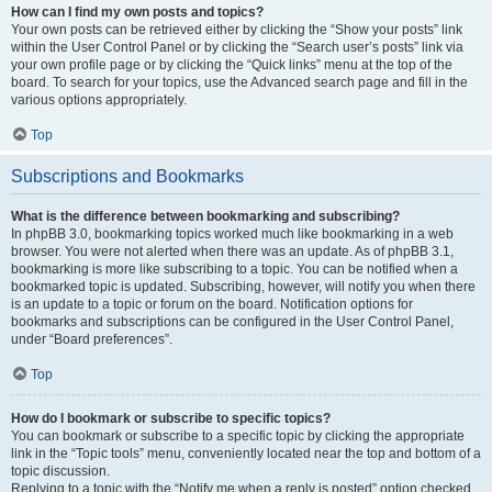
How can I find my own posts and topics?
Your own posts can be retrieved either by clicking the “Show your posts” link
within the User Control Panel or by clicking the “Search user’s posts” link via
your own profile page or by clicking the “Quick links” menu at the top of the
board. To search for your topics, use the Advanced search page and fill in the
various options appropriately.
Top
Subscriptions and Bookmarks
What is the difference between bookmarking and subscribing?
In phpBB 3.0, bookmarking topics worked much like bookmarking in a web
browser. You were not alerted when there was an update. As of phpBB 3.1,
bookmarking is more like subscribing to a topic. You can be notified when a
bookmarked topic is updated. Subscribing, however, will notify you when there
is an update to a topic or forum on the board. Notification options for
bookmarks and subscriptions can be configured in the User Control Panel,
under “Board preferences”.
Top
How do I bookmark or subscribe to specific topics?
You can bookmark or subscribe to a specific topic by clicking the appropriate
link in the “Topic tools” menu, conveniently located near the top and bottom of a
topic discussion.
Replying to a topic with the “Notify me when a reply is posted” option checked