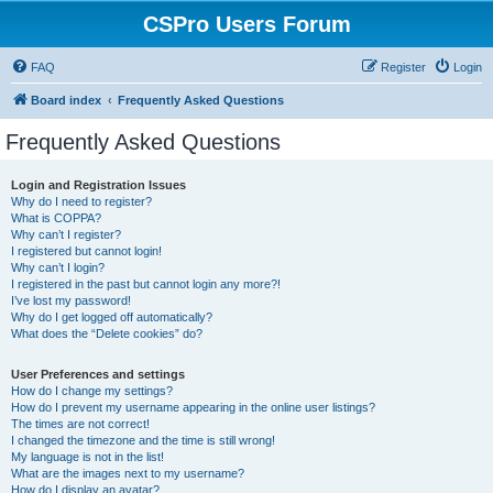
CSPro Users Forum
FAQ
Register
Login
Board index
Frequently Asked Questions
Frequently Asked Questions
Login and Registration Issues
Why do I need to register?
What is COPPA?
Why can’t I register?
I registered but cannot login!
Why can’t I login?
I registered in the past but cannot login any more?!
I’ve lost my password!
Why do I get logged off automatically?
What does the “Delete cookies” do?
User Preferences and settings
How do I change my settings?
How do I prevent my username appearing in the online user listings?
The times are not correct!
I changed the timezone and the time is still wrong!
My language is not in the list!
What are the images next to my username?
How do I display an avatar?