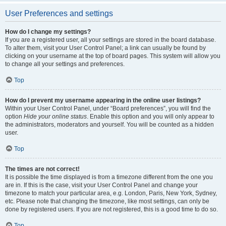
User Preferences and settings
How do I change my settings?
If you are a registered user, all your settings are stored in the board database.
To alter them, visit your User Control Panel; a link can usually be found by
clicking on your username at the top of board pages. This system will allow you
to change all your settings and preferences.
Top
How do I prevent my username appearing in the online user listings?
Within your User Control Panel, under “Board preferences”, you will find the
option
Hide your online status
. Enable this option and you will only appear to
the administrators, moderators and yourself. You will be counted as a hidden
user.
Top
The times are not correct!
It is possible the time displayed is from a timezone different from the one you
are in. If this is the case, visit your User Control Panel and change your
timezone to match your particular area, e.g. London, Paris, New York, Sydney,
etc. Please note that changing the timezone, like most settings, can only be
done by registered users. If you are not registered, this is a good time to do so.
Top