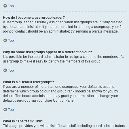
Top
How do I become a usergroup leader?
A usergroup leader is usually assigned when usergroups are initially created
by a board administrator. If you are interested in creating a usergroup, your first
point of contact should be an administrator; try sending a private message.
Top
Why do some usergroups appear in a different colour?
It is possible for the board administrator to assign a colour to the members of a
usergroup to make it easy to identify the members of this group.
Top
What is a “Default usergroup”?
If you are a member of more than one usergroup, your default is used to
determine which group colour and group rank should be shown for you by
default. The board administrator may grant you permission to change your
default usergroup via your User Control Panel.
Top
What is “The team” link?
This page provides you with a list of board staff, including board administrators