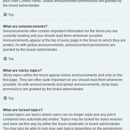
your User Control Panel. Global announcement permissions are granted by
the board administrator.
Top
What are announcements?
Announcements often contain important information for the forum you are
currently reading and you should read them whenever possible.
Announcements appear at the top of every page in the forum to which they are
posted. As with global announcements, announcement permissions are
granted by the board administrator.
Top
What are sticky topics?
Sticky topics within the forum appear below announcements and only on the
first page. They are often quite important so you should read them whenever
possible. As with announcements and global announcements, sticky topic
permissions are granted by the board administrator.
Top
What are locked topics?
Locked topics are topics where users can no longer reply and any poll it
contained was automatically ended. Topics may be locked for many reasons
and were set this way by either the forum moderator or board administrator.
You may also be able to lock your own topics depending on the permissions