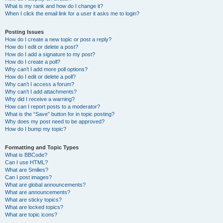
What is my rank and how do I change it?
When I click the email link for a user it asks me to login?
Posting Issues
How do I create a new topic or post a reply?
How do I edit or delete a post?
How do I add a signature to my post?
How do I create a poll?
Why can’t I add more poll options?
How do I edit or delete a poll?
Why can’t I access a forum?
Why can’t I add attachments?
Why did I receive a warning?
How can I report posts to a moderator?
What is the “Save” button for in topic posting?
Why does my post need to be approved?
How do I bump my topic?
Formatting and Topic Types
What is BBCode?
Can I use HTML?
What are Smilies?
Can I post images?
What are global announcements?
What are announcements?
What are sticky topics?
What are locked topics?
What are topic icons?