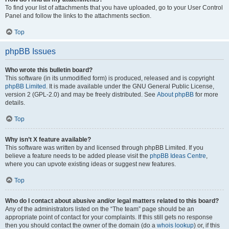
To find your list of attachments that you have uploaded, go to your User Control
Panel and follow the links to the attachments section.
Top
phpBB Issues
Who wrote this bulletin board?
This software (in its unmodified form) is produced, released and is copyright
phpBB Limited
. It is made available under the GNU General Public License,
version 2 (GPL-2.0) and may be freely distributed. See
About phpBB
for more
details.
Top
Why isn’t X feature available?
This software was written by and licensed through phpBB Limited. If you
believe a feature needs to be added please visit the
phpBB Ideas Centre
,
where you can upvote existing ideas or suggest new features.
Top
Who do I contact about abusive and/or legal matters related to this board?
Any of the administrators listed on the “The team” page should be an
appropriate point of contact for your complaints. If this still gets no response
then you should contact the owner of the domain (do a
whois lookup
) or, if this