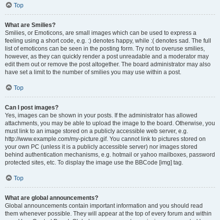
Top
What are Smilies?
Smilies, or Emoticons, are small images which can be used to express a
feeling using a short code, e.g. :) denotes happy, while :( denotes sad. The full
list of emoticons can be seen in the posting form. Try not to overuse smilies,
however, as they can quickly render a post unreadable and a moderator may
edit them out or remove the post altogether. The board administrator may also
have set a limit to the number of smilies you may use within a post.
Top
Can I post images?
Yes, images can be shown in your posts. If the administrator has allowed
attachments, you may be able to upload the image to the board. Otherwise, you
must link to an image stored on a publicly accessible web server, e.g.
http://www.example.com/my-picture.gif. You cannot link to pictures stored on
your own PC (unless it is a publicly accessible server) nor images stored
behind authentication mechanisms, e.g. hotmail or yahoo mailboxes, password
protected sites, etc. To display the image use the BBCode [img] tag.
Top
What are global announcements?
Global announcements contain important information and you should read
them whenever possible. They will appear at the top of every forum and within