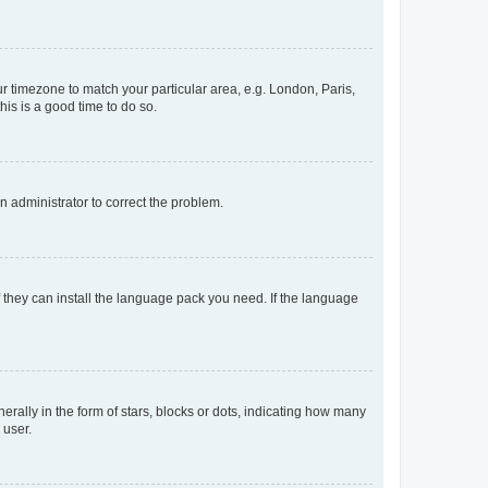
our timezone to match your particular area, e.g. London, Paris,
his is a good time to do so.
an administrator to correct the problem.
f they can install the language pack you need. If the language
lly in the form of stars, blocks or dots, indicating how many
 user.