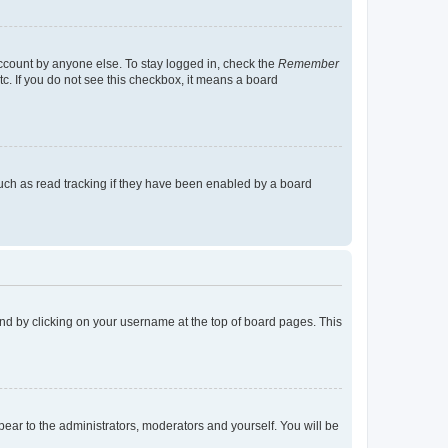
account by anyone else. To stay logged in, check the
Remember
tc. If you do not see this checkbox, it means a board
uch as read tracking if they have been enabled by a board
found by clicking on your username at the top of board pages. This
ppear to the administrators, moderators and yourself. You will be