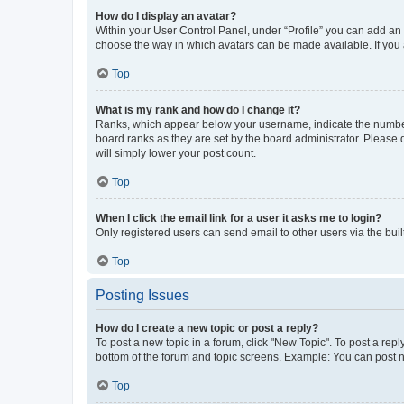
How do I display an avatar?
Within your User Control Panel, under “Profile” you can add an a
choose the way in which avatars can be made available. If you a
Top
What is my rank and how do I change it?
Ranks, which appear below your username, indicate the number o
board ranks as they are set by the board administrator. Please 
will simply lower your post count.
Top
When I click the email link for a user it asks me to login?
Only registered users can send email to other users via the buil
Top
Posting Issues
How do I create a new topic or post a reply?
To post a new topic in a forum, click "New Topic". To post a repl
bottom of the forum and topic screens. Example: You can post n
Top