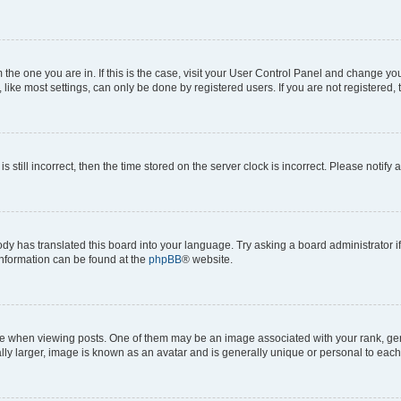
om the one you are in. If this is the case, visit your User Control Panel and change y
ike most settings, can only be done by registered users. If you are not registered, t
s still incorrect, then the time stored on the server clock is incorrect. Please notify 
ody has translated this board into your language. Try asking a board administrator i
 information can be found at the
phpBB
® website.
hen viewing posts. One of them may be an image associated with your rank, genera
ly larger, image is known as an avatar and is generally unique or personal to each