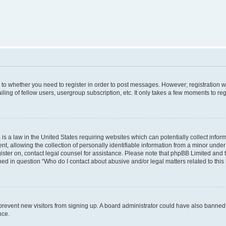
s to whether you need to register in order to post messages. However; registration wi
ing of fellow users, usergroup subscription, etc. It only takes a few moments to re
is a law in the United States requiring websites which can potentially collect infor
allowing the collection of personally identifiable information from a minor under th
egister on, contact legal counsel for assistance. Please note that phpBB Limited and
ined in question “Who do I contact about abusive and/or legal matters related to this
to prevent new visitors from signing up. A board administrator could have also bann
nce.