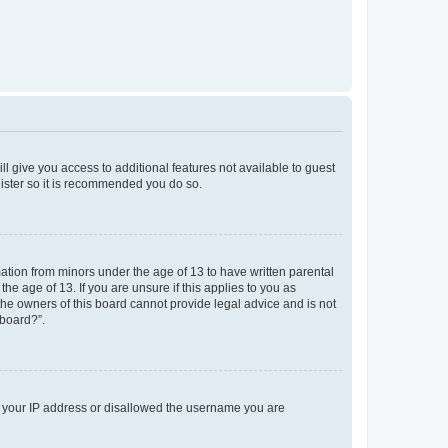
ll give you access to additional features not available to guest
gister so it is recommended you do so.
mation from minors under the age of 13 to have written parental
e age of 13. If you are unsure if this applies to you as
 the owners of this board cannot provide legal advice and is not
 board?”.
ed your IP address or disallowed the username you are