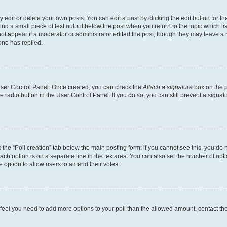
dit or delete your own posts. You can edit a post by clicking the edit button for the
ind a small piece of text output below the post when you return to the topic which li
not appear if a moderator or administrator edited the post, though they may leave a n
ne has replied.
 User Control Panel. Once created, you can check the
Attach a signature
box on the p
te radio button in the User Control Panel. If you do so, you can still prevent a sign
ck the “Poll creation” tab below the main posting form; if you cannot see this, you do 
each option is on a separate line in the textarea. You can also set the number of op
 the option to allow users to amend their votes.
you feel you need to add more options to your poll than the allowed amount, contact th