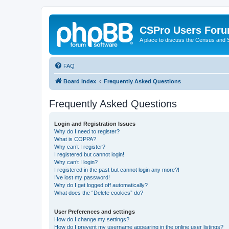
CSPro Users For
A place to discuss the Census and
FAQ
Board index
Frequently Asked Questions
Frequently Asked Questions
Login and Registration Issues
Why do I need to register?
What is COPPA?
Why can’t I register?
I registered but cannot login!
Why can’t I login?
I registered in the past but cannot login any more?!
I’ve lost my password!
Why do I get logged off automatically?
What does the “Delete cookies” do?
User Preferences and settings
How do I change my settings?
How do I prevent my username appearing in the online user listings?