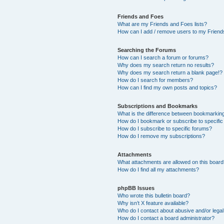
Friends and Foes
What are my Friends and Foes lists?
How can I add / remove users to my Friends
Searching the Forums
How can I search a forum or forums?
Why does my search return no results?
Why does my search return a blank page!?
How do I search for members?
How can I find my own posts and topics?
Subscriptions and Bookmarks
What is the difference between bookmarkin
How do I bookmark or subscribe to specific
How do I subscribe to specific forums?
How do I remove my subscriptions?
Attachments
What attachments are allowed on this boar
How do I find all my attachments?
phpBB Issues
Who wrote this bulletin board?
Why isn’t X feature available?
Who do I contact about abusive and/or legal 
How do I contact a board administrator?