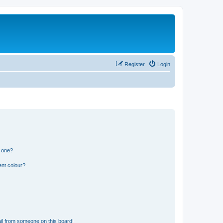
Register
Login
n one?
ent colour?
il from someone on this board!