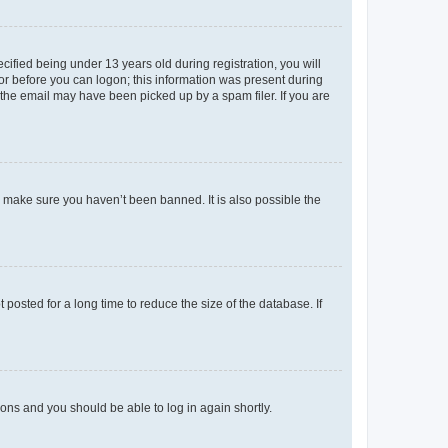
fied being under 13 years old during registration, you will
tor before you can logon; this information was present during
r the email may have been picked up by a spam filer. If you are
o make sure you haven’t been banned. It is also possible the
osted for a long time to reduce the size of the database. If
tions and you should be able to log in again shortly.