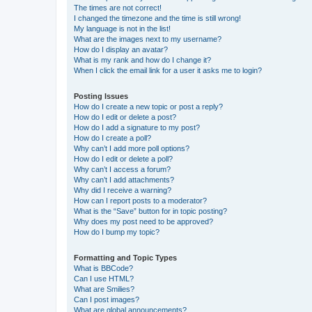
The times are not correct!
I changed the timezone and the time is still wrong!
My language is not in the list!
What are the images next to my username?
How do I display an avatar?
What is my rank and how do I change it?
When I click the email link for a user it asks me to login?
Posting Issues
How do I create a new topic or post a reply?
How do I edit or delete a post?
How do I add a signature to my post?
How do I create a poll?
Why can’t I add more poll options?
How do I edit or delete a poll?
Why can’t I access a forum?
Why can’t I add attachments?
Why did I receive a warning?
How can I report posts to a moderator?
What is the “Save” button for in topic posting?
Why does my post need to be approved?
How do I bump my topic?
Formatting and Topic Types
What is BBCode?
Can I use HTML?
What are Smilies?
Can I post images?
What are global announcements?