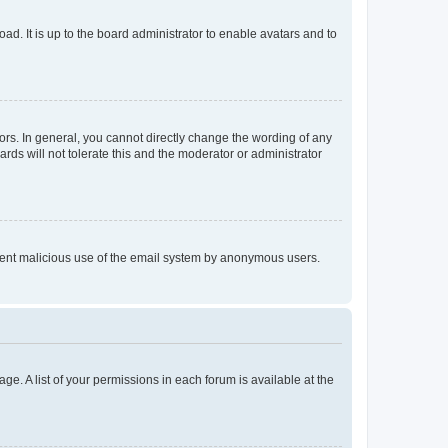
ad. It is up to the board administrator to enable avatars and to
rs. In general, you cannot directly change the wording of any
rds will not tolerate this and the moderator or administrator
prevent malicious use of the email system by anonymous users.
ge. A list of your permissions in each forum is available at the