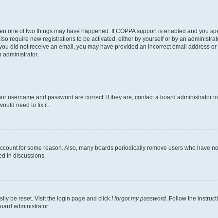
then one of two things may have happened. If COPPA support is enabled and you speci
lso require new registrations to be activated, either by yourself or by an administra
. If you did not receive an email, you may have provided an incorrect email address o
n administrator.
our username and password are correct. If they are, contact a board administrator t
ould need to fix it.
 account for some reason. Also, many boards periodically remove users who have not p
ed in discussions.
ily be reset. Visit the login page and click
I forgot my password
. Follow the instruc
oard administrator.