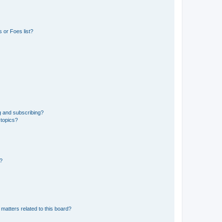
 or Foes list?
g and subscribing?
 topics?
d?
matters related to this board?