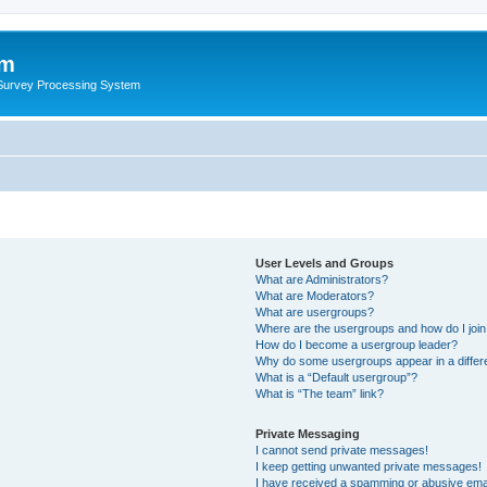
um
 Survey Processing System
User Levels and Groups
What are Administrators?
What are Moderators?
What are usergroups?
Where are the usergroups and how do I joi
How do I become a usergroup leader?
Why do some usergroups appear in a differ
What is a “Default usergroup”?
What is “The team” link?
Private Messaging
I cannot send private messages!
I keep getting unwanted private messages!
I have received a spamming or abusive ema