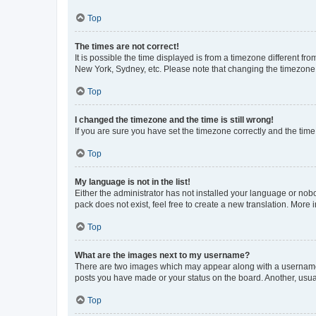
Top
The times are not correct!
It is possible the time displayed is from a timezone different fr
New York, Sydney, etc. Please note that changing the timezone, l
Top
I changed the timezone and the time is still wrong!
If you are sure you have set the timezone correctly and the time i
Top
My language is not in the list!
Either the administrator has not installed your language or nob
pack does not exist, feel free to create a new translation. More
Top
What are the images next to my username?
There are two images which may appear along with a username w
posts you have made or your status on the board. Another, usual
Top