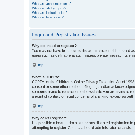
What are announcements?
What are sticky topics?
What are locked topics?
What are topic icons?
Login and Registration Issues
Why do I need to register?
You may not have to, it is up to the administrator of the board a
users such as definable avatar images, private messaging, email
Top
What is COPPA?
COPPA, or the Children’s Online Privacy Protection Act of 1998, 
consent or some other method of legal guardian acknowledgment, 
someone trying to register or to the website you are trying to r
a point of contact for legal concerns of any kind, except as outl
Top
Why can’t I register?
It is possible a board administrator has disabled registration 
attempting to register. Contact a board administrator for assista