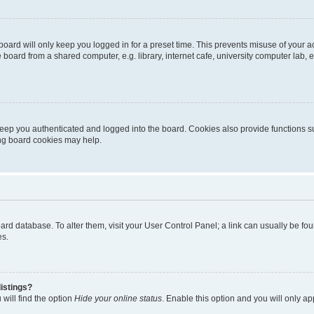
oard will only keep you logged in for a preset time. This prevents misuse of your 
oard from a shared computer, e.g. library, internet cafe, university computer lab, e
eep you authenticated and logged into the board. Cookies also provide functions s
ting board cookies may help.
 board database. To alter them, visit your User Control Panel; a link can usually be 
es.
istings?
will find the option
Hide your online status
. Enable this option and you will only a