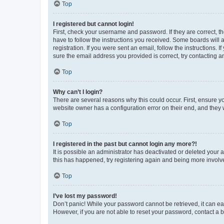
Top
I registered but cannot login!
First, check your username and password. If they are correct, 
have to follow the instructions you received. Some boards will a
registration. If you were sent an email, follow the instructions
sure the email address you provided is correct, try contacting a
Top
Why can’t I login?
There are several reasons why this could occur. First, ensure y
website owner has a configuration error on their end, and they w
Top
I registered in the past but cannot login any more?!
It is possible an administrator has deactivated or deleted your
this has happened, try registering again and being more involv
Top
I’ve lost my password!
Don’t panic! While your password cannot be retrieved, it can eas
However, if you are not able to reset your password, contact a b