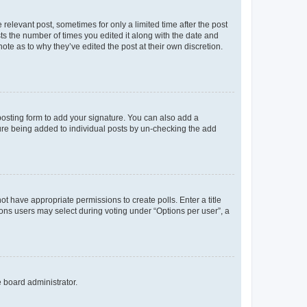
 relevant post, sometimes for only a limited time after the post
sts the number of times you edited it along with the date and
ote as to why they’ve edited the post at their own discretion.
osting form to add your signature. You can also add a
ature being added to individual posts by un-checking the add
not have appropriate permissions to create polls. Enter a title
tions users may select during voting under “Options per user”, a
e board administrator.