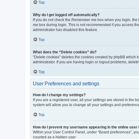
Top
Why do I get logged off automatically?
If you do not check the
Remember me
box when you login, the b
me
box during login. This is not recommended if you access the b
administrator has disabled this feature.
Top
What does the “Delete cookies” do?
“Delete cookies” deletes the cookies created by phpBB which k
administrator. If you are having login or logout problems, dele
Top
User Preferences and settings
How do I change my settings?
If you are a registered user, all your settings are stored in the
system will allow you to change all your settings and preferenc
Top
How do I prevent my username appearing in the online user l
Within your User Control Panel, under “Board preferences”, you 
counted as a hidden user.