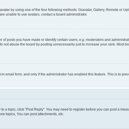
vatar by using one of the four following methods: Gravatar, Gallery, Remote or Uplo
re unable to use avatars, contact a board administrator.
f posts you have made or identify certain users, e.g. moderators and administrato
do not abuse the board by posting unnecessarily just to increase your rank. Most boa
t-in email form, and only if the administrator has enabled this feature. This is to 
y to a topic, click "Post Reply". You may need to register before you can post a messa
ew topics, You can post attachments, etc.