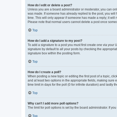
How do I edit or delete a post?
Unless you are a board administrator or moderator, you can only e
was made. If someone has already replied to the post, you will f
time. This will only appear if someone has made a reply; it will 
Please note that normal users cannot delete a post once someo
Top
How do I add a signature to my post?
To add a signature to a post you must first create one via your
signature by default to all your posts by checking the appropria
signature box within the posting form.
Top
How do I create a poll?
When posting a new topic or editing the first post of a topic, cli
and at least two options in the appropriate fields, making sure 
time limit in days for the poll (0 for infinite duration) and lastly
Top
Why can’t I add more poll options?
The limit for poll options is set by the board administrator. If 
Top