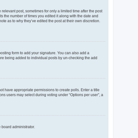
 relevant post, sometimes for only a limited time after the post
sts the number of times you edited it along with the date and
ote as to why they’ve edited the post at their own discretion.
osting form to add your signature. You can also add a
ature being added to individual posts by un-checking the add
not have appropriate permissions to create polls. Enter a title
tions users may select during voting under “Options per user”, a
e board administrator.