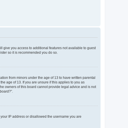
ll give you access to additional features not available to guest
gister so it is recommended you do so.
mation from minors under the age of 13 to have written parental
e age of 13. If you are unsure if this applies to you as
 the owners of this board cannot provide legal advice and is not
 board?”.
ed your IP address or disallowed the username you are