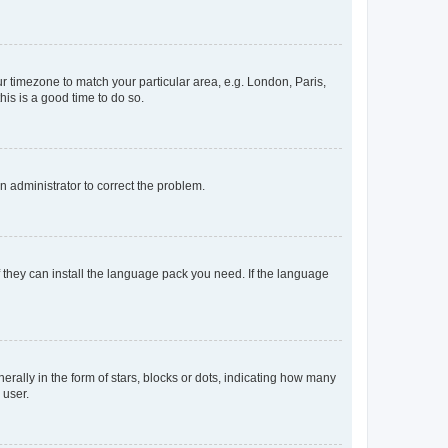
our timezone to match your particular area, e.g. London, Paris,
his is a good time to do so.
an administrator to correct the problem.
f they can install the language pack you need. If the language
lly in the form of stars, blocks or dots, indicating how many
 user.