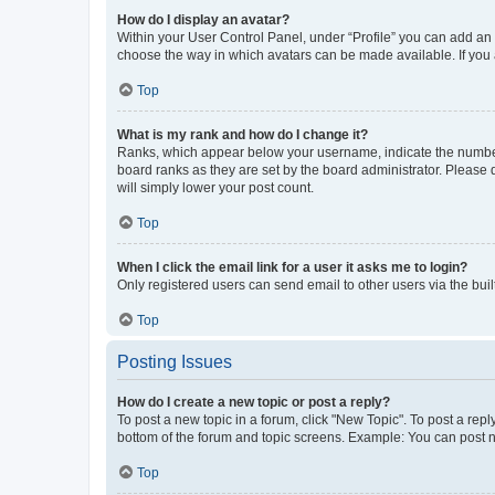
How do I display an avatar?
Within your User Control Panel, under “Profile” you can add an a
choose the way in which avatars can be made available. If you a
Top
What is my rank and how do I change it?
Ranks, which appear below your username, indicate the number o
board ranks as they are set by the board administrator. Please 
will simply lower your post count.
Top
When I click the email link for a user it asks me to login?
Only registered users can send email to other users via the buil
Top
Posting Issues
How do I create a new topic or post a reply?
To post a new topic in a forum, click "New Topic". To post a repl
bottom of the forum and topic screens. Example: You can post n
Top