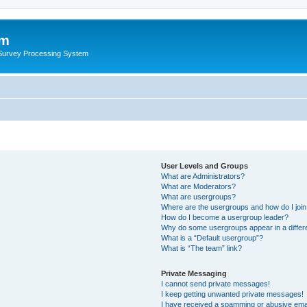
um
 Survey Processing System
User Levels and Groups
What are Administrators?
What are Moderators?
What are usergroups?
Where are the usergroups and how do I joi
How do I become a usergroup leader?
Why do some usergroups appear in a differ
What is a “Default usergroup”?
What is “The team” link?
Private Messaging
I cannot send private messages!
I keep getting unwanted private messages!
I have received a spamming or abusive ema