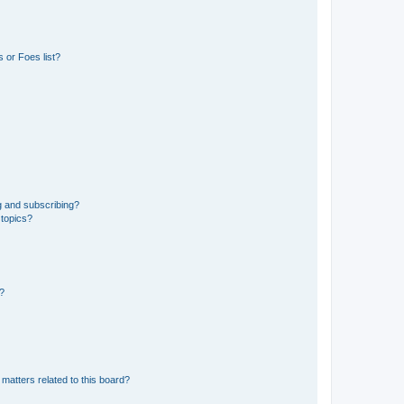
 or Foes list?
g and subscribing?
 topics?
d?
matters related to this board?