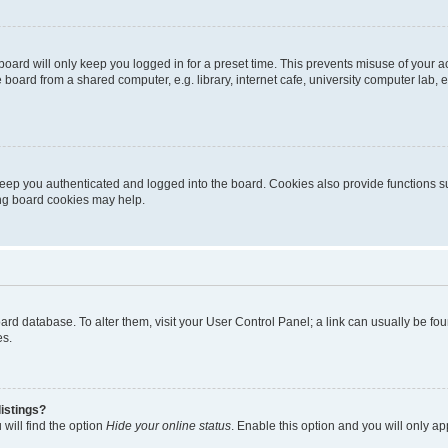
oard will only keep you logged in for a preset time. This prevents misuse of your 
oard from a shared computer, e.g. library, internet cafe, university computer lab, e
eep you authenticated and logged into the board. Cookies also provide functions s
ting board cookies may help.
 board database. To alter them, visit your User Control Panel; a link can usually be 
es.
istings?
will find the option
Hide your online status
. Enable this option and you will only a