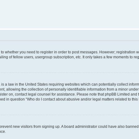
s to whether you need to register in order to post messages. However; registration wi
ing of fellow users, usergroup subscription, etc. It only takes a few moments to re
is a law in the United States requiring websites which can potentially collect infor
allowing the collection of personally identifiable information from a minor under th
egister on, contact legal counsel for assistance. Please note that phpBB Limited and
ined in question “Who do I contact about abusive and/or legal matters related to this
to prevent new visitors from signing up. A board administrator could have also bann
nce.