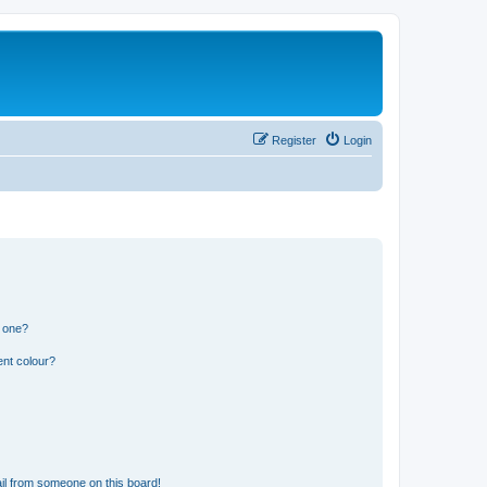
Register
Login
n one?
ent colour?
il from someone on this board!