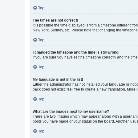
Top
The times are not correct!
It is possible the time displayed is from a timezone different fr
New York, Sydney, etc. Please note that changing the timezone, l
Top
I changed the timezone and the time is still wrong!
If you are sure you have set the timezone correctly and the time i
Top
My language is not in the list!
Either the administrator has not installed your language or nob
pack does not exist, feel free to create a new translation. More
Top
What are the images next to my username?
There are two images which may appear along with a username w
posts you have made or your status on the board. Another, usual
Top