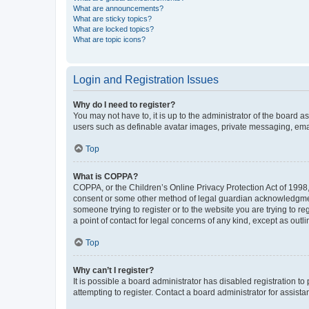
What are announcements?
What are sticky topics?
What are locked topics?
What are topic icons?
Login and Registration Issues
Why do I need to register?
You may not have to, it is up to the administrator of the board a
users such as definable avatar images, private messaging, email
Top
What is COPPA?
COPPA, or the Children’s Online Privacy Protection Act of 1998, 
consent or some other method of legal guardian acknowledgment, 
someone trying to register or to the website you are trying to r
a point of contact for legal concerns of any kind, except as outl
Top
Why can’t I register?
It is possible a board administrator has disabled registration 
attempting to register. Contact a board administrator for assista