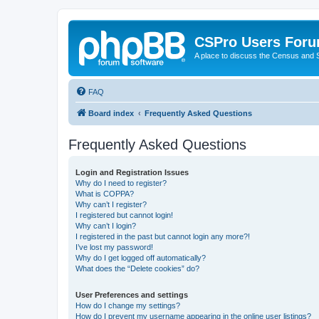
CSPro Users For
A place to discuss the Census and
FAQ
Board index
Frequently Asked Questions
Frequently Asked Questions
Login and Registration Issues
Why do I need to register?
What is COPPA?
Why can’t I register?
I registered but cannot login!
Why can’t I login?
I registered in the past but cannot login any more?!
I’ve lost my password!
Why do I get logged off automatically?
What does the “Delete cookies” do?
User Preferences and settings
How do I change my settings?
How do I prevent my username appearing in the online user listings?