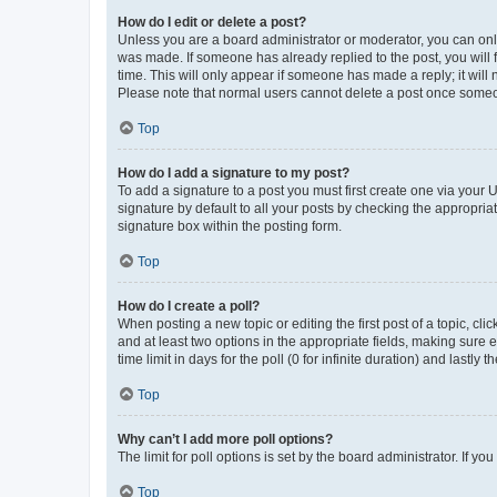
How do I edit or delete a post?
Unless you are a board administrator or moderator, you can only e
was made. If someone has already replied to the post, you will f
time. This will only appear if someone has made a reply; it will 
Please note that normal users cannot delete a post once someo
Top
How do I add a signature to my post?
To add a signature to a post you must first create one via your
signature by default to all your posts by checking the appropria
signature box within the posting form.
Top
How do I create a poll?
When posting a new topic or editing the first post of a topic, cli
and at least two options in the appropriate fields, making sure 
time limit in days for the poll (0 for infinite duration) and lastly
Top
Why can’t I add more poll options?
The limit for poll options is set by the board administrator. If 
Top