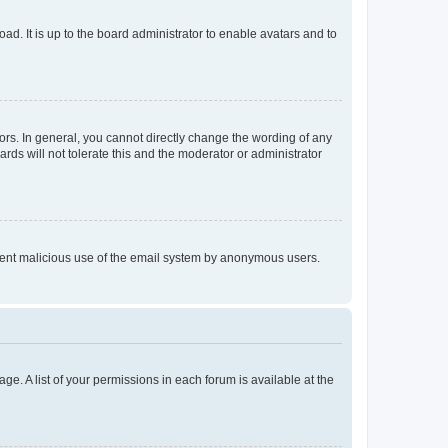
ad. It is up to the board administrator to enable avatars and to
rs. In general, you cannot directly change the wording of any
rds will not tolerate this and the moderator or administrator
prevent malicious use of the email system by anonymous users.
ge. A list of your permissions in each forum is available at the