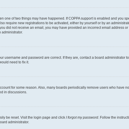
then one of two things may have happened. If COPPA support is enabled and you speci
lso require new registrations to be activated, either by yourself or by an administra
. If you did not receive an email, you may have provided an incorrect email address o
n administrator.
our username and password are correct. If they are, contact a board administrator t
ould need to fix it.
 account for some reason. Also, many boards periodically remove users who have not p
ed in discussions.
ily be reset. Visit the login page and click
I forgot my password
. Follow the instruc
oard administrator.