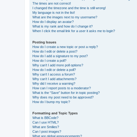
The times are not correct!
I changed the timezone and the time is still wrong!
My language is not in the list!
What are the images next to my username?
How do I display an avatar?
What is my rank and how do I change it?
When I click the email link for a user it asks me to login?
Posting Issues
How do I create a new topic or post a reply?
How do I edit or delete a post?
How do I add a signature to my post?
How do I create a poll?
Why can’t I add more poll options?
How do I edit or delete a poll?
Why can’t I access a forum?
Why can’t I add attachments?
Why did I receive a warning?
How can I report posts to a moderator?
What is the “Save” button for in topic posting?
Why does my post need to be approved?
How do I bump my topic?
Formatting and Topic Types
What is BBCode?
Can I use HTML?
What are Smilies?
Can I post images?
What are global announcements?