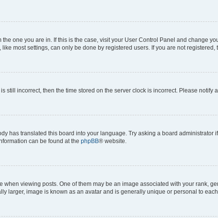
om the one you are in. If this is the case, visit your User Control Panel and change y
ike most settings, can only be done by registered users. If you are not registered, t
s still incorrect, then the time stored on the server clock is incorrect. Please notify 
ody has translated this board into your language. Try asking a board administrator i
 information can be found at the
phpBB
® website.
hen viewing posts. One of them may be an image associated with your rank, genera
ly larger, image is known as an avatar and is generally unique or personal to each