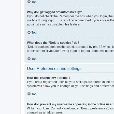
Top
Why do I get logged off automatically?
If you do not check the
Remember me
box when you login, the b
me
box during login. This is not recommended if you access the b
administrator has disabled this feature.
Top
What does the “Delete cookies” do?
“Delete cookies” deletes the cookies created by phpBB which k
administrator. If you are having login or logout problems, dele
Top
User Preferences and settings
How do I change my settings?
If you are a registered user, all your settings are stored in the
system will allow you to change all your settings and preferenc
Top
How do I prevent my username appearing in the online user l
Within your User Control Panel, under “Board preferences”, you 
counted as a hidden user.