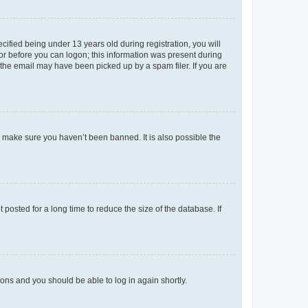
fied being under 13 years old during registration, you will
tor before you can logon; this information was present during
r the email may have been picked up by a spam filer. If you are
o make sure you haven’t been banned. It is also possible the
osted for a long time to reduce the size of the database. If
tions and you should be able to log in again shortly.