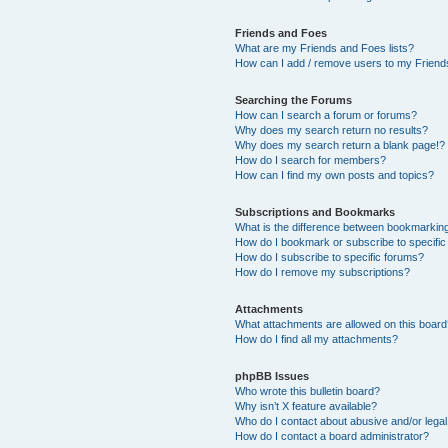
Friends and Foes
What are my Friends and Foes lists?
How can I add / remove users to my Friends
Searching the Forums
How can I search a forum or forums?
Why does my search return no results?
Why does my search return a blank page!?
How do I search for members?
How can I find my own posts and topics?
Subscriptions and Bookmarks
What is the difference between bookmarkin
How do I bookmark or subscribe to specific
How do I subscribe to specific forums?
How do I remove my subscriptions?
Attachments
What attachments are allowed on this boar
How do I find all my attachments?
phpBB Issues
Who wrote this bulletin board?
Why isn’t X feature available?
Who do I contact about abusive and/or legal 
How do I contact a board administrator?