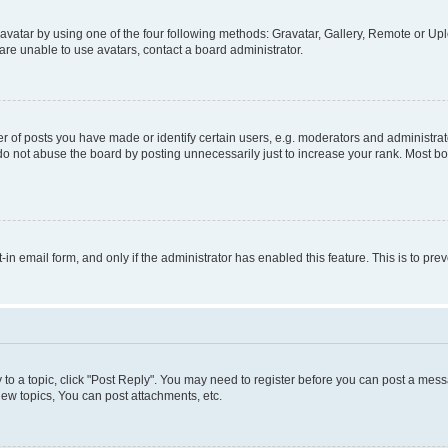
vatar by using one of the four following methods: Gravatar, Gallery, Remote or Uplo
re unable to use avatars, contact a board administrator.
f posts you have made or identify certain users, e.g. moderators and administrato
do not abuse the board by posting unnecessarily just to increase your rank. Most boa
t-in email form, and only if the administrator has enabled this feature. This is to 
y to a topic, click "Post Reply". You may need to register before you can post a messa
ew topics, You can post attachments, etc.