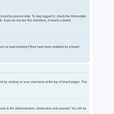
account by anyone else. To stay logged in, check the
Remember
tc. If you do not see this checkbox, it means a board
uch as read tracking if they have been enabled by a board
found by clicking on your username at the top of board pages. This
ppear to the administrators, moderators and yourself. You will be