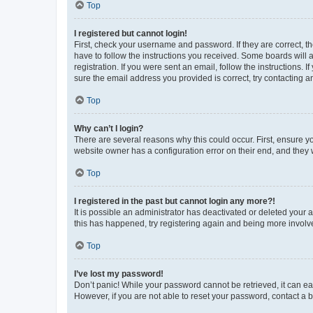
Top
I registered but cannot login!
First, check your username and password. If they are correct, 
have to follow the instructions you received. Some boards will a
registration. If you were sent an email, follow the instructions
sure the email address you provided is correct, try contacting a
Top
Why can’t I login?
There are several reasons why this could occur. First, ensure y
website owner has a configuration error on their end, and they w
Top
I registered in the past but cannot login any more?!
It is possible an administrator has deactivated or deleted your
this has happened, try registering again and being more involv
Top
I’ve lost my password!
Don’t panic! While your password cannot be retrieved, it can eas
However, if you are not able to reset your password, contact a b