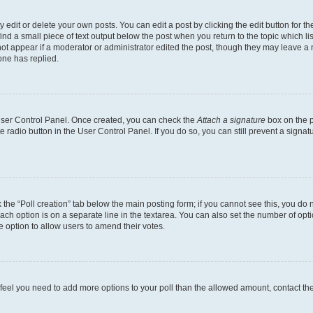
dit or delete your own posts. You can edit a post by clicking the edit button for the
ind a small piece of text output below the post when you return to the topic which li
not appear if a moderator or administrator edited the post, though they may leave a n
ne has replied.
 User Control Panel. Once created, you can check the
Attach a signature
box on the p
te radio button in the User Control Panel. If you do so, you can still prevent a sign
ck the “Poll creation” tab below the main posting form; if you cannot see this, you do 
each option is on a separate line in the textarea. You can also set the number of op
 the option to allow users to amend their votes.
you feel you need to add more options to your poll than the allowed amount, contact th