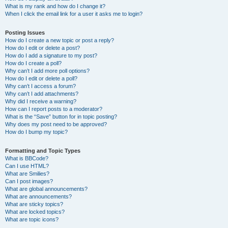
What is my rank and how do I change it?
When I click the email link for a user it asks me to login?
Posting Issues
How do I create a new topic or post a reply?
How do I edit or delete a post?
How do I add a signature to my post?
How do I create a poll?
Why can’t I add more poll options?
How do I edit or delete a poll?
Why can’t I access a forum?
Why can’t I add attachments?
Why did I receive a warning?
How can I report posts to a moderator?
What is the “Save” button for in topic posting?
Why does my post need to be approved?
How do I bump my topic?
Formatting and Topic Types
What is BBCode?
Can I use HTML?
What are Smilies?
Can I post images?
What are global announcements?
What are announcements?
What are sticky topics?
What are locked topics?
What are topic icons?