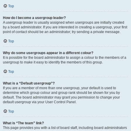
Top
How do I become a usergroup leader?
A usergroup leader is usually assigned when usergroups are initially created
by a board administrator. If you are interested in creating a usergroup, your first
point of contact should be an administrator; try sending a private message.
Top
Why do some usergroups appear in a different colour?
It is possible for the board administrator to assign a colour to the members of a
usergroup to make it easy to identify the members of this group.
Top
What is a “Default usergroup”?
If you are a member of more than one usergroup, your default is used to
determine which group colour and group rank should be shown for you by
default. The board administrator may grant you permission to change your
default usergroup via your User Control Panel.
Top
What is “The team” link?
This page provides you with a list of board staff, including board administrators