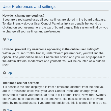
User Preferences and settings
How do I change my settings?
If you are a registered user, all your settings are stored in the board database.
To alter them, visit your User Control Panel; a link can usually be found by
clicking on your username at the top of board pages. This system will allow you
to change all your settings and preferences.
Top
How do I prevent my username appearing in the online user listings?
Within your User Control Panel, under “Board preferences”, you will find the
option
Hide your online status
. Enable this option and you will only appear to
the administrators, moderators and yourself. You will be counted as a hidden
user.
Top
The times are not correct!
It is possible the time displayed is from a timezone different from the one you
are in. If this is the case, visit your User Control Panel and change your
timezone to match your particular area, e.g. London, Paris, New York, Sydney,
etc. Please note that changing the timezone, like most settings, can only be
done by registered users. If you are not registered, this is a good time to do so.
Top