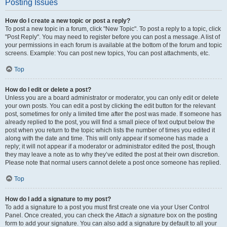
Posting Issues
How do I create a new topic or post a reply?
To post a new topic in a forum, click "New Topic". To post a reply to a topic, click
"Post Reply". You may need to register before you can post a message. A list of
your permissions in each forum is available at the bottom of the forum and topic
screens. Example: You can post new topics, You can post attachments, etc.
Top
How do I edit or delete a post?
Unless you are a board administrator or moderator, you can only edit or delete
your own posts. You can edit a post by clicking the edit button for the relevant
post, sometimes for only a limited time after the post was made. If someone has
already replied to the post, you will find a small piece of text output below the
post when you return to the topic which lists the number of times you edited it
along with the date and time. This will only appear if someone has made a
reply; it will not appear if a moderator or administrator edited the post, though
they may leave a note as to why they’ve edited the post at their own discretion.
Please note that normal users cannot delete a post once someone has replied.
Top
How do I add a signature to my post?
To add a signature to a post you must first create one via your User Control
Panel. Once created, you can check the
Attach a signature
box on the posting
form to add your signature. You can also add a signature by default to all your