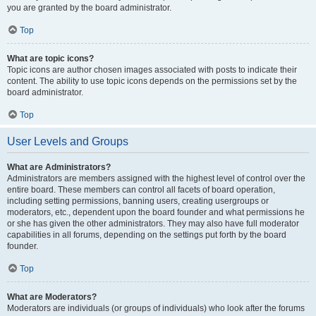
you are granted by the board administrator.
Top
What are topic icons?
Topic icons are author chosen images associated with posts to indicate their
content. The ability to use topic icons depends on the permissions set by the
board administrator.
Top
User Levels and Groups
What are Administrators?
Administrators are members assigned with the highest level of control over the
entire board. These members can control all facets of board operation,
including setting permissions, banning users, creating usergroups or
moderators, etc., dependent upon the board founder and what permissions he
or she has given the other administrators. They may also have full moderator
capabilities in all forums, depending on the settings put forth by the board
founder.
Top
What are Moderators?
Moderators are individuals (or groups of individuals) who look after the forums