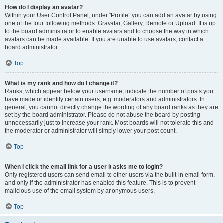
How do I display an avatar?
Within your User Control Panel, under “Profile” you can add an avatar by using
one of the four following methods: Gravatar, Gallery, Remote or Upload. It is up
to the board administrator to enable avatars and to choose the way in which
avatars can be made available. If you are unable to use avatars, contact a
board administrator.
Top
What is my rank and how do I change it?
Ranks, which appear below your username, indicate the number of posts you
have made or identify certain users, e.g. moderators and administrators. In
general, you cannot directly change the wording of any board ranks as they are
set by the board administrator. Please do not abuse the board by posting
unnecessarily just to increase your rank. Most boards will not tolerate this and
the moderator or administrator will simply lower your post count.
Top
When I click the email link for a user it asks me to login?
Only registered users can send email to other users via the built-in email form,
and only if the administrator has enabled this feature. This is to prevent
malicious use of the email system by anonymous users.
Top