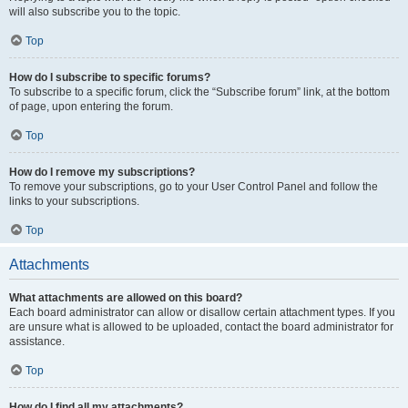
will also subscribe you to the topic.
Top
How do I subscribe to specific forums?
To subscribe to a specific forum, click the “Subscribe forum” link, at the bottom
of page, upon entering the forum.
Top
How do I remove my subscriptions?
To remove your subscriptions, go to your User Control Panel and follow the
links to your subscriptions.
Top
Attachments
What attachments are allowed on this board?
Each board administrator can allow or disallow certain attachment types. If you
are unsure what is allowed to be uploaded, contact the board administrator for
assistance.
Top
How do I find all my attachments?