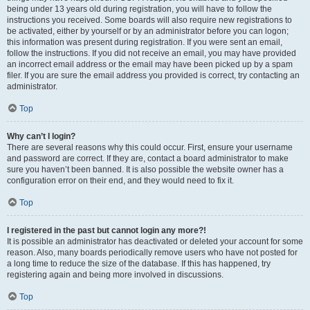
being under 13 years old during registration, you will have to follow the
instructions you received. Some boards will also require new registrations to
be activated, either by yourself or by an administrator before you can logon;
this information was present during registration. If you were sent an email,
follow the instructions. If you did not receive an email, you may have provided
an incorrect email address or the email may have been picked up by a spam
filer. If you are sure the email address you provided is correct, try contacting an
administrator.
Top
Why can’t I login?
There are several reasons why this could occur. First, ensure your username
and password are correct. If they are, contact a board administrator to make
sure you haven’t been banned. It is also possible the website owner has a
configuration error on their end, and they would need to fix it.
Top
I registered in the past but cannot login any more?!
It is possible an administrator has deactivated or deleted your account for some
reason. Also, many boards periodically remove users who have not posted for
a long time to reduce the size of the database. If this has happened, try
registering again and being more involved in discussions.
Top