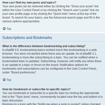
How can I find my own posts and topics?
Your own posts can be retrieved either by clicking the “Show your posts” link
within the User Control Panel or by clicking the “Search user’s posts” link via
your own profile page or by clicking the “Quick links” menu at the top of the
board. To search for your topics, use the Advanced search page and fill in the
various options appropriately.
Top
Subscriptions and Bookmarks
What is the difference between bookmarking and subscribing?
In phpBB 3.0, bookmarking topics worked much like bookmarking in a web
browser. You were not alerted when there was an update. As of phpBB 3.1,
bookmarking is more like subscribing to a topic. You can be notified when a
bookmarked topic is updated. Subscribing, however, will notify you when there
is an update to a topic or forum on the board. Notification options for
bookmarks and subscriptions can be configured in the User Control Panel,
under “Board preferences”.
Top
How do I bookmark or subscribe to specific topics?
You can bookmark or subscribe to a specific topic by clicking the appropriate
link in the “Topic tools” menu, conveniently located near the top and bottom of a
topic discussion.
Replying to a topic with the “Notify me when a reply is posted” option checked