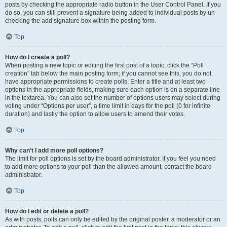
posts by checking the appropriate radio button in the User Control Panel. If you
do so, you can still prevent a signature being added to individual posts by un-
checking the add signature box within the posting form.
Top
How do I create a poll?
When posting a new topic or editing the first post of a topic, click the “Poll
creation” tab below the main posting form; if you cannot see this, you do not
have appropriate permissions to create polls. Enter a title and at least two
options in the appropriate fields, making sure each option is on a separate line
in the textarea. You can also set the number of options users may select during
voting under “Options per user”, a time limit in days for the poll (0 for infinite
duration) and lastly the option to allow users to amend their votes.
Top
Why can’t I add more poll options?
The limit for poll options is set by the board administrator. If you feel you need
to add more options to your poll than the allowed amount, contact the board
administrator.
Top
How do I edit or delete a poll?
As with posts, polls can only be edited by the original poster, a moderator or an