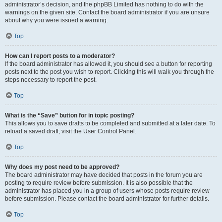
administrator’s decision, and the phpBB Limited has nothing to do with the
warnings on the given site. Contact the board administrator if you are unsure
about why you were issued a warning.
Top
How can I report posts to a moderator?
If the board administrator has allowed it, you should see a button for reporting
posts next to the post you wish to report. Clicking this will walk you through the
steps necessary to report the post.
Top
What is the “Save” button for in topic posting?
This allows you to save drafts to be completed and submitted at a later date. To
reload a saved draft, visit the User Control Panel.
Top
Why does my post need to be approved?
The board administrator may have decided that posts in the forum you are
posting to require review before submission. It is also possible that the
administrator has placed you in a group of users whose posts require review
before submission. Please contact the board administrator for further details.
Top