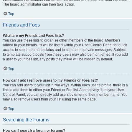
The board administrator can then take action.
Top
Friends and Foes
What are my Friends and Foes lists?
You can use these lists to organise other members of the board. Members
added to your friends list will be listed within your User Control Panel for quick
access to see their online status and to send them private messages. Subject
to template support, posts from these users may also be highlighted. If you add
a user to your foes list, any posts they make will be hidden by default.
Top
How can I add / remove users to my Friends or Foes list?
You can add users to your list in two ways. Within each user’s profile, there is a
link to add them to either your Friend or Foe list. Alternatively, from your User
Control Panel, you can directly add users by entering their member name. You
may also remove users from your list using the same page.
Top
Searching the Forums
How can I search a forum or forums?