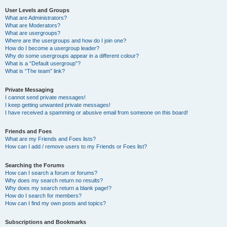
User Levels and Groups
What are Administrators?
What are Moderators?
What are usergroups?
Where are the usergroups and how do I join one?
How do I become a usergroup leader?
Why do some usergroups appear in a different colour?
What is a “Default usergroup”?
What is “The team” link?
Private Messaging
I cannot send private messages!
I keep getting unwanted private messages!
I have received a spamming or abusive email from someone on this board!
Friends and Foes
What are my Friends and Foes lists?
How can I add / remove users to my Friends or Foes list?
Searching the Forums
How can I search a forum or forums?
Why does my search return no results?
Why does my search return a blank page!?
How do I search for members?
How can I find my own posts and topics?
Subscriptions and Bookmarks