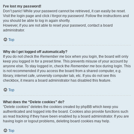
I’ve lost my password!
Don’t panic! While your password cannot be retrieved, it can easily be reset.
Visit the login page and click
I forgot my password
. Follow the instructions and
you should be able to log in again shortly.
However, if you are not able to reset your password, contact a board
administrator.
Top
Why do I get logged off automatically?
If you do not check the
Remember me
box when you login, the board will only
keep you logged in for a preset time. This prevents misuse of your account by
anyone else. To stay logged in, check the
Remember me
box during login. This
is not recommended if you access the board from a shared computer, e.g.
library, internet cafe, university computer lab, etc. If you do not see this
checkbox, it means a board administrator has disabled this feature.
Top
What does the “Delete cookies” do?
“Delete cookies” deletes the cookies created by phpBB which keep you
authenticated and logged into the board. Cookies also provide functions such
as read tracking if they have been enabled by a board administrator. If you are
having login or logout problems, deleting board cookies may help.
Top