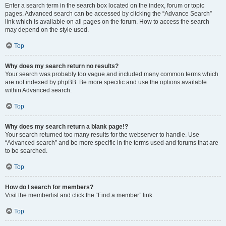
Enter a search term in the search box located on the index, forum or topic
pages. Advanced search can be accessed by clicking the “Advance Search”
link which is available on all pages on the forum. How to access the search
may depend on the style used.
Top
Why does my search return no results?
Your search was probably too vague and included many common terms which
are not indexed by phpBB. Be more specific and use the options available
within Advanced search.
Top
Why does my search return a blank page!?
Your search returned too many results for the webserver to handle. Use
“Advanced search” and be more specific in the terms used and forums that are
to be searched.
Top
How do I search for members?
Visit the memberlist and click the “Find a member” link.
Top