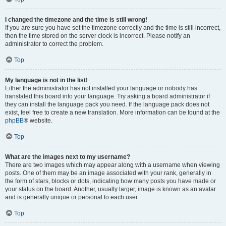
I changed the timezone and the time is still wrong!
If you are sure you have set the timezone correctly and the time is still incorrect,
then the time stored on the server clock is incorrect. Please notify an
administrator to correct the problem.
Top
My language is not in the list!
Either the administrator has not installed your language or nobody has
translated this board into your language. Try asking a board administrator if
they can install the language pack you need. If the language pack does not
exist, feel free to create a new translation. More information can be found at the
phpBB
® website.
Top
What are the images next to my username?
There are two images which may appear along with a username when viewing
posts. One of them may be an image associated with your rank, generally in
the form of stars, blocks or dots, indicating how many posts you have made or
your status on the board. Another, usually larger, image is known as an avatar
and is generally unique or personal to each user.
Top