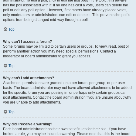
administrator. To edit a poll, click to edit the first post in the topic; this always
has the poll associated with it. If no one has cast a vote, users can delete the
poll or edit any poll option. However, if members have already placed votes,
only moderators or administrators can edit or delete it. This prevents the poll’s
options from being changed mid-way through a poll.
Top
Why can’t I access a forum?
Some forums may be limited to certain users or groups. To view, read, post or
perform another action you may need special permissions. Contact a
moderator or board administrator to grant you access.
Top
Why can’t I add attachments?
Attachment permissions are granted on a per forum, per group, or per user
basis. The board administrator may not have allowed attachments to be added
for the specific forum you are posting in, or perhaps only certain groups can
post attachments. Contact the board administrator if you are unsure about why
you are unable to add attachments.
Top
Why did I receive a warning?
Each board administrator has their own set of rules for their site. If you have
broken a rule, you may be issued a warning. Please note that this is the board