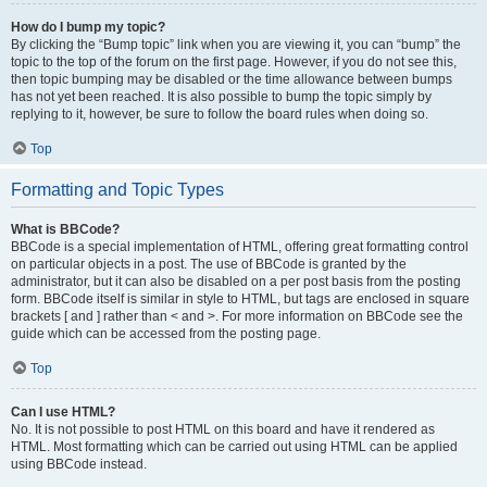
How do I bump my topic?
By clicking the “Bump topic” link when you are viewing it, you can “bump” the
topic to the top of the forum on the first page. However, if you do not see this,
then topic bumping may be disabled or the time allowance between bumps
has not yet been reached. It is also possible to bump the topic simply by
replying to it, however, be sure to follow the board rules when doing so.
Top
Formatting and Topic Types
What is BBCode?
BBCode is a special implementation of HTML, offering great formatting control
on particular objects in a post. The use of BBCode is granted by the
administrator, but it can also be disabled on a per post basis from the posting
form. BBCode itself is similar in style to HTML, but tags are enclosed in square
brackets [ and ] rather than < and >. For more information on BBCode see the
guide which can be accessed from the posting page.
Top
Can I use HTML?
No. It is not possible to post HTML on this board and have it rendered as
HTML. Most formatting which can be carried out using HTML can be applied
using BBCode instead.