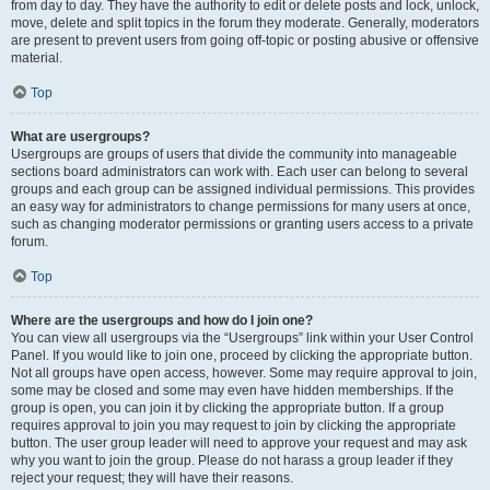
from day to day. They have the authority to edit or delete posts and lock, unlock,
move, delete and split topics in the forum they moderate. Generally, moderators
are present to prevent users from going off-topic or posting abusive or offensive
material.
Top
What are usergroups?
Usergroups are groups of users that divide the community into manageable
sections board administrators can work with. Each user can belong to several
groups and each group can be assigned individual permissions. This provides
an easy way for administrators to change permissions for many users at once,
such as changing moderator permissions or granting users access to a private
forum.
Top
Where are the usergroups and how do I join one?
You can view all usergroups via the “Usergroups” link within your User Control
Panel. If you would like to join one, proceed by clicking the appropriate button.
Not all groups have open access, however. Some may require approval to join,
some may be closed and some may even have hidden memberships. If the
group is open, you can join it by clicking the appropriate button. If a group
requires approval to join you may request to join by clicking the appropriate
button. The user group leader will need to approve your request and may ask
why you want to join the group. Please do not harass a group leader if they
reject your request; they will have their reasons.