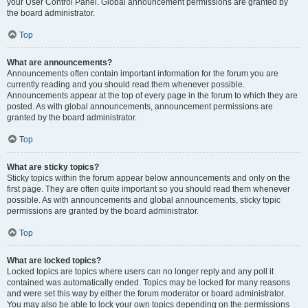
your User Control Panel. Global announcement permissions are granted by
the board administrator.
Top
What are announcements?
Announcements often contain important information for the forum you are
currently reading and you should read them whenever possible.
Announcements appear at the top of every page in the forum to which they are
posted. As with global announcements, announcement permissions are
granted by the board administrator.
Top
What are sticky topics?
Sticky topics within the forum appear below announcements and only on the
first page. They are often quite important so you should read them whenever
possible. As with announcements and global announcements, sticky topic
permissions are granted by the board administrator.
Top
What are locked topics?
Locked topics are topics where users can no longer reply and any poll it
contained was automatically ended. Topics may be locked for many reasons
and were set this way by either the forum moderator or board administrator.
You may also be able to lock your own topics depending on the permissions