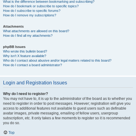
What is the difference between bookmarking and subscribing?
How do I bookmark or subscribe to specific topics?
How do I subscribe to specific forums?
How do I remove my subscriptions?
Attachments
What attachments are allowed on this board?
How do I find all my attachments?
phpBB Issues
Who wrote this bulletin board?
Why isn’t X feature available?
Who do I contact about abusive and/or legal matters related to this board?
How do I contact a board administrator?
Login and Registration Issues
Why do I need to register?
You may not have to, it is up to the administrator of the board as to whether you
need to register in order to post messages. However; registration will give you
access to additional features not available to guest users such as definable
avatar images, private messaging, emailing of fellow users, usergroup
subscription, etc. It only takes a few moments to register so it is recommended
you do so.
Top