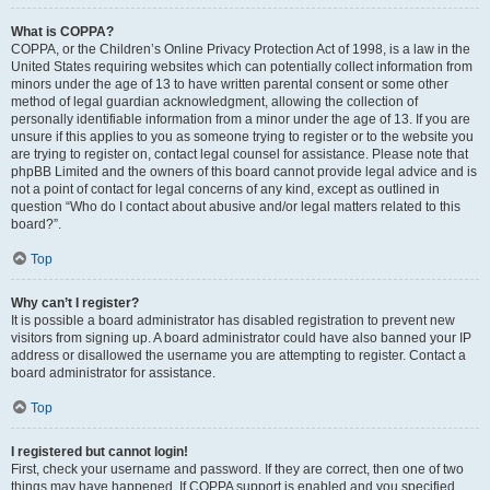
What is COPPA?
COPPA, or the Children’s Online Privacy Protection Act of 1998, is a law in the
United States requiring websites which can potentially collect information from
minors under the age of 13 to have written parental consent or some other
method of legal guardian acknowledgment, allowing the collection of
personally identifiable information from a minor under the age of 13. If you are
unsure if this applies to you as someone trying to register or to the website you
are trying to register on, contact legal counsel for assistance. Please note that
phpBB Limited and the owners of this board cannot provide legal advice and is
not a point of contact for legal concerns of any kind, except as outlined in
question “Who do I contact about abusive and/or legal matters related to this
board?”.
Top
Why can’t I register?
It is possible a board administrator has disabled registration to prevent new
visitors from signing up. A board administrator could have also banned your IP
address or disallowed the username you are attempting to register. Contact a
board administrator for assistance.
Top
I registered but cannot login!
First, check your username and password. If they are correct, then one of two
things may have happened. If COPPA support is enabled and you specified