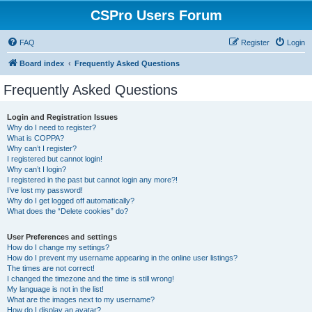
CSPro Users Forum
FAQ
Register
Login
Board index
Frequently Asked Questions
Frequently Asked Questions
Login and Registration Issues
Why do I need to register?
What is COPPA?
Why can’t I register?
I registered but cannot login!
Why can’t I login?
I registered in the past but cannot login any more?!
I’ve lost my password!
Why do I get logged off automatically?
What does the “Delete cookies” do?
User Preferences and settings
How do I change my settings?
How do I prevent my username appearing in the online user listings?
The times are not correct!
I changed the timezone and the time is still wrong!
My language is not in the list!
What are the images next to my username?
How do I display an avatar?