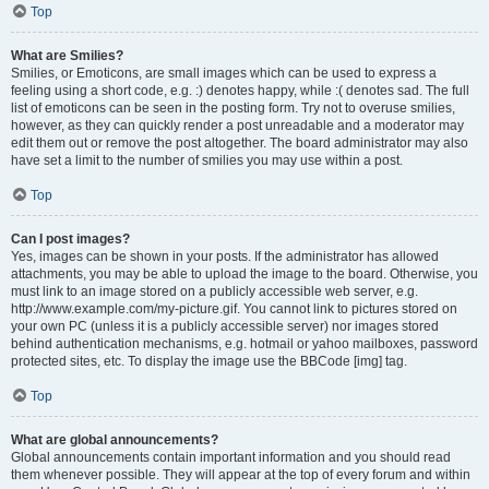
Top
What are Smilies?
Smilies, or Emoticons, are small images which can be used to express a
feeling using a short code, e.g. :) denotes happy, while :( denotes sad. The full
list of emoticons can be seen in the posting form. Try not to overuse smilies,
however, as they can quickly render a post unreadable and a moderator may
edit them out or remove the post altogether. The board administrator may also
have set a limit to the number of smilies you may use within a post.
Top
Can I post images?
Yes, images can be shown in your posts. If the administrator has allowed
attachments, you may be able to upload the image to the board. Otherwise, you
must link to an image stored on a publicly accessible web server, e.g.
http://www.example.com/my-picture.gif. You cannot link to pictures stored on
your own PC (unless it is a publicly accessible server) nor images stored
behind authentication mechanisms, e.g. hotmail or yahoo mailboxes, password
protected sites, etc. To display the image use the BBCode [img] tag.
Top
What are global announcements?
Global announcements contain important information and you should read
them whenever possible. They will appear at the top of every forum and within