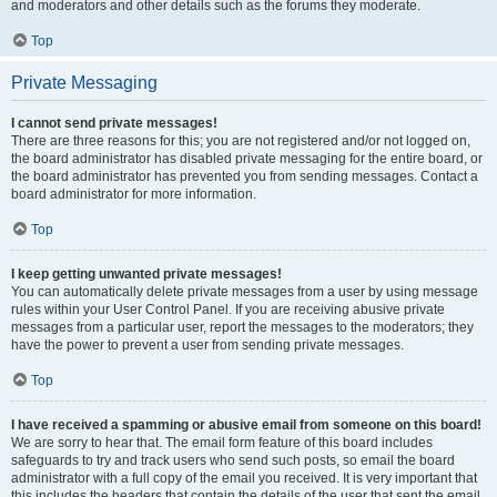
and moderators and other details such as the forums they moderate.
Top
Private Messaging
I cannot send private messages!
There are three reasons for this; you are not registered and/or not logged on,
the board administrator has disabled private messaging for the entire board, or
the board administrator has prevented you from sending messages. Contact a
board administrator for more information.
Top
I keep getting unwanted private messages!
You can automatically delete private messages from a user by using message
rules within your User Control Panel. If you are receiving abusive private
messages from a particular user, report the messages to the moderators; they
have the power to prevent a user from sending private messages.
Top
I have received a spamming or abusive email from someone on this board!
We are sorry to hear that. The email form feature of this board includes
safeguards to try and track users who send such posts, so email the board
administrator with a full copy of the email you received. It is very important that
this includes the headers that contain the details of the user that sent the email.