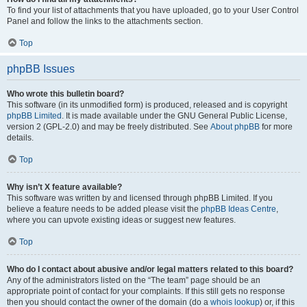
To find your list of attachments that you have uploaded, go to your User Control
Panel and follow the links to the attachments section.
Top
phpBB Issues
Who wrote this bulletin board?
This software (in its unmodified form) is produced, released and is copyright
phpBB Limited
. It is made available under the GNU General Public License,
version 2 (GPL-2.0) and may be freely distributed. See
About phpBB
for more
details.
Top
Why isn’t X feature available?
This software was written by and licensed through phpBB Limited. If you
believe a feature needs to be added please visit the
phpBB Ideas Centre
,
where you can upvote existing ideas or suggest new features.
Top
Who do I contact about abusive and/or legal matters related to this board?
Any of the administrators listed on the “The team” page should be an
appropriate point of contact for your complaints. If this still gets no response
then you should contact the owner of the domain (do a
whois lookup
) or, if this