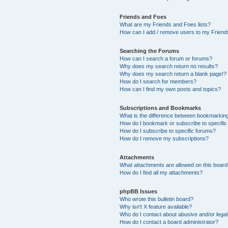
Friends and Foes
What are my Friends and Foes lists?
How can I add / remove users to my Friends
Searching the Forums
How can I search a forum or forums?
Why does my search return no results?
Why does my search return a blank page!?
How do I search for members?
How can I find my own posts and topics?
Subscriptions and Bookmarks
What is the difference between bookmarkin
How do I bookmark or subscribe to specific
How do I subscribe to specific forums?
How do I remove my subscriptions?
Attachments
What attachments are allowed on this boar
How do I find all my attachments?
phpBB Issues
Who wrote this bulletin board?
Why isn’t X feature available?
Who do I contact about abusive and/or legal 
How do I contact a board administrator?