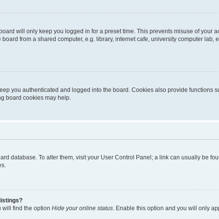
oard will only keep you logged in for a preset time. This prevents misuse of your 
oard from a shared computer, e.g. library, internet cafe, university computer lab, e
eep you authenticated and logged into the board. Cookies also provide functions s
ting board cookies may help.
 board database. To alter them, visit your User Control Panel; a link can usually be 
es.
istings?
will find the option
Hide your online status
. Enable this option and you will only a