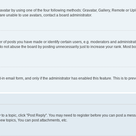
vatar by using one of the four following methods: Gravatar, Gallery, Remote or Uplo
re unable to use avatars, contact a board administrator.
f posts you have made or identify certain users, e.g. moderators and administrato
do not abuse the board by posting unnecessarily just to increase your rank. Most boa
t-in email form, and only if the administrator has enabled this feature. This is to 
y to a topic, click "Post Reply". You may need to register before you can post a messa
ew topics, You can post attachments, etc.