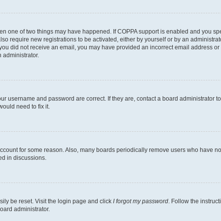
then one of two things may have happened. If COPPA support is enabled and you speci
lso require new registrations to be activated, either by yourself or by an administra
. If you did not receive an email, you may have provided an incorrect email address o
n administrator.
our username and password are correct. If they are, contact a board administrator t
ould need to fix it.
 account for some reason. Also, many boards periodically remove users who have not p
ed in discussions.
ily be reset. Visit the login page and click
I forgot my password
. Follow the instruc
oard administrator.