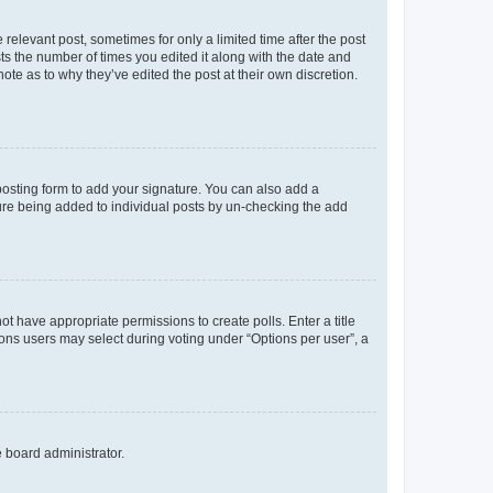
 relevant post, sometimes for only a limited time after the post
sts the number of times you edited it along with the date and
ote as to why they’ve edited the post at their own discretion.
osting form to add your signature. You can also add a
ature being added to individual posts by un-checking the add
not have appropriate permissions to create polls. Enter a title
tions users may select during voting under “Options per user”, a
e board administrator.