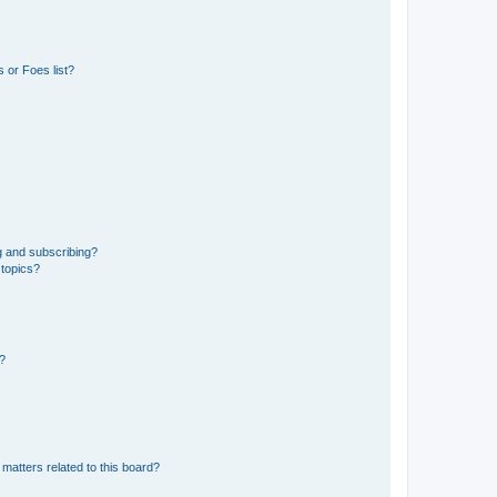
 or Foes list?
g and subscribing?
 topics?
d?
matters related to this board?