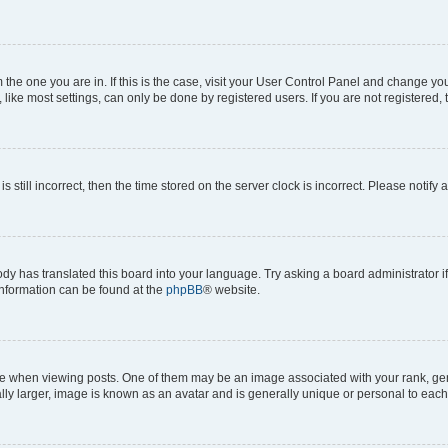
om the one you are in. If this is the case, visit your User Control Panel and change y
ike most settings, can only be done by registered users. If you are not registered, t
s still incorrect, then the time stored on the server clock is incorrect. Please notify 
ody has translated this board into your language. Try asking a board administrator i
 information can be found at the
phpBB
® website.
hen viewing posts. One of them may be an image associated with your rank, genera
ly larger, image is known as an avatar and is generally unique or personal to each