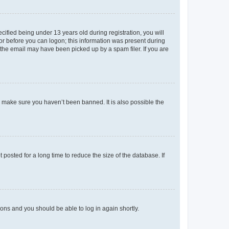
fied being under 13 years old during registration, you will
tor before you can logon; this information was present during
r the email may have been picked up by a spam filer. If you are
o make sure you haven’t been banned. It is also possible the
osted for a long time to reduce the size of the database. If
tions and you should be able to log in again shortly.