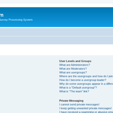
um
 Survey Processing System
User Levels and Groups
What are Administrators?
What are Moderators?
What are usergroups?
Where are the usergroups and how do I joi
How do I become a usergroup leader?
Why do some usergroups appear in a differ
What is a “Default usergroup”?
What is “The team” link?
Private Messaging
I cannot send private messages!
I keep getting unwanted private messages!
I have received a spamming or abusive ema