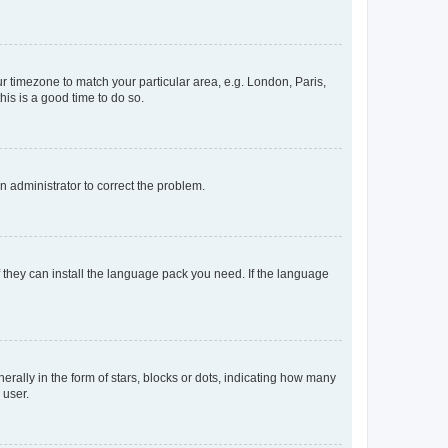
our timezone to match your particular area, e.g. London, Paris,
his is a good time to do so.
an administrator to correct the problem.
f they can install the language pack you need. If the language
lly in the form of stars, blocks or dots, indicating how many
 user.