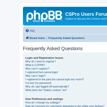
CSPro Users For
A place to discuss the Census and
FAQ
Board index
Frequently Asked Questions
Frequently Asked Questions
Login and Registration Issues
Why do I need to register?
What is COPPA?
Why can’t I register?
I registered but cannot login!
Why can’t I login?
I registered in the past but cannot login any more?!
I’ve lost my password!
Why do I get logged off automatically?
What does the “Delete cookies” do?
User Preferences and settings
How do I change my settings?
How do I prevent my username appearing in the online user listings?