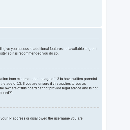
ll give you access to additional features not available to guest
gister so it is recommended you do so.
mation from minors under the age of 13 to have written parental
e age of 13. If you are unsure if this applies to you as
 the owners of this board cannot provide legal advice and is not
 board?”.
ed your IP address or disallowed the username you are