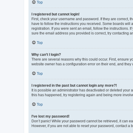
Top
I registered but cannot login!
First, check your username and password. If they are correct, 
have to follow the instructions you received. Some boards will a
registration. If you were sent an email, follow the instructions
sure the email address you provided is correct, try contacting a
Top
Why can’t I login?
There are several reasons why this could occur. First, ensure y
website owner has a configuration error on their end, and they w
Top
I registered in the past but cannot login any more?!
It is possible an administrator has deactivated or deleted your
this has happened, try registering again and being more involv
Top
I’ve lost my password!
Don’t panic! While your password cannot be retrieved, it can eas
However, if you are not able to reset your password, contact a b