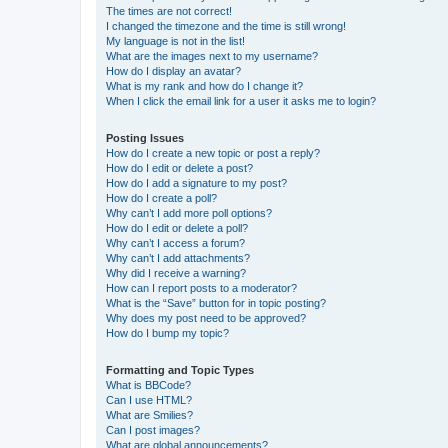
The times are not correct!
I changed the timezone and the time is still wrong!
My language is not in the list!
What are the images next to my username?
How do I display an avatar?
What is my rank and how do I change it?
When I click the email link for a user it asks me to login?
Posting Issues
How do I create a new topic or post a reply?
How do I edit or delete a post?
How do I add a signature to my post?
How do I create a poll?
Why can’t I add more poll options?
How do I edit or delete a poll?
Why can’t I access a forum?
Why can’t I add attachments?
Why did I receive a warning?
How can I report posts to a moderator?
What is the “Save” button for in topic posting?
Why does my post need to be approved?
How do I bump my topic?
Formatting and Topic Types
What is BBCode?
Can I use HTML?
What are Smilies?
Can I post images?
What are global announcements?