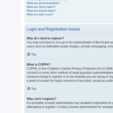
What are announcements?
What are sticky topics?
What are locked topics?
What are topic icons?
Login and Registration Issues
Why do I need to register?
You may not have to, it is up to the administrator of the board a
users such as definable avatar images, private messaging, email
Top
What is COPPA?
COPPA, or the Children’s Online Privacy Protection Act of 1998, 
consent or some other method of legal guardian acknowledgment, 
someone trying to register or to the website you are trying to r
a point of contact for legal concerns of any kind, except as outl
Top
Why can’t I register?
It is possible a board administrator has disabled registration 
attempting to register. Contact a board administrator for assista