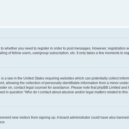
s to whether you need to register in order to post messages. However; registration wi
ing of fellow users, usergroup subscription, etc. It only takes a few moments to re
is a law in the United States requiring websites which can potentially collect infor
allowing the collection of personally identifiable information from a minor under th
egister on, contact legal counsel for assistance. Please note that phpBB Limited and
ined in question “Who do I contact about abusive and/or legal matters related to this
to prevent new visitors from signing up. A board administrator could have also bann
nce.