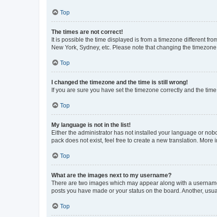
Top
The times are not correct!
It is possible the time displayed is from a timezone different fr
New York, Sydney, etc. Please note that changing the timezone, l
Top
I changed the timezone and the time is still wrong!
If you are sure you have set the timezone correctly and the time i
Top
My language is not in the list!
Either the administrator has not installed your language or nob
pack does not exist, feel free to create a new translation. More
Top
What are the images next to my username?
There are two images which may appear along with a username w
posts you have made or your status on the board. Another, usual
Top