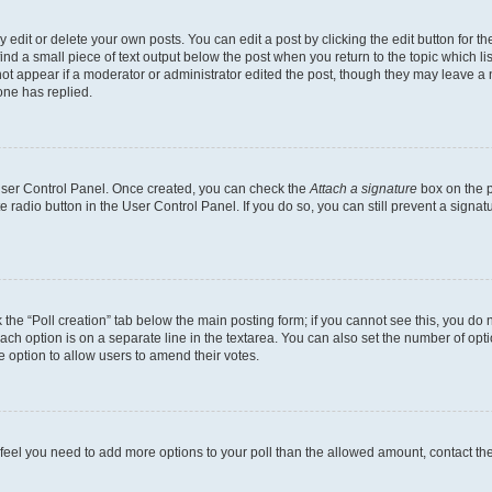
dit or delete your own posts. You can edit a post by clicking the edit button for the
ind a small piece of text output below the post when you return to the topic which li
not appear if a moderator or administrator edited the post, though they may leave a n
ne has replied.
 User Control Panel. Once created, you can check the
Attach a signature
box on the p
te radio button in the User Control Panel. If you do so, you can still prevent a sign
ck the “Poll creation” tab below the main posting form; if you cannot see this, you do 
each option is on a separate line in the textarea. You can also set the number of op
 the option to allow users to amend their votes.
you feel you need to add more options to your poll than the allowed amount, contact th