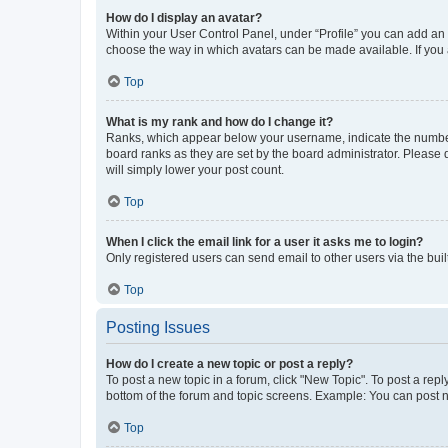
How do I display an avatar?
Within your User Control Panel, under “Profile” you can add an a
choose the way in which avatars can be made available. If you a
Top
What is my rank and how do I change it?
Ranks, which appear below your username, indicate the number o
board ranks as they are set by the board administrator. Please 
will simply lower your post count.
Top
When I click the email link for a user it asks me to login?
Only registered users can send email to other users via the buil
Top
Posting Issues
How do I create a new topic or post a reply?
To post a new topic in a forum, click "New Topic". To post a repl
bottom of the forum and topic screens. Example: You can post n
Top