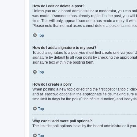
How do I edit or delete a post?
Unless you are a board administrator or moderator, you can only e
was made. If someone has already replied to the post, you will f
time. This will only appear if someone has made a reply; it will 
Please note that normal users cannot delete a post once someo
Top
How do I add a signature to my post?
To add a signature to a post you must first create one via your
signature by default to all your posts by checking the appropria
signature box within the posting form.
Top
How do I create a poll?
When posting a new topic or editing the first post of a topic, cli
and at least two options in the appropriate fields, making sure 
time limit in days for the poll (0 for infinite duration) and lastly
Top
Why can’t I add more poll options?
The limit for poll options is set by the board administrator. If 
Top