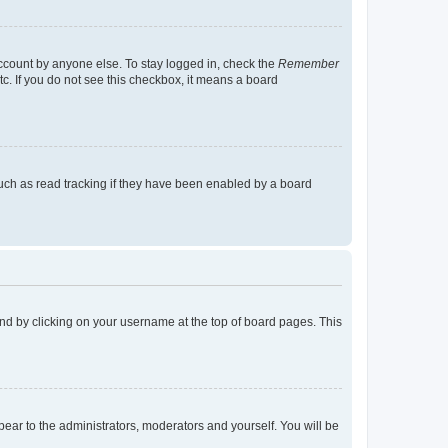
account by anyone else. To stay logged in, check the
Remember
tc. If you do not see this checkbox, it means a board
uch as read tracking if they have been enabled by a board
found by clicking on your username at the top of board pages. This
ppear to the administrators, moderators and yourself. You will be