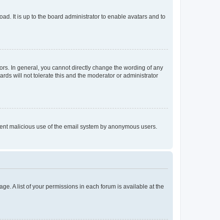
ad. It is up to the board administrator to enable avatars and to
rs. In general, you cannot directly change the wording of any
rds will not tolerate this and the moderator or administrator
prevent malicious use of the email system by anonymous users.
ge. A list of your permissions in each forum is available at the