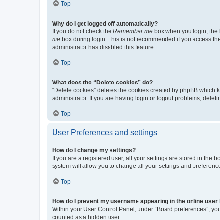
Top
Why do I get logged off automatically?
If you do not check the
Remember me
box when you login, the b
me
box during login. This is not recommended if you access the b
administrator has disabled this feature.
Top
What does the “Delete cookies” do?
“Delete cookies” deletes the cookies created by phpBB which k
administrator. If you are having login or logout problems, dele
Top
User Preferences and settings
How do I change my settings?
If you are a registered user, all your settings are stored in the
system will allow you to change all your settings and preferenc
Top
How do I prevent my username appearing in the online user l
Within your User Control Panel, under “Board preferences”, you 
counted as a hidden user.