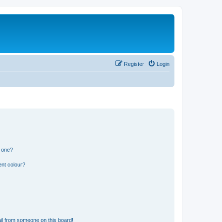
Register
Login
n one?
ent colour?
il from someone on this board!