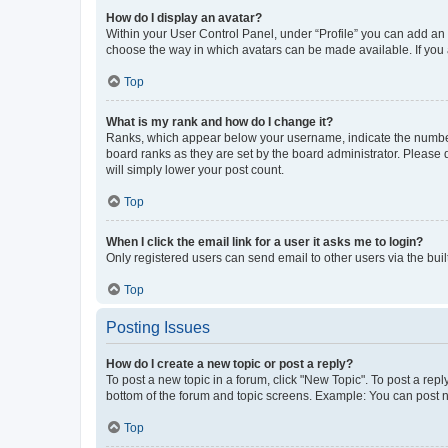
How do I display an avatar?
Within your User Control Panel, under “Profile” you can add an a
choose the way in which avatars can be made available. If you a
Top
What is my rank and how do I change it?
Ranks, which appear below your username, indicate the number o
board ranks as they are set by the board administrator. Please 
will simply lower your post count.
Top
When I click the email link for a user it asks me to login?
Only registered users can send email to other users via the buil
Top
Posting Issues
How do I create a new topic or post a reply?
To post a new topic in a forum, click "New Topic". To post a repl
bottom of the forum and topic screens. Example: You can post n
Top