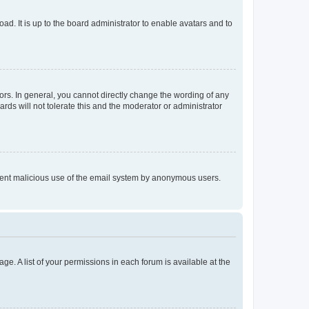
ad. It is up to the board administrator to enable avatars and to
rs. In general, you cannot directly change the wording of any
rds will not tolerate this and the moderator or administrator
prevent malicious use of the email system by anonymous users.
ge. A list of your permissions in each forum is available at the