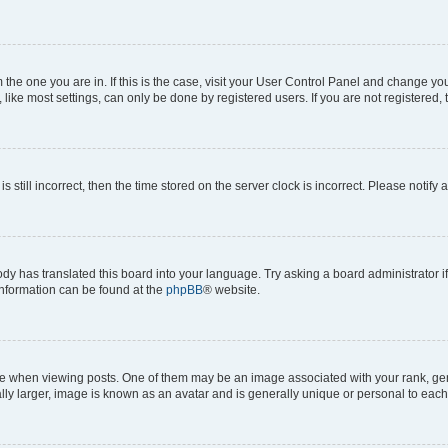
om the one you are in. If this is the case, visit your User Control Panel and change y
ike most settings, can only be done by registered users. If you are not registered, t
s still incorrect, then the time stored on the server clock is incorrect. Please notify 
ody has translated this board into your language. Try asking a board administrator i
 information can be found at the
phpBB
® website.
hen viewing posts. One of them may be an image associated with your rank, genera
ly larger, image is known as an avatar and is generally unique or personal to each