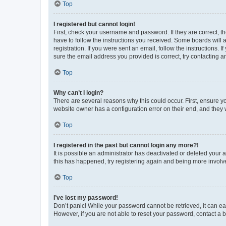
Top
I registered but cannot login!
First, check your username and password. If they are correct, 
have to follow the instructions you received. Some boards will a
registration. If you were sent an email, follow the instructions
sure the email address you provided is correct, try contacting a
Top
Why can’t I login?
There are several reasons why this could occur. First, ensure y
website owner has a configuration error on their end, and they w
Top
I registered in the past but cannot login any more?!
It is possible an administrator has deactivated or deleted your
this has happened, try registering again and being more involv
Top
I’ve lost my password!
Don’t panic! While your password cannot be retrieved, it can eas
However, if you are not able to reset your password, contact a b