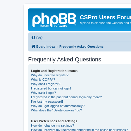
CSPro Users For
A place to discuss the Census and
FAQ
Board index
Frequently Asked Questions
Frequently Asked Questions
Login and Registration Issues
Why do I need to register?
What is COPPA?
Why can’t I register?
I registered but cannot login!
Why can’t I login?
I registered in the past but cannot login any more?!
I’ve lost my password!
Why do I get logged off automatically?
What does the “Delete cookies” do?
User Preferences and settings
How do I change my settings?
How do I prevent my username appearing in the online user listings?