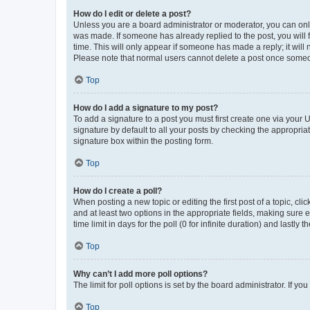
How do I edit or delete a post?
Unless you are a board administrator or moderator, you can only e
was made. If someone has already replied to the post, you will f
time. This will only appear if someone has made a reply; it will 
Please note that normal users cannot delete a post once someo
Top
How do I add a signature to my post?
To add a signature to a post you must first create one via your
signature by default to all your posts by checking the appropria
signature box within the posting form.
Top
How do I create a poll?
When posting a new topic or editing the first post of a topic, cli
and at least two options in the appropriate fields, making sure 
time limit in days for the poll (0 for infinite duration) and lastly
Top
Why can’t I add more poll options?
The limit for poll options is set by the board administrator. If 
Top