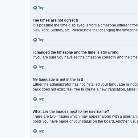
Top
The times are not correct!
It is possible the time displayed is from a timezone different fr
New York, Sydney, etc. Please note that changing the timezone, l
Top
I changed the timezone and the time is still wrong!
If you are sure you have set the timezone correctly and the time i
Top
My language is not in the list!
Either the administrator has not installed your language or nob
pack does not exist, feel free to create a new translation. More
Top
What are the images next to my username?
There are two images which may appear along with a username w
posts you have made or your status on the board. Another, usual
Top