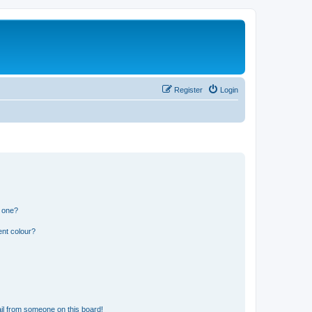
Register
Login
n one?
ent colour?
il from someone on this board!