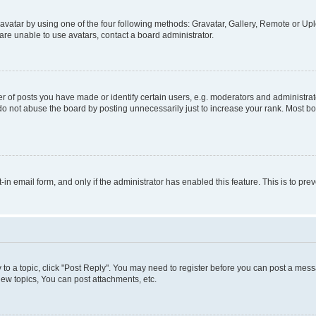
vatar by using one of the four following methods: Gravatar, Gallery, Remote or Uplo
re unable to use avatars, contact a board administrator.
f posts you have made or identify certain users, e.g. moderators and administrato
do not abuse the board by posting unnecessarily just to increase your rank. Most boa
t-in email form, and only if the administrator has enabled this feature. This is to 
y to a topic, click "Post Reply". You may need to register before you can post a messa
ew topics, You can post attachments, etc.