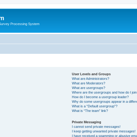
um
 Survey Processing System
User Levels and Groups
What are Administrators?
What are Moderators?
What are usergroups?
Where are the usergroups and how do I joi
How do I become a usergroup leader?
Why do some usergroups appear in a differ
What is a “Default usergroup”?
What is “The team” link?
Private Messaging
I cannot send private messages!
I keep getting unwanted private messages!
I have received a spamming or abusive ema