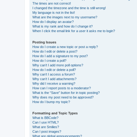
The times are not correct!
I changed the timezone and the time is still wrong!
My language is not in the list!
What are the images next to my username?
How do I display an avatar?
What is my rank and how do I change it?
When I click the email link for a user it asks me to login?
Posting Issues
How do I create a new topic or post a reply?
How do I edit or delete a post?
How do I add a signature to my post?
How do I create a poll?
Why can’t I add more poll options?
How do I edit or delete a poll?
Why can’t I access a forum?
Why can’t I add attachments?
Why did I receive a warning?
How can I report posts to a moderator?
What is the “Save” button for in topic posting?
Why does my post need to be approved?
How do I bump my topic?
Formatting and Topic Types
What is BBCode?
Can I use HTML?
What are Smilies?
Can I post images?
What are global announcements?