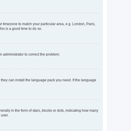
our timezone to match your particular area, e.g. London, Paris,
his is a good time to do so.
an administrator to correct the problem.
f they can install the language pack you need. If the language
lly in the form of stars, blocks or dots, indicating how many
 user.