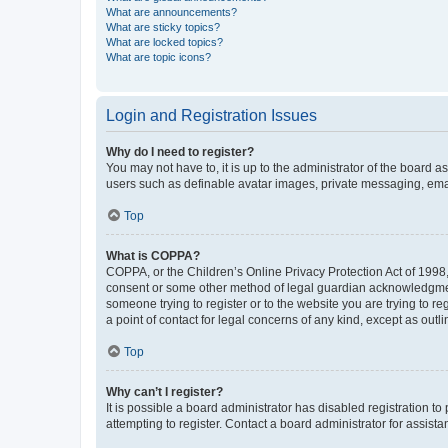
What are announcements?
What are sticky topics?
What are locked topics?
What are topic icons?
Login and Registration Issues
Why do I need to register?
You may not have to, it is up to the administrator of the board a
users such as definable avatar images, private messaging, email
Top
What is COPPA?
COPPA, or the Children’s Online Privacy Protection Act of 1998, 
consent or some other method of legal guardian acknowledgment, 
someone trying to register or to the website you are trying to r
a point of contact for legal concerns of any kind, except as outl
Top
Why can’t I register?
It is possible a board administrator has disabled registration 
attempting to register. Contact a board administrator for assista