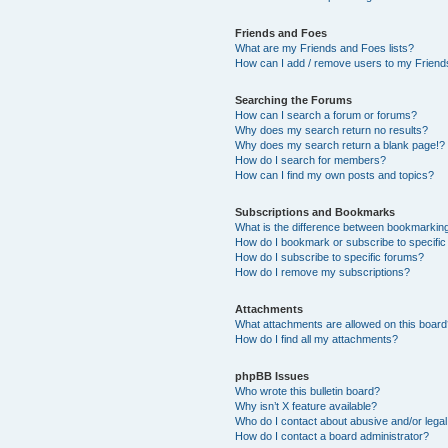
Friends and Foes
What are my Friends and Foes lists?
How can I add / remove users to my Friends
Searching the Forums
How can I search a forum or forums?
Why does my search return no results?
Why does my search return a blank page!?
How do I search for members?
How can I find my own posts and topics?
Subscriptions and Bookmarks
What is the difference between bookmarkin
How do I bookmark or subscribe to specific
How do I subscribe to specific forums?
How do I remove my subscriptions?
Attachments
What attachments are allowed on this boar
How do I find all my attachments?
phpBB Issues
Who wrote this bulletin board?
Why isn’t X feature available?
Who do I contact about abusive and/or legal 
How do I contact a board administrator?