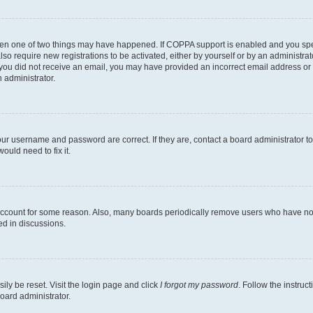
then one of two things may have happened. If COPPA support is enabled and you speci
lso require new registrations to be activated, either by yourself or by an administra
. If you did not receive an email, you may have provided an incorrect email address o
n administrator.
our username and password are correct. If they are, contact a board administrator t
ould need to fix it.
 account for some reason. Also, many boards periodically remove users who have not p
ed in discussions.
ily be reset. Visit the login page and click
I forgot my password
. Follow the instruc
oard administrator.