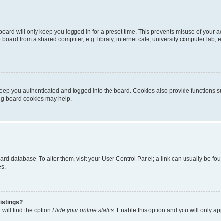
oard will only keep you logged in for a preset time. This prevents misuse of your 
oard from a shared computer, e.g. library, internet cafe, university computer lab, e
eep you authenticated and logged into the board. Cookies also provide functions s
ting board cookies may help.
 board database. To alter them, visit your User Control Panel; a link can usually be 
es.
istings?
will find the option
Hide your online status
. Enable this option and you will only a