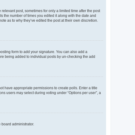
 relevant post, sometimes for only a limited time after the post
sts the number of times you edited it along with the date and
ote as to why they’ve edited the post at their own discretion.
osting form to add your signature. You can also add a
ature being added to individual posts by un-checking the add
not have appropriate permissions to create polls. Enter a title
tions users may select during voting under “Options per user”, a
e board administrator.