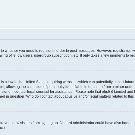
s to whether you need to register in order to post messages. However; registration wi
ing of fellow users, usergroup subscription, etc. It only takes a few moments to re
is a law in the United States requiring websites which can potentially collect infor
allowing the collection of personally identifiable information from a minor under th
egister on, contact legal counsel for assistance. Please note that phpBB Limited and
ined in question “Who do I contact about abusive and/or legal matters related to this
to prevent new visitors from signing up. A board administrator could have also bann
nce.