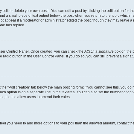
dit or delete your own posts. You can edit a post by clicking the edit button for the
ind a small piece of text output below the post when you return to the topic which li
not appear if a moderator or administrator edited the post, though they may leave a n
ne has replied.
 User Control Panel. Once created, you can check the
Attach a signature
box on the p
te radio button in the User Control Panel. If you do so, you can still prevent a sign
ck the “Poll creation” tab below the main posting form; if you cannot see this, you do 
each option is on a separate line in the textarea. You can also set the number of op
 the option to allow users to amend their votes.
you feel you need to add more options to your poll than the allowed amount, contact th