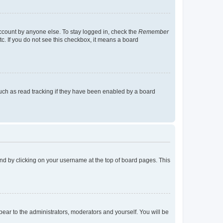
account by anyone else. To stay logged in, check the
Remember
tc. If you do not see this checkbox, it means a board
uch as read tracking if they have been enabled by a board
found by clicking on your username at the top of board pages. This
ppear to the administrators, moderators and yourself. You will be