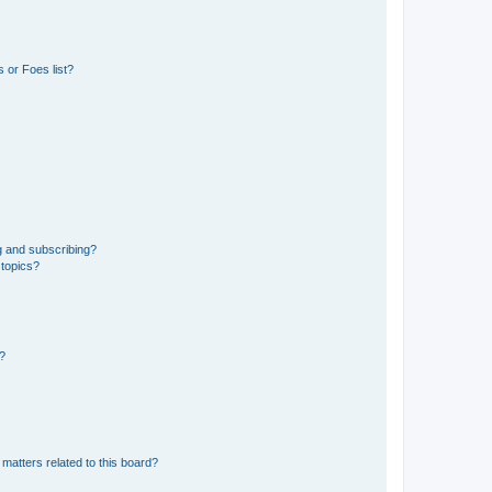
 or Foes list?
g and subscribing?
 topics?
d?
matters related to this board?