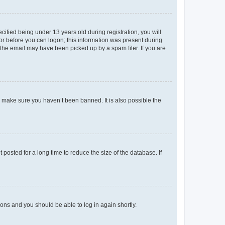
fied being under 13 years old during registration, you will
tor before you can logon; this information was present during
r the email may have been picked up by a spam filer. If you are
o make sure you haven’t been banned. It is also possible the
osted for a long time to reduce the size of the database. If
tions and you should be able to log in again shortly.