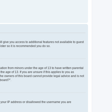
ll give you access to additional features not available to guest
gister so it is recommended you do so.
mation from minors under the age of 13 to have written parental
e age of 13. If you are unsure if this applies to you as
 the owners of this board cannot provide legal advice and is not
 board?”.
ed your IP address or disallowed the username you are