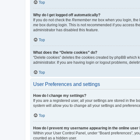
Top
Why do I get logged off automatically?
If you do not check the
Remember me
box when you login, the b
me
box during login. This is not recommended if you access the b
administrator has disabled this feature.
Top
What does the “Delete cookies” do?
“Delete cookies” deletes the cookies created by phpBB which k
administrator. If you are having login or logout problems, dele
Top
User Preferences and settings
How do I change my settings?
If you are a registered user, all your settings are stored in the
system will allow you to change all your settings and preferenc
Top
How do I prevent my username appearing in the online user l
Within your User Control Panel, under “Board preferences”, you 
counted as a hidden user.