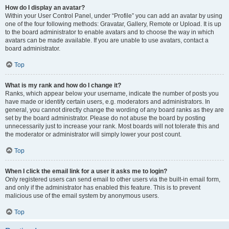
How do I display an avatar?
Within your User Control Panel, under “Profile” you can add an avatar by using
one of the four following methods: Gravatar, Gallery, Remote or Upload. It is up
to the board administrator to enable avatars and to choose the way in which
avatars can be made available. If you are unable to use avatars, contact a
board administrator.
Top
What is my rank and how do I change it?
Ranks, which appear below your username, indicate the number of posts you
have made or identify certain users, e.g. moderators and administrators. In
general, you cannot directly change the wording of any board ranks as they are
set by the board administrator. Please do not abuse the board by posting
unnecessarily just to increase your rank. Most boards will not tolerate this and
the moderator or administrator will simply lower your post count.
Top
When I click the email link for a user it asks me to login?
Only registered users can send email to other users via the built-in email form,
and only if the administrator has enabled this feature. This is to prevent
malicious use of the email system by anonymous users.
Top