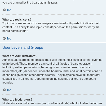
you are granted by the board administrator.
Top
What are topic icons?
Topic icons are author chosen images associated with posts to indicate their
content. The ability to use topic icons depends on the permissions set by the
board administrator.
Top
User Levels and Groups
What are Administrators?
Administrators are members assigned with the highest level of control over the
entire board. These members can control all facets of board operation,
including setting permissions, banning users, creating usergroups or
moderators, etc., dependent upon the board founder and what permissions he
or she has given the other administrators. They may also have full moderator
capabilities in all forums, depending on the settings put forth by the board
founder.
Top
What are Moderators?
Moderators are individuals (or groups of individuals) who look after the forums