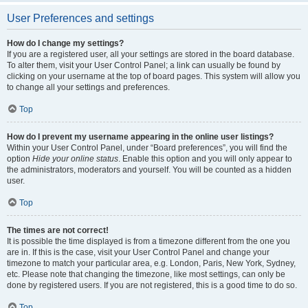
User Preferences and settings
How do I change my settings?
If you are a registered user, all your settings are stored in the board database.
To alter them, visit your User Control Panel; a link can usually be found by
clicking on your username at the top of board pages. This system will allow you
to change all your settings and preferences.
Top
How do I prevent my username appearing in the online user listings?
Within your User Control Panel, under “Board preferences”, you will find the
option
Hide your online status
. Enable this option and you will only appear to
the administrators, moderators and yourself. You will be counted as a hidden
user.
Top
The times are not correct!
It is possible the time displayed is from a timezone different from the one you
are in. If this is the case, visit your User Control Panel and change your
timezone to match your particular area, e.g. London, Paris, New York, Sydney,
etc. Please note that changing the timezone, like most settings, can only be
done by registered users. If you are not registered, this is a good time to do so.
Top