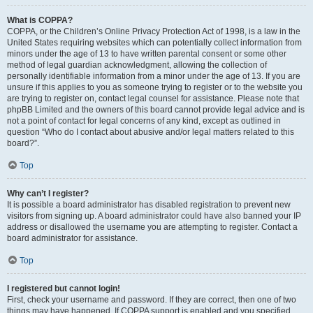
What is COPPA?
COPPA, or the Children’s Online Privacy Protection Act of 1998, is a law in the
United States requiring websites which can potentially collect information from
minors under the age of 13 to have written parental consent or some other
method of legal guardian acknowledgment, allowing the collection of
personally identifiable information from a minor under the age of 13. If you are
unsure if this applies to you as someone trying to register or to the website you
are trying to register on, contact legal counsel for assistance. Please note that
phpBB Limited and the owners of this board cannot provide legal advice and is
not a point of contact for legal concerns of any kind, except as outlined in
question “Who do I contact about abusive and/or legal matters related to this
board?”.
Top
Why can’t I register?
It is possible a board administrator has disabled registration to prevent new
visitors from signing up. A board administrator could have also banned your IP
address or disallowed the username you are attempting to register. Contact a
board administrator for assistance.
Top
I registered but cannot login!
First, check your username and password. If they are correct, then one of two
things may have happened. If COPPA support is enabled and you specified