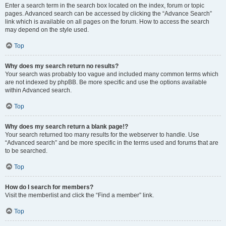
Enter a search term in the search box located on the index, forum or topic
pages. Advanced search can be accessed by clicking the “Advance Search”
link which is available on all pages on the forum. How to access the search
may depend on the style used.
Top
Why does my search return no results?
Your search was probably too vague and included many common terms which
are not indexed by phpBB. Be more specific and use the options available
within Advanced search.
Top
Why does my search return a blank page!?
Your search returned too many results for the webserver to handle. Use
“Advanced search” and be more specific in the terms used and forums that are
to be searched.
Top
How do I search for members?
Visit the memberlist and click the “Find a member” link.
Top