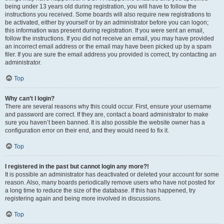
being under 13 years old during registration, you will have to follow the
instructions you received. Some boards will also require new registrations to
be activated, either by yourself or by an administrator before you can logon;
this information was present during registration. If you were sent an email,
follow the instructions. If you did not receive an email, you may have provided
an incorrect email address or the email may have been picked up by a spam
filer. If you are sure the email address you provided is correct, try contacting an
administrator.
Top
Why can’t I login?
There are several reasons why this could occur. First, ensure your username
and password are correct. If they are, contact a board administrator to make
sure you haven’t been banned. It is also possible the website owner has a
configuration error on their end, and they would need to fix it.
Top
I registered in the past but cannot login any more?!
It is possible an administrator has deactivated or deleted your account for some
reason. Also, many boards periodically remove users who have not posted for
a long time to reduce the size of the database. If this has happened, try
registering again and being more involved in discussions.
Top