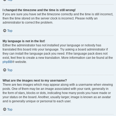
I changed the timezone and the time is still wrong!
If you are sure you have set the timezone correctly and the time is still incorrect,
then the time stored on the server clock is incorrect. Please notify an
administrator to correct the problem.
Top
My language is not in the list!
Either the administrator has not installed your language or nobody has
translated this board into your language. Try asking a board administrator if
they can install the language pack you need. If the language pack does not
exist, feel free to create a new translation. More information can be found at the
phpBB
® website.
Top
What are the images next to my username?
There are two images which may appear along with a username when viewing
posts. One of them may be an image associated with your rank, generally in
the form of stars, blocks or dots, indicating how many posts you have made or
your status on the board. Another, usually larger, image is known as an avatar
and is generally unique or personal to each user.
Top