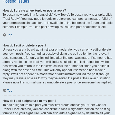
Posting Issues
How do I create a new topic or post a reply?
To post a new topic in a forum, click "New Topic". To post a reply to a topic, click
"Post Reply". You may need to register before you can post a message. A list of
your permissions in each forum is available at the bottom of the forum and topic
screens. Example: You can post new topics, You can post attachments, etc.
Top
How do I edit or delete a post?
Unless you are a board administrator or moderator, you can only edit or delete
your own posts. You can edit a post by clicking the edit button for the relevant
post, sometimes for only a limited time after the post was made. If someone has
already replied to the post, you will find a small piece of text output below the
post when you return to the topic which lists the number of times you edited it
along with the date and time. This will only appear if someone has made a
reply; it will not appear if a moderator or administrator edited the post, though
they may leave a note as to why they’ve edited the post at their own discretion.
Please note that normal users cannot delete a post once someone has replied.
Top
How do I add a signature to my post?
To add a signature to a post you must first create one via your User Control
Panel. Once created, you can check the
Attach a signature
box on the posting
form to add your signature. You can also add a signature by default to all your