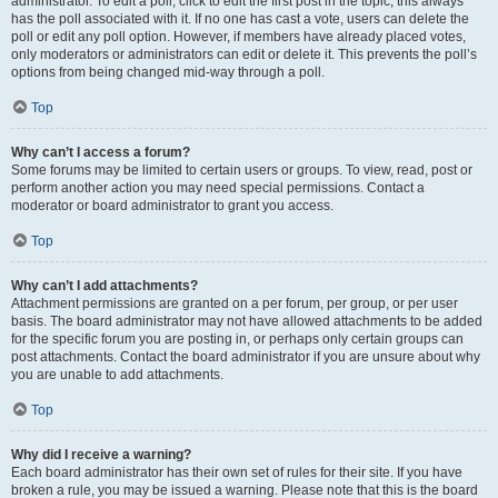
administrator. To edit a poll, click to edit the first post in the topic; this always
has the poll associated with it. If no one has cast a vote, users can delete the
poll or edit any poll option. However, if members have already placed votes,
only moderators or administrators can edit or delete it. This prevents the poll’s
options from being changed mid-way through a poll.
Top
Why can’t I access a forum?
Some forums may be limited to certain users or groups. To view, read, post or
perform another action you may need special permissions. Contact a
moderator or board administrator to grant you access.
Top
Why can’t I add attachments?
Attachment permissions are granted on a per forum, per group, or per user
basis. The board administrator may not have allowed attachments to be added
for the specific forum you are posting in, or perhaps only certain groups can
post attachments. Contact the board administrator if you are unsure about why
you are unable to add attachments.
Top
Why did I receive a warning?
Each board administrator has their own set of rules for their site. If you have
broken a rule, you may be issued a warning. Please note that this is the board