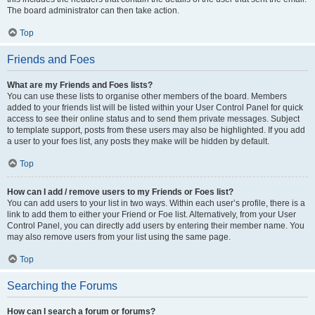
The board administrator can then take action.
Top
Friends and Foes
What are my Friends and Foes lists?
You can use these lists to organise other members of the board. Members
added to your friends list will be listed within your User Control Panel for quick
access to see their online status and to send them private messages. Subject
to template support, posts from these users may also be highlighted. If you add
a user to your foes list, any posts they make will be hidden by default.
Top
How can I add / remove users to my Friends or Foes list?
You can add users to your list in two ways. Within each user’s profile, there is a
link to add them to either your Friend or Foe list. Alternatively, from your User
Control Panel, you can directly add users by entering their member name. You
may also remove users from your list using the same page.
Top
Searching the Forums
How can I search a forum or forums?