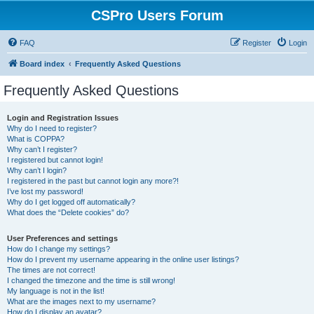
CSPro Users Forum
FAQ
Register
Login
Board index
Frequently Asked Questions
Frequently Asked Questions
Login and Registration Issues
Why do I need to register?
What is COPPA?
Why can’t I register?
I registered but cannot login!
Why can’t I login?
I registered in the past but cannot login any more?!
I’ve lost my password!
Why do I get logged off automatically?
What does the “Delete cookies” do?
User Preferences and settings
How do I change my settings?
How do I prevent my username appearing in the online user listings?
The times are not correct!
I changed the timezone and the time is still wrong!
My language is not in the list!
What are the images next to my username?
How do I display an avatar?