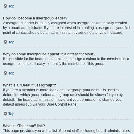
Top
How do I become a usergroup leader?
A usergroup leader is usually assigned when usergroups are initially created
by a board administrator. If you are interested in creating a usergroup, your first
point of contact should be an administrator; try sending a private message.
Top
Why do some usergroups appear in a different colour?
It is possible for the board administrator to assign a colour to the members of a
usergroup to make it easy to identify the members of this group.
Top
What is a “Default usergroup”?
If you are a member of more than one usergroup, your default is used to
determine which group colour and group rank should be shown for you by
default. The board administrator may grant you permission to change your
default usergroup via your User Control Panel.
Top
What is “The team” link?
This page provides you with a list of board staff, including board administrators