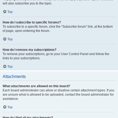
will also subscribe you to the topic.
Top
How do I subscribe to specific forums?
To subscribe to a specific forum, click the “Subscribe forum” link, at the bottom
of page, upon entering the forum.
Top
How do I remove my subscriptions?
To remove your subscriptions, go to your User Control Panel and follow the
links to your subscriptions.
Top
Attachments
What attachments are allowed on this board?
Each board administrator can allow or disallow certain attachment types. If you
are unsure what is allowed to be uploaded, contact the board administrator for
assistance.
Top
How do I find all my attachments?