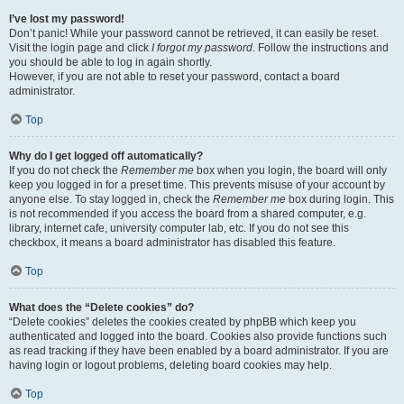
I’ve lost my password!
Don’t panic! While your password cannot be retrieved, it can easily be reset.
Visit the login page and click
I forgot my password
. Follow the instructions and
you should be able to log in again shortly.
However, if you are not able to reset your password, contact a board
administrator.
Top
Why do I get logged off automatically?
If you do not check the
Remember me
box when you login, the board will only
keep you logged in for a preset time. This prevents misuse of your account by
anyone else. To stay logged in, check the
Remember me
box during login. This
is not recommended if you access the board from a shared computer, e.g.
library, internet cafe, university computer lab, etc. If you do not see this
checkbox, it means a board administrator has disabled this feature.
Top
What does the “Delete cookies” do?
“Delete cookies” deletes the cookies created by phpBB which keep you
authenticated and logged into the board. Cookies also provide functions such
as read tracking if they have been enabled by a board administrator. If you are
having login or logout problems, deleting board cookies may help.
Top