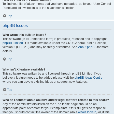
To find your list of attachments that you have uploaded, go to your User Control
Panel and follow the links to the attachments section.
Top
phpBB Issues
Who wrote this bulletin board?
This software (in its unmodified form) is produced, released and is copyright
phpBB Limited
. It is made available under the GNU General Public License,
version 2 (GPL-2.0) and may be freely distributed. See
About phpBB
for more
details.
Top
Why isn’t X feature available?
This software was written by and licensed through phpBB Limited. If you
believe a feature needs to be added please visit the
phpBB Ideas Centre
,
where you can upvote existing ideas or suggest new features.
Top
Who do I contact about abusive and/or legal matters related to this board?
Any of the administrators listed on the “The team” page should be an
appropriate point of contact for your complaints. If this still gets no response
then you should contact the owner of the domain (do a
whois lookup
) or, if this