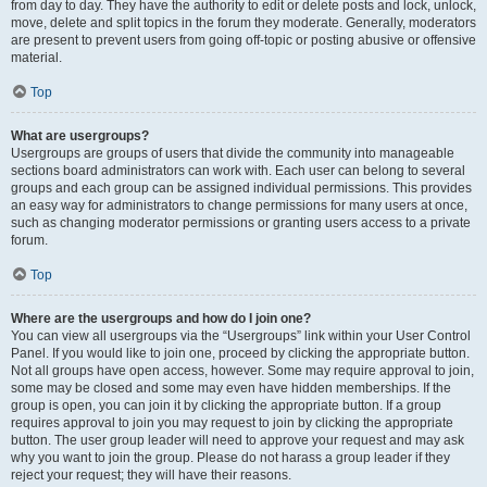
from day to day. They have the authority to edit or delete posts and lock, unlock,
move, delete and split topics in the forum they moderate. Generally, moderators
are present to prevent users from going off-topic or posting abusive or offensive
material.
Top
What are usergroups?
Usergroups are groups of users that divide the community into manageable
sections board administrators can work with. Each user can belong to several
groups and each group can be assigned individual permissions. This provides
an easy way for administrators to change permissions for many users at once,
such as changing moderator permissions or granting users access to a private
forum.
Top
Where are the usergroups and how do I join one?
You can view all usergroups via the “Usergroups” link within your User Control
Panel. If you would like to join one, proceed by clicking the appropriate button.
Not all groups have open access, however. Some may require approval to join,
some may be closed and some may even have hidden memberships. If the
group is open, you can join it by clicking the appropriate button. If a group
requires approval to join you may request to join by clicking the appropriate
button. The user group leader will need to approve your request and may ask
why you want to join the group. Please do not harass a group leader if they
reject your request; they will have their reasons.