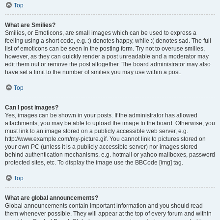
Top
What are Smilies?
Smilies, or Emoticons, are small images which can be used to express a
feeling using a short code, e.g. :) denotes happy, while :( denotes sad. The full
list of emoticons can be seen in the posting form. Try not to overuse smilies,
however, as they can quickly render a post unreadable and a moderator may
edit them out or remove the post altogether. The board administrator may also
have set a limit to the number of smilies you may use within a post.
Top
Can I post images?
Yes, images can be shown in your posts. If the administrator has allowed
attachments, you may be able to upload the image to the board. Otherwise, you
must link to an image stored on a publicly accessible web server, e.g.
http://www.example.com/my-picture.gif. You cannot link to pictures stored on
your own PC (unless it is a publicly accessible server) nor images stored
behind authentication mechanisms, e.g. hotmail or yahoo mailboxes, password
protected sites, etc. To display the image use the BBCode [img] tag.
Top
What are global announcements?
Global announcements contain important information and you should read
them whenever possible. They will appear at the top of every forum and within