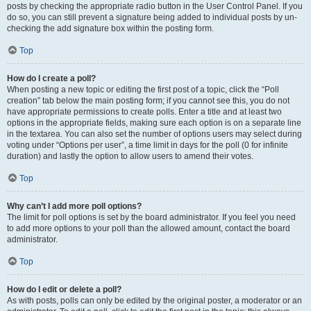
posts by checking the appropriate radio button in the User Control Panel. If you
do so, you can still prevent a signature being added to individual posts by un-
checking the add signature box within the posting form.
Top
How do I create a poll?
When posting a new topic or editing the first post of a topic, click the “Poll
creation” tab below the main posting form; if you cannot see this, you do not
have appropriate permissions to create polls. Enter a title and at least two
options in the appropriate fields, making sure each option is on a separate line
in the textarea. You can also set the number of options users may select during
voting under “Options per user”, a time limit in days for the poll (0 for infinite
duration) and lastly the option to allow users to amend their votes.
Top
Why can’t I add more poll options?
The limit for poll options is set by the board administrator. If you feel you need
to add more options to your poll than the allowed amount, contact the board
administrator.
Top
How do I edit or delete a poll?
As with posts, polls can only be edited by the original poster, a moderator or an