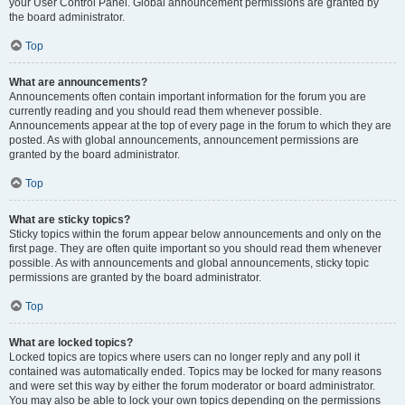
your User Control Panel. Global announcement permissions are granted by
the board administrator.
Top
What are announcements?
Announcements often contain important information for the forum you are
currently reading and you should read them whenever possible.
Announcements appear at the top of every page in the forum to which they are
posted. As with global announcements, announcement permissions are
granted by the board administrator.
Top
What are sticky topics?
Sticky topics within the forum appear below announcements and only on the
first page. They are often quite important so you should read them whenever
possible. As with announcements and global announcements, sticky topic
permissions are granted by the board administrator.
Top
What are locked topics?
Locked topics are topics where users can no longer reply and any poll it
contained was automatically ended. Topics may be locked for many reasons
and were set this way by either the forum moderator or board administrator.
You may also be able to lock your own topics depending on the permissions