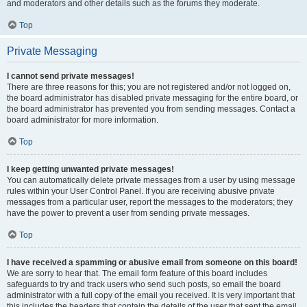
and moderators and other details such as the forums they moderate.
Top
Private Messaging
I cannot send private messages!
There are three reasons for this; you are not registered and/or not logged on,
the board administrator has disabled private messaging for the entire board, or
the board administrator has prevented you from sending messages. Contact a
board administrator for more information.
Top
I keep getting unwanted private messages!
You can automatically delete private messages from a user by using message
rules within your User Control Panel. If you are receiving abusive private
messages from a particular user, report the messages to the moderators; they
have the power to prevent a user from sending private messages.
Top
I have received a spamming or abusive email from someone on this board!
We are sorry to hear that. The email form feature of this board includes
safeguards to try and track users who send such posts, so email the board
administrator with a full copy of the email you received. It is very important that
this includes the headers that contain the details of the user that sent the email.