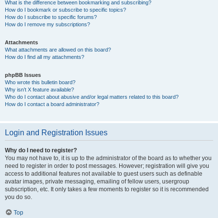
What is the difference between bookmarking and subscribing?
How do I bookmark or subscribe to specific topics?
How do I subscribe to specific forums?
How do I remove my subscriptions?
Attachments
What attachments are allowed on this board?
How do I find all my attachments?
phpBB Issues
Who wrote this bulletin board?
Why isn’t X feature available?
Who do I contact about abusive and/or legal matters related to this board?
How do I contact a board administrator?
Login and Registration Issues
Why do I need to register?
You may not have to, it is up to the administrator of the board as to whether you
need to register in order to post messages. However; registration will give you
access to additional features not available to guest users such as definable
avatar images, private messaging, emailing of fellow users, usergroup
subscription, etc. It only takes a few moments to register so it is recommended
you do so.
Top