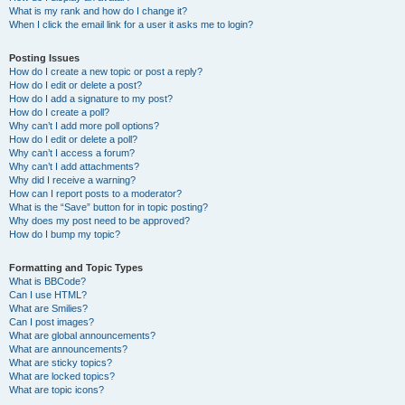
What is my rank and how do I change it?
When I click the email link for a user it asks me to login?
Posting Issues
How do I create a new topic or post a reply?
How do I edit or delete a post?
How do I add a signature to my post?
How do I create a poll?
Why can’t I add more poll options?
How do I edit or delete a poll?
Why can’t I access a forum?
Why can’t I add attachments?
Why did I receive a warning?
How can I report posts to a moderator?
What is the “Save” button for in topic posting?
Why does my post need to be approved?
How do I bump my topic?
Formatting and Topic Types
What is BBCode?
Can I use HTML?
What are Smilies?
Can I post images?
What are global announcements?
What are announcements?
What are sticky topics?
What are locked topics?
What are topic icons?