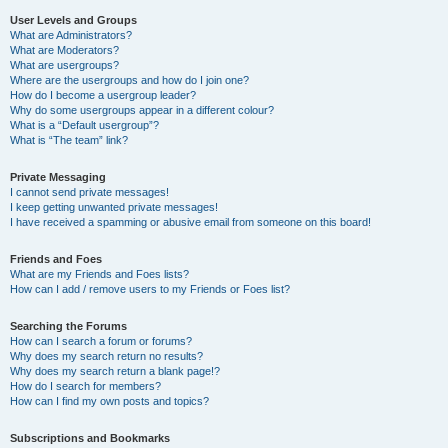
User Levels and Groups
What are Administrators?
What are Moderators?
What are usergroups?
Where are the usergroups and how do I join one?
How do I become a usergroup leader?
Why do some usergroups appear in a different colour?
What is a “Default usergroup”?
What is “The team” link?
Private Messaging
I cannot send private messages!
I keep getting unwanted private messages!
I have received a spamming or abusive email from someone on this board!
Friends and Foes
What are my Friends and Foes lists?
How can I add / remove users to my Friends or Foes list?
Searching the Forums
How can I search a forum or forums?
Why does my search return no results?
Why does my search return a blank page!?
How do I search for members?
How can I find my own posts and topics?
Subscriptions and Bookmarks