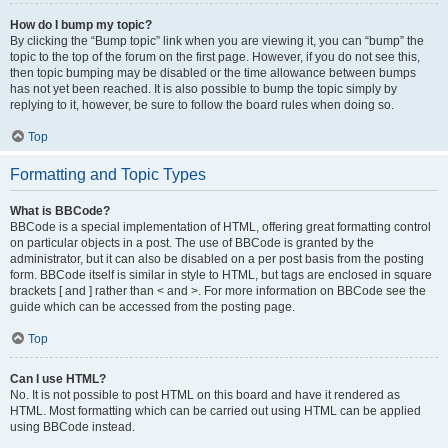
How do I bump my topic?
By clicking the “Bump topic” link when you are viewing it, you can “bump” the
topic to the top of the forum on the first page. However, if you do not see this,
then topic bumping may be disabled or the time allowance between bumps
has not yet been reached. It is also possible to bump the topic simply by
replying to it, however, be sure to follow the board rules when doing so.
Top
Formatting and Topic Types
What is BBCode?
BBCode is a special implementation of HTML, offering great formatting control
on particular objects in a post. The use of BBCode is granted by the
administrator, but it can also be disabled on a per post basis from the posting
form. BBCode itself is similar in style to HTML, but tags are enclosed in square
brackets [ and ] rather than < and >. For more information on BBCode see the
guide which can be accessed from the posting page.
Top
Can I use HTML?
No. It is not possible to post HTML on this board and have it rendered as
HTML. Most formatting which can be carried out using HTML can be applied
using BBCode instead.