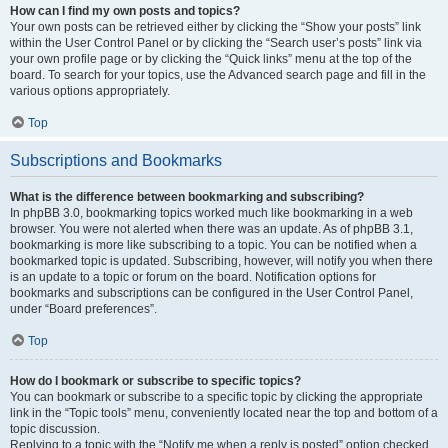
How can I find my own posts and topics?
Your own posts can be retrieved either by clicking the “Show your posts” link
within the User Control Panel or by clicking the “Search user’s posts” link via
your own profile page or by clicking the “Quick links” menu at the top of the
board. To search for your topics, use the Advanced search page and fill in the
various options appropriately.
Top
Subscriptions and Bookmarks
What is the difference between bookmarking and subscribing?
In phpBB 3.0, bookmarking topics worked much like bookmarking in a web
browser. You were not alerted when there was an update. As of phpBB 3.1,
bookmarking is more like subscribing to a topic. You can be notified when a
bookmarked topic is updated. Subscribing, however, will notify you when there
is an update to a topic or forum on the board. Notification options for
bookmarks and subscriptions can be configured in the User Control Panel,
under “Board preferences”.
Top
How do I bookmark or subscribe to specific topics?
You can bookmark or subscribe to a specific topic by clicking the appropriate
link in the “Topic tools” menu, conveniently located near the top and bottom of a
topic discussion.
Replying to a topic with the “Notify me when a reply is posted” option checked