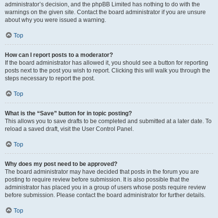
administrator’s decision, and the phpBB Limited has nothing to do with the
warnings on the given site. Contact the board administrator if you are unsure
about why you were issued a warning.
Top
How can I report posts to a moderator?
If the board administrator has allowed it, you should see a button for reporting
posts next to the post you wish to report. Clicking this will walk you through the
steps necessary to report the post.
Top
What is the “Save” button for in topic posting?
This allows you to save drafts to be completed and submitted at a later date. To
reload a saved draft, visit the User Control Panel.
Top
Why does my post need to be approved?
The board administrator may have decided that posts in the forum you are
posting to require review before submission. It is also possible that the
administrator has placed you in a group of users whose posts require review
before submission. Please contact the board administrator for further details.
Top