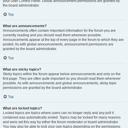
your User Control Panel. Global announcement permissions are granted by
the board administrator.
Top
What are announcements?
Announcements often contain important information for the forum you are
currently reading and you should read them whenever possible.
Announcements appear at the top of every page in the forum to which they are
posted. As with global announcements, announcement permissions are
granted by the board administrator.
Top
What are sticky topics?
Sticky topics within the forum appear below announcements and only on the
first page. They are often quite important so you should read them whenever
possible. As with announcements and global announcements, sticky topic
permissions are granted by the board administrator.
Top
What are locked topics?
Locked topics are topics where users can no longer reply and any poll it
contained was automatically ended. Topics may be locked for many reasons
and were set this way by either the forum moderator or board administrator.
You may also be able to lock your own topics depending on the permissions