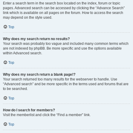
Enter a search term in the search box located on the index, forum or topic
pages. Advanced search can be accessed by clicking the “Advance Search”
link which is available on all pages on the forum. How to access the search
may depend on the style used.
Top
Why does my search return no results?
Your search was probably too vague and included many common terms which
are not indexed by phpBB. Be more specific and use the options available
within Advanced search.
Top
Why does my search return a blank page!?
Your search returned too many results for the webserver to handle. Use
“Advanced search” and be more specific in the terms used and forums that are
to be searched.
Top
How do I search for members?
Visit the memberlist and click the “Find a member” link.
Top