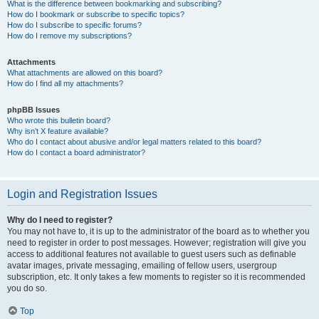
What is the difference between bookmarking and subscribing?
How do I bookmark or subscribe to specific topics?
How do I subscribe to specific forums?
How do I remove my subscriptions?
Attachments
What attachments are allowed on this board?
How do I find all my attachments?
phpBB Issues
Who wrote this bulletin board?
Why isn’t X feature available?
Who do I contact about abusive and/or legal matters related to this board?
How do I contact a board administrator?
Login and Registration Issues
Why do I need to register?
You may not have to, it is up to the administrator of the board as to whether you
need to register in order to post messages. However; registration will give you
access to additional features not available to guest users such as definable
avatar images, private messaging, emailing of fellow users, usergroup
subscription, etc. It only takes a few moments to register so it is recommended
you do so.
Top