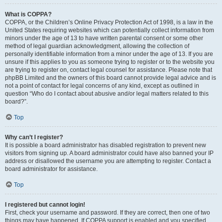
What is COPPA?
COPPA, or the Children’s Online Privacy Protection Act of 1998, is a law in the
United States requiring websites which can potentially collect information from
minors under the age of 13 to have written parental consent or some other
method of legal guardian acknowledgment, allowing the collection of
personally identifiable information from a minor under the age of 13. If you are
unsure if this applies to you as someone trying to register or to the website you
are trying to register on, contact legal counsel for assistance. Please note that
phpBB Limited and the owners of this board cannot provide legal advice and is
not a point of contact for legal concerns of any kind, except as outlined in
question “Who do I contact about abusive and/or legal matters related to this
board?”.
Top
Why can’t I register?
It is possible a board administrator has disabled registration to prevent new
visitors from signing up. A board administrator could have also banned your IP
address or disallowed the username you are attempting to register. Contact a
board administrator for assistance.
Top
I registered but cannot login!
First, check your username and password. If they are correct, then one of two
things may have happened. If COPPA support is enabled and you specified