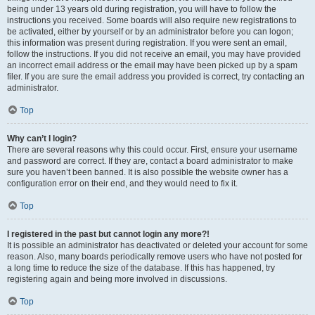
being under 13 years old during registration, you will have to follow the
instructions you received. Some boards will also require new registrations to
be activated, either by yourself or by an administrator before you can logon;
this information was present during registration. If you were sent an email,
follow the instructions. If you did not receive an email, you may have provided
an incorrect email address or the email may have been picked up by a spam
filer. If you are sure the email address you provided is correct, try contacting an
administrator.
Top
Why can’t I login?
There are several reasons why this could occur. First, ensure your username
and password are correct. If they are, contact a board administrator to make
sure you haven’t been banned. It is also possible the website owner has a
configuration error on their end, and they would need to fix it.
Top
I registered in the past but cannot login any more?!
It is possible an administrator has deactivated or deleted your account for some
reason. Also, many boards periodically remove users who have not posted for
a long time to reduce the size of the database. If this has happened, try
registering again and being more involved in discussions.
Top