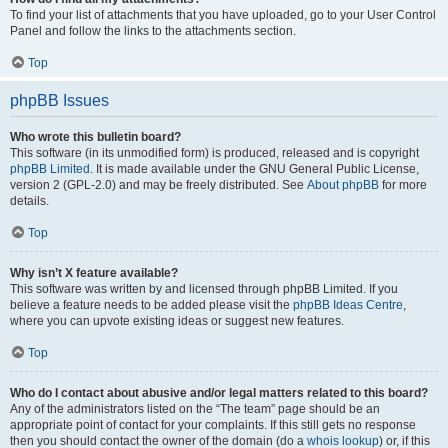
To find your list of attachments that you have uploaded, go to your User Control
Panel and follow the links to the attachments section.
Top
phpBB Issues
Who wrote this bulletin board?
This software (in its unmodified form) is produced, released and is copyright
phpBB Limited
. It is made available under the GNU General Public License,
version 2 (GPL-2.0) and may be freely distributed. See
About phpBB
for more
details.
Top
Why isn’t X feature available?
This software was written by and licensed through phpBB Limited. If you
believe a feature needs to be added please visit the
phpBB Ideas Centre
,
where you can upvote existing ideas or suggest new features.
Top
Who do I contact about abusive and/or legal matters related to this board?
Any of the administrators listed on the “The team” page should be an
appropriate point of contact for your complaints. If this still gets no response
then you should contact the owner of the domain (do a
whois lookup
) or, if this