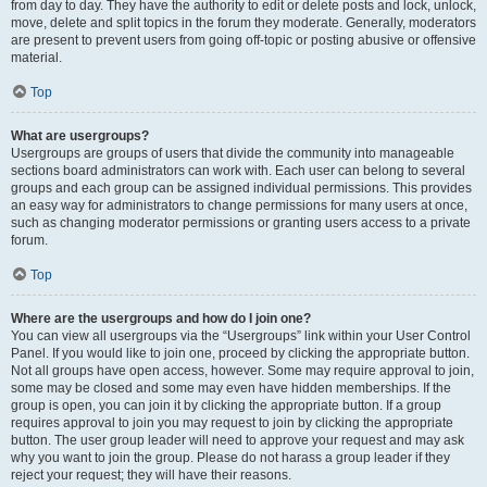
from day to day. They have the authority to edit or delete posts and lock, unlock,
move, delete and split topics in the forum they moderate. Generally, moderators
are present to prevent users from going off-topic or posting abusive or offensive
material.
Top
What are usergroups?
Usergroups are groups of users that divide the community into manageable
sections board administrators can work with. Each user can belong to several
groups and each group can be assigned individual permissions. This provides
an easy way for administrators to change permissions for many users at once,
such as changing moderator permissions or granting users access to a private
forum.
Top
Where are the usergroups and how do I join one?
You can view all usergroups via the “Usergroups” link within your User Control
Panel. If you would like to join one, proceed by clicking the appropriate button.
Not all groups have open access, however. Some may require approval to join,
some may be closed and some may even have hidden memberships. If the
group is open, you can join it by clicking the appropriate button. If a group
requires approval to join you may request to join by clicking the appropriate
button. The user group leader will need to approve your request and may ask
why you want to join the group. Please do not harass a group leader if they
reject your request; they will have their reasons.