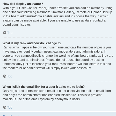
How do I display an avatar?
Within your User Control Panel, under “Profile” you can add an avatar by using
one of the four following methods: Gravatar, Gallery, Remote or Upload. It is up
to the board administrator to enable avatars and to choose the way in which
avatars can be made available. If you are unable to use avatars, contact a
board administrator.
Top
What is my rank and how do I change it?
Ranks, which appear below your username, indicate the number of posts you
have made or identify certain users, e.g. moderators and administrators. In
general, you cannot directly change the wording of any board ranks as they are
set by the board administrator. Please do not abuse the board by posting
unnecessarily just to increase your rank. Most boards will not tolerate this and
the moderator or administrator will simply lower your post count.
Top
When I click the email link for a user it asks me to login?
Only registered users can send email to other users via the built-in email form,
and only if the administrator has enabled this feature. This is to prevent
malicious use of the email system by anonymous users.
Top