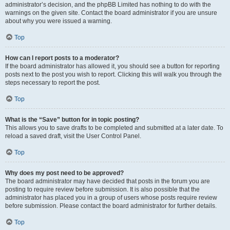
administrator’s decision, and the phpBB Limited has nothing to do with the
warnings on the given site. Contact the board administrator if you are unsure
about why you were issued a warning.
Top
How can I report posts to a moderator?
If the board administrator has allowed it, you should see a button for reporting
posts next to the post you wish to report. Clicking this will walk you through the
steps necessary to report the post.
Top
What is the “Save” button for in topic posting?
This allows you to save drafts to be completed and submitted at a later date. To
reload a saved draft, visit the User Control Panel.
Top
Why does my post need to be approved?
The board administrator may have decided that posts in the forum you are
posting to require review before submission. It is also possible that the
administrator has placed you in a group of users whose posts require review
before submission. Please contact the board administrator for further details.
Top