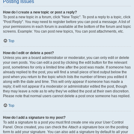
Posting Issues
How do I create a new topic or post a reply?
To post a new topic in a forum, click "New Topic". To post a reply to a topic, click
"Post Reply". You may need to register before you can post a message. A list of
your permissions in each forum is available at the bottom of the forum and topic
screens. Example: You can post new topics, You can post attachments, etc.
Top
How do I edit or delete a post?
Unless you are a board administrator or moderator, you can only edit or delete
your own posts. You can edit a post by clicking the edit button for the relevant
post, sometimes for only a limited time after the post was made. If someone has
already replied to the post, you will find a small piece of text output below the
post when you return to the topic which lists the number of times you edited it
along with the date and time. This will only appear if someone has made a
reply; it will not appear if a moderator or administrator edited the post, though
they may leave a note as to why they’ve edited the post at their own discretion.
Please note that normal users cannot delete a post once someone has replied.
Top
How do I add a signature to my post?
To add a signature to a post you must first create one via your User Control
Panel. Once created, you can check the
Attach a signature
box on the posting
form to add your signature. You can also add a signature by default to all your