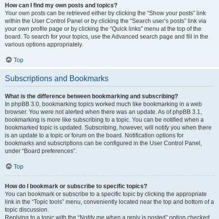
How can I find my own posts and topics?
Your own posts can be retrieved either by clicking the “Show your posts” link
within the User Control Panel or by clicking the “Search user’s posts” link via
your own profile page or by clicking the “Quick links” menu at the top of the
board. To search for your topics, use the Advanced search page and fill in the
various options appropriately.
Top
Subscriptions and Bookmarks
What is the difference between bookmarking and subscribing?
In phpBB 3.0, bookmarking topics worked much like bookmarking in a web
browser. You were not alerted when there was an update. As of phpBB 3.1,
bookmarking is more like subscribing to a topic. You can be notified when a
bookmarked topic is updated. Subscribing, however, will notify you when there
is an update to a topic or forum on the board. Notification options for
bookmarks and subscriptions can be configured in the User Control Panel,
under “Board preferences”.
Top
How do I bookmark or subscribe to specific topics?
You can bookmark or subscribe to a specific topic by clicking the appropriate
link in the “Topic tools” menu, conveniently located near the top and bottom of a
topic discussion.
Replying to a topic with the “Notify me when a reply is posted” option checked