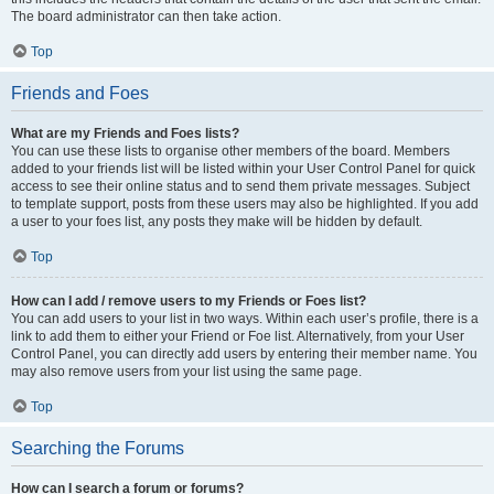
The board administrator can then take action.
Top
Friends and Foes
What are my Friends and Foes lists?
You can use these lists to organise other members of the board. Members
added to your friends list will be listed within your User Control Panel for quick
access to see their online status and to send them private messages. Subject
to template support, posts from these users may also be highlighted. If you add
a user to your foes list, any posts they make will be hidden by default.
Top
How can I add / remove users to my Friends or Foes list?
You can add users to your list in two ways. Within each user’s profile, there is a
link to add them to either your Friend or Foe list. Alternatively, from your User
Control Panel, you can directly add users by entering their member name. You
may also remove users from your list using the same page.
Top
Searching the Forums
How can I search a forum or forums?