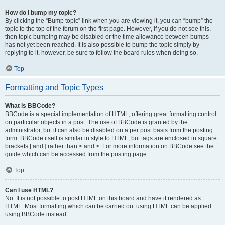
How do I bump my topic?
By clicking the “Bump topic” link when you are viewing it, you can “bump” the
topic to the top of the forum on the first page. However, if you do not see this,
then topic bumping may be disabled or the time allowance between bumps
has not yet been reached. It is also possible to bump the topic simply by
replying to it, however, be sure to follow the board rules when doing so.
Top
Formatting and Topic Types
What is BBCode?
BBCode is a special implementation of HTML, offering great formatting control
on particular objects in a post. The use of BBCode is granted by the
administrator, but it can also be disabled on a per post basis from the posting
form. BBCode itself is similar in style to HTML, but tags are enclosed in square
brackets [ and ] rather than < and >. For more information on BBCode see the
guide which can be accessed from the posting page.
Top
Can I use HTML?
No. It is not possible to post HTML on this board and have it rendered as
HTML. Most formatting which can be carried out using HTML can be applied
using BBCode instead.