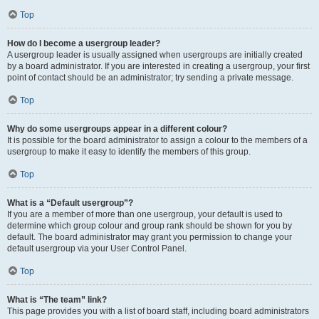
Top
How do I become a usergroup leader?
A usergroup leader is usually assigned when usergroups are initially created
by a board administrator. If you are interested in creating a usergroup, your first
point of contact should be an administrator; try sending a private message.
Top
Why do some usergroups appear in a different colour?
It is possible for the board administrator to assign a colour to the members of a
usergroup to make it easy to identify the members of this group.
Top
What is a “Default usergroup”?
If you are a member of more than one usergroup, your default is used to
determine which group colour and group rank should be shown for you by
default. The board administrator may grant you permission to change your
default usergroup via your User Control Panel.
Top
What is “The team” link?
This page provides you with a list of board staff, including board administrators