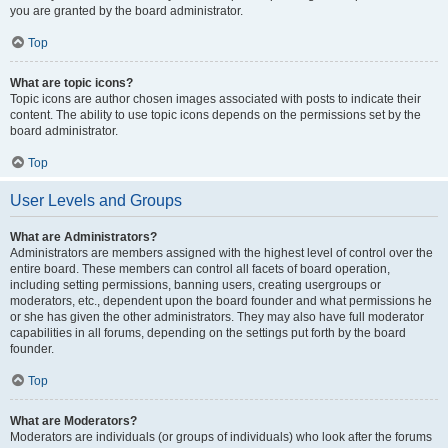
you are granted by the board administrator.
Top
What are topic icons?
Topic icons are author chosen images associated with posts to indicate their
content. The ability to use topic icons depends on the permissions set by the
board administrator.
Top
User Levels and Groups
What are Administrators?
Administrators are members assigned with the highest level of control over the
entire board. These members can control all facets of board operation,
including setting permissions, banning users, creating usergroups or
moderators, etc., dependent upon the board founder and what permissions he
or she has given the other administrators. They may also have full moderator
capabilities in all forums, depending on the settings put forth by the board
founder.
Top
What are Moderators?
Moderators are individuals (or groups of individuals) who look after the forums