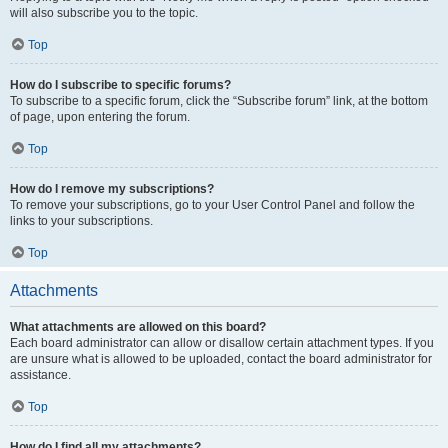
will also subscribe you to the topic.
Top
How do I subscribe to specific forums?
To subscribe to a specific forum, click the “Subscribe forum” link, at the bottom
of page, upon entering the forum.
Top
How do I remove my subscriptions?
To remove your subscriptions, go to your User Control Panel and follow the
links to your subscriptions.
Top
Attachments
What attachments are allowed on this board?
Each board administrator can allow or disallow certain attachment types. If you
are unsure what is allowed to be uploaded, contact the board administrator for
assistance.
Top
How do I find all my attachments?