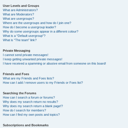
User Levels and Groups
What are Administrators?
What are Moderators?
What are usergroups?
Where are the usergroups and how do I join one?
How do I become a usergroup leader?
Why do some usergroups appear in a different colour?
What is a “Default usergroup”?
What is “The team” link?
Private Messaging
I cannot send private messages!
I keep getting unwanted private messages!
I have received a spamming or abusive email from someone on this board!
Friends and Foes
What are my Friends and Foes lists?
How can I add / remove users to my Friends or Foes list?
Searching the Forums
How can I search a forum or forums?
Why does my search return no results?
Why does my search return a blank page!?
How do I search for members?
How can I find my own posts and topics?
Subscriptions and Bookmarks