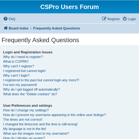
CSPro Users Forum
FAQ
Register
Login
Board index
Frequently Asked Questions
Frequently Asked Questions
Login and Registration Issues
Why do I need to register?
What is COPPA?
Why can’t I register?
I registered but cannot login!
Why can’t I login?
I registered in the past but cannot login any more?!
I’ve lost my password!
Why do I get logged off automatically?
What does the “Delete cookies” do?
User Preferences and settings
How do I change my settings?
How do I prevent my username appearing in the online user listings?
The times are not correct!
I changed the timezone and the time is still wrong!
My language is not in the list!
What are the images next to my username?
How do I display an avatar?