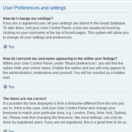
User Preferences and settings
How do I change my settings?
If you are a registered user, all your settings are stored in the board database.
To alter them, visit your User Control Panel; a link can usually be found by
clicking on your username at the top of board pages. This system will allow you
to change all your settings and preferences.
Top
How do I prevent my username appearing in the online user listings?
Within your User Control Panel, under “Board preferences”, you will find the
option
Hide your online status
. Enable this option and you will only appear to
the administrators, moderators and yourself. You will be counted as a hidden
user.
Top
The times are not correct!
It is possible the time displayed is from a timezone different from the one you
are in. If this is the case, visit your User Control Panel and change your
timezone to match your particular area, e.g. London, Paris, New York, Sydney,
etc. Please note that changing the timezone, like most settings, can only be
done by registered users. If you are not registered, this is a good time to do so.
Top