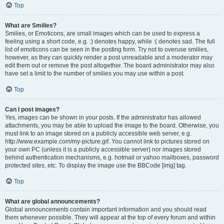
Top
What are Smilies?
Smilies, or Emoticons, are small images which can be used to express a
feeling using a short code, e.g. :) denotes happy, while :( denotes sad. The full
list of emoticons can be seen in the posting form. Try not to overuse smilies,
however, as they can quickly render a post unreadable and a moderator may
edit them out or remove the post altogether. The board administrator may also
have set a limit to the number of smilies you may use within a post.
Top
Can I post images?
Yes, images can be shown in your posts. If the administrator has allowed
attachments, you may be able to upload the image to the board. Otherwise, you
must link to an image stored on a publicly accessible web server, e.g.
http://www.example.com/my-picture.gif. You cannot link to pictures stored on
your own PC (unless it is a publicly accessible server) nor images stored
behind authentication mechanisms, e.g. hotmail or yahoo mailboxes, password
protected sites, etc. To display the image use the BBCode [img] tag.
Top
What are global announcements?
Global announcements contain important information and you should read
them whenever possible. They will appear at the top of every forum and within