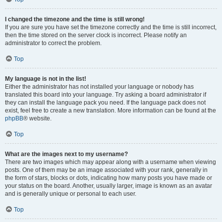
I changed the timezone and the time is still wrong!
If you are sure you have set the timezone correctly and the time is still incorrect,
then the time stored on the server clock is incorrect. Please notify an
administrator to correct the problem.
Top
My language is not in the list!
Either the administrator has not installed your language or nobody has
translated this board into your language. Try asking a board administrator if
they can install the language pack you need. If the language pack does not
exist, feel free to create a new translation. More information can be found at the
phpBB
® website.
Top
What are the images next to my username?
There are two images which may appear along with a username when viewing
posts. One of them may be an image associated with your rank, generally in
the form of stars, blocks or dots, indicating how many posts you have made or
your status on the board. Another, usually larger, image is known as an avatar
and is generally unique or personal to each user.
Top