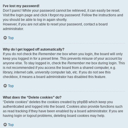
I’ve lost my password!
Don’t panic! While your password cannot be retrieved, it can easily be reset.
Visit the login page and click
I forgot my password
. Follow the instructions and
you should be able to log in again shortly.
However, if you are not able to reset your password, contact a board
administrator.
Top
Why do I get logged off automatically?
If you do not check the
Remember me
box when you login, the board will only
keep you logged in for a preset time. This prevents misuse of your account by
anyone else. To stay logged in, check the
Remember me
box during login. This
is not recommended if you access the board from a shared computer, e.g.
library, internet cafe, university computer lab, etc. If you do not see this
checkbox, it means a board administrator has disabled this feature.
Top
What does the “Delete cookies” do?
“Delete cookies” deletes the cookies created by phpBB which keep you
authenticated and logged into the board. Cookies also provide functions such
as read tracking if they have been enabled by a board administrator. If you are
having login or logout problems, deleting board cookies may help.
Top