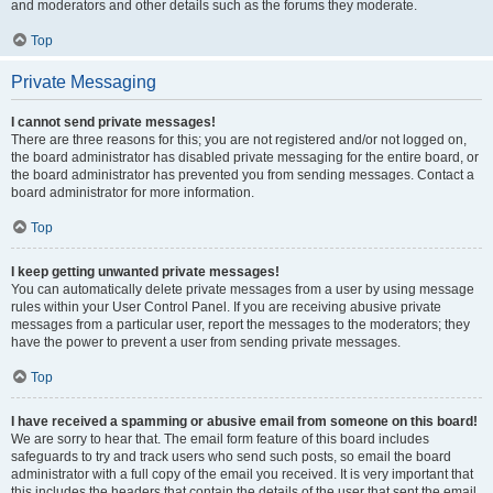
and moderators and other details such as the forums they moderate.
Top
Private Messaging
I cannot send private messages!
There are three reasons for this; you are not registered and/or not logged on,
the board administrator has disabled private messaging for the entire board, or
the board administrator has prevented you from sending messages. Contact a
board administrator for more information.
Top
I keep getting unwanted private messages!
You can automatically delete private messages from a user by using message
rules within your User Control Panel. If you are receiving abusive private
messages from a particular user, report the messages to the moderators; they
have the power to prevent a user from sending private messages.
Top
I have received a spamming or abusive email from someone on this board!
We are sorry to hear that. The email form feature of this board includes
safeguards to try and track users who send such posts, so email the board
administrator with a full copy of the email you received. It is very important that
this includes the headers that contain the details of the user that sent the email.