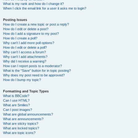
What is my rank and how do I change it?
When I click the email link for a user it asks me to login?
Posting Issues
How do I create a new topic or post a reply?
How do I edit or delete a post?
How do I add a signature to my post?
How do I create a poll?
Why can’t I add more poll options?
How do I edit or delete a poll?
Why can’t I access a forum?
Why can’t I add attachments?
Why did I receive a warning?
How can I report posts to a moderator?
What is the “Save” button for in topic posting?
Why does my post need to be approved?
How do I bump my topic?
Formatting and Topic Types
What is BBCode?
Can I use HTML?
What are Smilies?
Can I post images?
What are global announcements?
What are announcements?
What are sticky topics?
What are locked topics?
What are topic icons?