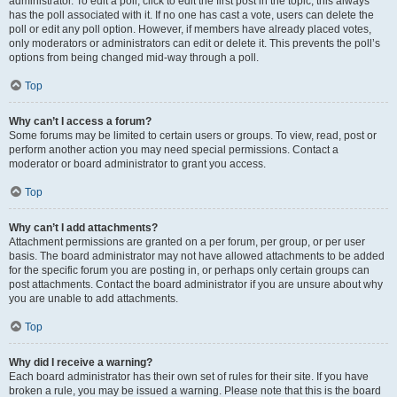
administrator. To edit a poll, click to edit the first post in the topic; this always
has the poll associated with it. If no one has cast a vote, users can delete the
poll or edit any poll option. However, if members have already placed votes,
only moderators or administrators can edit or delete it. This prevents the poll’s
options from being changed mid-way through a poll.
Top
Why can’t I access a forum?
Some forums may be limited to certain users or groups. To view, read, post or
perform another action you may need special permissions. Contact a
moderator or board administrator to grant you access.
Top
Why can’t I add attachments?
Attachment permissions are granted on a per forum, per group, or per user
basis. The board administrator may not have allowed attachments to be added
for the specific forum you are posting in, or perhaps only certain groups can
post attachments. Contact the board administrator if you are unsure about why
you are unable to add attachments.
Top
Why did I receive a warning?
Each board administrator has their own set of rules for their site. If you have
broken a rule, you may be issued a warning. Please note that this is the board