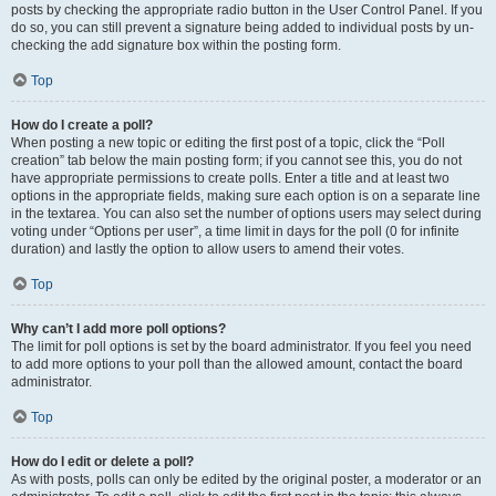
posts by checking the appropriate radio button in the User Control Panel. If you
do so, you can still prevent a signature being added to individual posts by un-
checking the add signature box within the posting form.
Top
How do I create a poll?
When posting a new topic or editing the first post of a topic, click the “Poll
creation” tab below the main posting form; if you cannot see this, you do not
have appropriate permissions to create polls. Enter a title and at least two
options in the appropriate fields, making sure each option is on a separate line
in the textarea. You can also set the number of options users may select during
voting under “Options per user”, a time limit in days for the poll (0 for infinite
duration) and lastly the option to allow users to amend their votes.
Top
Why can’t I add more poll options?
The limit for poll options is set by the board administrator. If you feel you need
to add more options to your poll than the allowed amount, contact the board
administrator.
Top
How do I edit or delete a poll?
As with posts, polls can only be edited by the original poster, a moderator or an