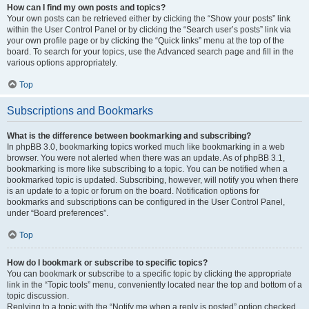
How can I find my own posts and topics?
Your own posts can be retrieved either by clicking the “Show your posts” link
within the User Control Panel or by clicking the “Search user’s posts” link via
your own profile page or by clicking the “Quick links” menu at the top of the
board. To search for your topics, use the Advanced search page and fill in the
various options appropriately.
Top
Subscriptions and Bookmarks
What is the difference between bookmarking and subscribing?
In phpBB 3.0, bookmarking topics worked much like bookmarking in a web
browser. You were not alerted when there was an update. As of phpBB 3.1,
bookmarking is more like subscribing to a topic. You can be notified when a
bookmarked topic is updated. Subscribing, however, will notify you when there
is an update to a topic or forum on the board. Notification options for
bookmarks and subscriptions can be configured in the User Control Panel,
under “Board preferences”.
Top
How do I bookmark or subscribe to specific topics?
You can bookmark or subscribe to a specific topic by clicking the appropriate
link in the “Topic tools” menu, conveniently located near the top and bottom of a
topic discussion.
Replying to a topic with the “Notify me when a reply is posted” option checked