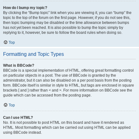
How do I bump my topic?
By clicking the “Bump topic” link when you are viewing it, you can “bump” the
topic to the top of the forum on the first page. However, if you do not see this,
then topic bumping may be disabled or the time allowance between bumps
has not yet been reached. It is also possible to bump the topic simply by
replying to it, however, be sure to follow the board rules when doing so.
Top
Formatting and Topic Types
What is BBCode?
BBCode is a special implementation of HTML, offering great formatting control
on particular objects in a post. The use of BBCode is granted by the
administrator, but it can also be disabled on a per post basis from the posting
form. BBCode itself is similar in style to HTML, but tags are enclosed in square
brackets [ and ] rather than < and >. For more information on BBCode see the
guide which can be accessed from the posting page.
Top
Can I use HTML?
No. It is not possible to post HTML on this board and have it rendered as
HTML. Most formatting which can be carried out using HTML can be applied
using BBCode instead.