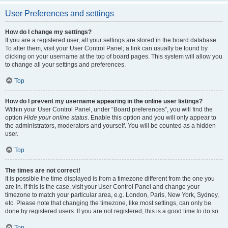
User Preferences and settings
How do I change my settings?
If you are a registered user, all your settings are stored in the board database.
To alter them, visit your User Control Panel; a link can usually be found by
clicking on your username at the top of board pages. This system will allow you
to change all your settings and preferences.
Top
How do I prevent my username appearing in the online user listings?
Within your User Control Panel, under “Board preferences”, you will find the
option
Hide your online status
. Enable this option and you will only appear to
the administrators, moderators and yourself. You will be counted as a hidden
user.
Top
The times are not correct!
It is possible the time displayed is from a timezone different from the one you
are in. If this is the case, visit your User Control Panel and change your
timezone to match your particular area, e.g. London, Paris, New York, Sydney,
etc. Please note that changing the timezone, like most settings, can only be
done by registered users. If you are not registered, this is a good time to do so.
Top