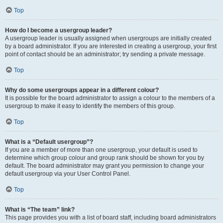
Top
How do I become a usergroup leader?
A usergroup leader is usually assigned when usergroups are initially created
by a board administrator. If you are interested in creating a usergroup, your first
point of contact should be an administrator; try sending a private message.
Top
Why do some usergroups appear in a different colour?
It is possible for the board administrator to assign a colour to the members of a
usergroup to make it easy to identify the members of this group.
Top
What is a “Default usergroup”?
If you are a member of more than one usergroup, your default is used to
determine which group colour and group rank should be shown for you by
default. The board administrator may grant you permission to change your
default usergroup via your User Control Panel.
Top
What is “The team” link?
This page provides you with a list of board staff, including board administrators