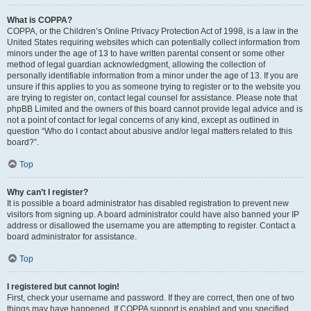
What is COPPA?
COPPA, or the Children’s Online Privacy Protection Act of 1998, is a law in the
United States requiring websites which can potentially collect information from
minors under the age of 13 to have written parental consent or some other
method of legal guardian acknowledgment, allowing the collection of
personally identifiable information from a minor under the age of 13. If you are
unsure if this applies to you as someone trying to register or to the website you
are trying to register on, contact legal counsel for assistance. Please note that
phpBB Limited and the owners of this board cannot provide legal advice and is
not a point of contact for legal concerns of any kind, except as outlined in
question “Who do I contact about abusive and/or legal matters related to this
board?”.
Top
Why can’t I register?
It is possible a board administrator has disabled registration to prevent new
visitors from signing up. A board administrator could have also banned your IP
address or disallowed the username you are attempting to register. Contact a
board administrator for assistance.
Top
I registered but cannot login!
First, check your username and password. If they are correct, then one of two
things may have happened. If COPPA support is enabled and you specified