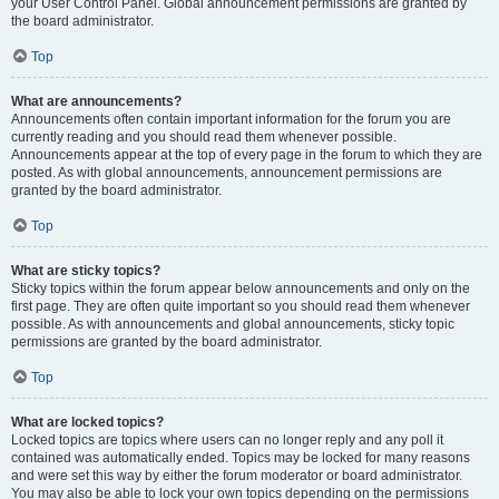
your User Control Panel. Global announcement permissions are granted by
the board administrator.
Top
What are announcements?
Announcements often contain important information for the forum you are
currently reading and you should read them whenever possible.
Announcements appear at the top of every page in the forum to which they are
posted. As with global announcements, announcement permissions are
granted by the board administrator.
Top
What are sticky topics?
Sticky topics within the forum appear below announcements and only on the
first page. They are often quite important so you should read them whenever
possible. As with announcements and global announcements, sticky topic
permissions are granted by the board administrator.
Top
What are locked topics?
Locked topics are topics where users can no longer reply and any poll it
contained was automatically ended. Topics may be locked for many reasons
and were set this way by either the forum moderator or board administrator.
You may also be able to lock your own topics depending on the permissions