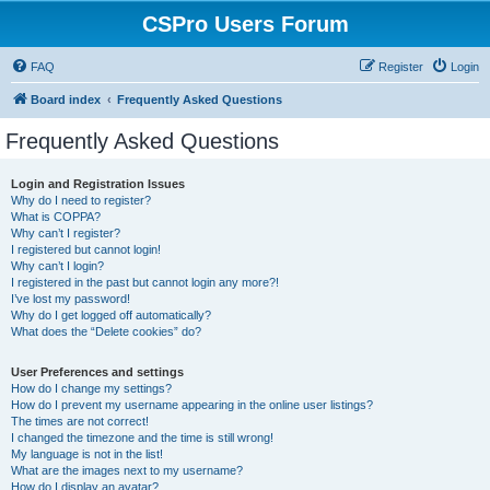
CSPro Users Forum
FAQ
Register
Login
Board index
Frequently Asked Questions
Frequently Asked Questions
Login and Registration Issues
Why do I need to register?
What is COPPA?
Why can’t I register?
I registered but cannot login!
Why can’t I login?
I registered in the past but cannot login any more?!
I’ve lost my password!
Why do I get logged off automatically?
What does the “Delete cookies” do?
User Preferences and settings
How do I change my settings?
How do I prevent my username appearing in the online user listings?
The times are not correct!
I changed the timezone and the time is still wrong!
My language is not in the list!
What are the images next to my username?
How do I display an avatar?