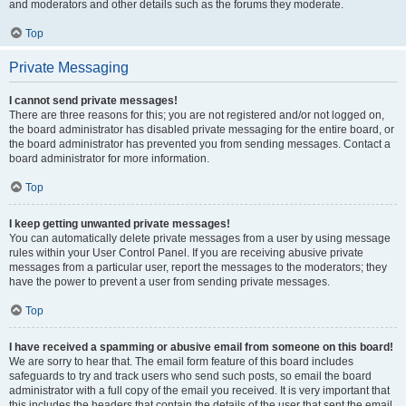
and moderators and other details such as the forums they moderate.
Top
Private Messaging
I cannot send private messages!
There are three reasons for this; you are not registered and/or not logged on,
the board administrator has disabled private messaging for the entire board, or
the board administrator has prevented you from sending messages. Contact a
board administrator for more information.
Top
I keep getting unwanted private messages!
You can automatically delete private messages from a user by using message
rules within your User Control Panel. If you are receiving abusive private
messages from a particular user, report the messages to the moderators; they
have the power to prevent a user from sending private messages.
Top
I have received a spamming or abusive email from someone on this board!
We are sorry to hear that. The email form feature of this board includes
safeguards to try and track users who send such posts, so email the board
administrator with a full copy of the email you received. It is very important that
this includes the headers that contain the details of the user that sent the email.