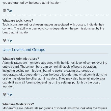
you are granted by the board administrator.
Top
What are topic icons?
Topic icons are author chosen images associated with posts to indicate their
content. The ability to use topic icons depends on the permissions set by the
board administrator.
Top
User Levels and Groups
What are Administrators?
Administrators are members assigned with the highest level of control over the
entire board. These members can control all facets of board operation,
including setting permissions, banning users, creating usergroups or
moderators, etc., dependent upon the board founder and what permissions he
or she has given the other administrators. They may also have full moderator
capabilities in all forums, depending on the settings put forth by the board
founder.
Top
What are Moderators?
Moderators are individuals (or groups of individuals) who look after the forums