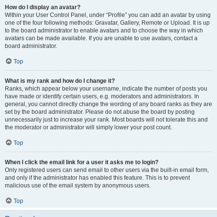
How do I display an avatar?
Within your User Control Panel, under “Profile” you can add an avatar by using
one of the four following methods: Gravatar, Gallery, Remote or Upload. It is up
to the board administrator to enable avatars and to choose the way in which
avatars can be made available. If you are unable to use avatars, contact a
board administrator.
Top
What is my rank and how do I change it?
Ranks, which appear below your username, indicate the number of posts you
have made or identify certain users, e.g. moderators and administrators. In
general, you cannot directly change the wording of any board ranks as they are
set by the board administrator. Please do not abuse the board by posting
unnecessarily just to increase your rank. Most boards will not tolerate this and
the moderator or administrator will simply lower your post count.
Top
When I click the email link for a user it asks me to login?
Only registered users can send email to other users via the built-in email form,
and only if the administrator has enabled this feature. This is to prevent
malicious use of the email system by anonymous users.
Top