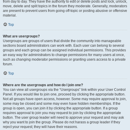
from day to day. They have the authority to edit or delete posts and lock, unlock,
move, delete and split topics in the forum they moderate. Generally, moderators
are present to prevent users from going off-topic or posting abusive or offensive
material.
Top
What are usergroups?
Usergroups are groups of users that divide the community into manageable
sections board administrators can work with. Each user can belong to several
groups and each group can be assigned individual permissions. This provides
an easy way for administrators to change permissions for many users at once,
such as changing moderator permissions or granting users access to a private
forum.
Top
Where are the usergroups and how do I join one?
You can view all usergroups via the “Usergroups” link within your User Control
Panel. If you would like to join one, proceed by clicking the appropriate button.
Not all groups have open access, however. Some may require approval to join,
some may be closed and some may even have hidden memberships. If the
group is open, you can join it by clicking the appropriate button. If a group
requires approval to join you may request to join by clicking the appropriate
button. The user group leader will need to approve your request and may ask
why you want to join the group. Please do not harass a group leader if they
reject your request; they will have their reasons.