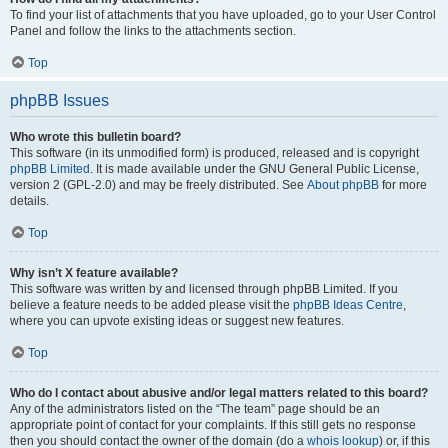
To find your list of attachments that you have uploaded, go to your User Control
Panel and follow the links to the attachments section.
Top
phpBB Issues
Who wrote this bulletin board?
This software (in its unmodified form) is produced, released and is copyright
phpBB Limited
. It is made available under the GNU General Public License,
version 2 (GPL-2.0) and may be freely distributed. See
About phpBB
for more
details.
Top
Why isn’t X feature available?
This software was written by and licensed through phpBB Limited. If you
believe a feature needs to be added please visit the
phpBB Ideas Centre
,
where you can upvote existing ideas or suggest new features.
Top
Who do I contact about abusive and/or legal matters related to this board?
Any of the administrators listed on the “The team” page should be an
appropriate point of contact for your complaints. If this still gets no response
then you should contact the owner of the domain (do a
whois lookup
) or, if this