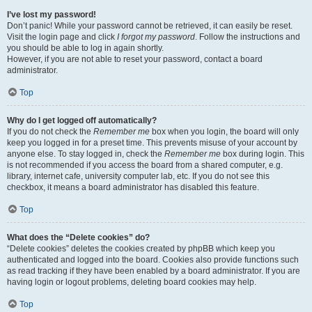
I’ve lost my password!
Don’t panic! While your password cannot be retrieved, it can easily be reset.
Visit the login page and click
I forgot my password
. Follow the instructions and
you should be able to log in again shortly.
However, if you are not able to reset your password, contact a board
administrator.
Top
Why do I get logged off automatically?
If you do not check the
Remember me
box when you login, the board will only
keep you logged in for a preset time. This prevents misuse of your account by
anyone else. To stay logged in, check the
Remember me
box during login. This
is not recommended if you access the board from a shared computer, e.g.
library, internet cafe, university computer lab, etc. If you do not see this
checkbox, it means a board administrator has disabled this feature.
Top
What does the “Delete cookies” do?
“Delete cookies” deletes the cookies created by phpBB which keep you
authenticated and logged into the board. Cookies also provide functions such
as read tracking if they have been enabled by a board administrator. If you are
having login or logout problems, deleting board cookies may help.
Top