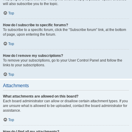
will also subscribe you to the topic.
Top
How do I subscribe to specific forums?
To subscribe to a specific forum, click the “Subscribe forum” link, at the bottom
of page, upon entering the forum.
Top
How do I remove my subscriptions?
To remove your subscriptions, go to your User Control Panel and follow the
links to your subscriptions.
Top
Attachments
What attachments are allowed on this board?
Each board administrator can allow or disallow certain attachment types. If you
are unsure what is allowed to be uploaded, contact the board administrator for
assistance.
Top
How do I find all my attachments?