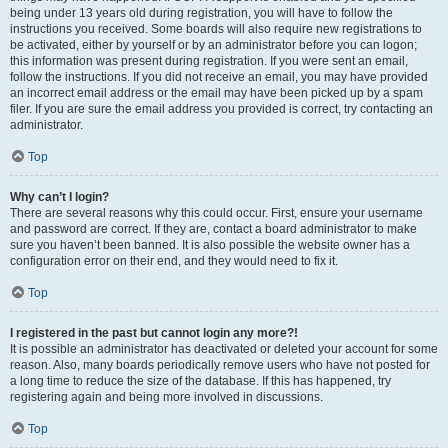
being under 13 years old during registration, you will have to follow the
instructions you received. Some boards will also require new registrations to
be activated, either by yourself or by an administrator before you can logon;
this information was present during registration. If you were sent an email,
follow the instructions. If you did not receive an email, you may have provided
an incorrect email address or the email may have been picked up by a spam
filer. If you are sure the email address you provided is correct, try contacting an
administrator.
Top
Why can’t I login?
There are several reasons why this could occur. First, ensure your username
and password are correct. If they are, contact a board administrator to make
sure you haven’t been banned. It is also possible the website owner has a
configuration error on their end, and they would need to fix it.
Top
I registered in the past but cannot login any more?!
It is possible an administrator has deactivated or deleted your account for some
reason. Also, many boards periodically remove users who have not posted for
a long time to reduce the size of the database. If this has happened, try
registering again and being more involved in discussions.
Top