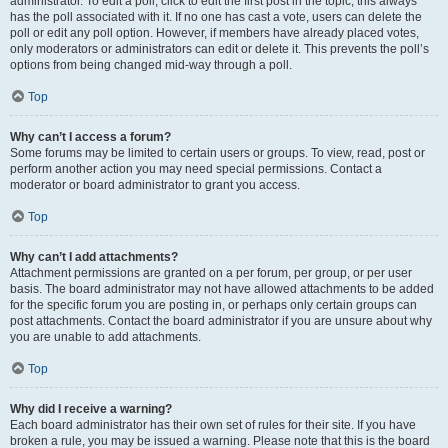
administrator. To edit a poll, click to edit the first post in the topic; this always
has the poll associated with it. If no one has cast a vote, users can delete the
poll or edit any poll option. However, if members have already placed votes,
only moderators or administrators can edit or delete it. This prevents the poll’s
options from being changed mid-way through a poll.
Top
Why can’t I access a forum?
Some forums may be limited to certain users or groups. To view, read, post or
perform another action you may need special permissions. Contact a
moderator or board administrator to grant you access.
Top
Why can’t I add attachments?
Attachment permissions are granted on a per forum, per group, or per user
basis. The board administrator may not have allowed attachments to be added
for the specific forum you are posting in, or perhaps only certain groups can
post attachments. Contact the board administrator if you are unsure about why
you are unable to add attachments.
Top
Why did I receive a warning?
Each board administrator has their own set of rules for their site. If you have
broken a rule, you may be issued a warning. Please note that this is the board