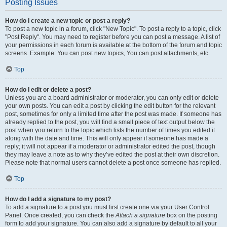
Posting Issues
How do I create a new topic or post a reply?
To post a new topic in a forum, click "New Topic". To post a reply to a topic, click
"Post Reply". You may need to register before you can post a message. A list of
your permissions in each forum is available at the bottom of the forum and topic
screens. Example: You can post new topics, You can post attachments, etc.
Top
How do I edit or delete a post?
Unless you are a board administrator or moderator, you can only edit or delete
your own posts. You can edit a post by clicking the edit button for the relevant
post, sometimes for only a limited time after the post was made. If someone has
already replied to the post, you will find a small piece of text output below the
post when you return to the topic which lists the number of times you edited it
along with the date and time. This will only appear if someone has made a
reply; it will not appear if a moderator or administrator edited the post, though
they may leave a note as to why they’ve edited the post at their own discretion.
Please note that normal users cannot delete a post once someone has replied.
Top
How do I add a signature to my post?
To add a signature to a post you must first create one via your User Control
Panel. Once created, you can check the
Attach a signature
box on the posting
form to add your signature. You can also add a signature by default to all your