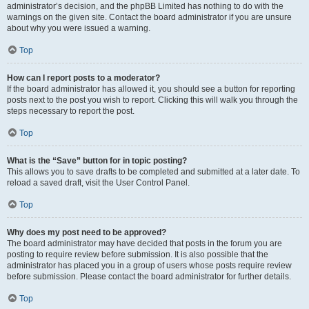
administrator’s decision, and the phpBB Limited has nothing to do with the
warnings on the given site. Contact the board administrator if you are unsure
about why you were issued a warning.
Top
How can I report posts to a moderator?
If the board administrator has allowed it, you should see a button for reporting
posts next to the post you wish to report. Clicking this will walk you through the
steps necessary to report the post.
Top
What is the “Save” button for in topic posting?
This allows you to save drafts to be completed and submitted at a later date. To
reload a saved draft, visit the User Control Panel.
Top
Why does my post need to be approved?
The board administrator may have decided that posts in the forum you are
posting to require review before submission. It is also possible that the
administrator has placed you in a group of users whose posts require review
before submission. Please contact the board administrator for further details.
Top