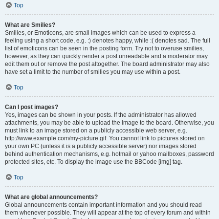
Top
What are Smilies?
Smilies, or Emoticons, are small images which can be used to express a
feeling using a short code, e.g. :) denotes happy, while :( denotes sad. The full
list of emoticons can be seen in the posting form. Try not to overuse smilies,
however, as they can quickly render a post unreadable and a moderator may
edit them out or remove the post altogether. The board administrator may also
have set a limit to the number of smilies you may use within a post.
Top
Can I post images?
Yes, images can be shown in your posts. If the administrator has allowed
attachments, you may be able to upload the image to the board. Otherwise, you
must link to an image stored on a publicly accessible web server, e.g.
http://www.example.com/my-picture.gif. You cannot link to pictures stored on
your own PC (unless it is a publicly accessible server) nor images stored
behind authentication mechanisms, e.g. hotmail or yahoo mailboxes, password
protected sites, etc. To display the image use the BBCode [img] tag.
Top
What are global announcements?
Global announcements contain important information and you should read
them whenever possible. They will appear at the top of every forum and within