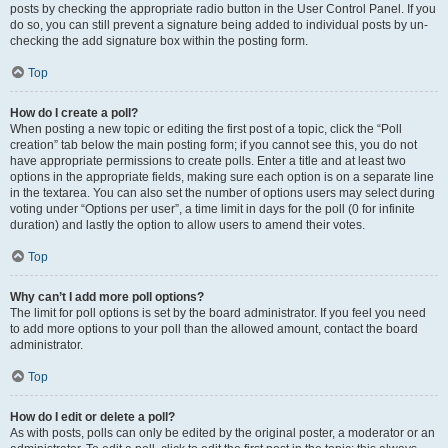
posts by checking the appropriate radio button in the User Control Panel. If you
do so, you can still prevent a signature being added to individual posts by un-
checking the add signature box within the posting form.
Top
How do I create a poll?
When posting a new topic or editing the first post of a topic, click the “Poll
creation” tab below the main posting form; if you cannot see this, you do not
have appropriate permissions to create polls. Enter a title and at least two
options in the appropriate fields, making sure each option is on a separate line
in the textarea. You can also set the number of options users may select during
voting under “Options per user”, a time limit in days for the poll (0 for infinite
duration) and lastly the option to allow users to amend their votes.
Top
Why can’t I add more poll options?
The limit for poll options is set by the board administrator. If you feel you need
to add more options to your poll than the allowed amount, contact the board
administrator.
Top
How do I edit or delete a poll?
As with posts, polls can only be edited by the original poster, a moderator or an