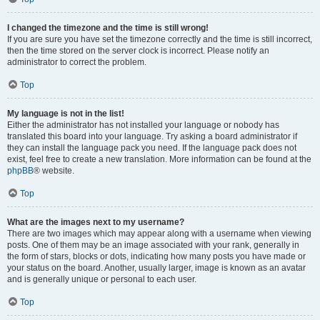
I changed the timezone and the time is still wrong!
If you are sure you have set the timezone correctly and the time is still incorrect,
then the time stored on the server clock is incorrect. Please notify an
administrator to correct the problem.
Top
My language is not in the list!
Either the administrator has not installed your language or nobody has
translated this board into your language. Try asking a board administrator if
they can install the language pack you need. If the language pack does not
exist, feel free to create a new translation. More information can be found at the
phpBB
® website.
Top
What are the images next to my username?
There are two images which may appear along with a username when viewing
posts. One of them may be an image associated with your rank, generally in
the form of stars, blocks or dots, indicating how many posts you have made or
your status on the board. Another, usually larger, image is known as an avatar
and is generally unique or personal to each user.
Top