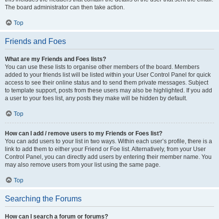
The board administrator can then take action.
Top
Friends and Foes
What are my Friends and Foes lists?
You can use these lists to organise other members of the board. Members
added to your friends list will be listed within your User Control Panel for quick
access to see their online status and to send them private messages. Subject
to template support, posts from these users may also be highlighted. If you add
a user to your foes list, any posts they make will be hidden by default.
Top
How can I add / remove users to my Friends or Foes list?
You can add users to your list in two ways. Within each user’s profile, there is a
link to add them to either your Friend or Foe list. Alternatively, from your User
Control Panel, you can directly add users by entering their member name. You
may also remove users from your list using the same page.
Top
Searching the Forums
How can I search a forum or forums?