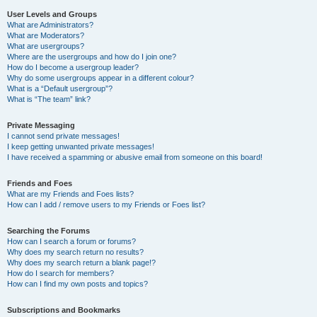
User Levels and Groups
What are Administrators?
What are Moderators?
What are usergroups?
Where are the usergroups and how do I join one?
How do I become a usergroup leader?
Why do some usergroups appear in a different colour?
What is a “Default usergroup”?
What is “The team” link?
Private Messaging
I cannot send private messages!
I keep getting unwanted private messages!
I have received a spamming or abusive email from someone on this board!
Friends and Foes
What are my Friends and Foes lists?
How can I add / remove users to my Friends or Foes list?
Searching the Forums
How can I search a forum or forums?
Why does my search return no results?
Why does my search return a blank page!?
How do I search for members?
How can I find my own posts and topics?
Subscriptions and Bookmarks