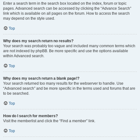
Enter a search term in the search box located on the index, forum or topic
pages. Advanced search can be accessed by clicking the “Advance Search”
link which is available on all pages on the forum. How to access the search
may depend on the style used.
Top
Why does my search return no results?
Your search was probably too vague and included many common terms which
are not indexed by phpBB. Be more specific and use the options available
within Advanced search.
Top
Why does my search return a blank page!?
Your search returned too many results for the webserver to handle. Use
“Advanced search” and be more specific in the terms used and forums that are
to be searched.
Top
How do I search for members?
Visit the memberlist and click the “Find a member” link.
Top