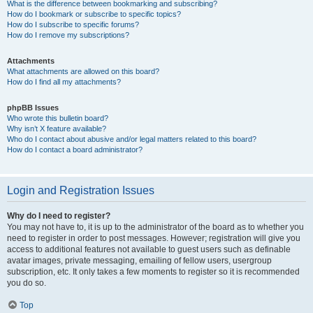
What is the difference between bookmarking and subscribing?
How do I bookmark or subscribe to specific topics?
How do I subscribe to specific forums?
How do I remove my subscriptions?
Attachments
What attachments are allowed on this board?
How do I find all my attachments?
phpBB Issues
Who wrote this bulletin board?
Why isn’t X feature available?
Who do I contact about abusive and/or legal matters related to this board?
How do I contact a board administrator?
Login and Registration Issues
Why do I need to register?
You may not have to, it is up to the administrator of the board as to whether you
need to register in order to post messages. However; registration will give you
access to additional features not available to guest users such as definable
avatar images, private messaging, emailing of fellow users, usergroup
subscription, etc. It only takes a few moments to register so it is recommended
you do so.
Top