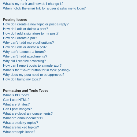
What is my rank and how do I change it?
When I click the email link for a user it asks me to login?
Posting Issues
How do I create a new topic or post a reply?
How do I edit or delete a post?
How do I add a signature to my post?
How do I create a poll?
Why can’t I add more poll options?
How do I edit or delete a poll?
Why can’t I access a forum?
Why can’t I add attachments?
Why did I receive a warning?
How can I report posts to a moderator?
What is the “Save” button for in topic posting?
Why does my post need to be approved?
How do I bump my topic?
Formatting and Topic Types
What is BBCode?
Can I use HTML?
What are Smilies?
Can I post images?
What are global announcements?
What are announcements?
What are sticky topics?
What are locked topics?
What are topic icons?