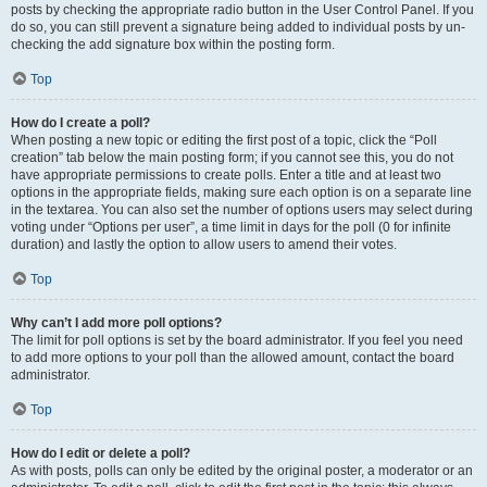
posts by checking the appropriate radio button in the User Control Panel. If you
do so, you can still prevent a signature being added to individual posts by un-
checking the add signature box within the posting form.
Top
How do I create a poll?
When posting a new topic or editing the first post of a topic, click the “Poll
creation” tab below the main posting form; if you cannot see this, you do not
have appropriate permissions to create polls. Enter a title and at least two
options in the appropriate fields, making sure each option is on a separate line
in the textarea. You can also set the number of options users may select during
voting under “Options per user”, a time limit in days for the poll (0 for infinite
duration) and lastly the option to allow users to amend their votes.
Top
Why can’t I add more poll options?
The limit for poll options is set by the board administrator. If you feel you need
to add more options to your poll than the allowed amount, contact the board
administrator.
Top
How do I edit or delete a poll?
As with posts, polls can only be edited by the original poster, a moderator or an