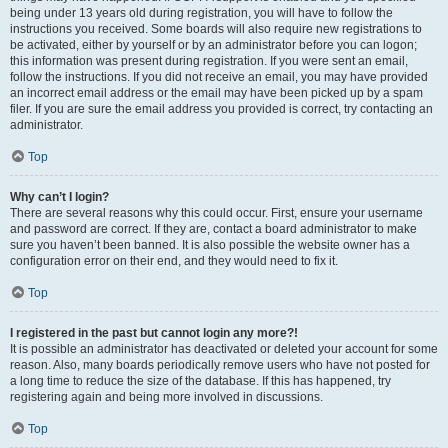
being under 13 years old during registration, you will have to follow the
instructions you received. Some boards will also require new registrations to
be activated, either by yourself or by an administrator before you can logon;
this information was present during registration. If you were sent an email,
follow the instructions. If you did not receive an email, you may have provided
an incorrect email address or the email may have been picked up by a spam
filer. If you are sure the email address you provided is correct, try contacting an
administrator.
Top
Why can’t I login?
There are several reasons why this could occur. First, ensure your username
and password are correct. If they are, contact a board administrator to make
sure you haven’t been banned. It is also possible the website owner has a
configuration error on their end, and they would need to fix it.
Top
I registered in the past but cannot login any more?!
It is possible an administrator has deactivated or deleted your account for some
reason. Also, many boards periodically remove users who have not posted for
a long time to reduce the size of the database. If this has happened, try
registering again and being more involved in discussions.
Top