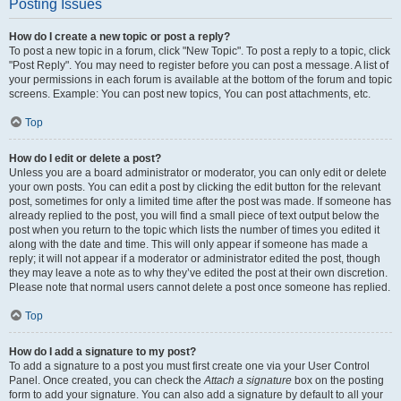
Posting Issues
How do I create a new topic or post a reply?
To post a new topic in a forum, click "New Topic". To post a reply to a topic, click
"Post Reply". You may need to register before you can post a message. A list of
your permissions in each forum is available at the bottom of the forum and topic
screens. Example: You can post new topics, You can post attachments, etc.
Top
How do I edit or delete a post?
Unless you are a board administrator or moderator, you can only edit or delete
your own posts. You can edit a post by clicking the edit button for the relevant
post, sometimes for only a limited time after the post was made. If someone has
already replied to the post, you will find a small piece of text output below the
post when you return to the topic which lists the number of times you edited it
along with the date and time. This will only appear if someone has made a
reply; it will not appear if a moderator or administrator edited the post, though
they may leave a note as to why they’ve edited the post at their own discretion.
Please note that normal users cannot delete a post once someone has replied.
Top
How do I add a signature to my post?
To add a signature to a post you must first create one via your User Control
Panel. Once created, you can check the
Attach a signature
box on the posting
form to add your signature. You can also add a signature by default to all your