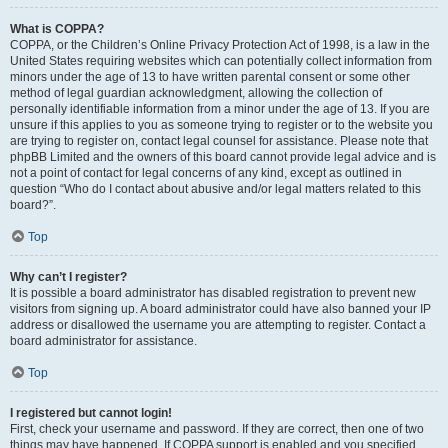
What is COPPA?
COPPA, or the Children’s Online Privacy Protection Act of 1998, is a law in the
United States requiring websites which can potentially collect information from
minors under the age of 13 to have written parental consent or some other
method of legal guardian acknowledgment, allowing the collection of
personally identifiable information from a minor under the age of 13. If you are
unsure if this applies to you as someone trying to register or to the website you
are trying to register on, contact legal counsel for assistance. Please note that
phpBB Limited and the owners of this board cannot provide legal advice and is
not a point of contact for legal concerns of any kind, except as outlined in
question “Who do I contact about abusive and/or legal matters related to this
board?”.
Top
Why can’t I register?
It is possible a board administrator has disabled registration to prevent new
visitors from signing up. A board administrator could have also banned your IP
address or disallowed the username you are attempting to register. Contact a
board administrator for assistance.
Top
I registered but cannot login!
First, check your username and password. If they are correct, then one of two
things may have happened. If COPPA support is enabled and you specified