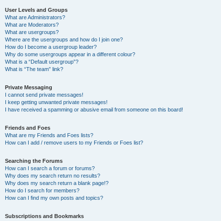
User Levels and Groups
What are Administrators?
What are Moderators?
What are usergroups?
Where are the usergroups and how do I join one?
How do I become a usergroup leader?
Why do some usergroups appear in a different colour?
What is a “Default usergroup”?
What is “The team” link?
Private Messaging
I cannot send private messages!
I keep getting unwanted private messages!
I have received a spamming or abusive email from someone on this board!
Friends and Foes
What are my Friends and Foes lists?
How can I add / remove users to my Friends or Foes list?
Searching the Forums
How can I search a forum or forums?
Why does my search return no results?
Why does my search return a blank page!?
How do I search for members?
How can I find my own posts and topics?
Subscriptions and Bookmarks