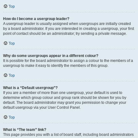
Top
How do I become a usergroup leader?
A usergroup leader is usually assigned when usergroups are initially created
by a board administrator. If you are interested in creating a usergroup, your first
point of contact should be an administrator; try sending a private message.
Top
Why do some usergroups appear in a different colour?
It is possible for the board administrator to assign a colour to the members of a
usergroup to make it easy to identify the members of this group.
Top
What is a “Default usergroup”?
If you are a member of more than one usergroup, your default is used to
determine which group colour and group rank should be shown for you by
default. The board administrator may grant you permission to change your
default usergroup via your User Control Panel.
Top
What is “The team” link?
This page provides you with a list of board staff, including board administrators