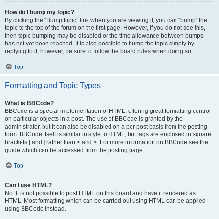
How do I bump my topic?
By clicking the “Bump topic” link when you are viewing it, you can “bump” the
topic to the top of the forum on the first page. However, if you do not see this,
then topic bumping may be disabled or the time allowance between bumps
has not yet been reached. It is also possible to bump the topic simply by
replying to it, however, be sure to follow the board rules when doing so.
Top
Formatting and Topic Types
What is BBCode?
BBCode is a special implementation of HTML, offering great formatting control
on particular objects in a post. The use of BBCode is granted by the
administrator, but it can also be disabled on a per post basis from the posting
form. BBCode itself is similar in style to HTML, but tags are enclosed in square
brackets [ and ] rather than < and >. For more information on BBCode see the
guide which can be accessed from the posting page.
Top
Can I use HTML?
No. It is not possible to post HTML on this board and have it rendered as
HTML. Most formatting which can be carried out using HTML can be applied
using BBCode instead.