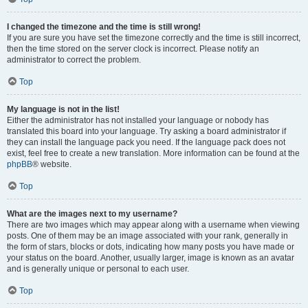
I changed the timezone and the time is still wrong!
If you are sure you have set the timezone correctly and the time is still incorrect,
then the time stored on the server clock is incorrect. Please notify an
administrator to correct the problem.
Top
My language is not in the list!
Either the administrator has not installed your language or nobody has
translated this board into your language. Try asking a board administrator if
they can install the language pack you need. If the language pack does not
exist, feel free to create a new translation. More information can be found at the
phpBB
® website.
Top
What are the images next to my username?
There are two images which may appear along with a username when viewing
posts. One of them may be an image associated with your rank, generally in
the form of stars, blocks or dots, indicating how many posts you have made or
your status on the board. Another, usually larger, image is known as an avatar
and is generally unique or personal to each user.
Top