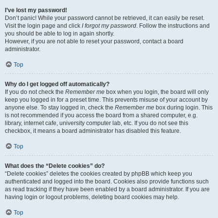
I’ve lost my password!
Don’t panic! While your password cannot be retrieved, it can easily be reset.
Visit the login page and click
I forgot my password
. Follow the instructions and
you should be able to log in again shortly.
However, if you are not able to reset your password, contact a board
administrator.
Top
Why do I get logged off automatically?
If you do not check the
Remember me
box when you login, the board will only
keep you logged in for a preset time. This prevents misuse of your account by
anyone else. To stay logged in, check the
Remember me
box during login. This
is not recommended if you access the board from a shared computer, e.g.
library, internet cafe, university computer lab, etc. If you do not see this
checkbox, it means a board administrator has disabled this feature.
Top
What does the “Delete cookies” do?
“Delete cookies” deletes the cookies created by phpBB which keep you
authenticated and logged into the board. Cookies also provide functions such
as read tracking if they have been enabled by a board administrator. If you are
having login or logout problems, deleting board cookies may help.
Top