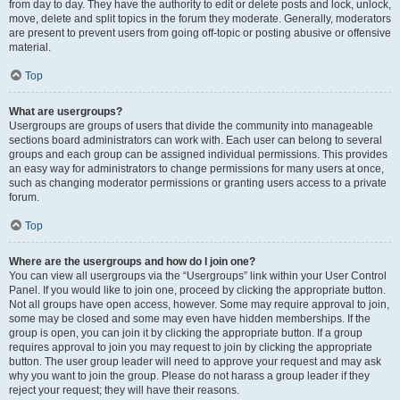
from day to day. They have the authority to edit or delete posts and lock, unlock,
move, delete and split topics in the forum they moderate. Generally, moderators
are present to prevent users from going off-topic or posting abusive or offensive
material.
Top
What are usergroups?
Usergroups are groups of users that divide the community into manageable
sections board administrators can work with. Each user can belong to several
groups and each group can be assigned individual permissions. This provides
an easy way for administrators to change permissions for many users at once,
such as changing moderator permissions or granting users access to a private
forum.
Top
Where are the usergroups and how do I join one?
You can view all usergroups via the “Usergroups” link within your User Control
Panel. If you would like to join one, proceed by clicking the appropriate button.
Not all groups have open access, however. Some may require approval to join,
some may be closed and some may even have hidden memberships. If the
group is open, you can join it by clicking the appropriate button. If a group
requires approval to join you may request to join by clicking the appropriate
button. The user group leader will need to approve your request and may ask
why you want to join the group. Please do not harass a group leader if they
reject your request; they will have their reasons.