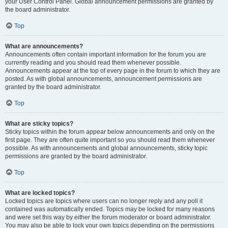
your User Control Panel. Global announcement permissions are granted by
the board administrator.
Top
What are announcements?
Announcements often contain important information for the forum you are
currently reading and you should read them whenever possible.
Announcements appear at the top of every page in the forum to which they are
posted. As with global announcements, announcement permissions are
granted by the board administrator.
Top
What are sticky topics?
Sticky topics within the forum appear below announcements and only on the
first page. They are often quite important so you should read them whenever
possible. As with announcements and global announcements, sticky topic
permissions are granted by the board administrator.
Top
What are locked topics?
Locked topics are topics where users can no longer reply and any poll it
contained was automatically ended. Topics may be locked for many reasons
and were set this way by either the forum moderator or board administrator.
You may also be able to lock your own topics depending on the permissions