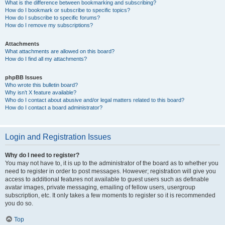
What is the difference between bookmarking and subscribing?
How do I bookmark or subscribe to specific topics?
How do I subscribe to specific forums?
How do I remove my subscriptions?
Attachments
What attachments are allowed on this board?
How do I find all my attachments?
phpBB Issues
Who wrote this bulletin board?
Why isn’t X feature available?
Who do I contact about abusive and/or legal matters related to this board?
How do I contact a board administrator?
Login and Registration Issues
Why do I need to register?
You may not have to, it is up to the administrator of the board as to whether you
need to register in order to post messages. However; registration will give you
access to additional features not available to guest users such as definable
avatar images, private messaging, emailing of fellow users, usergroup
subscription, etc. It only takes a few moments to register so it is recommended
you do so.
Top