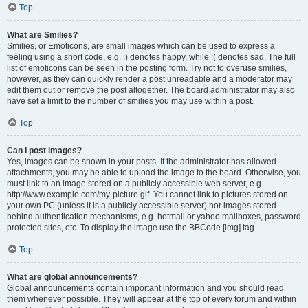
Top
What are Smilies?
Smilies, or Emoticons, are small images which can be used to express a
feeling using a short code, e.g. :) denotes happy, while :( denotes sad. The full
list of emoticons can be seen in the posting form. Try not to overuse smilies,
however, as they can quickly render a post unreadable and a moderator may
edit them out or remove the post altogether. The board administrator may also
have set a limit to the number of smilies you may use within a post.
Top
Can I post images?
Yes, images can be shown in your posts. If the administrator has allowed
attachments, you may be able to upload the image to the board. Otherwise, you
must link to an image stored on a publicly accessible web server, e.g.
http://www.example.com/my-picture.gif. You cannot link to pictures stored on
your own PC (unless it is a publicly accessible server) nor images stored
behind authentication mechanisms, e.g. hotmail or yahoo mailboxes, password
protected sites, etc. To display the image use the BBCode [img] tag.
Top
What are global announcements?
Global announcements contain important information and you should read
them whenever possible. They will appear at the top of every forum and within