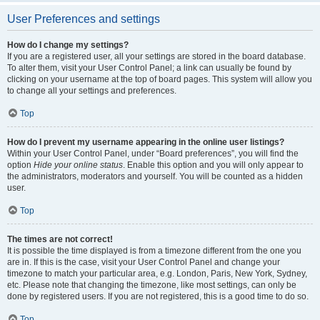
User Preferences and settings
How do I change my settings?
If you are a registered user, all your settings are stored in the board database.
To alter them, visit your User Control Panel; a link can usually be found by
clicking on your username at the top of board pages. This system will allow you
to change all your settings and preferences.
Top
How do I prevent my username appearing in the online user listings?
Within your User Control Panel, under “Board preferences”, you will find the
option
Hide your online status
. Enable this option and you will only appear to
the administrators, moderators and yourself. You will be counted as a hidden
user.
Top
The times are not correct!
It is possible the time displayed is from a timezone different from the one you
are in. If this is the case, visit your User Control Panel and change your
timezone to match your particular area, e.g. London, Paris, New York, Sydney,
etc. Please note that changing the timezone, like most settings, can only be
done by registered users. If you are not registered, this is a good time to do so.
Top