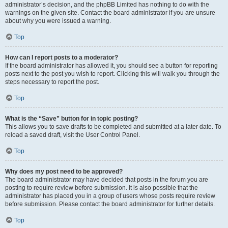
administrator’s decision, and the phpBB Limited has nothing to do with the
warnings on the given site. Contact the board administrator if you are unsure
about why you were issued a warning.
Top
How can I report posts to a moderator?
If the board administrator has allowed it, you should see a button for reporting
posts next to the post you wish to report. Clicking this will walk you through the
steps necessary to report the post.
Top
What is the “Save” button for in topic posting?
This allows you to save drafts to be completed and submitted at a later date. To
reload a saved draft, visit the User Control Panel.
Top
Why does my post need to be approved?
The board administrator may have decided that posts in the forum you are
posting to require review before submission. It is also possible that the
administrator has placed you in a group of users whose posts require review
before submission. Please contact the board administrator for further details.
Top