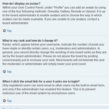
How do I display an avatar?
Within your User Control Panel, under “Profile” you can add an avatar by using
one of the four following methods: Gravatar, Gallery, Remote or Upload. It is up
to the board administrator to enable avatars and to choose the way in which
avatars can be made available. If you are unable to use avatars, contact a
board administrator.
Top
What is my rank and how do I change it?
Ranks, which appear below your username, indicate the number of posts you
have made or identify certain users, e.g. moderators and administrators. In
general, you cannot directly change the wording of any board ranks as they are
set by the board administrator. Please do not abuse the board by posting
unnecessarily just to increase your rank. Most boards will not tolerate this and
the moderator or administrator will simply lower your post count.
Top
When I click the email link for a user it asks me to login?
Only registered users can send email to other users via the built-in email form,
and only if the administrator has enabled this feature. This is to prevent
malicious use of the email system by anonymous users.
Top