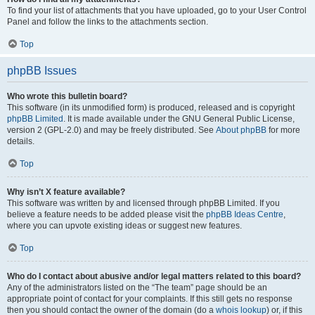
To find your list of attachments that you have uploaded, go to your User Control
Panel and follow the links to the attachments section.
Top
phpBB Issues
Who wrote this bulletin board?
This software (in its unmodified form) is produced, released and is copyright
phpBB Limited
. It is made available under the GNU General Public License,
version 2 (GPL-2.0) and may be freely distributed. See
About phpBB
for more
details.
Top
Why isn’t X feature available?
This software was written by and licensed through phpBB Limited. If you
believe a feature needs to be added please visit the
phpBB Ideas Centre
,
where you can upvote existing ideas or suggest new features.
Top
Who do I contact about abusive and/or legal matters related to this board?
Any of the administrators listed on the “The team” page should be an
appropriate point of contact for your complaints. If this still gets no response
then you should contact the owner of the domain (do a
whois lookup
) or, if this