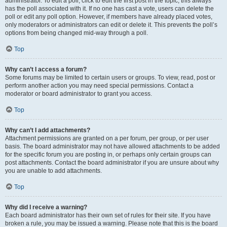
administrator. To edit a poll, click to edit the first post in the topic; this always
has the poll associated with it. If no one has cast a vote, users can delete the
poll or edit any poll option. However, if members have already placed votes,
only moderators or administrators can edit or delete it. This prevents the poll’s
options from being changed mid-way through a poll.
Top
Why can’t I access a forum?
Some forums may be limited to certain users or groups. To view, read, post or
perform another action you may need special permissions. Contact a
moderator or board administrator to grant you access.
Top
Why can’t I add attachments?
Attachment permissions are granted on a per forum, per group, or per user
basis. The board administrator may not have allowed attachments to be added
for the specific forum you are posting in, or perhaps only certain groups can
post attachments. Contact the board administrator if you are unsure about why
you are unable to add attachments.
Top
Why did I receive a warning?
Each board administrator has their own set of rules for their site. If you have
broken a rule, you may be issued a warning. Please note that this is the board