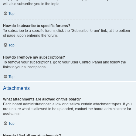
will also subscribe you to the topic.
Top
How do I subscribe to specific forums?
To subscribe to a specific forum, click the “Subscribe forum” link, at the bottom
of page, upon entering the forum.
Top
How do I remove my subscriptions?
To remove your subscriptions, go to your User Control Panel and follow the
links to your subscriptions.
Top
Attachments
What attachments are allowed on this board?
Each board administrator can allow or disallow certain attachment types. If you
are unsure what is allowed to be uploaded, contact the board administrator for
assistance.
Top
How do I find all my attachments?