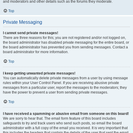
and moderators and other details such as the forums they moderate.
Top
Private Messaging
I cannot send private messages!
There are three reasons for this; you are not registered and/or not logged on,
the board administrator has disabled private messaging for the entire board, or
the board administrator has prevented you from sending messages. Contact a
board administrator for more information.
Top
I keep getting unwanted private messages!
You can automatically delete private messages from a user by using message
rules within your User Control Panel. If you are receiving abusive private
messages from a particular user, report the messages to the moderators; they
have the power to prevent a user from sending private messages.
Top
I have received a spamming or abusive email from someone on this board!
We are sorry to hear that. The email form feature of this board includes
safeguards to try and track users who send such posts, so email the board
administrator with a full copy of the email you received. It is very important that
this includes the headers that contain the details of the user that sent the email.