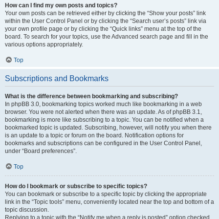
How can I find my own posts and topics?
Your own posts can be retrieved either by clicking the “Show your posts” link
within the User Control Panel or by clicking the “Search user’s posts” link via
your own profile page or by clicking the “Quick links” menu at the top of the
board. To search for your topics, use the Advanced search page and fill in the
various options appropriately.
Top
Subscriptions and Bookmarks
What is the difference between bookmarking and subscribing?
In phpBB 3.0, bookmarking topics worked much like bookmarking in a web
browser. You were not alerted when there was an update. As of phpBB 3.1,
bookmarking is more like subscribing to a topic. You can be notified when a
bookmarked topic is updated. Subscribing, however, will notify you when there
is an update to a topic or forum on the board. Notification options for
bookmarks and subscriptions can be configured in the User Control Panel,
under “Board preferences”.
Top
How do I bookmark or subscribe to specific topics?
You can bookmark or subscribe to a specific topic by clicking the appropriate
link in the “Topic tools” menu, conveniently located near the top and bottom of a
topic discussion.
Replying to a topic with the “Notify me when a reply is posted” option checked