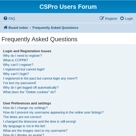
CSPro Users Forum
FAQ
Register
Login
Board index
Frequently Asked Questions
Frequently Asked Questions
Login and Registration Issues
Why do I need to register?
What is COPPA?
Why can’t I register?
I registered but cannot login!
Why can’t I login?
I registered in the past but cannot login any more?!
I’ve lost my password!
Why do I get logged off automatically?
What does the “Delete cookies” do?
User Preferences and settings
How do I change my settings?
How do I prevent my username appearing in the online user listings?
The times are not correct!
I changed the timezone and the time is still wrong!
My language is not in the list!
What are the images next to my username?
How do I display an avatar?