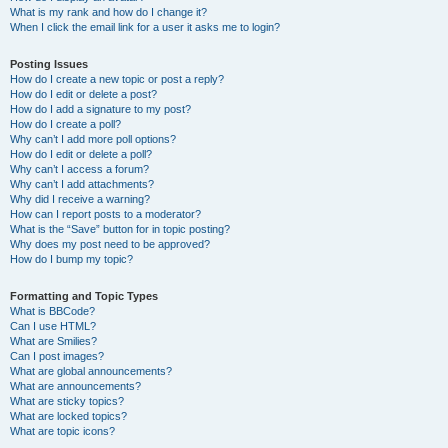
What is my rank and how do I change it?
When I click the email link for a user it asks me to login?
Posting Issues
How do I create a new topic or post a reply?
How do I edit or delete a post?
How do I add a signature to my post?
How do I create a poll?
Why can’t I add more poll options?
How do I edit or delete a poll?
Why can’t I access a forum?
Why can’t I add attachments?
Why did I receive a warning?
How can I report posts to a moderator?
What is the “Save” button for in topic posting?
Why does my post need to be approved?
How do I bump my topic?
Formatting and Topic Types
What is BBCode?
Can I use HTML?
What are Smilies?
Can I post images?
What are global announcements?
What are announcements?
What are sticky topics?
What are locked topics?
What are topic icons?