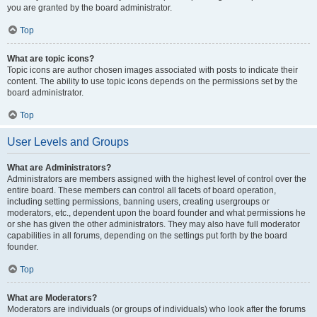
you are granted by the board administrator.
Top
What are topic icons?
Topic icons are author chosen images associated with posts to indicate their
content. The ability to use topic icons depends on the permissions set by the
board administrator.
Top
User Levels and Groups
What are Administrators?
Administrators are members assigned with the highest level of control over the
entire board. These members can control all facets of board operation,
including setting permissions, banning users, creating usergroups or
moderators, etc., dependent upon the board founder and what permissions he
or she has given the other administrators. They may also have full moderator
capabilities in all forums, depending on the settings put forth by the board
founder.
Top
What are Moderators?
Moderators are individuals (or groups of individuals) who look after the forums