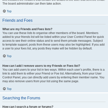
The board administrator can then take action.
Top
Friends and Foes
What are my Friends and Foes lists?
You can use these lists to organise other members of the board. Members
added to your friends list will be listed within your User Control Panel for quick
access to see their online status and to send them private messages. Subject
to template support, posts from these users may also be highlighted. If you add
a user to your foes list, any posts they make will be hidden by default.
Top
How can I add / remove users to my Friends or Foes list?
You can add users to your list in two ways. Within each user’s profile, there is a
link to add them to either your Friend or Foe list. Alternatively, from your User
Control Panel, you can directly add users by entering their member name. You
may also remove users from your list using the same page.
Top
Searching the Forums
How can I search a forum or forums?