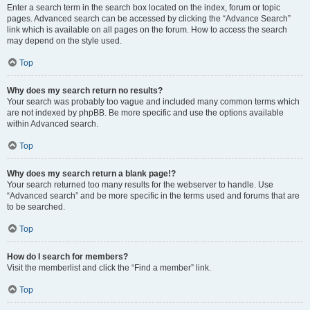
Enter a search term in the search box located on the index, forum or topic
pages. Advanced search can be accessed by clicking the “Advance Search”
link which is available on all pages on the forum. How to access the search
may depend on the style used.
Top
Why does my search return no results?
Your search was probably too vague and included many common terms which
are not indexed by phpBB. Be more specific and use the options available
within Advanced search.
Top
Why does my search return a blank page!?
Your search returned too many results for the webserver to handle. Use
“Advanced search” and be more specific in the terms used and forums that are
to be searched.
Top
How do I search for members?
Visit the memberlist and click the “Find a member” link.
Top