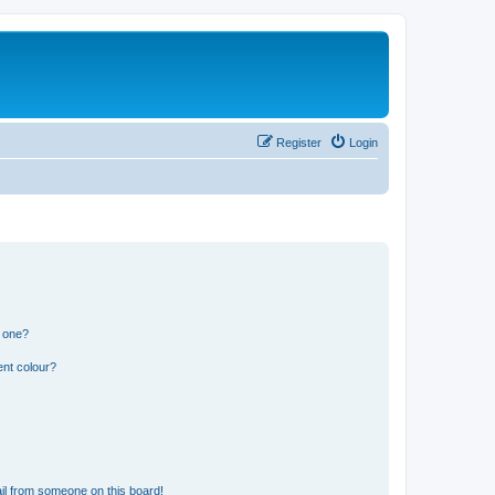
Register
Login
n one?
ent colour?
il from someone on this board!