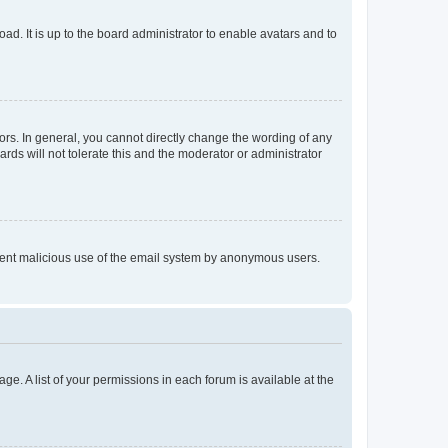
ad. It is up to the board administrator to enable avatars and to
rs. In general, you cannot directly change the wording of any
rds will not tolerate this and the moderator or administrator
prevent malicious use of the email system by anonymous users.
ge. A list of your permissions in each forum is available at the