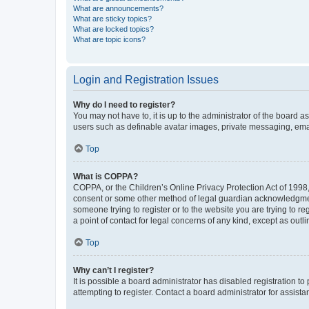
What are announcements?
What are sticky topics?
What are locked topics?
What are topic icons?
Login and Registration Issues
Why do I need to register?
You may not have to, it is up to the administrator of the board a
users such as definable avatar images, private messaging, email
Top
What is COPPA?
COPPA, or the Children’s Online Privacy Protection Act of 1998, 
consent or some other method of legal guardian acknowledgment, 
someone trying to register or to the website you are trying to r
a point of contact for legal concerns of any kind, except as outl
Top
Why can’t I register?
It is possible a board administrator has disabled registration 
attempting to register. Contact a board administrator for assista