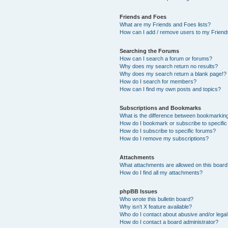
Friends and Foes
What are my Friends and Foes lists?
How can I add / remove users to my Friends
Searching the Forums
How can I search a forum or forums?
Why does my search return no results?
Why does my search return a blank page!?
How do I search for members?
How can I find my own posts and topics?
Subscriptions and Bookmarks
What is the difference between bookmarkin
How do I bookmark or subscribe to specific
How do I subscribe to specific forums?
How do I remove my subscriptions?
Attachments
What attachments are allowed on this boar
How do I find all my attachments?
phpBB Issues
Who wrote this bulletin board?
Why isn’t X feature available?
Who do I contact about abusive and/or legal 
How do I contact a board administrator?