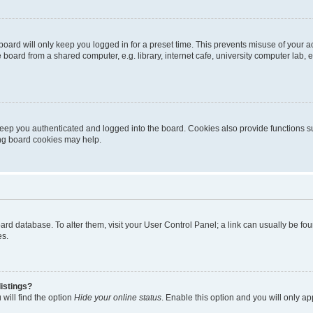
oard will only keep you logged in for a preset time. This prevents misuse of your 
oard from a shared computer, e.g. library, internet cafe, university computer lab, e
eep you authenticated and logged into the board. Cookies also provide functions s
ting board cookies may help.
 board database. To alter them, visit your User Control Panel; a link can usually be 
es.
istings?
will find the option
Hide your online status
. Enable this option and you will only a