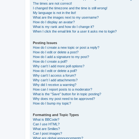
The times are not correct!
I changed the timezone and the time is still wrong!
My language is not in the list!
What are the images next to my username?
How do I display an avatar?
What is my rank and how do I change it?
When I click the email link for a user it asks me to login?
Posting Issues
How do I create a new topic or post a reply?
How do I edit or delete a post?
How do I add a signature to my post?
How do I create a poll?
Why can’t I add more poll options?
How do I edit or delete a poll?
Why can’t I access a forum?
Why can’t I add attachments?
Why did I receive a warning?
How can I report posts to a moderator?
What is the “Save” button for in topic posting?
Why does my post need to be approved?
How do I bump my topic?
Formatting and Topic Types
What is BBCode?
Can I use HTML?
What are Smilies?
Can I post images?
What are global announcements?