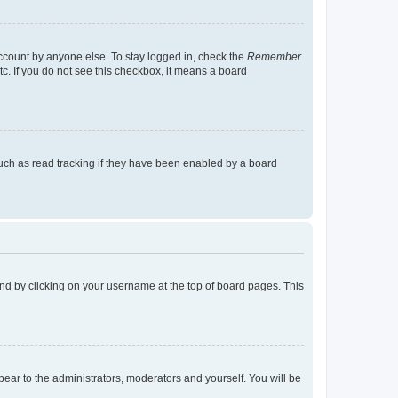
account by anyone else. To stay logged in, check the
Remember
tc. If you do not see this checkbox, it means a board
uch as read tracking if they have been enabled by a board
found by clicking on your username at the top of board pages. This
ppear to the administrators, moderators and yourself. You will be