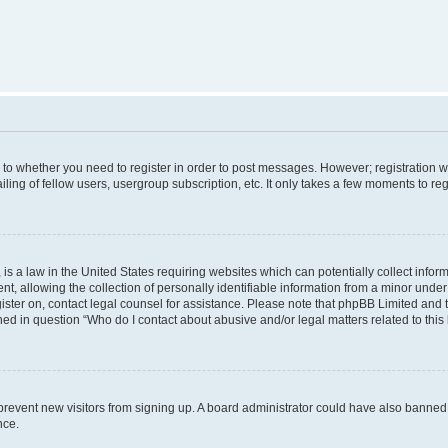
s to whether you need to register in order to post messages. However; registration wi
ing of fellow users, usergroup subscription, etc. It only takes a few moments to re
is a law in the United States requiring websites which can potentially collect infor
allowing the collection of personally identifiable information from a minor under th
egister on, contact legal counsel for assistance. Please note that phpBB Limited and
ined in question “Who do I contact about abusive and/or legal matters related to this
to prevent new visitors from signing up. A board administrator could have also bann
nce.