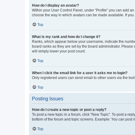
How do I display an avatar?
Within your User Control Panel, under “Profile” you can add an a
choose the way in which avatars can be made available. If you a
Top
What is my rank and how do I change it?
Ranks, which appear below your username, indicate the number o
board ranks as they are set by the board administrator. Please 
will simply lower your post count.
Top
When I click the email link for a user it asks me to login?
Only registered users can send email to other users via the buil
Top
Posting Issues
How do I create a new topic or post a reply?
To post a new topic in a forum, click "New Topic". To post a repl
bottom of the forum and topic screens. Example: You can post n
Top