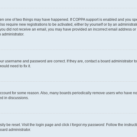
then one of two things may have happened. If COPPA support is enabled and you speci
lso require new registrations to be activated, either by yourself or by an administra
. If you did not receive an email, you may have provided an incorrect email address o
n administrator.
our username and password are correct. If they are, contact a board administrator t
ould need to fix it.
 account for some reason. Also, many boards periodically remove users who have not p
ed in discussions.
ily be reset. Visit the login page and click
I forgot my password
. Follow the instruc
oard administrator.