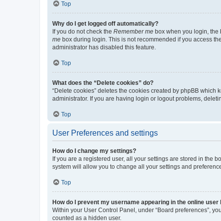
Top
Why do I get logged off automatically?
If you do not check the
Remember me
box when you login, the b
me
box during login. This is not recommended if you access the b
administrator has disabled this feature.
Top
What does the “Delete cookies” do?
“Delete cookies” deletes the cookies created by phpBB which k
administrator. If you are having login or logout problems, dele
Top
User Preferences and settings
How do I change my settings?
If you are a registered user, all your settings are stored in the
system will allow you to change all your settings and preferenc
Top
How do I prevent my username appearing in the online user l
Within your User Control Panel, under “Board preferences”, you 
counted as a hidden user.