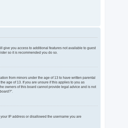
ll give you access to additional features not available to guest
gister so it is recommended you do so.
mation from minors under the age of 13 to have written parental
e age of 13. If you are unsure if this applies to you as
 the owners of this board cannot provide legal advice and is not
 board?”.
ed your IP address or disallowed the username you are