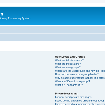
um
 Survey Processing System
User Levels and Groups
What are Administrators?
What are Moderators?
What are usergroups?
Where are the usergroups and how do I joi
How do I become a usergroup leader?
Why do some usergroups appear in a differ
What is a “Default usergroup”?
What is “The team” link?
Private Messaging
I cannot send private messages!
I keep getting unwanted private messages!
I have received a spamming or abusive ema