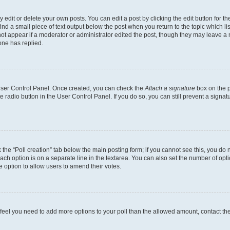
dit or delete your own posts. You can edit a post by clicking the edit button for the
ind a small piece of text output below the post when you return to the topic which li
not appear if a moderator or administrator edited the post, though they may leave a n
ne has replied.
 User Control Panel. Once created, you can check the
Attach a signature
box on the p
te radio button in the User Control Panel. If you do so, you can still prevent a sign
ck the “Poll creation” tab below the main posting form; if you cannot see this, you do 
each option is on a separate line in the textarea. You can also set the number of op
 the option to allow users to amend their votes.
you feel you need to add more options to your poll than the allowed amount, contact th