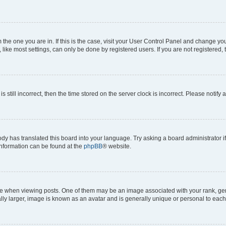
om the one you are in. If this is the case, visit your User Control Panel and change y
ike most settings, can only be done by registered users. If you are not registered, t
s still incorrect, then the time stored on the server clock is incorrect. Please notify 
ody has translated this board into your language. Try asking a board administrator i
 information can be found at the
phpBB
® website.
hen viewing posts. One of them may be an image associated with your rank, genera
ly larger, image is known as an avatar and is generally unique or personal to each