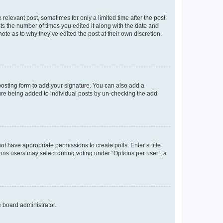
 relevant post, sometimes for only a limited time after the post
sts the number of times you edited it along with the date and
ote as to why they’ve edited the post at their own discretion.
osting form to add your signature. You can also add a
ature being added to individual posts by un-checking the add
not have appropriate permissions to create polls. Enter a title
tions users may select during voting under “Options per user”, a
e board administrator.