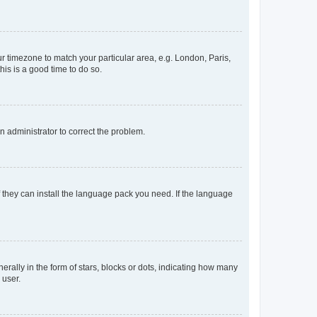
our timezone to match your particular area, e.g. London, Paris,
his is a good time to do so.
an administrator to correct the problem.
f they can install the language pack you need. If the language
lly in the form of stars, blocks or dots, indicating how many
 user.