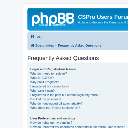
CSPro Users For
A place to discuss the Census and
FAQ
Board index
Frequently Asked Questions
Frequently Asked Questions
Login and Registration Issues
Why do I need to register?
What is COPPA?
Why can’t I register?
I registered but cannot login!
Why can’t I login?
I registered in the past but cannot login any more?!
I’ve lost my password!
Why do I get logged off automatically?
What does the “Delete cookies” do?
User Preferences and settings
How do I change my settings?
How do I prevent my username appearing in the online user listings?