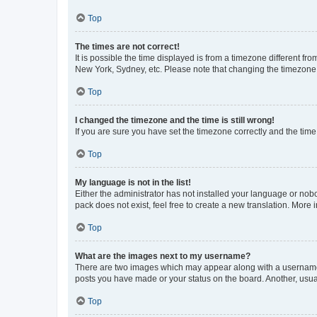
Top
The times are not correct!
It is possible the time displayed is from a timezone different fr
New York, Sydney, etc. Please note that changing the timezone, l
Top
I changed the timezone and the time is still wrong!
If you are sure you have set the timezone correctly and the time i
Top
My language is not in the list!
Either the administrator has not installed your language or nob
pack does not exist, feel free to create a new translation. More
Top
What are the images next to my username?
There are two images which may appear along with a username w
posts you have made or your status on the board. Another, usual
Top