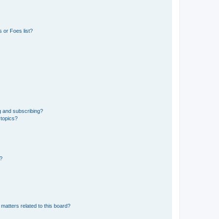
 or Foes list?
g and subscribing?
 topics?
d?
matters related to this board?