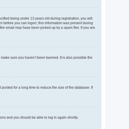
fied being under 13 years old during registration, you will
tor before you can logon; this information was present during
r the email may have been picked up by a spam filer. If you are
o make sure you haven’t been banned. It is also possible the
osted for a long time to reduce the size of the database. If
tions and you should be able to log in again shortly.