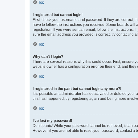
Top
I registered but cannot login!
First, check your username and password. If they are correct, 
have to follow the instructions you received. Some boards will a
registration. If you were sent an email, follow the instructions
sure the email address you provided is correct, try contacting a
Top
Why can’t I login?
There are several reasons why this could occur. First, ensure y
website owner has a configuration error on their end, and they w
Top
I registered in the past but cannot login any more?!
It is possible an administrator has deactivated or deleted your
this has happened, try registering again and being more involv
Top
I’ve lost my password!
Don’t panic! While your password cannot be retrieved, it can eas
However, if you are not able to reset your password, contact a b