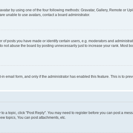
vatar by using one of the four following methods: Gravatar, Gallery, Remote or Uplo
re unable to use avatars, contact a board administrator.
f posts you have made or identify certain users, e.g. moderators and administrato
do not abuse the board by posting unnecessarily just to increase your rank. Most boa
t-in email form, and only if the administrator has enabled this feature. This is to 
y to a topic, click "Post Reply". You may need to register before you can post a messa
ew topics, You can post attachments, etc.