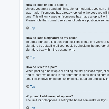
How do I edit or delete a post?
Unless you are a board administrator or moderator, you can only e
was made. If someone has already replied to the post, you will f
time. This will only appear if someone has made a reply; it will 
Please note that normal users cannot delete a post once someo
Top
How do I add a signature to my post?
To add a signature to a post you must first create one via your
signature by default to all your posts by checking the appropria
signature box within the posting form.
Top
How do I create a poll?
When posting a new topic or editing the first post of a topic, cli
and at least two options in the appropriate fields, making sure 
time limit in days for the poll (0 for infinite duration) and lastly
Top
Why can’t I add more poll options?
The limit for poll options is set by the board administrator. If 
Top