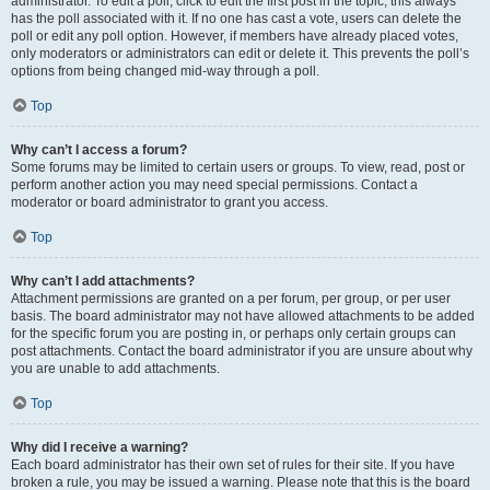
administrator. To edit a poll, click to edit the first post in the topic; this always
has the poll associated with it. If no one has cast a vote, users can delete the
poll or edit any poll option. However, if members have already placed votes,
only moderators or administrators can edit or delete it. This prevents the poll’s
options from being changed mid-way through a poll.
Top
Why can’t I access a forum?
Some forums may be limited to certain users or groups. To view, read, post or
perform another action you may need special permissions. Contact a
moderator or board administrator to grant you access.
Top
Why can’t I add attachments?
Attachment permissions are granted on a per forum, per group, or per user
basis. The board administrator may not have allowed attachments to be added
for the specific forum you are posting in, or perhaps only certain groups can
post attachments. Contact the board administrator if you are unsure about why
you are unable to add attachments.
Top
Why did I receive a warning?
Each board administrator has their own set of rules for their site. If you have
broken a rule, you may be issued a warning. Please note that this is the board