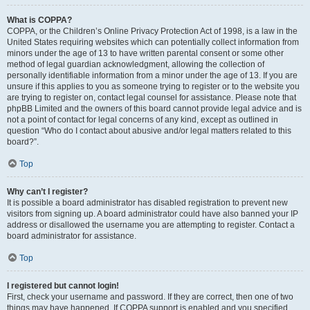
What is COPPA?
COPPA, or the Children’s Online Privacy Protection Act of 1998, is a law in the
United States requiring websites which can potentially collect information from
minors under the age of 13 to have written parental consent or some other
method of legal guardian acknowledgment, allowing the collection of
personally identifiable information from a minor under the age of 13. If you are
unsure if this applies to you as someone trying to register or to the website you
are trying to register on, contact legal counsel for assistance. Please note that
phpBB Limited and the owners of this board cannot provide legal advice and is
not a point of contact for legal concerns of any kind, except as outlined in
question “Who do I contact about abusive and/or legal matters related to this
board?”.
Top
Why can’t I register?
It is possible a board administrator has disabled registration to prevent new
visitors from signing up. A board administrator could have also banned your IP
address or disallowed the username you are attempting to register. Contact a
board administrator for assistance.
Top
I registered but cannot login!
First, check your username and password. If they are correct, then one of two
things may have happened. If COPPA support is enabled and you specified