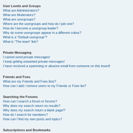
User Levels and Groups
What are Administrators?
What are Moderators?
What are usergroups?
Where are the usergroups and how do I join one?
How do I become a usergroup leader?
Why do some usergroups appear in a different colour?
What is a “Default usergroup”?
What is “The team” link?
Private Messaging
I cannot send private messages!
I keep getting unwanted private messages!
I have received a spamming or abusive email from someone on this board!
Friends and Foes
What are my Friends and Foes lists?
How can I add / remove users to my Friends or Foes list?
Searching the Forums
How can I search a forum or forums?
Why does my search return no results?
Why does my search return a blank page!?
How do I search for members?
How can I find my own posts and topics?
Subscriptions and Bookmarks