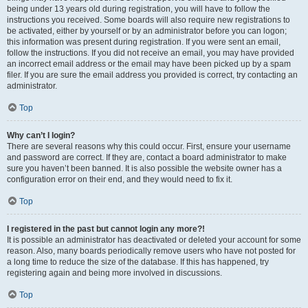
being under 13 years old during registration, you will have to follow the
instructions you received. Some boards will also require new registrations to
be activated, either by yourself or by an administrator before you can logon;
this information was present during registration. If you were sent an email,
follow the instructions. If you did not receive an email, you may have provided
an incorrect email address or the email may have been picked up by a spam
filer. If you are sure the email address you provided is correct, try contacting an
administrator.
Top
Why can’t I login?
There are several reasons why this could occur. First, ensure your username
and password are correct. If they are, contact a board administrator to make
sure you haven’t been banned. It is also possible the website owner has a
configuration error on their end, and they would need to fix it.
Top
I registered in the past but cannot login any more?!
It is possible an administrator has deactivated or deleted your account for some
reason. Also, many boards periodically remove users who have not posted for
a long time to reduce the size of the database. If this has happened, try
registering again and being more involved in discussions.
Top