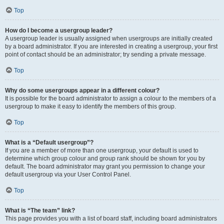
Top
How do I become a usergroup leader?
A usergroup leader is usually assigned when usergroups are initially created
by a board administrator. If you are interested in creating a usergroup, your first
point of contact should be an administrator; try sending a private message.
Top
Why do some usergroups appear in a different colour?
It is possible for the board administrator to assign a colour to the members of a
usergroup to make it easy to identify the members of this group.
Top
What is a “Default usergroup”?
If you are a member of more than one usergroup, your default is used to
determine which group colour and group rank should be shown for you by
default. The board administrator may grant you permission to change your
default usergroup via your User Control Panel.
Top
What is “The team” link?
This page provides you with a list of board staff, including board administrators