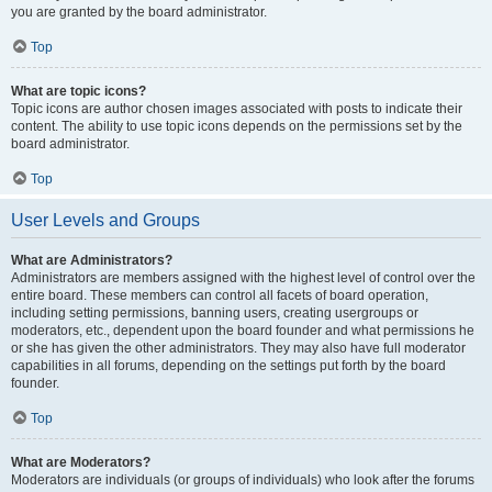
you are granted by the board administrator.
Top
What are topic icons?
Topic icons are author chosen images associated with posts to indicate their
content. The ability to use topic icons depends on the permissions set by the
board administrator.
Top
User Levels and Groups
What are Administrators?
Administrators are members assigned with the highest level of control over the
entire board. These members can control all facets of board operation,
including setting permissions, banning users, creating usergroups or
moderators, etc., dependent upon the board founder and what permissions he
or she has given the other administrators. They may also have full moderator
capabilities in all forums, depending on the settings put forth by the board
founder.
Top
What are Moderators?
Moderators are individuals (or groups of individuals) who look after the forums