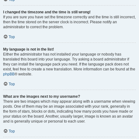
I changed the timezone and the time is still wrong!
If you are sure you have set the timezone correctly and the time is still incorrect,
then the time stored on the server clock is incorrect. Please notify an
administrator to correct the problem.
Top
My language is not in the list!
Either the administrator has not installed your language or nobody has
translated this board into your language. Try asking a board administrator if
they can install the language pack you need. If the language pack does not
exist, feel free to create a new translation. More information can be found at the
phpBB
® website.
Top
What are the images next to my username?
There are two images which may appear along with a username when viewing
posts. One of them may be an image associated with your rank, generally in
the form of stars, blocks or dots, indicating how many posts you have made or
your status on the board. Another, usually larger, image is known as an avatar
and is generally unique or personal to each user.
Top