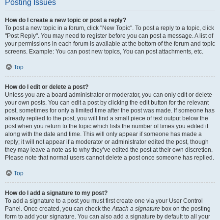
Posting Issues
How do I create a new topic or post a reply?
To post a new topic in a forum, click "New Topic". To post a reply to a topic, click
"Post Reply". You may need to register before you can post a message. A list of
your permissions in each forum is available at the bottom of the forum and topic
screens. Example: You can post new topics, You can post attachments, etc.
Top
How do I edit or delete a post?
Unless you are a board administrator or moderator, you can only edit or delete
your own posts. You can edit a post by clicking the edit button for the relevant
post, sometimes for only a limited time after the post was made. If someone has
already replied to the post, you will find a small piece of text output below the
post when you return to the topic which lists the number of times you edited it
along with the date and time. This will only appear if someone has made a
reply; it will not appear if a moderator or administrator edited the post, though
they may leave a note as to why they’ve edited the post at their own discretion.
Please note that normal users cannot delete a post once someone has replied.
Top
How do I add a signature to my post?
To add a signature to a post you must first create one via your User Control
Panel. Once created, you can check the
Attach a signature
box on the posting
form to add your signature. You can also add a signature by default to all your