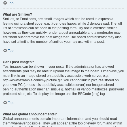
Top
What are Smilies?
Smilies, or Emoticons, are small images which can be used to express a
feeling using a short code, e.g. :) denotes happy, while :( denotes sad. The full
list of emoticons can be seen in the posting form. Try not to overuse smilies,
however, as they can quickly render a post unreadable and a moderator may
edit them out or remove the post altogether. The board administrator may also
have set a limit to the number of smilies you may use within a post.
Top
Can I post images?
Yes, images can be shown in your posts. If the administrator has allowed
attachments, you may be able to upload the image to the board. Otherwise, you
must link to an image stored on a publicly accessible web server, e.g.
http://www.example.com/my-picture.gif. You cannot link to pictures stored on
your own PC (unless it is a publicly accessible server) nor images stored
behind authentication mechanisms, e.g. hotmail or yahoo mailboxes, password
protected sites, etc. To display the image use the BBCode [img] tag.
Top
What are global announcements?
Global announcements contain important information and you should read
them whenever possible. They will appear at the top of every forum and within