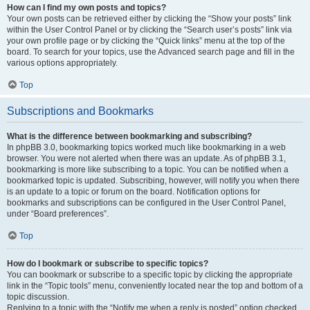
How can I find my own posts and topics?
Your own posts can be retrieved either by clicking the “Show your posts” link
within the User Control Panel or by clicking the “Search user’s posts” link via
your own profile page or by clicking the “Quick links” menu at the top of the
board. To search for your topics, use the Advanced search page and fill in the
various options appropriately.
Top
Subscriptions and Bookmarks
What is the difference between bookmarking and subscribing?
In phpBB 3.0, bookmarking topics worked much like bookmarking in a web
browser. You were not alerted when there was an update. As of phpBB 3.1,
bookmarking is more like subscribing to a topic. You can be notified when a
bookmarked topic is updated. Subscribing, however, will notify you when there
is an update to a topic or forum on the board. Notification options for
bookmarks and subscriptions can be configured in the User Control Panel,
under “Board preferences”.
Top
How do I bookmark or subscribe to specific topics?
You can bookmark or subscribe to a specific topic by clicking the appropriate
link in the “Topic tools” menu, conveniently located near the top and bottom of a
topic discussion.
Replying to a topic with the “Notify me when a reply is posted” option checked