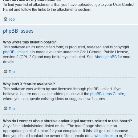
To find your list of attachments that you have uploaded, go to your User Control
Panel and follow the links to the attachments section.
Top
phpBB Issues
Who wrote this bulletin board?
This software (in its unmodified form) is produced, released and is copyright
phpBB Limited
. It is made available under the GNU General Public License,
version 2 (GPL-2.0) and may be freely distributed. See
About phpBB
for more
details.
Top
Why isn’t X feature available?
This software was written by and licensed through phpBB Limited. If you
believe a feature needs to be added please visit the
phpBB Ideas Centre
,
where you can upvote existing ideas or suggest new features.
Top
Who do I contact about abusive and/or legal matters related to this board?
Any of the administrators listed on the “The team” page should be an
appropriate point of contact for your complaints. If this still gets no response
then you should contact the owner of the domain (do a
whois lookup
) or, if this