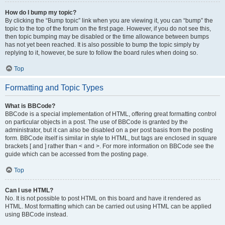
How do I bump my topic?
By clicking the “Bump topic” link when you are viewing it, you can “bump” the
topic to the top of the forum on the first page. However, if you do not see this,
then topic bumping may be disabled or the time allowance between bumps
has not yet been reached. It is also possible to bump the topic simply by
replying to it, however, be sure to follow the board rules when doing so.
Top
Formatting and Topic Types
What is BBCode?
BBCode is a special implementation of HTML, offering great formatting control
on particular objects in a post. The use of BBCode is granted by the
administrator, but it can also be disabled on a per post basis from the posting
form. BBCode itself is similar in style to HTML, but tags are enclosed in square
brackets [ and ] rather than < and >. For more information on BBCode see the
guide which can be accessed from the posting page.
Top
Can I use HTML?
No. It is not possible to post HTML on this board and have it rendered as
HTML. Most formatting which can be carried out using HTML can be applied
using BBCode instead.