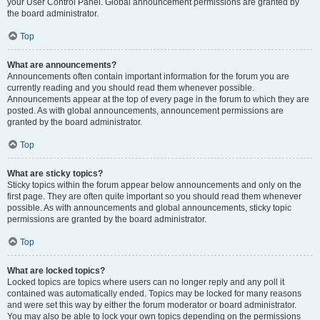
your User Control Panel. Global announcement permissions are granted by
the board administrator.
Top
What are announcements?
Announcements often contain important information for the forum you are
currently reading and you should read them whenever possible.
Announcements appear at the top of every page in the forum to which they are
posted. As with global announcements, announcement permissions are
granted by the board administrator.
Top
What are sticky topics?
Sticky topics within the forum appear below announcements and only on the
first page. They are often quite important so you should read them whenever
possible. As with announcements and global announcements, sticky topic
permissions are granted by the board administrator.
Top
What are locked topics?
Locked topics are topics where users can no longer reply and any poll it
contained was automatically ended. Topics may be locked for many reasons
and were set this way by either the forum moderator or board administrator.
You may also be able to lock your own topics depending on the permissions