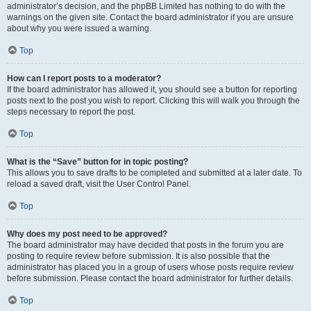
administrator’s decision, and the phpBB Limited has nothing to do with the
warnings on the given site. Contact the board administrator if you are unsure
about why you were issued a warning.
Top
How can I report posts to a moderator?
If the board administrator has allowed it, you should see a button for reporting
posts next to the post you wish to report. Clicking this will walk you through the
steps necessary to report the post.
Top
What is the “Save” button for in topic posting?
This allows you to save drafts to be completed and submitted at a later date. To
reload a saved draft, visit the User Control Panel.
Top
Why does my post need to be approved?
The board administrator may have decided that posts in the forum you are
posting to require review before submission. It is also possible that the
administrator has placed you in a group of users whose posts require review
before submission. Please contact the board administrator for further details.
Top