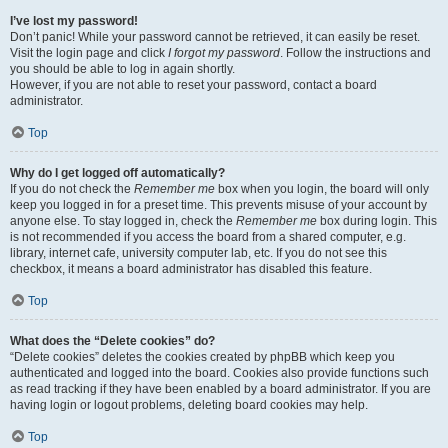
I’ve lost my password!
Don’t panic! While your password cannot be retrieved, it can easily be reset.
Visit the login page and click
I forgot my password
. Follow the instructions and
you should be able to log in again shortly.
However, if you are not able to reset your password, contact a board
administrator.
Top
Why do I get logged off automatically?
If you do not check the
Remember me
box when you login, the board will only
keep you logged in for a preset time. This prevents misuse of your account by
anyone else. To stay logged in, check the
Remember me
box during login. This
is not recommended if you access the board from a shared computer, e.g.
library, internet cafe, university computer lab, etc. If you do not see this
checkbox, it means a board administrator has disabled this feature.
Top
What does the “Delete cookies” do?
“Delete cookies” deletes the cookies created by phpBB which keep you
authenticated and logged into the board. Cookies also provide functions such
as read tracking if they have been enabled by a board administrator. If you are
having login or logout problems, deleting board cookies may help.
Top