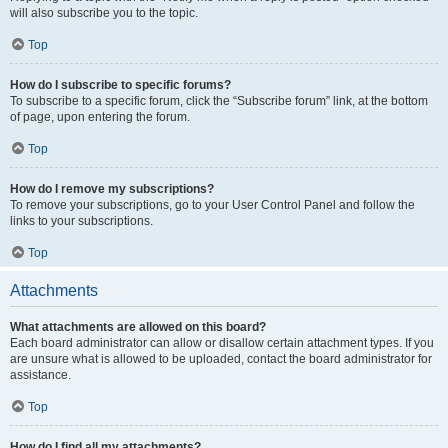
will also subscribe you to the topic.
Top
How do I subscribe to specific forums?
To subscribe to a specific forum, click the “Subscribe forum” link, at the bottom
of page, upon entering the forum.
Top
How do I remove my subscriptions?
To remove your subscriptions, go to your User Control Panel and follow the
links to your subscriptions.
Top
Attachments
What attachments are allowed on this board?
Each board administrator can allow or disallow certain attachment types. If you
are unsure what is allowed to be uploaded, contact the board administrator for
assistance.
Top
How do I find all my attachments?