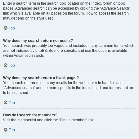
Enter a search term in the search box located on the index, forum or topic
pages. Advanced search can be accessed by clicking the “Advance Search”
link which is available on all pages on the forum. How to access the search
may depend on the style used.
Top
Why does my search return no results?
Your search was probably too vague and included many common terms which
are not indexed by phpBB. Be more specific and use the options available
within Advanced search.
Top
Why does my search return a blank page!?
Your search returned too many results for the webserver to handle. Use
“Advanced search” and be more specific in the terms used and forums that are
to be searched.
Top
How do I search for members?
Visit the memberlist and click the “Find a member” link.
Top