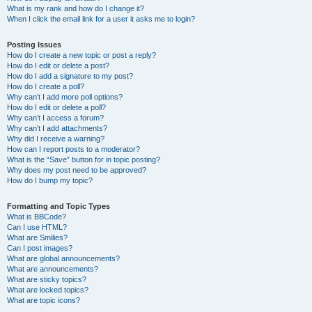
What is my rank and how do I change it?
When I click the email link for a user it asks me to login?
Posting Issues
How do I create a new topic or post a reply?
How do I edit or delete a post?
How do I add a signature to my post?
How do I create a poll?
Why can’t I add more poll options?
How do I edit or delete a poll?
Why can’t I access a forum?
Why can’t I add attachments?
Why did I receive a warning?
How can I report posts to a moderator?
What is the “Save” button for in topic posting?
Why does my post need to be approved?
How do I bump my topic?
Formatting and Topic Types
What is BBCode?
Can I use HTML?
What are Smilies?
Can I post images?
What are global announcements?
What are announcements?
What are sticky topics?
What are locked topics?
What are topic icons?