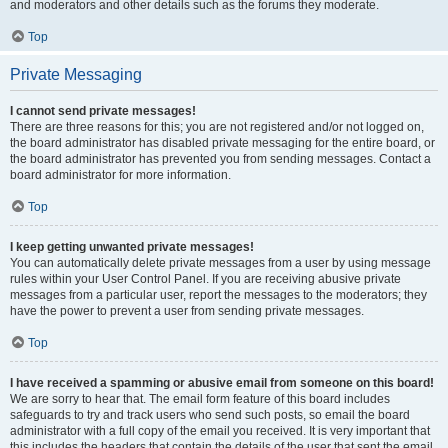
and moderators and other details such as the forums they moderate.
Top
Private Messaging
I cannot send private messages!
There are three reasons for this; you are not registered and/or not logged on,
the board administrator has disabled private messaging for the entire board, or
the board administrator has prevented you from sending messages. Contact a
board administrator for more information.
Top
I keep getting unwanted private messages!
You can automatically delete private messages from a user by using message
rules within your User Control Panel. If you are receiving abusive private
messages from a particular user, report the messages to the moderators; they
have the power to prevent a user from sending private messages.
Top
I have received a spamming or abusive email from someone on this board!
We are sorry to hear that. The email form feature of this board includes
safeguards to try and track users who send such posts, so email the board
administrator with a full copy of the email you received. It is very important that
this includes the headers that contain the details of the user that sent the email.