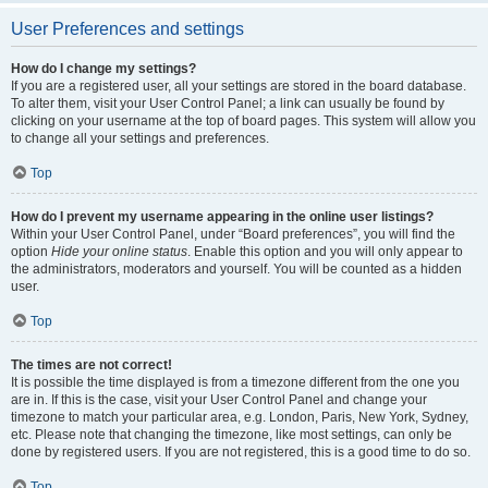
User Preferences and settings
How do I change my settings?
If you are a registered user, all your settings are stored in the board database.
To alter them, visit your User Control Panel; a link can usually be found by
clicking on your username at the top of board pages. This system will allow you
to change all your settings and preferences.
Top
How do I prevent my username appearing in the online user listings?
Within your User Control Panel, under “Board preferences”, you will find the
option
Hide your online status
. Enable this option and you will only appear to
the administrators, moderators and yourself. You will be counted as a hidden
user.
Top
The times are not correct!
It is possible the time displayed is from a timezone different from the one you
are in. If this is the case, visit your User Control Panel and change your
timezone to match your particular area, e.g. London, Paris, New York, Sydney,
etc. Please note that changing the timezone, like most settings, can only be
done by registered users. If you are not registered, this is a good time to do so.
Top