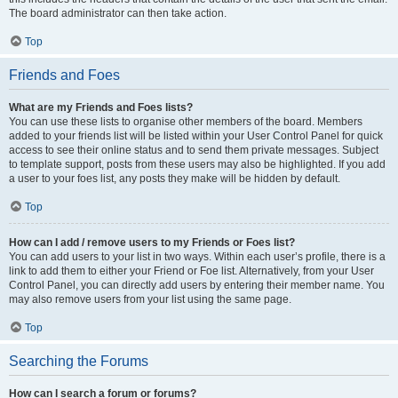
The board administrator can then take action.
Top
Friends and Foes
What are my Friends and Foes lists?
You can use these lists to organise other members of the board. Members
added to your friends list will be listed within your User Control Panel for quick
access to see their online status and to send them private messages. Subject
to template support, posts from these users may also be highlighted. If you add
a user to your foes list, any posts they make will be hidden by default.
Top
How can I add / remove users to my Friends or Foes list?
You can add users to your list in two ways. Within each user’s profile, there is a
link to add them to either your Friend or Foe list. Alternatively, from your User
Control Panel, you can directly add users by entering their member name. You
may also remove users from your list using the same page.
Top
Searching the Forums
How can I search a forum or forums?