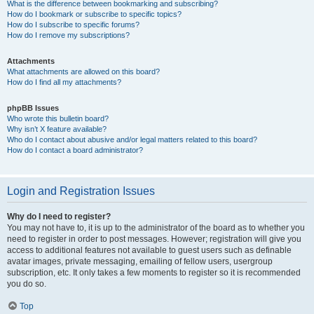
What is the difference between bookmarking and subscribing?
How do I bookmark or subscribe to specific topics?
How do I subscribe to specific forums?
How do I remove my subscriptions?
Attachments
What attachments are allowed on this board?
How do I find all my attachments?
phpBB Issues
Who wrote this bulletin board?
Why isn’t X feature available?
Who do I contact about abusive and/or legal matters related to this board?
How do I contact a board administrator?
Login and Registration Issues
Why do I need to register?
You may not have to, it is up to the administrator of the board as to whether you
need to register in order to post messages. However; registration will give you
access to additional features not available to guest users such as definable
avatar images, private messaging, emailing of fellow users, usergroup
subscription, etc. It only takes a few moments to register so it is recommended
you do so.
Top