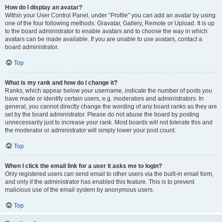
How do I display an avatar?
Within your User Control Panel, under “Profile” you can add an avatar by using
one of the four following methods: Gravatar, Gallery, Remote or Upload. It is up
to the board administrator to enable avatars and to choose the way in which
avatars can be made available. If you are unable to use avatars, contact a
board administrator.
Top
What is my rank and how do I change it?
Ranks, which appear below your username, indicate the number of posts you
have made or identify certain users, e.g. moderators and administrators. In
general, you cannot directly change the wording of any board ranks as they are
set by the board administrator. Please do not abuse the board by posting
unnecessarily just to increase your rank. Most boards will not tolerate this and
the moderator or administrator will simply lower your post count.
Top
When I click the email link for a user it asks me to login?
Only registered users can send email to other users via the built-in email form,
and only if the administrator has enabled this feature. This is to prevent
malicious use of the email system by anonymous users.
Top