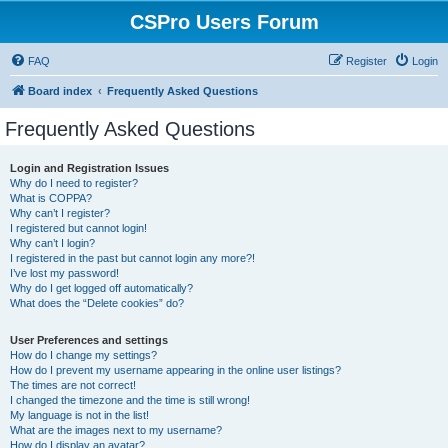
CSPro Users Forum
FAQ
Register
Login
Board index
Frequently Asked Questions
Frequently Asked Questions
Login and Registration Issues
Why do I need to register?
What is COPPA?
Why can’t I register?
I registered but cannot login!
Why can’t I login?
I registered in the past but cannot login any more?!
I’ve lost my password!
Why do I get logged off automatically?
What does the “Delete cookies” do?
User Preferences and settings
How do I change my settings?
How do I prevent my username appearing in the online user listings?
The times are not correct!
I changed the timezone and the time is still wrong!
My language is not in the list!
What are the images next to my username?
How do I display an avatar?