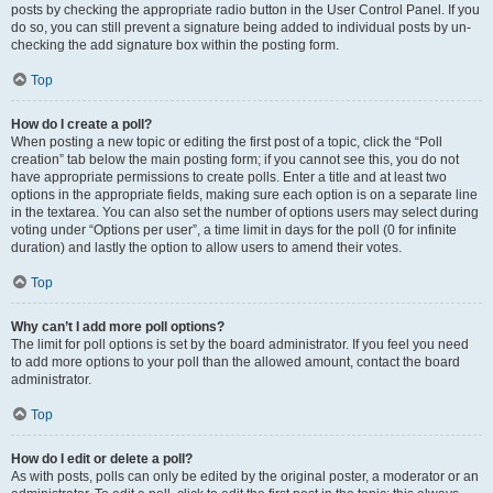
posts by checking the appropriate radio button in the User Control Panel. If you
do so, you can still prevent a signature being added to individual posts by un-
checking the add signature box within the posting form.
Top
How do I create a poll?
When posting a new topic or editing the first post of a topic, click the “Poll
creation” tab below the main posting form; if you cannot see this, you do not
have appropriate permissions to create polls. Enter a title and at least two
options in the appropriate fields, making sure each option is on a separate line
in the textarea. You can also set the number of options users may select during
voting under “Options per user”, a time limit in days for the poll (0 for infinite
duration) and lastly the option to allow users to amend their votes.
Top
Why can’t I add more poll options?
The limit for poll options is set by the board administrator. If you feel you need
to add more options to your poll than the allowed amount, contact the board
administrator.
Top
How do I edit or delete a poll?
As with posts, polls can only be edited by the original poster, a moderator or an