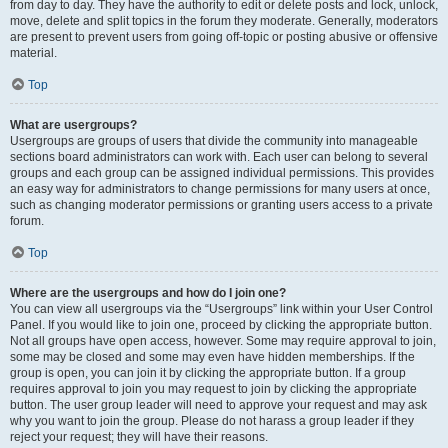
from day to day. They have the authority to edit or delete posts and lock, unlock,
move, delete and split topics in the forum they moderate. Generally, moderators
are present to prevent users from going off-topic or posting abusive or offensive
material.
Top
What are usergroups?
Usergroups are groups of users that divide the community into manageable
sections board administrators can work with. Each user can belong to several
groups and each group can be assigned individual permissions. This provides
an easy way for administrators to change permissions for many users at once,
such as changing moderator permissions or granting users access to a private
forum.
Top
Where are the usergroups and how do I join one?
You can view all usergroups via the “Usergroups” link within your User Control
Panel. If you would like to join one, proceed by clicking the appropriate button.
Not all groups have open access, however. Some may require approval to join,
some may be closed and some may even have hidden memberships. If the
group is open, you can join it by clicking the appropriate button. If a group
requires approval to join you may request to join by clicking the appropriate
button. The user group leader will need to approve your request and may ask
why you want to join the group. Please do not harass a group leader if they
reject your request; they will have their reasons.