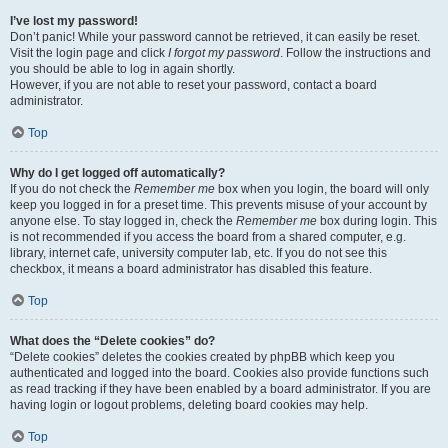
I’ve lost my password!
Don’t panic! While your password cannot be retrieved, it can easily be reset.
Visit the login page and click
I forgot my password
. Follow the instructions and
you should be able to log in again shortly.
However, if you are not able to reset your password, contact a board
administrator.
Top
Why do I get logged off automatically?
If you do not check the
Remember me
box when you login, the board will only
keep you logged in for a preset time. This prevents misuse of your account by
anyone else. To stay logged in, check the
Remember me
box during login. This
is not recommended if you access the board from a shared computer, e.g.
library, internet cafe, university computer lab, etc. If you do not see this
checkbox, it means a board administrator has disabled this feature.
Top
What does the “Delete cookies” do?
“Delete cookies” deletes the cookies created by phpBB which keep you
authenticated and logged into the board. Cookies also provide functions such
as read tracking if they have been enabled by a board administrator. If you are
having login or logout problems, deleting board cookies may help.
Top