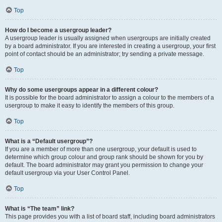
Top
How do I become a usergroup leader?
A usergroup leader is usually assigned when usergroups are initially created
by a board administrator. If you are interested in creating a usergroup, your first
point of contact should be an administrator; try sending a private message.
Top
Why do some usergroups appear in a different colour?
It is possible for the board administrator to assign a colour to the members of a
usergroup to make it easy to identify the members of this group.
Top
What is a “Default usergroup”?
If you are a member of more than one usergroup, your default is used to
determine which group colour and group rank should be shown for you by
default. The board administrator may grant you permission to change your
default usergroup via your User Control Panel.
Top
What is “The team” link?
This page provides you with a list of board staff, including board administrators