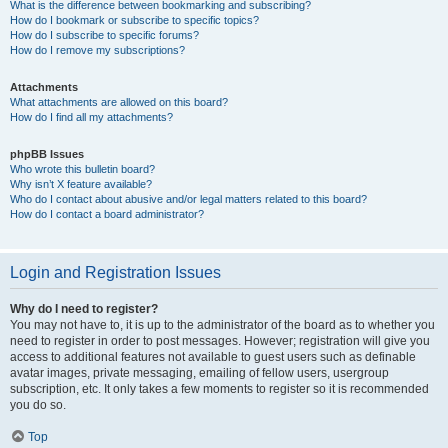
What is the difference between bookmarking and subscribing?
How do I bookmark or subscribe to specific topics?
How do I subscribe to specific forums?
How do I remove my subscriptions?
Attachments
What attachments are allowed on this board?
How do I find all my attachments?
phpBB Issues
Who wrote this bulletin board?
Why isn’t X feature available?
Who do I contact about abusive and/or legal matters related to this board?
How do I contact a board administrator?
Login and Registration Issues
Why do I need to register?
You may not have to, it is up to the administrator of the board as to whether you
need to register in order to post messages. However; registration will give you
access to additional features not available to guest users such as definable
avatar images, private messaging, emailing of fellow users, usergroup
subscription, etc. It only takes a few moments to register so it is recommended
you do so.
Top