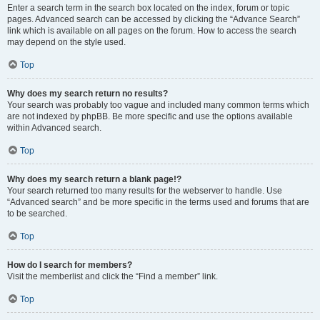
Enter a search term in the search box located on the index, forum or topic
pages. Advanced search can be accessed by clicking the “Advance Search”
link which is available on all pages on the forum. How to access the search
may depend on the style used.
Top
Why does my search return no results?
Your search was probably too vague and included many common terms which
are not indexed by phpBB. Be more specific and use the options available
within Advanced search.
Top
Why does my search return a blank page!?
Your search returned too many results for the webserver to handle. Use
“Advanced search” and be more specific in the terms used and forums that are
to be searched.
Top
How do I search for members?
Visit the memberlist and click the “Find a member” link.
Top