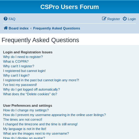
CSPro Users Forum
FAQ
Register
Login
Board index
Frequently Asked Questions
Frequently Asked Questions
Login and Registration Issues
Why do I need to register?
What is COPPA?
Why can’t I register?
I registered but cannot login!
Why can’t I login?
I registered in the past but cannot login any more?!
I’ve lost my password!
Why do I get logged off automatically?
What does the “Delete cookies” do?
User Preferences and settings
How do I change my settings?
How do I prevent my username appearing in the online user listings?
The times are not correct!
I changed the timezone and the time is still wrong!
My language is not in the list!
What are the images next to my username?
How do I display an avatar?