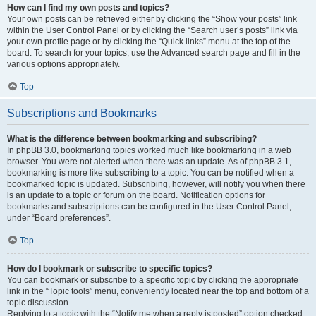
How can I find my own posts and topics?
Your own posts can be retrieved either by clicking the “Show your posts” link
within the User Control Panel or by clicking the “Search user’s posts” link via
your own profile page or by clicking the “Quick links” menu at the top of the
board. To search for your topics, use the Advanced search page and fill in the
various options appropriately.
Top
Subscriptions and Bookmarks
What is the difference between bookmarking and subscribing?
In phpBB 3.0, bookmarking topics worked much like bookmarking in a web
browser. You were not alerted when there was an update. As of phpBB 3.1,
bookmarking is more like subscribing to a topic. You can be notified when a
bookmarked topic is updated. Subscribing, however, will notify you when there
is an update to a topic or forum on the board. Notification options for
bookmarks and subscriptions can be configured in the User Control Panel,
under “Board preferences”.
Top
How do I bookmark or subscribe to specific topics?
You can bookmark or subscribe to a specific topic by clicking the appropriate
link in the “Topic tools” menu, conveniently located near the top and bottom of a
topic discussion.
Replying to a topic with the “Notify me when a reply is posted” option checked