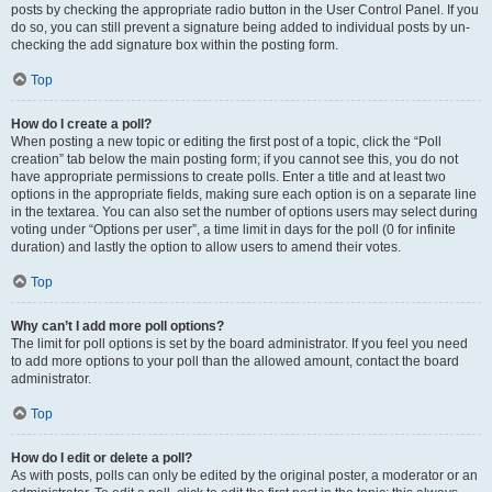
posts by checking the appropriate radio button in the User Control Panel. If you
do so, you can still prevent a signature being added to individual posts by un-
checking the add signature box within the posting form.
Top
How do I create a poll?
When posting a new topic or editing the first post of a topic, click the “Poll
creation” tab below the main posting form; if you cannot see this, you do not
have appropriate permissions to create polls. Enter a title and at least two
options in the appropriate fields, making sure each option is on a separate line
in the textarea. You can also set the number of options users may select during
voting under “Options per user”, a time limit in days for the poll (0 for infinite
duration) and lastly the option to allow users to amend their votes.
Top
Why can’t I add more poll options?
The limit for poll options is set by the board administrator. If you feel you need
to add more options to your poll than the allowed amount, contact the board
administrator.
Top
How do I edit or delete a poll?
As with posts, polls can only be edited by the original poster, a moderator or an