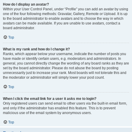
How do I display an avatar?
Within your User Control Panel, under “Profile” you can add an avatar by using
one of the four following methods: Gravatar, Gallery, Remote or Upload. It is up
to the board administrator to enable avatars and to choose the way in which
avatars can be made available. If you are unable to use avatars, contact a
board administrator.
Top
What is my rank and how do I change it?
Ranks, which appear below your username, indicate the number of posts you
have made or identify certain users, e.g. moderators and administrators. In
general, you cannot directly change the wording of any board ranks as they are
set by the board administrator. Please do not abuse the board by posting
unnecessarily just to increase your rank. Most boards will not tolerate this and
the moderator or administrator will simply lower your post count.
Top
When I click the email link for a user it asks me to login?
Only registered users can send email to other users via the built-in email form,
and only if the administrator has enabled this feature. This is to prevent
malicious use of the email system by anonymous users.
Top