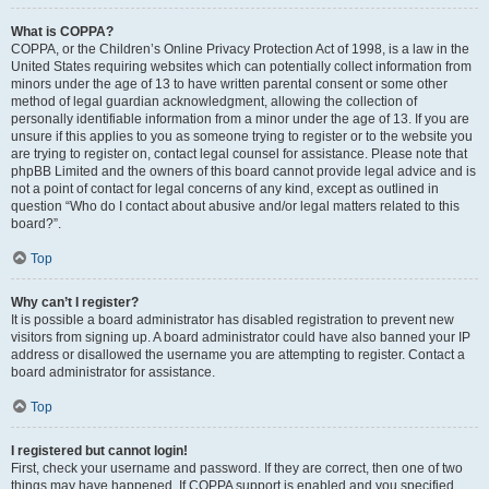
What is COPPA?
COPPA, or the Children’s Online Privacy Protection Act of 1998, is a law in the
United States requiring websites which can potentially collect information from
minors under the age of 13 to have written parental consent or some other
method of legal guardian acknowledgment, allowing the collection of
personally identifiable information from a minor under the age of 13. If you are
unsure if this applies to you as someone trying to register or to the website you
are trying to register on, contact legal counsel for assistance. Please note that
phpBB Limited and the owners of this board cannot provide legal advice and is
not a point of contact for legal concerns of any kind, except as outlined in
question “Who do I contact about abusive and/or legal matters related to this
board?”.
Top
Why can’t I register?
It is possible a board administrator has disabled registration to prevent new
visitors from signing up. A board administrator could have also banned your IP
address or disallowed the username you are attempting to register. Contact a
board administrator for assistance.
Top
I registered but cannot login!
First, check your username and password. If they are correct, then one of two
things may have happened. If COPPA support is enabled and you specified