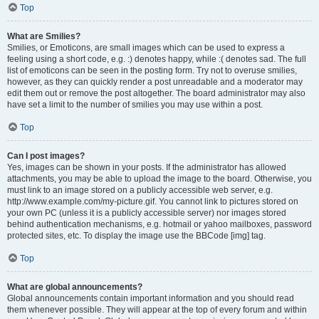
Top
What are Smilies?
Smilies, or Emoticons, are small images which can be used to express a
feeling using a short code, e.g. :) denotes happy, while :( denotes sad. The full
list of emoticons can be seen in the posting form. Try not to overuse smilies,
however, as they can quickly render a post unreadable and a moderator may
edit them out or remove the post altogether. The board administrator may also
have set a limit to the number of smilies you may use within a post.
Top
Can I post images?
Yes, images can be shown in your posts. If the administrator has allowed
attachments, you may be able to upload the image to the board. Otherwise, you
must link to an image stored on a publicly accessible web server, e.g.
http://www.example.com/my-picture.gif. You cannot link to pictures stored on
your own PC (unless it is a publicly accessible server) nor images stored
behind authentication mechanisms, e.g. hotmail or yahoo mailboxes, password
protected sites, etc. To display the image use the BBCode [img] tag.
Top
What are global announcements?
Global announcements contain important information and you should read
them whenever possible. They will appear at the top of every forum and within