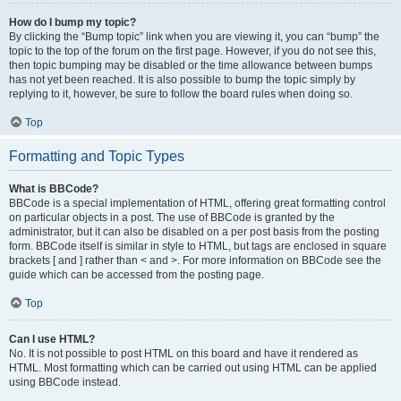
How do I bump my topic?
By clicking the “Bump topic” link when you are viewing it, you can “bump” the
topic to the top of the forum on the first page. However, if you do not see this,
then topic bumping may be disabled or the time allowance between bumps
has not yet been reached. It is also possible to bump the topic simply by
replying to it, however, be sure to follow the board rules when doing so.
Top
Formatting and Topic Types
What is BBCode?
BBCode is a special implementation of HTML, offering great formatting control
on particular objects in a post. The use of BBCode is granted by the
administrator, but it can also be disabled on a per post basis from the posting
form. BBCode itself is similar in style to HTML, but tags are enclosed in square
brackets [ and ] rather than < and >. For more information on BBCode see the
guide which can be accessed from the posting page.
Top
Can I use HTML?
No. It is not possible to post HTML on this board and have it rendered as
HTML. Most formatting which can be carried out using HTML can be applied
using BBCode instead.