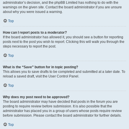
administrator’s decision, and the phpBB Limited has nothing to do with the
warnings on the given site. Contact the board administrator if you are unsure
about why you were issued a warning.
Top
How can I report posts to a moderator?
If the board administrator has allowed it, you should see a button for reporting
posts next to the post you wish to report. Clicking this will walk you through the
steps necessary to report the post.
Top
What is the “Save” button for in topic posting?
This allows you to save drafts to be completed and submitted at a later date. To
reload a saved draft, visit the User Control Panel.
Top
Why does my post need to be approved?
The board administrator may have decided that posts in the forum you are
posting to require review before submission. It is also possible that the
administrator has placed you in a group of users whose posts require review
before submission. Please contact the board administrator for further details.
Top