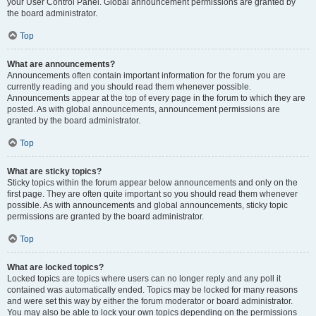
your User Control Panel. Global announcement permissions are granted by
the board administrator.
Top
What are announcements?
Announcements often contain important information for the forum you are
currently reading and you should read them whenever possible.
Announcements appear at the top of every page in the forum to which they are
posted. As with global announcements, announcement permissions are
granted by the board administrator.
Top
What are sticky topics?
Sticky topics within the forum appear below announcements and only on the
first page. They are often quite important so you should read them whenever
possible. As with announcements and global announcements, sticky topic
permissions are granted by the board administrator.
Top
What are locked topics?
Locked topics are topics where users can no longer reply and any poll it
contained was automatically ended. Topics may be locked for many reasons
and were set this way by either the forum moderator or board administrator.
You may also be able to lock your own topics depending on the permissions