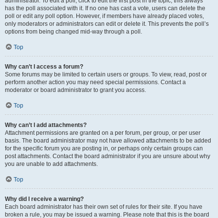
administrator. To edit a poll, click to edit the first post in the topic; this always
has the poll associated with it. If no one has cast a vote, users can delete the
poll or edit any poll option. However, if members have already placed votes,
only moderators or administrators can edit or delete it. This prevents the poll’s
options from being changed mid-way through a poll.
Top
Why can’t I access a forum?
Some forums may be limited to certain users or groups. To view, read, post or
perform another action you may need special permissions. Contact a
moderator or board administrator to grant you access.
Top
Why can’t I add attachments?
Attachment permissions are granted on a per forum, per group, or per user
basis. The board administrator may not have allowed attachments to be added
for the specific forum you are posting in, or perhaps only certain groups can
post attachments. Contact the board administrator if you are unsure about why
you are unable to add attachments.
Top
Why did I receive a warning?
Each board administrator has their own set of rules for their site. If you have
broken a rule, you may be issued a warning. Please note that this is the board