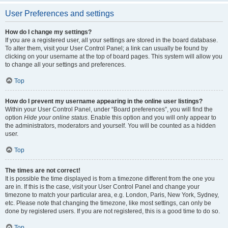
User Preferences and settings
How do I change my settings?
If you are a registered user, all your settings are stored in the board database.
To alter them, visit your User Control Panel; a link can usually be found by
clicking on your username at the top of board pages. This system will allow you
to change all your settings and preferences.
Top
How do I prevent my username appearing in the online user listings?
Within your User Control Panel, under “Board preferences”, you will find the
option
Hide your online status
. Enable this option and you will only appear to
the administrators, moderators and yourself. You will be counted as a hidden
user.
Top
The times are not correct!
It is possible the time displayed is from a timezone different from the one you
are in. If this is the case, visit your User Control Panel and change your
timezone to match your particular area, e.g. London, Paris, New York, Sydney,
etc. Please note that changing the timezone, like most settings, can only be
done by registered users. If you are not registered, this is a good time to do so.
Top