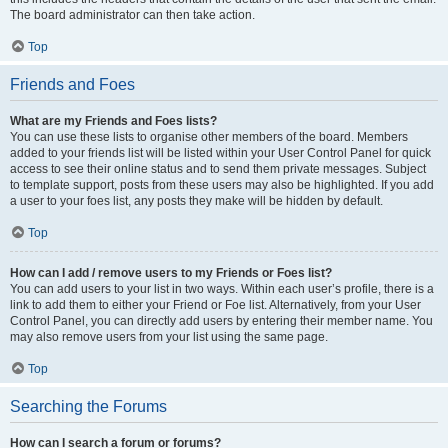
The board administrator can then take action.
Top
Friends and Foes
What are my Friends and Foes lists?
You can use these lists to organise other members of the board. Members
added to your friends list will be listed within your User Control Panel for quick
access to see their online status and to send them private messages. Subject
to template support, posts from these users may also be highlighted. If you add
a user to your foes list, any posts they make will be hidden by default.
Top
How can I add / remove users to my Friends or Foes list?
You can add users to your list in two ways. Within each user’s profile, there is a
link to add them to either your Friend or Foe list. Alternatively, from your User
Control Panel, you can directly add users by entering their member name. You
may also remove users from your list using the same page.
Top
Searching the Forums
How can I search a forum or forums?