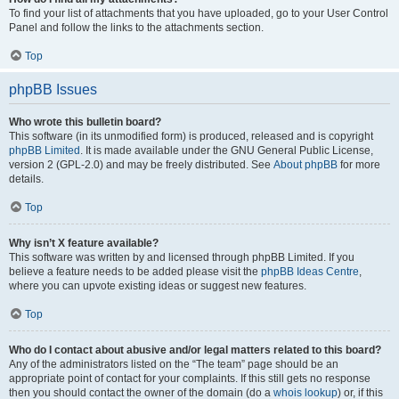
To find your list of attachments that you have uploaded, go to your User Control
Panel and follow the links to the attachments section.
Top
phpBB Issues
Who wrote this bulletin board?
This software (in its unmodified form) is produced, released and is copyright
phpBB Limited
. It is made available under the GNU General Public License,
version 2 (GPL-2.0) and may be freely distributed. See
About phpBB
for more
details.
Top
Why isn’t X feature available?
This software was written by and licensed through phpBB Limited. If you
believe a feature needs to be added please visit the
phpBB Ideas Centre
,
where you can upvote existing ideas or suggest new features.
Top
Who do I contact about abusive and/or legal matters related to this board?
Any of the administrators listed on the “The team” page should be an
appropriate point of contact for your complaints. If this still gets no response
then you should contact the owner of the domain (do a
whois lookup
) or, if this