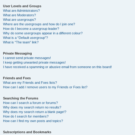
User Levels and Groups
What are Administrators?
What are Moderators?
What are usergroups?
Where are the usergroups and how do I join one?
How do I become a usergroup leader?
Why do some usergroups appear in a different colour?
What is a “Default usergroup”?
What is “The team” link?
Private Messaging
I cannot send private messages!
I keep getting unwanted private messages!
I have received a spamming or abusive email from someone on this board!
Friends and Foes
What are my Friends and Foes lists?
How can I add / remove users to my Friends or Foes list?
Searching the Forums
How can I search a forum or forums?
Why does my search return no results?
Why does my search return a blank page!?
How do I search for members?
How can I find my own posts and topics?
Subscriptions and Bookmarks