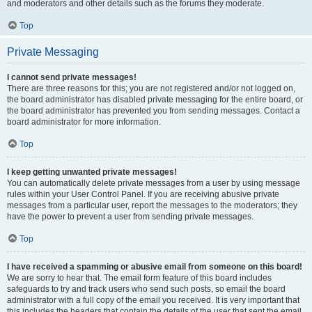
and moderators and other details such as the forums they moderate.
Top
Private Messaging
I cannot send private messages!
There are three reasons for this; you are not registered and/or not logged on,
the board administrator has disabled private messaging for the entire board, or
the board administrator has prevented you from sending messages. Contact a
board administrator for more information.
Top
I keep getting unwanted private messages!
You can automatically delete private messages from a user by using message
rules within your User Control Panel. If you are receiving abusive private
messages from a particular user, report the messages to the moderators; they
have the power to prevent a user from sending private messages.
Top
I have received a spamming or abusive email from someone on this board!
We are sorry to hear that. The email form feature of this board includes
safeguards to try and track users who send such posts, so email the board
administrator with a full copy of the email you received. It is very important that
this includes the headers that contain the details of the user that sent the email.