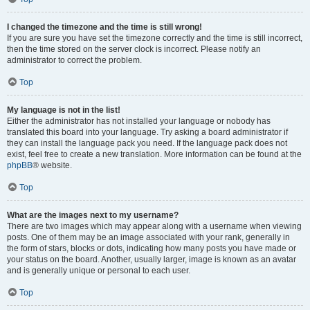
I changed the timezone and the time is still wrong!
If you are sure you have set the timezone correctly and the time is still incorrect,
then the time stored on the server clock is incorrect. Please notify an
administrator to correct the problem.
Top
My language is not in the list!
Either the administrator has not installed your language or nobody has
translated this board into your language. Try asking a board administrator if
they can install the language pack you need. If the language pack does not
exist, feel free to create a new translation. More information can be found at the
phpBB
® website.
Top
What are the images next to my username?
There are two images which may appear along with a username when viewing
posts. One of them may be an image associated with your rank, generally in
the form of stars, blocks or dots, indicating how many posts you have made or
your status on the board. Another, usually larger, image is known as an avatar
and is generally unique or personal to each user.
Top