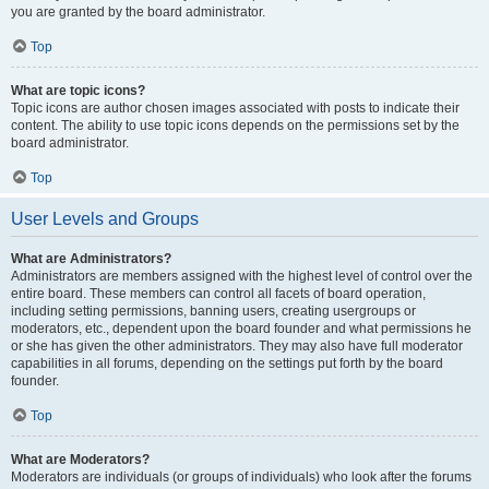
you are granted by the board administrator.
Top
What are topic icons?
Topic icons are author chosen images associated with posts to indicate their
content. The ability to use topic icons depends on the permissions set by the
board administrator.
Top
User Levels and Groups
What are Administrators?
Administrators are members assigned with the highest level of control over the
entire board. These members can control all facets of board operation,
including setting permissions, banning users, creating usergroups or
moderators, etc., dependent upon the board founder and what permissions he
or she has given the other administrators. They may also have full moderator
capabilities in all forums, depending on the settings put forth by the board
founder.
Top
What are Moderators?
Moderators are individuals (or groups of individuals) who look after the forums