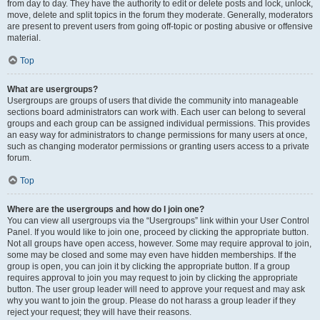
from day to day. They have the authority to edit or delete posts and lock, unlock,
move, delete and split topics in the forum they moderate. Generally, moderators
are present to prevent users from going off-topic or posting abusive or offensive
material.
Top
What are usergroups?
Usergroups are groups of users that divide the community into manageable
sections board administrators can work with. Each user can belong to several
groups and each group can be assigned individual permissions. This provides
an easy way for administrators to change permissions for many users at once,
such as changing moderator permissions or granting users access to a private
forum.
Top
Where are the usergroups and how do I join one?
You can view all usergroups via the “Usergroups” link within your User Control
Panel. If you would like to join one, proceed by clicking the appropriate button.
Not all groups have open access, however. Some may require approval to join,
some may be closed and some may even have hidden memberships. If the
group is open, you can join it by clicking the appropriate button. If a group
requires approval to join you may request to join by clicking the appropriate
button. The user group leader will need to approve your request and may ask
why you want to join the group. Please do not harass a group leader if they
reject your request; they will have their reasons.