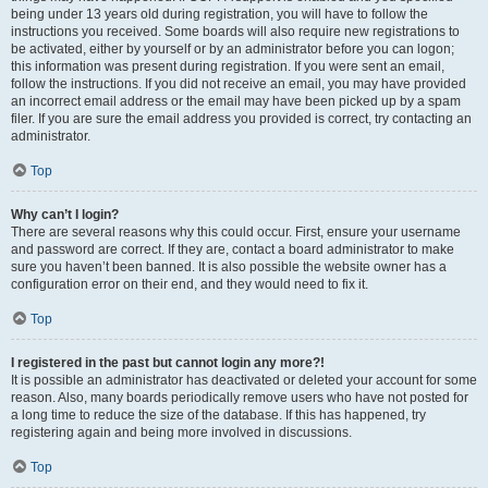
being under 13 years old during registration, you will have to follow the
instructions you received. Some boards will also require new registrations to
be activated, either by yourself or by an administrator before you can logon;
this information was present during registration. If you were sent an email,
follow the instructions. If you did not receive an email, you may have provided
an incorrect email address or the email may have been picked up by a spam
filer. If you are sure the email address you provided is correct, try contacting an
administrator.
Top
Why can’t I login?
There are several reasons why this could occur. First, ensure your username
and password are correct. If they are, contact a board administrator to make
sure you haven’t been banned. It is also possible the website owner has a
configuration error on their end, and they would need to fix it.
Top
I registered in the past but cannot login any more?!
It is possible an administrator has deactivated or deleted your account for some
reason. Also, many boards periodically remove users who have not posted for
a long time to reduce the size of the database. If this has happened, try
registering again and being more involved in discussions.
Top