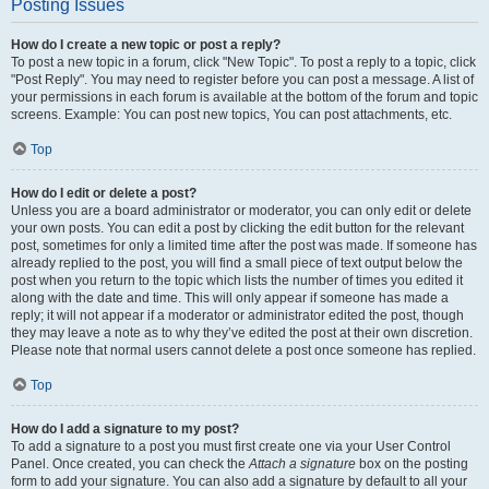
Posting Issues
How do I create a new topic or post a reply?
To post a new topic in a forum, click "New Topic". To post a reply to a topic, click
"Post Reply". You may need to register before you can post a message. A list of
your permissions in each forum is available at the bottom of the forum and topic
screens. Example: You can post new topics, You can post attachments, etc.
Top
How do I edit or delete a post?
Unless you are a board administrator or moderator, you can only edit or delete
your own posts. You can edit a post by clicking the edit button for the relevant
post, sometimes for only a limited time after the post was made. If someone has
already replied to the post, you will find a small piece of text output below the
post when you return to the topic which lists the number of times you edited it
along with the date and time. This will only appear if someone has made a
reply; it will not appear if a moderator or administrator edited the post, though
they may leave a note as to why they’ve edited the post at their own discretion.
Please note that normal users cannot delete a post once someone has replied.
Top
How do I add a signature to my post?
To add a signature to a post you must first create one via your User Control
Panel. Once created, you can check the
Attach a signature
box on the posting
form to add your signature. You can also add a signature by default to all your