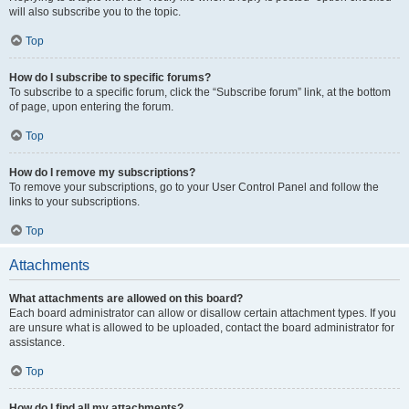
will also subscribe you to the topic.
Top
How do I subscribe to specific forums?
To subscribe to a specific forum, click the “Subscribe forum” link, at the bottom
of page, upon entering the forum.
Top
How do I remove my subscriptions?
To remove your subscriptions, go to your User Control Panel and follow the
links to your subscriptions.
Top
Attachments
What attachments are allowed on this board?
Each board administrator can allow or disallow certain attachment types. If you
are unsure what is allowed to be uploaded, contact the board administrator for
assistance.
Top
How do I find all my attachments?