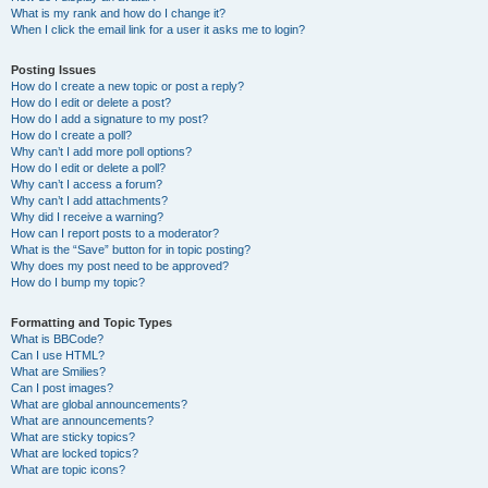
What is my rank and how do I change it?
When I click the email link for a user it asks me to login?
Posting Issues
How do I create a new topic or post a reply?
How do I edit or delete a post?
How do I add a signature to my post?
How do I create a poll?
Why can’t I add more poll options?
How do I edit or delete a poll?
Why can’t I access a forum?
Why can’t I add attachments?
Why did I receive a warning?
How can I report posts to a moderator?
What is the “Save” button for in topic posting?
Why does my post need to be approved?
How do I bump my topic?
Formatting and Topic Types
What is BBCode?
Can I use HTML?
What are Smilies?
Can I post images?
What are global announcements?
What are announcements?
What are sticky topics?
What are locked topics?
What are topic icons?