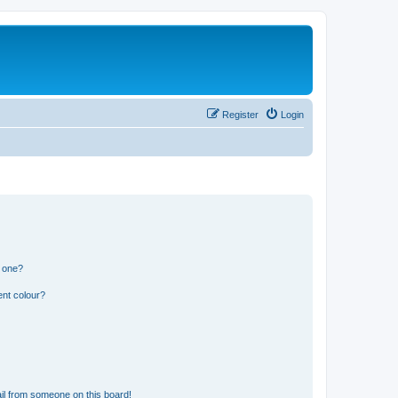
Register
Login
n one?
ent colour?
il from someone on this board!