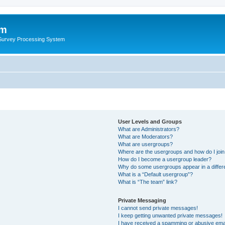
um
 Survey Processing System
User Levels and Groups
What are Administrators?
What are Moderators?
What are usergroups?
Where are the usergroups and how do I joi
How do I become a usergroup leader?
Why do some usergroups appear in a differ
What is a “Default usergroup”?
What is “The team” link?
Private Messaging
I cannot send private messages!
I keep getting unwanted private messages!
I have received a spamming or abusive ema