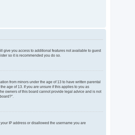
ll give you access to additional features not available to guest
gister so it is recommended you do so.
mation from minors under the age of 13 to have written parental
e age of 13. If you are unsure if this applies to you as
 the owners of this board cannot provide legal advice and is not
 board?”.
ed your IP address or disallowed the username you are