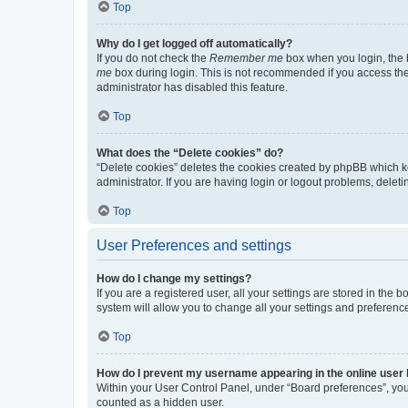
Top
Why do I get logged off automatically?
If you do not check the
Remember me
box when you login, the b
me
box during login. This is not recommended if you access the b
administrator has disabled this feature.
Top
What does the “Delete cookies” do?
“Delete cookies” deletes the cookies created by phpBB which k
administrator. If you are having login or logout problems, dele
Top
User Preferences and settings
How do I change my settings?
If you are a registered user, all your settings are stored in the
system will allow you to change all your settings and preferenc
Top
How do I prevent my username appearing in the online user l
Within your User Control Panel, under “Board preferences”, you 
counted as a hidden user.