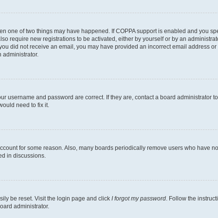
then one of two things may have happened. If COPPA support is enabled and you speci
lso require new registrations to be activated, either by yourself or by an administra
. If you did not receive an email, you may have provided an incorrect email address o
n administrator.
our username and password are correct. If they are, contact a board administrator t
ould need to fix it.
 account for some reason. Also, many boards periodically remove users who have not p
ed in discussions.
ily be reset. Visit the login page and click
I forgot my password
. Follow the instruc
oard administrator.