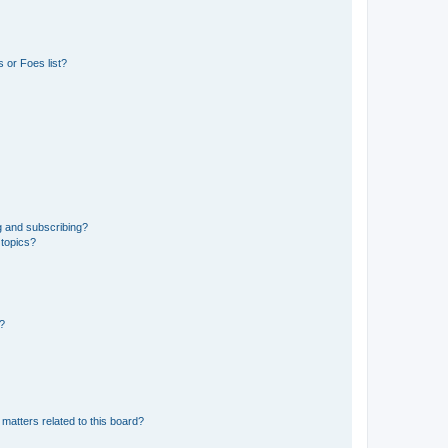
 or Foes list?
g and subscribing?
 topics?
d?
matters related to this board?