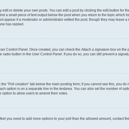
dit or delete your own posts. You can edit a post by clicking the edit button for the
ind a small piece of text output below the post when you return to the topic which li
not appear if a moderator or administrator edited the post, though they may leave a n
ne has replied.
 User Control Panel. Once created, you can check the
Attach a signature
box on the p
te radio button in the User Control Panel. If you do so, you can still prevent a sign
ck the “Poll creation” tab below the main posting form; if you cannot see this, you do 
each option is on a separate line in the textarea. You can also set the number of op
 the option to allow users to amend their votes.
you feel you need to add more options to your poll than the allowed amount, contact th