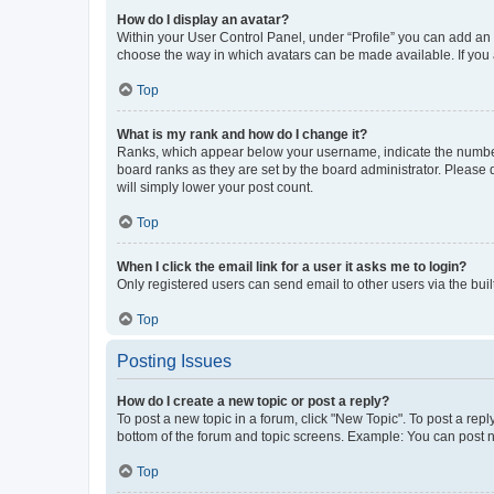
How do I display an avatar?
Within your User Control Panel, under “Profile” you can add an a
choose the way in which avatars can be made available. If you a
Top
What is my rank and how do I change it?
Ranks, which appear below your username, indicate the number o
board ranks as they are set by the board administrator. Please 
will simply lower your post count.
Top
When I click the email link for a user it asks me to login?
Only registered users can send email to other users via the buil
Top
Posting Issues
How do I create a new topic or post a reply?
To post a new topic in a forum, click "New Topic". To post a repl
bottom of the forum and topic screens. Example: You can post n
Top