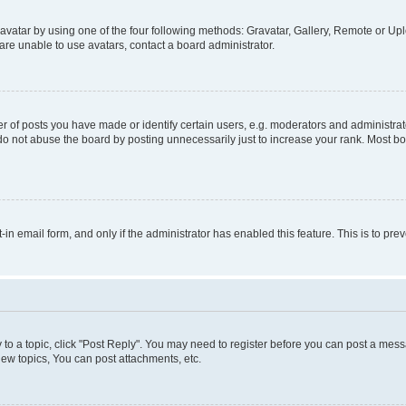
vatar by using one of the four following methods: Gravatar, Gallery, Remote or Uplo
re unable to use avatars, contact a board administrator.
f posts you have made or identify certain users, e.g. moderators and administrato
do not abuse the board by posting unnecessarily just to increase your rank. Most boa
t-in email form, and only if the administrator has enabled this feature. This is to 
y to a topic, click "Post Reply". You may need to register before you can post a messa
ew topics, You can post attachments, etc.