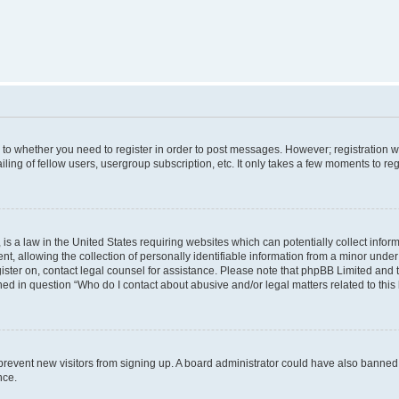
s to whether you need to register in order to post messages. However; registration wi
ing of fellow users, usergroup subscription, etc. It only takes a few moments to re
is a law in the United States requiring websites which can potentially collect infor
allowing the collection of personally identifiable information from a minor under th
egister on, contact legal counsel for assistance. Please note that phpBB Limited and
ined in question “Who do I contact about abusive and/or legal matters related to this
to prevent new visitors from signing up. A board administrator could have also bann
nce.