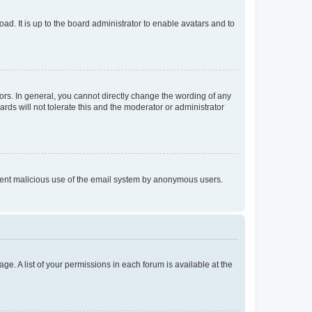
ad. It is up to the board administrator to enable avatars and to
rs. In general, you cannot directly change the wording of any
rds will not tolerate this and the moderator or administrator
prevent malicious use of the email system by anonymous users.
ge. A list of your permissions in each forum is available at the