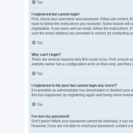
Top
I registered but cannot login!
First, check your username and password. If they are correct, 
have to follow the instructions you received. Some boards will a
registration. If you were sent an email, follow the instructions
sure the email address you provided is correct, try contacting a
Top
Why can’t I login?
There are several reasons why this could occur. First, ensure y
website owner has a configuration error on their end, and they w
Top
I registered in the past but cannot login any more?!
It is possible an administrator has deactivated or deleted your
this has happened, try registering again and being more involv
Top
I’ve lost my password!
Don’t panic! While your password cannot be retrieved, it can eas
However, if you are not able to reset your password, contact a b