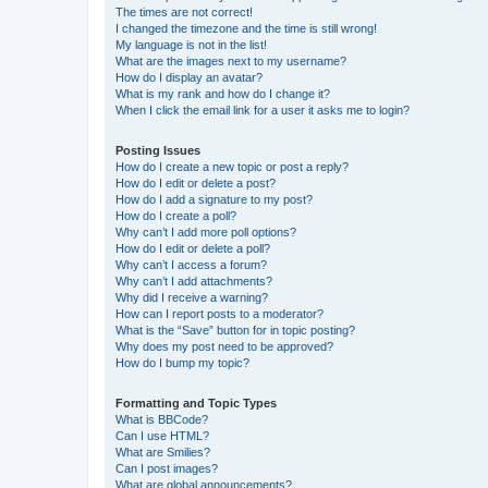
The times are not correct!
I changed the timezone and the time is still wrong!
My language is not in the list!
What are the images next to my username?
How do I display an avatar?
What is my rank and how do I change it?
When I click the email link for a user it asks me to login?
Posting Issues
How do I create a new topic or post a reply?
How do I edit or delete a post?
How do I add a signature to my post?
How do I create a poll?
Why can’t I add more poll options?
How do I edit or delete a poll?
Why can’t I access a forum?
Why can’t I add attachments?
Why did I receive a warning?
How can I report posts to a moderator?
What is the “Save” button for in topic posting?
Why does my post need to be approved?
How do I bump my topic?
Formatting and Topic Types
What is BBCode?
Can I use HTML?
What are Smilies?
Can I post images?
What are global announcements?