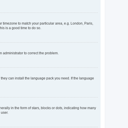
our timezone to match your particular area, e.g. London, Paris,
his is a good time to do so.
an administrator to correct the problem.
f they can install the language pack you need. If the language
lly in the form of stars, blocks or dots, indicating how many
 user.