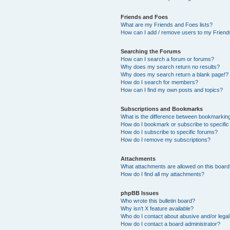
Friends and Foes
What are my Friends and Foes lists?
How can I add / remove users to my Friends
Searching the Forums
How can I search a forum or forums?
Why does my search return no results?
Why does my search return a blank page!?
How do I search for members?
How can I find my own posts and topics?
Subscriptions and Bookmarks
What is the difference between bookmarkin
How do I bookmark or subscribe to specific
How do I subscribe to specific forums?
How do I remove my subscriptions?
Attachments
What attachments are allowed on this boar
How do I find all my attachments?
phpBB Issues
Who wrote this bulletin board?
Why isn’t X feature available?
Who do I contact about abusive and/or legal 
How do I contact a board administrator?