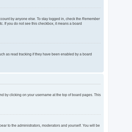
account by anyone else. To stay logged in, check the
Remember
tc. If you do not see this checkbox, it means a board
uch as read tracking if they have been enabled by a board
found by clicking on your username at the top of board pages. This
ppear to the administrators, moderators and yourself. You will be