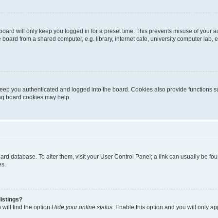
oard will only keep you logged in for a preset time. This prevents misuse of your 
oard from a shared computer, e.g. library, internet cafe, university computer lab, e
eep you authenticated and logged into the board. Cookies also provide functions s
ting board cookies may help.
 board database. To alter them, visit your User Control Panel; a link can usually be 
es.
istings?
will find the option
Hide your online status
. Enable this option and you will only a