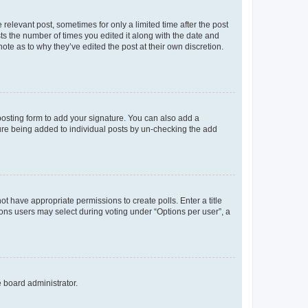
 relevant post, sometimes for only a limited time after the post
sts the number of times you edited it along with the date and
ote as to why they’ve edited the post at their own discretion.
osting form to add your signature. You can also add a
ature being added to individual posts by un-checking the add
not have appropriate permissions to create polls. Enter a title
tions users may select during voting under “Options per user”, a
e board administrator.