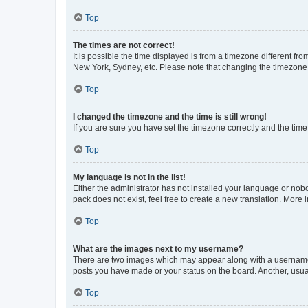
Top
The times are not correct!
It is possible the time displayed is from a timezone different fr
New York, Sydney, etc. Please note that changing the timezone, l
Top
I changed the timezone and the time is still wrong!
If you are sure you have set the timezone correctly and the time i
Top
My language is not in the list!
Either the administrator has not installed your language or nob
pack does not exist, feel free to create a new translation. More
Top
What are the images next to my username?
There are two images which may appear along with a username w
posts you have made or your status on the board. Another, usual
Top