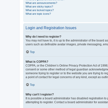
What are announcements?
What are sticky topics?
What are locked topics?
What are topic icons?
Login and Registration Issues
Why do I need to register?
You may not have to, it is up to the administrator of the board a
users such as definable avatar images, private messaging, email
Top
What is COPPA?
COPPA, or the Children’s Online Privacy Protection Act of 1998, 
consent or some other method of legal guardian acknowledgment, 
someone trying to register or to the website you are trying to r
a point of contact for legal concerns of any kind, except as outl
Top
Why can’t I register?
It is possible a board administrator has disabled registration 
attempting to register. Contact a board administrator for assista