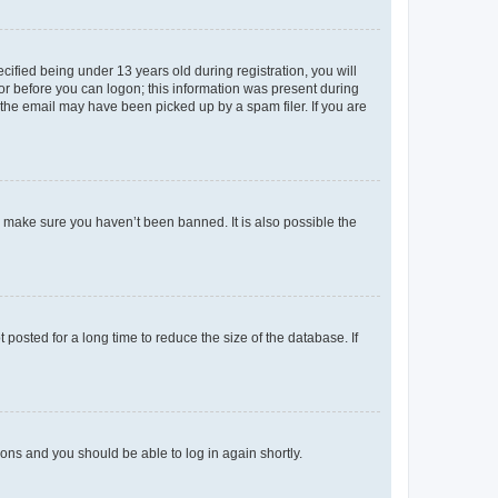
fied being under 13 years old during registration, you will
tor before you can logon; this information was present during
r the email may have been picked up by a spam filer. If you are
o make sure you haven’t been banned. It is also possible the
osted for a long time to reduce the size of the database. If
tions and you should be able to log in again shortly.