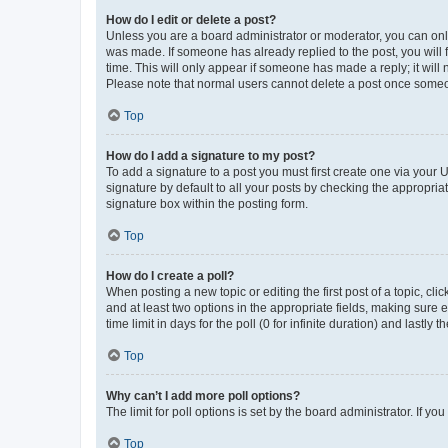
How do I edit or delete a post?
Unless you are a board administrator or moderator, you can only e
was made. If someone has already replied to the post, you will f
time. This will only appear if someone has made a reply; it will 
Please note that normal users cannot delete a post once someo
Top
How do I add a signature to my post?
To add a signature to a post you must first create one via your
signature by default to all your posts by checking the appropria
signature box within the posting form.
Top
How do I create a poll?
When posting a new topic or editing the first post of a topic, cli
and at least two options in the appropriate fields, making sure 
time limit in days for the poll (0 for infinite duration) and lastly
Top
Why can’t I add more poll options?
The limit for poll options is set by the board administrator. If 
Top