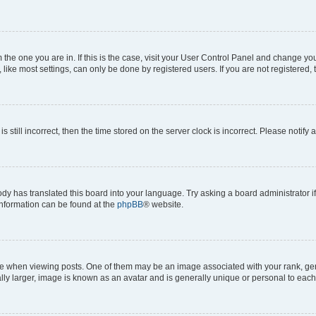
om the one you are in. If this is the case, visit your User Control Panel and change y
ike most settings, can only be done by registered users. If you are not registered, t
s still incorrect, then the time stored on the server clock is incorrect. Please notify 
ody has translated this board into your language. Try asking a board administrator i
 information can be found at the
phpBB
® website.
hen viewing posts. One of them may be an image associated with your rank, genera
ly larger, image is known as an avatar and is generally unique or personal to each