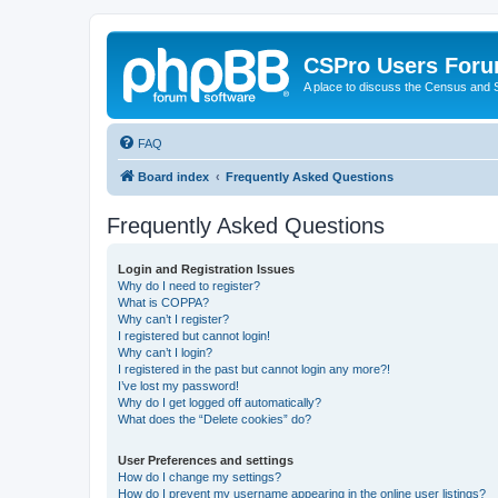
CSPro Users For
A place to discuss the Census and
FAQ
Board index
Frequently Asked Questions
Frequently Asked Questions
Login and Registration Issues
Why do I need to register?
What is COPPA?
Why can’t I register?
I registered but cannot login!
Why can’t I login?
I registered in the past but cannot login any more?!
I’ve lost my password!
Why do I get logged off automatically?
What does the “Delete cookies” do?
User Preferences and settings
How do I change my settings?
How do I prevent my username appearing in the online user listings?