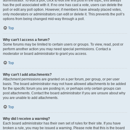
administrator. To edit a poll, click to edit the first post in the topic; this always
has the poll associated with it. If no one has cast a vote, users can delete the
poll or edit any poll option. However, if members have already placed votes,
only moderators or administrators can edit or delete it. This prevents the poll’s
options from being changed mid-way through a poll.
Top
Why can’t I access a forum?
Some forums may be limited to certain users or groups. To view, read, post or
perform another action you may need special permissions. Contact a
moderator or board administrator to grant you access.
Top
Why can’t I add attachments?
Attachment permissions are granted on a per forum, per group, or per user
basis. The board administrator may not have allowed attachments to be added
for the specific forum you are posting in, or perhaps only certain groups can
post attachments. Contact the board administrator if you are unsure about why
you are unable to add attachments.
Top
Why did I receive a warning?
Each board administrator has their own set of rules for their site. If you have
broken a rule, you may be issued a warning. Please note that this is the board