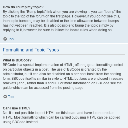
How do I bump my topic?
By clicking the “Bump topic” link when you are viewing it, you can “bump” the
topic to the top of the forum on the first page. However, if you do not see this,
then topic bumping may be disabled or the time allowance between bumps
has not yet been reached. It is also possible to bump the topic simply by
replying to it, however, be sure to follow the board rules when doing so.
Top
Formatting and Topic Types
What is BBCode?
BBCode is a special implementation of HTML, offering great formatting control
on particular objects in a post. The use of BBCode is granted by the
administrator, but it can also be disabled on a per post basis from the posting
form. BBCode itself is similar in style to HTML, but tags are enclosed in square
brackets [ and ] rather than < and >. For more information on BBCode see the
guide which can be accessed from the posting page.
Top
Can I use HTML?
No. It is not possible to post HTML on this board and have it rendered as
HTML. Most formatting which can be carried out using HTML can be applied
using BBCode instead.