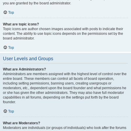
you are granted by the board administrator.
Top
What are topic icons?
Topic icons are author chosen images associated with posts to indicate their
content. The ability to use topic icons depends on the permissions set by the
board administrator.
Top
User Levels and Groups
What are Administrators?
Administrators are members assigned with the highest level of control over the
entire board. These members can control all facets of board operation,
including setting permissions, banning users, creating usergroups or
moderators, etc., dependent upon the board founder and what permissions he
or she has given the other administrators. They may also have full moderator
capabilities in all forums, depending on the settings put forth by the board
founder.
Top
What are Moderators?
Moderators are individuals (or groups of individuals) who look after the forums