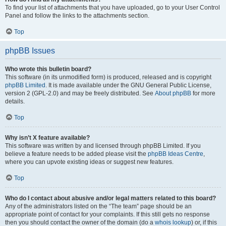
To find your list of attachments that you have uploaded, go to your User Control
Panel and follow the links to the attachments section.
Top
phpBB Issues
Who wrote this bulletin board?
This software (in its unmodified form) is produced, released and is copyright
phpBB Limited
. It is made available under the GNU General Public License,
version 2 (GPL-2.0) and may be freely distributed. See
About phpBB
for more
details.
Top
Why isn’t X feature available?
This software was written by and licensed through phpBB Limited. If you
believe a feature needs to be added please visit the
phpBB Ideas Centre
,
where you can upvote existing ideas or suggest new features.
Top
Who do I contact about abusive and/or legal matters related to this board?
Any of the administrators listed on the “The team” page should be an
appropriate point of contact for your complaints. If this still gets no response
then you should contact the owner of the domain (do a
whois lookup
) or, if this