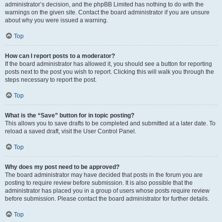
administrator’s decision, and the phpBB Limited has nothing to do with the
warnings on the given site. Contact the board administrator if you are unsure
about why you were issued a warning.
Top
How can I report posts to a moderator?
If the board administrator has allowed it, you should see a button for reporting
posts next to the post you wish to report. Clicking this will walk you through the
steps necessary to report the post.
Top
What is the “Save” button for in topic posting?
This allows you to save drafts to be completed and submitted at a later date. To
reload a saved draft, visit the User Control Panel.
Top
Why does my post need to be approved?
The board administrator may have decided that posts in the forum you are
posting to require review before submission. It is also possible that the
administrator has placed you in a group of users whose posts require review
before submission. Please contact the board administrator for further details.
Top