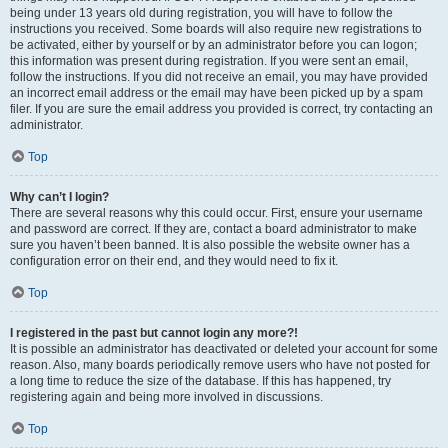
being under 13 years old during registration, you will have to follow the
instructions you received. Some boards will also require new registrations to
be activated, either by yourself or by an administrator before you can logon;
this information was present during registration. If you were sent an email,
follow the instructions. If you did not receive an email, you may have provided
an incorrect email address or the email may have been picked up by a spam
filer. If you are sure the email address you provided is correct, try contacting an
administrator.
Top
Why can’t I login?
There are several reasons why this could occur. First, ensure your username
and password are correct. If they are, contact a board administrator to make
sure you haven’t been banned. It is also possible the website owner has a
configuration error on their end, and they would need to fix it.
Top
I registered in the past but cannot login any more?!
It is possible an administrator has deactivated or deleted your account for some
reason. Also, many boards periodically remove users who have not posted for
a long time to reduce the size of the database. If this has happened, try
registering again and being more involved in discussions.
Top