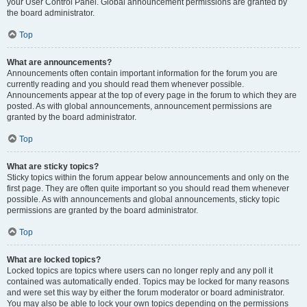
your User Control Panel. Global announcement permissions are granted by
the board administrator.
Top
What are announcements?
Announcements often contain important information for the forum you are
currently reading and you should read them whenever possible.
Announcements appear at the top of every page in the forum to which they are
posted. As with global announcements, announcement permissions are
granted by the board administrator.
Top
What are sticky topics?
Sticky topics within the forum appear below announcements and only on the
first page. They are often quite important so you should read them whenever
possible. As with announcements and global announcements, sticky topic
permissions are granted by the board administrator.
Top
What are locked topics?
Locked topics are topics where users can no longer reply and any poll it
contained was automatically ended. Topics may be locked for many reasons
and were set this way by either the forum moderator or board administrator.
You may also be able to lock your own topics depending on the permissions