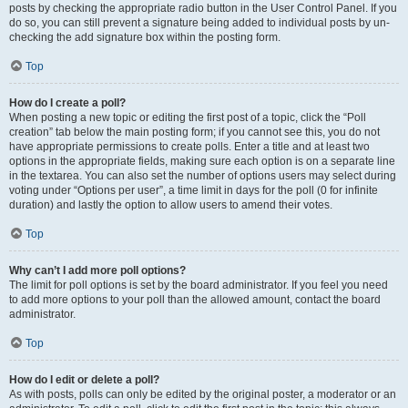
posts by checking the appropriate radio button in the User Control Panel. If you
do so, you can still prevent a signature being added to individual posts by un-
checking the add signature box within the posting form.
Top
How do I create a poll?
When posting a new topic or editing the first post of a topic, click the “Poll
creation” tab below the main posting form; if you cannot see this, you do not
have appropriate permissions to create polls. Enter a title and at least two
options in the appropriate fields, making sure each option is on a separate line
in the textarea. You can also set the number of options users may select during
voting under “Options per user”, a time limit in days for the poll (0 for infinite
duration) and lastly the option to allow users to amend their votes.
Top
Why can’t I add more poll options?
The limit for poll options is set by the board administrator. If you feel you need
to add more options to your poll than the allowed amount, contact the board
administrator.
Top
How do I edit or delete a poll?
As with posts, polls can only be edited by the original poster, a moderator or an