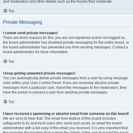
and moderators and other details such as the forums they moderate.
Top
Private Messaging
I cannot send private messages!
There are three reasons for this; you are not registered and/or not logged on,
the board administrator has disabled private messaging for the entire board, or
the board administrator has prevented you from sending messages. Contact a
board administrator for more information.
Top
I keep getting unwanted private messages!
You can automatically delete private messages from a user by using message
rules within your User Control Panel. If you are receiving abusive private
messages from a particular user, report the messages to the moderators; they
have the power to prevent a user from sending private messages.
Top
I have received a spamming or abusive email from someone on this board!
We are sorry to hear that. The email form feature of this board includes
safeguards to try and track users who send such posts, so email the board
administrator with a full copy of the email you received. It is very important that
this includes the headers that contain the details of the user that sent the email.