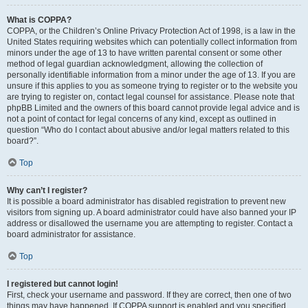
What is COPPA?
COPPA, or the Children’s Online Privacy Protection Act of 1998, is a law in the
United States requiring websites which can potentially collect information from
minors under the age of 13 to have written parental consent or some other
method of legal guardian acknowledgment, allowing the collection of
personally identifiable information from a minor under the age of 13. If you are
unsure if this applies to you as someone trying to register or to the website you
are trying to register on, contact legal counsel for assistance. Please note that
phpBB Limited and the owners of this board cannot provide legal advice and is
not a point of contact for legal concerns of any kind, except as outlined in
question “Who do I contact about abusive and/or legal matters related to this
board?”.
Top
Why can’t I register?
It is possible a board administrator has disabled registration to prevent new
visitors from signing up. A board administrator could have also banned your IP
address or disallowed the username you are attempting to register. Contact a
board administrator for assistance.
Top
I registered but cannot login!
First, check your username and password. If they are correct, then one of two
things may have happened. If COPPA support is enabled and you specified