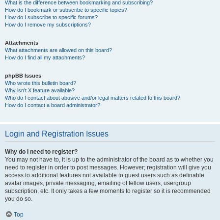
What is the difference between bookmarking and subscribing?
How do I bookmark or subscribe to specific topics?
How do I subscribe to specific forums?
How do I remove my subscriptions?
Attachments
What attachments are allowed on this board?
How do I find all my attachments?
phpBB Issues
Who wrote this bulletin board?
Why isn’t X feature available?
Who do I contact about abusive and/or legal matters related to this board?
How do I contact a board administrator?
Login and Registration Issues
Why do I need to register?
You may not have to, it is up to the administrator of the board as to whether you
need to register in order to post messages. However; registration will give you
access to additional features not available to guest users such as definable
avatar images, private messaging, emailing of fellow users, usergroup
subscription, etc. It only takes a few moments to register so it is recommended
you do so.
Top