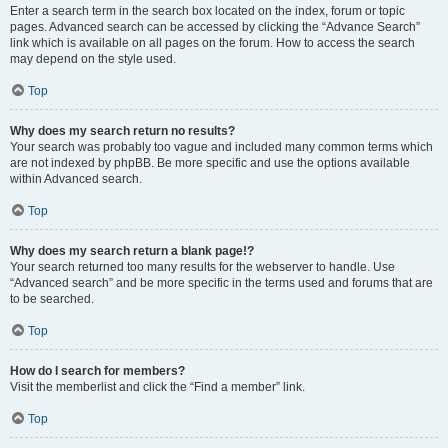
Enter a search term in the search box located on the index, forum or topic
pages. Advanced search can be accessed by clicking the “Advance Search”
link which is available on all pages on the forum. How to access the search
may depend on the style used.
Top
Why does my search return no results?
Your search was probably too vague and included many common terms which
are not indexed by phpBB. Be more specific and use the options available
within Advanced search.
Top
Why does my search return a blank page!?
Your search returned too many results for the webserver to handle. Use
“Advanced search” and be more specific in the terms used and forums that are
to be searched.
Top
How do I search for members?
Visit the memberlist and click the “Find a member” link.
Top