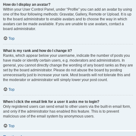
How do I display an avatar?
Within your User Control Panel, under “Profile” you can add an avatar by using
one of the four following methods: Gravatar, Gallery, Remote or Upload. It is up
to the board administrator to enable avatars and to choose the way in which
avatars can be made available. If you are unable to use avatars, contact a
board administrator.
Top
What is my rank and how do I change it?
Ranks, which appear below your username, indicate the number of posts you
have made or identify certain users, e.g. moderators and administrators. In
general, you cannot directly change the wording of any board ranks as they are
set by the board administrator. Please do not abuse the board by posting
unnecessarily just to increase your rank. Most boards will not tolerate this and
the moderator or administrator will simply lower your post count.
Top
When I click the email link for a user it asks me to login?
Only registered users can send email to other users via the built-in email form,
and only if the administrator has enabled this feature. This is to prevent
malicious use of the email system by anonymous users.
Top