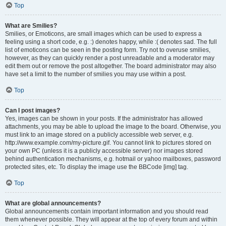
Top
What are Smilies?
Smilies, or Emoticons, are small images which can be used to express a
feeling using a short code, e.g. :) denotes happy, while :( denotes sad. The full
list of emoticons can be seen in the posting form. Try not to overuse smilies,
however, as they can quickly render a post unreadable and a moderator may
edit them out or remove the post altogether. The board administrator may also
have set a limit to the number of smilies you may use within a post.
Top
Can I post images?
Yes, images can be shown in your posts. If the administrator has allowed
attachments, you may be able to upload the image to the board. Otherwise, you
must link to an image stored on a publicly accessible web server, e.g.
http://www.example.com/my-picture.gif. You cannot link to pictures stored on
your own PC (unless it is a publicly accessible server) nor images stored
behind authentication mechanisms, e.g. hotmail or yahoo mailboxes, password
protected sites, etc. To display the image use the BBCode [img] tag.
Top
What are global announcements?
Global announcements contain important information and you should read
them whenever possible. They will appear at the top of every forum and within