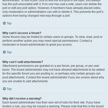
administrator. To edit a poll, click to edit the first post in the topic; this always
has the poll associated with it. If no one has cast a vote, users can delete the
poll or edit any poll option. However, if members have already placed votes,
only moderators or administrators can edit or delete it. This prevents the poll’s
options from being changed mid-way through a poll.
Top
Why can’t I access a forum?
Some forums may be limited to certain users or groups. To view, read, post or
perform another action you may need special permissions. Contact a
moderator or board administrator to grant you access.
Top
Why can’t I add attachments?
Attachment permissions are granted on a per forum, per group, or per user
basis. The board administrator may not have allowed attachments to be added
for the specific forum you are posting in, or perhaps only certain groups can
post attachments. Contact the board administrator if you are unsure about why
you are unable to add attachments.
Top
Why did I receive a warning?
Each board administrator has their own set of rules for their site. If you have
broken a rule, you may be issued a warning. Please note that this is the board