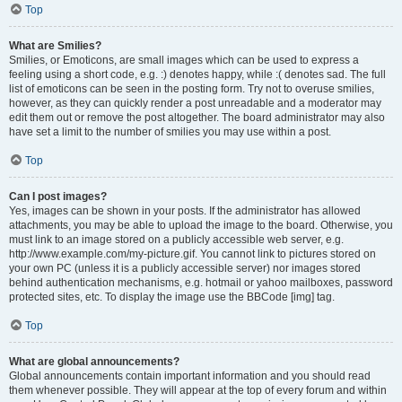
Top
What are Smilies?
Smilies, or Emoticons, are small images which can be used to express a
feeling using a short code, e.g. :) denotes happy, while :( denotes sad. The full
list of emoticons can be seen in the posting form. Try not to overuse smilies,
however, as they can quickly render a post unreadable and a moderator may
edit them out or remove the post altogether. The board administrator may also
have set a limit to the number of smilies you may use within a post.
Top
Can I post images?
Yes, images can be shown in your posts. If the administrator has allowed
attachments, you may be able to upload the image to the board. Otherwise, you
must link to an image stored on a publicly accessible web server, e.g.
http://www.example.com/my-picture.gif. You cannot link to pictures stored on
your own PC (unless it is a publicly accessible server) nor images stored
behind authentication mechanisms, e.g. hotmail or yahoo mailboxes, password
protected sites, etc. To display the image use the BBCode [img] tag.
Top
What are global announcements?
Global announcements contain important information and you should read
them whenever possible. They will appear at the top of every forum and within