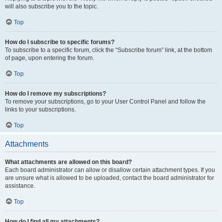
will also subscribe you to the topic.
Top
How do I subscribe to specific forums?
To subscribe to a specific forum, click the “Subscribe forum” link, at the bottom
of page, upon entering the forum.
Top
How do I remove my subscriptions?
To remove your subscriptions, go to your User Control Panel and follow the
links to your subscriptions.
Top
Attachments
What attachments are allowed on this board?
Each board administrator can allow or disallow certain attachment types. If you
are unsure what is allowed to be uploaded, contact the board administrator for
assistance.
Top
How do I find all my attachments?