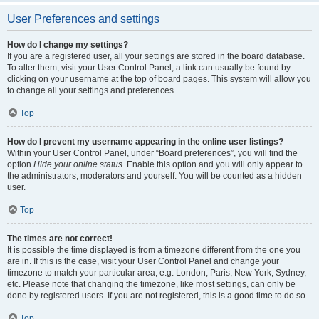
User Preferences and settings
How do I change my settings?
If you are a registered user, all your settings are stored in the board database.
To alter them, visit your User Control Panel; a link can usually be found by
clicking on your username at the top of board pages. This system will allow you
to change all your settings and preferences.
Top
How do I prevent my username appearing in the online user listings?
Within your User Control Panel, under “Board preferences”, you will find the
option
Hide your online status
. Enable this option and you will only appear to
the administrators, moderators and yourself. You will be counted as a hidden
user.
Top
The times are not correct!
It is possible the time displayed is from a timezone different from the one you
are in. If this is the case, visit your User Control Panel and change your
timezone to match your particular area, e.g. London, Paris, New York, Sydney,
etc. Please note that changing the timezone, like most settings, can only be
done by registered users. If you are not registered, this is a good time to do so.
Top