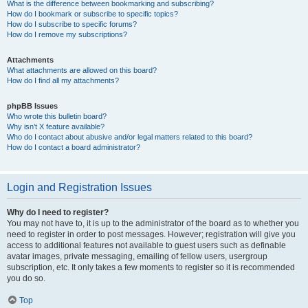
What is the difference between bookmarking and subscribing?
How do I bookmark or subscribe to specific topics?
How do I subscribe to specific forums?
How do I remove my subscriptions?
Attachments
What attachments are allowed on this board?
How do I find all my attachments?
phpBB Issues
Who wrote this bulletin board?
Why isn’t X feature available?
Who do I contact about abusive and/or legal matters related to this board?
How do I contact a board administrator?
Login and Registration Issues
Why do I need to register?
You may not have to, it is up to the administrator of the board as to whether you
need to register in order to post messages. However; registration will give you
access to additional features not available to guest users such as definable
avatar images, private messaging, emailing of fellow users, usergroup
subscription, etc. It only takes a few moments to register so it is recommended
you do so.
Top