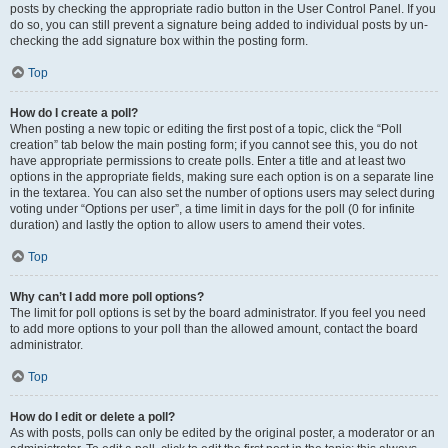
posts by checking the appropriate radio button in the User Control Panel. If you
do so, you can still prevent a signature being added to individual posts by un-
checking the add signature box within the posting form.
Top
How do I create a poll?
When posting a new topic or editing the first post of a topic, click the “Poll
creation” tab below the main posting form; if you cannot see this, you do not
have appropriate permissions to create polls. Enter a title and at least two
options in the appropriate fields, making sure each option is on a separate line
in the textarea. You can also set the number of options users may select during
voting under “Options per user”, a time limit in days for the poll (0 for infinite
duration) and lastly the option to allow users to amend their votes.
Top
Why can’t I add more poll options?
The limit for poll options is set by the board administrator. If you feel you need
to add more options to your poll than the allowed amount, contact the board
administrator.
Top
How do I edit or delete a poll?
As with posts, polls can only be edited by the original poster, a moderator or an