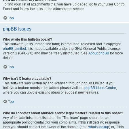
To find your list of attachments that you have uploaded, go to your User Control
Panel and follow the links to the attachments section.
Top
phpBB Issues
Who wrote this bulletin board?
This software (in its unmodified form) is produced, released and is copyright
phpBB Limited
. It is made available under the GNU General Public License,
version 2 (GPL-2.0) and may be freely distributed. See
About phpBB
for more
details.
Top
Why isn’t X feature available?
This software was written by and licensed through phpBB Limited. If you
believe a feature needs to be added please visit the
phpBB Ideas Centre
,
where you can upvote existing ideas or suggest new features.
Top
Who do I contact about abusive and/or legal matters related to this board?
Any of the administrators listed on the “The team” page should be an
appropriate point of contact for your complaints. If this still gets no response
then you should contact the owner of the domain (do a
whois lookup
) or, if this