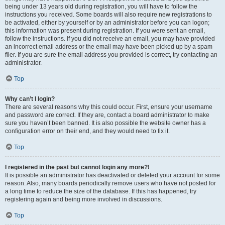
being under 13 years old during registration, you will have to follow the
instructions you received. Some boards will also require new registrations to
be activated, either by yourself or by an administrator before you can logon;
this information was present during registration. If you were sent an email,
follow the instructions. If you did not receive an email, you may have provided
an incorrect email address or the email may have been picked up by a spam
filer. If you are sure the email address you provided is correct, try contacting an
administrator.
Top
Why can’t I login?
There are several reasons why this could occur. First, ensure your username
and password are correct. If they are, contact a board administrator to make
sure you haven’t been banned. It is also possible the website owner has a
configuration error on their end, and they would need to fix it.
Top
I registered in the past but cannot login any more?!
It is possible an administrator has deactivated or deleted your account for some
reason. Also, many boards periodically remove users who have not posted for
a long time to reduce the size of the database. If this has happened, try
registering again and being more involved in discussions.
Top