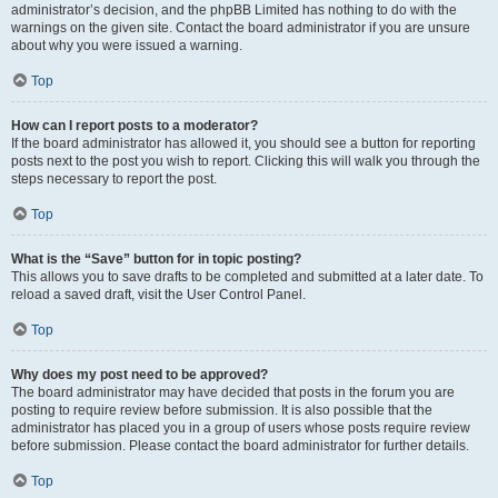
administrator’s decision, and the phpBB Limited has nothing to do with the
warnings on the given site. Contact the board administrator if you are unsure
about why you were issued a warning.
Top
How can I report posts to a moderator?
If the board administrator has allowed it, you should see a button for reporting
posts next to the post you wish to report. Clicking this will walk you through the
steps necessary to report the post.
Top
What is the “Save” button for in topic posting?
This allows you to save drafts to be completed and submitted at a later date. To
reload a saved draft, visit the User Control Panel.
Top
Why does my post need to be approved?
The board administrator may have decided that posts in the forum you are
posting to require review before submission. It is also possible that the
administrator has placed you in a group of users whose posts require review
before submission. Please contact the board administrator for further details.
Top