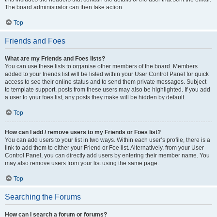
The board administrator can then take action.
Top
Friends and Foes
What are my Friends and Foes lists?
You can use these lists to organise other members of the board. Members
added to your friends list will be listed within your User Control Panel for quick
access to see their online status and to send them private messages. Subject
to template support, posts from these users may also be highlighted. If you add
a user to your foes list, any posts they make will be hidden by default.
Top
How can I add / remove users to my Friends or Foes list?
You can add users to your list in two ways. Within each user’s profile, there is a
link to add them to either your Friend or Foe list. Alternatively, from your User
Control Panel, you can directly add users by entering their member name. You
may also remove users from your list using the same page.
Top
Searching the Forums
How can I search a forum or forums?