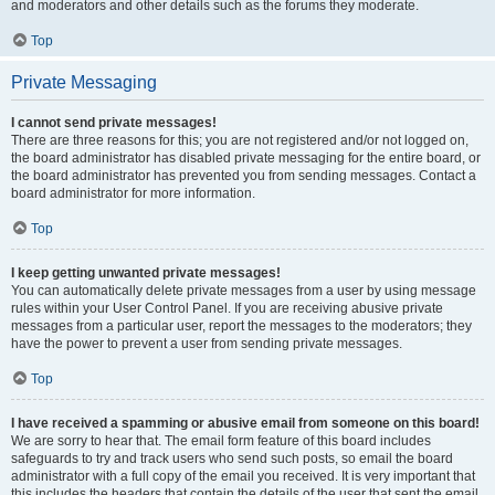
and moderators and other details such as the forums they moderate.
Top
Private Messaging
I cannot send private messages!
There are three reasons for this; you are not registered and/or not logged on,
the board administrator has disabled private messaging for the entire board, or
the board administrator has prevented you from sending messages. Contact a
board administrator for more information.
Top
I keep getting unwanted private messages!
You can automatically delete private messages from a user by using message
rules within your User Control Panel. If you are receiving abusive private
messages from a particular user, report the messages to the moderators; they
have the power to prevent a user from sending private messages.
Top
I have received a spamming or abusive email from someone on this board!
We are sorry to hear that. The email form feature of this board includes
safeguards to try and track users who send such posts, so email the board
administrator with a full copy of the email you received. It is very important that
this includes the headers that contain the details of the user that sent the email.