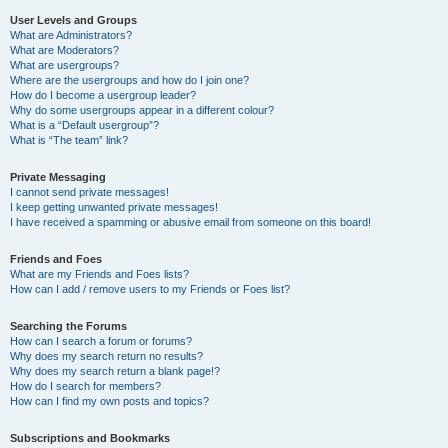
User Levels and Groups
What are Administrators?
What are Moderators?
What are usergroups?
Where are the usergroups and how do I join one?
How do I become a usergroup leader?
Why do some usergroups appear in a different colour?
What is a “Default usergroup”?
What is “The team” link?
Private Messaging
I cannot send private messages!
I keep getting unwanted private messages!
I have received a spamming or abusive email from someone on this board!
Friends and Foes
What are my Friends and Foes lists?
How can I add / remove users to my Friends or Foes list?
Searching the Forums
How can I search a forum or forums?
Why does my search return no results?
Why does my search return a blank page!?
How do I search for members?
How can I find my own posts and topics?
Subscriptions and Bookmarks