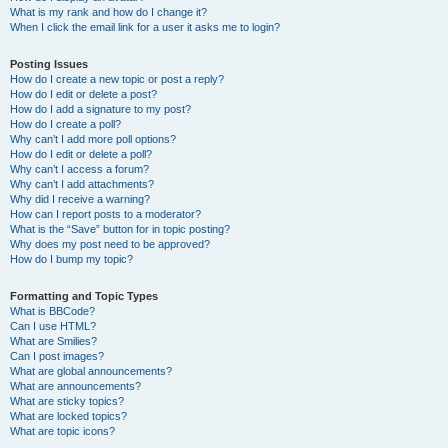
What is my rank and how do I change it?
When I click the email link for a user it asks me to login?
Posting Issues
How do I create a new topic or post a reply?
How do I edit or delete a post?
How do I add a signature to my post?
How do I create a poll?
Why can’t I add more poll options?
How do I edit or delete a poll?
Why can’t I access a forum?
Why can’t I add attachments?
Why did I receive a warning?
How can I report posts to a moderator?
What is the “Save” button for in topic posting?
Why does my post need to be approved?
How do I bump my topic?
Formatting and Topic Types
What is BBCode?
Can I use HTML?
What are Smilies?
Can I post images?
What are global announcements?
What are announcements?
What are sticky topics?
What are locked topics?
What are topic icons?