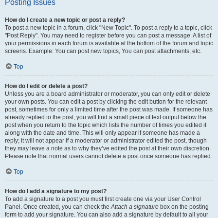
Posting Issues
How do I create a new topic or post a reply?
To post a new topic in a forum, click "New Topic". To post a reply to a topic, click
"Post Reply". You may need to register before you can post a message. A list of
your permissions in each forum is available at the bottom of the forum and topic
screens. Example: You can post new topics, You can post attachments, etc.
Top
How do I edit or delete a post?
Unless you are a board administrator or moderator, you can only edit or delete
your own posts. You can edit a post by clicking the edit button for the relevant
post, sometimes for only a limited time after the post was made. If someone has
already replied to the post, you will find a small piece of text output below the
post when you return to the topic which lists the number of times you edited it
along with the date and time. This will only appear if someone has made a
reply; it will not appear if a moderator or administrator edited the post, though
they may leave a note as to why they’ve edited the post at their own discretion.
Please note that normal users cannot delete a post once someone has replied.
Top
How do I add a signature to my post?
To add a signature to a post you must first create one via your User Control
Panel. Once created, you can check the
Attach a signature
box on the posting
form to add your signature. You can also add a signature by default to all your