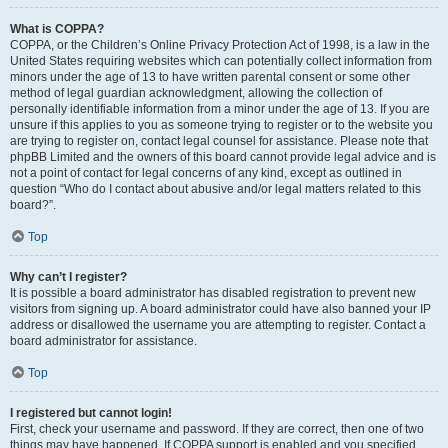
What is COPPA?
COPPA, or the Children’s Online Privacy Protection Act of 1998, is a law in the
United States requiring websites which can potentially collect information from
minors under the age of 13 to have written parental consent or some other
method of legal guardian acknowledgment, allowing the collection of
personally identifiable information from a minor under the age of 13. If you are
unsure if this applies to you as someone trying to register or to the website you
are trying to register on, contact legal counsel for assistance. Please note that
phpBB Limited and the owners of this board cannot provide legal advice and is
not a point of contact for legal concerns of any kind, except as outlined in
question “Who do I contact about abusive and/or legal matters related to this
board?”.
Top
Why can’t I register?
It is possible a board administrator has disabled registration to prevent new
visitors from signing up. A board administrator could have also banned your IP
address or disallowed the username you are attempting to register. Contact a
board administrator for assistance.
Top
I registered but cannot login!
First, check your username and password. If they are correct, then one of two
things may have happened. If COPPA support is enabled and you specified