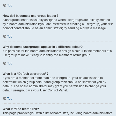
Top
How do I become a usergroup leader?
A usergroup leader is usually assigned when usergroups are initially created
by a board administrator. If you are interested in creating a usergroup, your first
point of contact should be an administrator; try sending a private message.
Top
Why do some usergroups appear in a different colour?
It is possible for the board administrator to assign a colour to the members of a
usergroup to make it easy to identify the members of this group.
Top
What is a “Default usergroup”?
If you are a member of more than one usergroup, your default is used to
determine which group colour and group rank should be shown for you by
default. The board administrator may grant you permission to change your
default usergroup via your User Control Panel.
Top
What is “The team” link?
This page provides you with a list of board staff, including board administrators