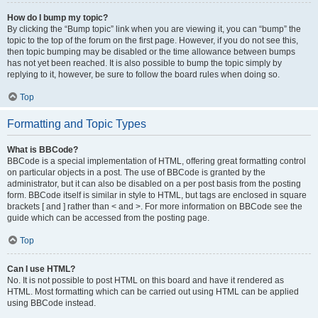
How do I bump my topic?
By clicking the “Bump topic” link when you are viewing it, you can “bump” the
topic to the top of the forum on the first page. However, if you do not see this,
then topic bumping may be disabled or the time allowance between bumps
has not yet been reached. It is also possible to bump the topic simply by
replying to it, however, be sure to follow the board rules when doing so.
Top
Formatting and Topic Types
What is BBCode?
BBCode is a special implementation of HTML, offering great formatting control
on particular objects in a post. The use of BBCode is granted by the
administrator, but it can also be disabled on a per post basis from the posting
form. BBCode itself is similar in style to HTML, but tags are enclosed in square
brackets [ and ] rather than < and >. For more information on BBCode see the
guide which can be accessed from the posting page.
Top
Can I use HTML?
No. It is not possible to post HTML on this board and have it rendered as
HTML. Most formatting which can be carried out using HTML can be applied
using BBCode instead.