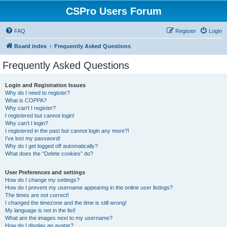
CSPro Users Forum
FAQ
Register
Login
Board index
Frequently Asked Questions
Frequently Asked Questions
Login and Registration Issues
Why do I need to register?
What is COPPA?
Why can’t I register?
I registered but cannot login!
Why can’t I login?
I registered in the past but cannot login any more?!
I’ve lost my password!
Why do I get logged off automatically?
What does the “Delete cookies” do?
User Preferences and settings
How do I change my settings?
How do I prevent my username appearing in the online user listings?
The times are not correct!
I changed the timezone and the time is still wrong!
My language is not in the list!
What are the images next to my username?
How do I display an avatar?