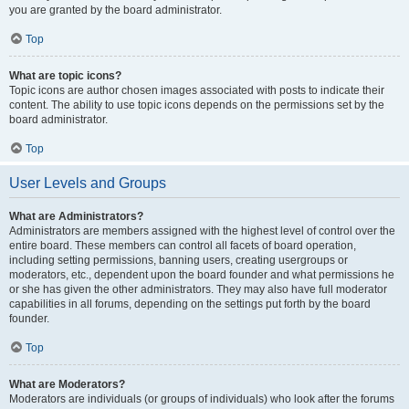
you are granted by the board administrator.
Top
What are topic icons?
Topic icons are author chosen images associated with posts to indicate their
content. The ability to use topic icons depends on the permissions set by the
board administrator.
Top
User Levels and Groups
What are Administrators?
Administrators are members assigned with the highest level of control over the
entire board. These members can control all facets of board operation,
including setting permissions, banning users, creating usergroups or
moderators, etc., dependent upon the board founder and what permissions he
or she has given the other administrators. They may also have full moderator
capabilities in all forums, depending on the settings put forth by the board
founder.
Top
What are Moderators?
Moderators are individuals (or groups of individuals) who look after the forums