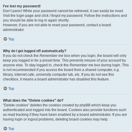
I’ve lost my password!
Don’t panic! While your password cannot be retrieved, it can easily be reset.
Visit the login page and click
I forgot my password
. Follow the instructions and
you should be able to log in again shortly.
However, if you are not able to reset your password, contact a board
administrator.
Top
Why do I get logged off automatically?
If you do not check the
Remember me
box when you login, the board will only
keep you logged in for a preset time. This prevents misuse of your account by
anyone else. To stay logged in, check the
Remember me
box during login. This
is not recommended if you access the board from a shared computer, e.g.
library, internet cafe, university computer lab, etc. If you do not see this
checkbox, it means a board administrator has disabled this feature.
Top
What does the “Delete cookies” do?
“Delete cookies” deletes the cookies created by phpBB which keep you
authenticated and logged into the board. Cookies also provide functions such
as read tracking if they have been enabled by a board administrator. If you are
having login or logout problems, deleting board cookies may help.
Top