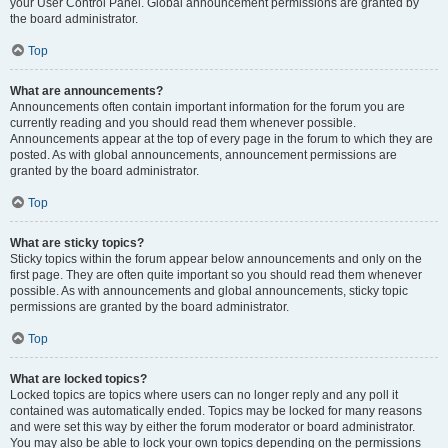
your User Control Panel. Global announcement permissions are granted by
the board administrator.
Top
What are announcements?
Announcements often contain important information for the forum you are
currently reading and you should read them whenever possible.
Announcements appear at the top of every page in the forum to which they are
posted. As with global announcements, announcement permissions are
granted by the board administrator.
Top
What are sticky topics?
Sticky topics within the forum appear below announcements and only on the
first page. They are often quite important so you should read them whenever
possible. As with announcements and global announcements, sticky topic
permissions are granted by the board administrator.
Top
What are locked topics?
Locked topics are topics where users can no longer reply and any poll it
contained was automatically ended. Topics may be locked for many reasons
and were set this way by either the forum moderator or board administrator.
You may also be able to lock your own topics depending on the permissions