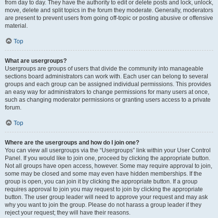
from day to day. They have the authority to edit or delete posts and lock, unlock,
move, delete and split topics in the forum they moderate. Generally, moderators
are present to prevent users from going off-topic or posting abusive or offensive
material.
Top
What are usergroups?
Usergroups are groups of users that divide the community into manageable
sections board administrators can work with. Each user can belong to several
groups and each group can be assigned individual permissions. This provides
an easy way for administrators to change permissions for many users at once,
such as changing moderator permissions or granting users access to a private
forum.
Top
Where are the usergroups and how do I join one?
You can view all usergroups via the “Usergroups” link within your User Control
Panel. If you would like to join one, proceed by clicking the appropriate button.
Not all groups have open access, however. Some may require approval to join,
some may be closed and some may even have hidden memberships. If the
group is open, you can join it by clicking the appropriate button. If a group
requires approval to join you may request to join by clicking the appropriate
button. The user group leader will need to approve your request and may ask
why you want to join the group. Please do not harass a group leader if they
reject your request; they will have their reasons.