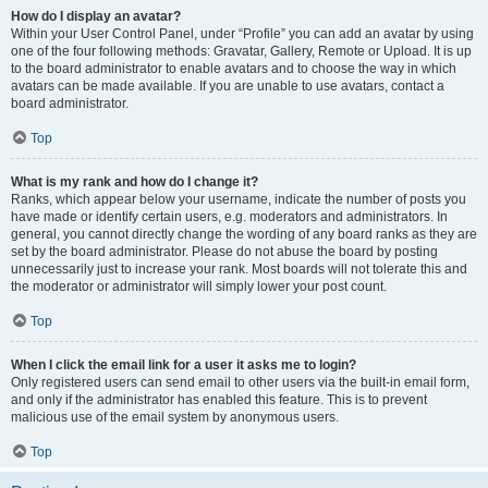
How do I display an avatar?
Within your User Control Panel, under “Profile” you can add an avatar by using
one of the four following methods: Gravatar, Gallery, Remote or Upload. It is up
to the board administrator to enable avatars and to choose the way in which
avatars can be made available. If you are unable to use avatars, contact a
board administrator.
Top
What is my rank and how do I change it?
Ranks, which appear below your username, indicate the number of posts you
have made or identify certain users, e.g. moderators and administrators. In
general, you cannot directly change the wording of any board ranks as they are
set by the board administrator. Please do not abuse the board by posting
unnecessarily just to increase your rank. Most boards will not tolerate this and
the moderator or administrator will simply lower your post count.
Top
When I click the email link for a user it asks me to login?
Only registered users can send email to other users via the built-in email form,
and only if the administrator has enabled this feature. This is to prevent
malicious use of the email system by anonymous users.
Top