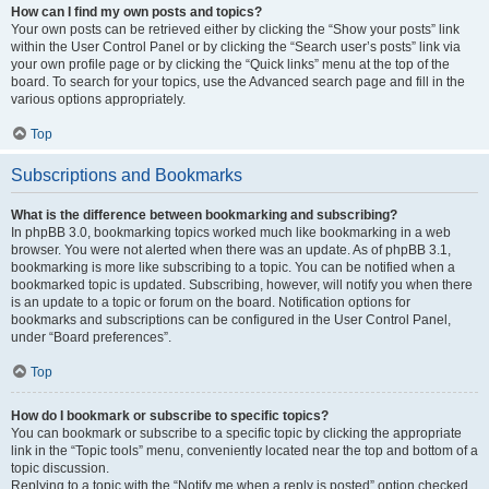
How can I find my own posts and topics?
Your own posts can be retrieved either by clicking the “Show your posts” link
within the User Control Panel or by clicking the “Search user’s posts” link via
your own profile page or by clicking the “Quick links” menu at the top of the
board. To search for your topics, use the Advanced search page and fill in the
various options appropriately.
Top
Subscriptions and Bookmarks
What is the difference between bookmarking and subscribing?
In phpBB 3.0, bookmarking topics worked much like bookmarking in a web
browser. You were not alerted when there was an update. As of phpBB 3.1,
bookmarking is more like subscribing to a topic. You can be notified when a
bookmarked topic is updated. Subscribing, however, will notify you when there
is an update to a topic or forum on the board. Notification options for
bookmarks and subscriptions can be configured in the User Control Panel,
under “Board preferences”.
Top
How do I bookmark or subscribe to specific topics?
You can bookmark or subscribe to a specific topic by clicking the appropriate
link in the “Topic tools” menu, conveniently located near the top and bottom of a
topic discussion.
Replying to a topic with the “Notify me when a reply is posted” option checked