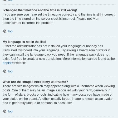
I changed the timezone and the time is still wrong!
If you are sure you have set the timezone correctly and the time is still incorrect,
then the time stored on the server clock is incorrect. Please notify an
administrator to correct the problem.
Top
My language is not in the list!
Either the administrator has not installed your language or nobody has
translated this board into your language. Try asking a board administrator if
they can install the language pack you need. If the language pack does not
exist, feel free to create a new translation. More information can be found at the
phpBB
® website.
Top
What are the images next to my username?
There are two images which may appear along with a username when viewing
posts. One of them may be an image associated with your rank, generally in
the form of stars, blocks or dots, indicating how many posts you have made or
your status on the board. Another, usually larger, image is known as an avatar
and is generally unique or personal to each user.
Top