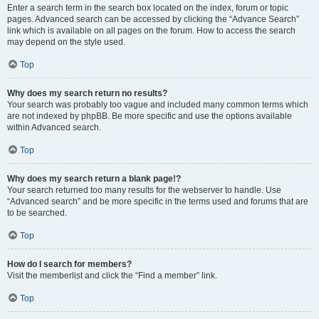
Enter a search term in the search box located on the index, forum or topic
pages. Advanced search can be accessed by clicking the “Advance Search”
link which is available on all pages on the forum. How to access the search
may depend on the style used.
Top
Why does my search return no results?
Your search was probably too vague and included many common terms which
are not indexed by phpBB. Be more specific and use the options available
within Advanced search.
Top
Why does my search return a blank page!?
Your search returned too many results for the webserver to handle. Use
“Advanced search” and be more specific in the terms used and forums that are
to be searched.
Top
How do I search for members?
Visit the memberlist and click the “Find a member” link.
Top