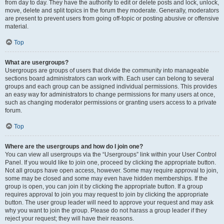
from day to day. They have the authority to edit or delete posts and lock, unlock,
move, delete and split topics in the forum they moderate. Generally, moderators
are present to prevent users from going off-topic or posting abusive or offensive
material.
Top
What are usergroups?
Usergroups are groups of users that divide the community into manageable
sections board administrators can work with. Each user can belong to several
groups and each group can be assigned individual permissions. This provides
an easy way for administrators to change permissions for many users at once,
such as changing moderator permissions or granting users access to a private
forum.
Top
Where are the usergroups and how do I join one?
You can view all usergroups via the “Usergroups” link within your User Control
Panel. If you would like to join one, proceed by clicking the appropriate button.
Not all groups have open access, however. Some may require approval to join,
some may be closed and some may even have hidden memberships. If the
group is open, you can join it by clicking the appropriate button. If a group
requires approval to join you may request to join by clicking the appropriate
button. The user group leader will need to approve your request and may ask
why you want to join the group. Please do not harass a group leader if they
reject your request; they will have their reasons.