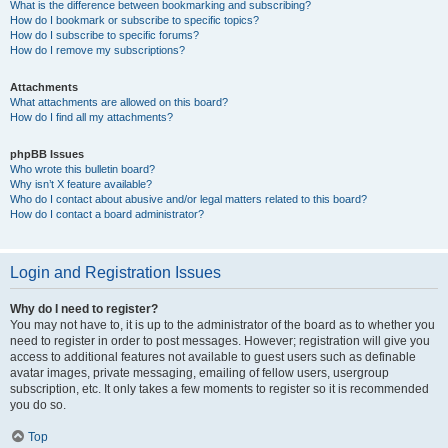
What is the difference between bookmarking and subscribing?
How do I bookmark or subscribe to specific topics?
How do I subscribe to specific forums?
How do I remove my subscriptions?
Attachments
What attachments are allowed on this board?
How do I find all my attachments?
phpBB Issues
Who wrote this bulletin board?
Why isn’t X feature available?
Who do I contact about abusive and/or legal matters related to this board?
How do I contact a board administrator?
Login and Registration Issues
Why do I need to register?
You may not have to, it is up to the administrator of the board as to whether you
need to register in order to post messages. However; registration will give you
access to additional features not available to guest users such as definable
avatar images, private messaging, emailing of fellow users, usergroup
subscription, etc. It only takes a few moments to register so it is recommended
you do so.
Top