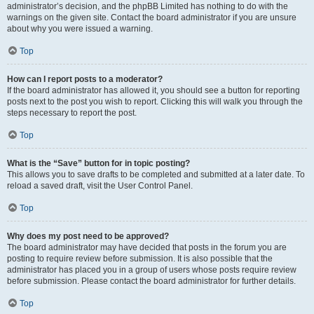
administrator’s decision, and the phpBB Limited has nothing to do with the
warnings on the given site. Contact the board administrator if you are unsure
about why you were issued a warning.
Top
How can I report posts to a moderator?
If the board administrator has allowed it, you should see a button for reporting
posts next to the post you wish to report. Clicking this will walk you through the
steps necessary to report the post.
Top
What is the “Save” button for in topic posting?
This allows you to save drafts to be completed and submitted at a later date. To
reload a saved draft, visit the User Control Panel.
Top
Why does my post need to be approved?
The board administrator may have decided that posts in the forum you are
posting to require review before submission. It is also possible that the
administrator has placed you in a group of users whose posts require review
before submission. Please contact the board administrator for further details.
Top