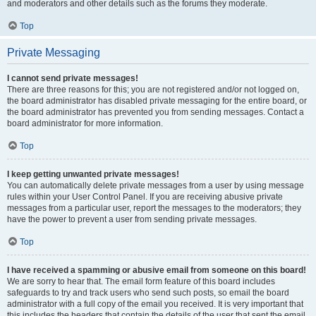
and moderators and other details such as the forums they moderate.
Top
Private Messaging
I cannot send private messages!
There are three reasons for this; you are not registered and/or not logged on,
the board administrator has disabled private messaging for the entire board, or
the board administrator has prevented you from sending messages. Contact a
board administrator for more information.
Top
I keep getting unwanted private messages!
You can automatically delete private messages from a user by using message
rules within your User Control Panel. If you are receiving abusive private
messages from a particular user, report the messages to the moderators; they
have the power to prevent a user from sending private messages.
Top
I have received a spamming or abusive email from someone on this board!
We are sorry to hear that. The email form feature of this board includes
safeguards to try and track users who send such posts, so email the board
administrator with a full copy of the email you received. It is very important that
this includes the headers that contain the details of the user that sent the email.