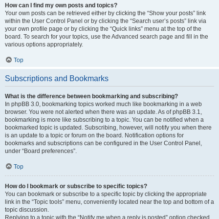
How can I find my own posts and topics?
Your own posts can be retrieved either by clicking the “Show your posts” link
within the User Control Panel or by clicking the “Search user’s posts” link via
your own profile page or by clicking the “Quick links” menu at the top of the
board. To search for your topics, use the Advanced search page and fill in the
various options appropriately.
Top
Subscriptions and Bookmarks
What is the difference between bookmarking and subscribing?
In phpBB 3.0, bookmarking topics worked much like bookmarking in a web
browser. You were not alerted when there was an update. As of phpBB 3.1,
bookmarking is more like subscribing to a topic. You can be notified when a
bookmarked topic is updated. Subscribing, however, will notify you when there
is an update to a topic or forum on the board. Notification options for
bookmarks and subscriptions can be configured in the User Control Panel,
under “Board preferences”.
Top
How do I bookmark or subscribe to specific topics?
You can bookmark or subscribe to a specific topic by clicking the appropriate
link in the “Topic tools” menu, conveniently located near the top and bottom of a
topic discussion.
Replying to a topic with the “Notify me when a reply is posted” option checked