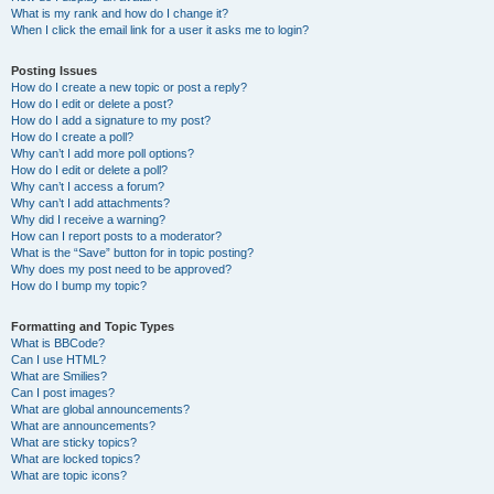
What is my rank and how do I change it?
When I click the email link for a user it asks me to login?
Posting Issues
How do I create a new topic or post a reply?
How do I edit or delete a post?
How do I add a signature to my post?
How do I create a poll?
Why can’t I add more poll options?
How do I edit or delete a poll?
Why can’t I access a forum?
Why can’t I add attachments?
Why did I receive a warning?
How can I report posts to a moderator?
What is the “Save” button for in topic posting?
Why does my post need to be approved?
How do I bump my topic?
Formatting and Topic Types
What is BBCode?
Can I use HTML?
What are Smilies?
Can I post images?
What are global announcements?
What are announcements?
What are sticky topics?
What are locked topics?
What are topic icons?