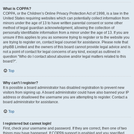
What is COPPA?
COPPA, or the Children’s Online Privacy Protection Act of 1998, is a law in the
United States requiring websites which can potentially collect information from
minors under the age of 13 to have written parental consent or some other
method of legal guardian acknowledgment, allowing the collection of
personally identifiable information from a minor under the age of 13. If you are
unsure if this applies to you as someone trying to register or to the website you
are trying to register on, contact legal counsel for assistance. Please note that
phpBB Limited and the owners of this board cannot provide legal advice and is
not a point of contact for legal concerns of any kind, except as outlined in
question “Who do I contact about abusive and/or legal matters related to this
board?”.
Top
Why can’t I register?
It is possible a board administrator has disabled registration to prevent new
visitors from signing up. A board administrator could have also banned your IP
address or disallowed the username you are attempting to register. Contact a
board administrator for assistance.
Top
I registered but cannot login!
First, check your username and password. If they are correct, then one of two
things may have happened. If COPPA support is enabled and you specified