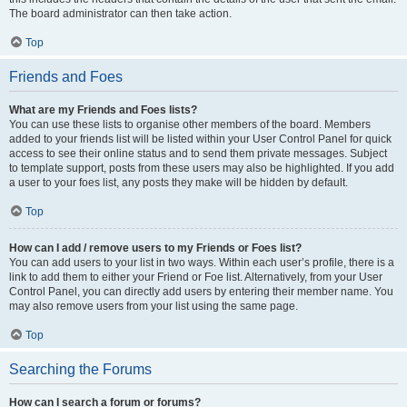
The board administrator can then take action.
Top
Friends and Foes
What are my Friends and Foes lists?
You can use these lists to organise other members of the board. Members
added to your friends list will be listed within your User Control Panel for quick
access to see their online status and to send them private messages. Subject
to template support, posts from these users may also be highlighted. If you add
a user to your foes list, any posts they make will be hidden by default.
Top
How can I add / remove users to my Friends or Foes list?
You can add users to your list in two ways. Within each user’s profile, there is a
link to add them to either your Friend or Foe list. Alternatively, from your User
Control Panel, you can directly add users by entering their member name. You
may also remove users from your list using the same page.
Top
Searching the Forums
How can I search a forum or forums?