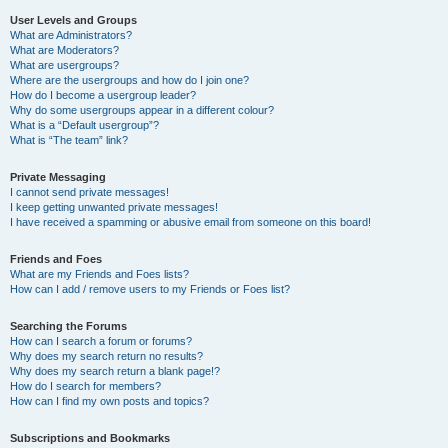
User Levels and Groups
What are Administrators?
What are Moderators?
What are usergroups?
Where are the usergroups and how do I join one?
How do I become a usergroup leader?
Why do some usergroups appear in a different colour?
What is a “Default usergroup”?
What is “The team” link?
Private Messaging
I cannot send private messages!
I keep getting unwanted private messages!
I have received a spamming or abusive email from someone on this board!
Friends and Foes
What are my Friends and Foes lists?
How can I add / remove users to my Friends or Foes list?
Searching the Forums
How can I search a forum or forums?
Why does my search return no results?
Why does my search return a blank page!?
How do I search for members?
How can I find my own posts and topics?
Subscriptions and Bookmarks