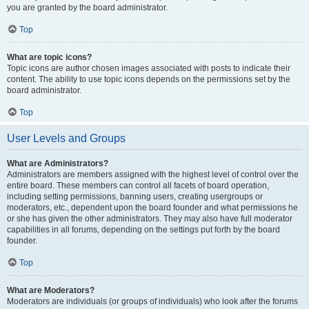
you are granted by the board administrator.
Top
What are topic icons?
Topic icons are author chosen images associated with posts to indicate their
content. The ability to use topic icons depends on the permissions set by the
board administrator.
Top
User Levels and Groups
What are Administrators?
Administrators are members assigned with the highest level of control over the
entire board. These members can control all facets of board operation,
including setting permissions, banning users, creating usergroups or
moderators, etc., dependent upon the board founder and what permissions he
or she has given the other administrators. They may also have full moderator
capabilities in all forums, depending on the settings put forth by the board
founder.
Top
What are Moderators?
Moderators are individuals (or groups of individuals) who look after the forums