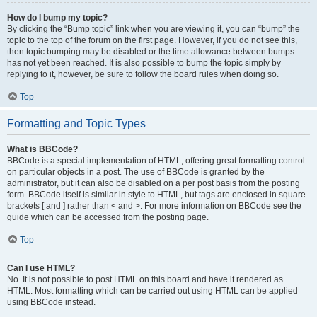
How do I bump my topic?
By clicking the “Bump topic” link when you are viewing it, you can “bump” the
topic to the top of the forum on the first page. However, if you do not see this,
then topic bumping may be disabled or the time allowance between bumps
has not yet been reached. It is also possible to bump the topic simply by
replying to it, however, be sure to follow the board rules when doing so.
Top
Formatting and Topic Types
What is BBCode?
BBCode is a special implementation of HTML, offering great formatting control
on particular objects in a post. The use of BBCode is granted by the
administrator, but it can also be disabled on a per post basis from the posting
form. BBCode itself is similar in style to HTML, but tags are enclosed in square
brackets [ and ] rather than < and >. For more information on BBCode see the
guide which can be accessed from the posting page.
Top
Can I use HTML?
No. It is not possible to post HTML on this board and have it rendered as
HTML. Most formatting which can be carried out using HTML can be applied
using BBCode instead.