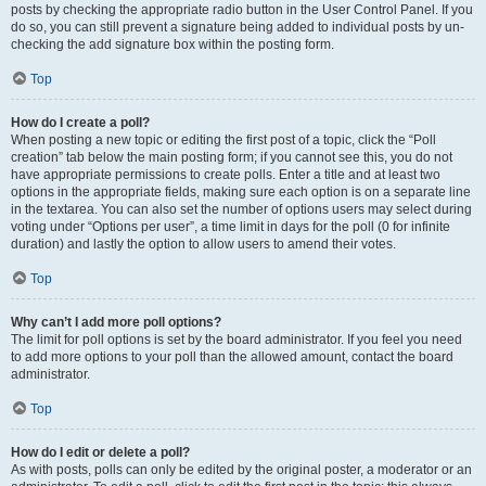
posts by checking the appropriate radio button in the User Control Panel. If you
do so, you can still prevent a signature being added to individual posts by un-
checking the add signature box within the posting form.
Top
How do I create a poll?
When posting a new topic or editing the first post of a topic, click the “Poll
creation” tab below the main posting form; if you cannot see this, you do not
have appropriate permissions to create polls. Enter a title and at least two
options in the appropriate fields, making sure each option is on a separate line
in the textarea. You can also set the number of options users may select during
voting under “Options per user”, a time limit in days for the poll (0 for infinite
duration) and lastly the option to allow users to amend their votes.
Top
Why can’t I add more poll options?
The limit for poll options is set by the board administrator. If you feel you need
to add more options to your poll than the allowed amount, contact the board
administrator.
Top
How do I edit or delete a poll?
As with posts, polls can only be edited by the original poster, a moderator or an