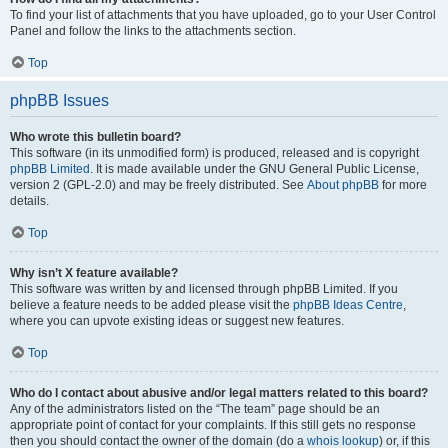
To find your list of attachments that you have uploaded, go to your User Control
Panel and follow the links to the attachments section.
Top
phpBB Issues
Who wrote this bulletin board?
This software (in its unmodified form) is produced, released and is copyright
phpBB Limited
. It is made available under the GNU General Public License,
version 2 (GPL-2.0) and may be freely distributed. See
About phpBB
for more
details.
Top
Why isn’t X feature available?
This software was written by and licensed through phpBB Limited. If you
believe a feature needs to be added please visit the
phpBB Ideas Centre
,
where you can upvote existing ideas or suggest new features.
Top
Who do I contact about abusive and/or legal matters related to this board?
Any of the administrators listed on the “The team” page should be an
appropriate point of contact for your complaints. If this still gets no response
then you should contact the owner of the domain (do a
whois lookup
) or, if this