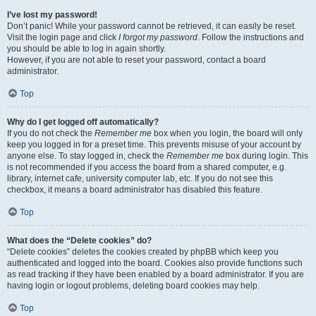
I’ve lost my password!
Don’t panic! While your password cannot be retrieved, it can easily be reset.
Visit the login page and click
I forgot my password
. Follow the instructions and
you should be able to log in again shortly.
However, if you are not able to reset your password, contact a board
administrator.
Top
Why do I get logged off automatically?
If you do not check the
Remember me
box when you login, the board will only
keep you logged in for a preset time. This prevents misuse of your account by
anyone else. To stay logged in, check the
Remember me
box during login. This
is not recommended if you access the board from a shared computer, e.g.
library, internet cafe, university computer lab, etc. If you do not see this
checkbox, it means a board administrator has disabled this feature.
Top
What does the “Delete cookies” do?
“Delete cookies” deletes the cookies created by phpBB which keep you
authenticated and logged into the board. Cookies also provide functions such
as read tracking if they have been enabled by a board administrator. If you are
having login or logout problems, deleting board cookies may help.
Top