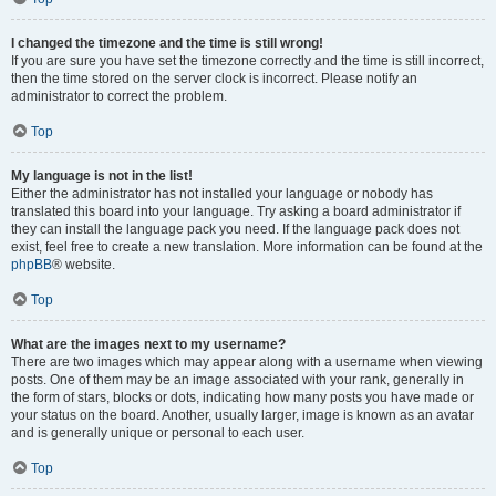
I changed the timezone and the time is still wrong!
If you are sure you have set the timezone correctly and the time is still incorrect,
then the time stored on the server clock is incorrect. Please notify an
administrator to correct the problem.
Top
My language is not in the list!
Either the administrator has not installed your language or nobody has
translated this board into your language. Try asking a board administrator if
they can install the language pack you need. If the language pack does not
exist, feel free to create a new translation. More information can be found at the
phpBB
® website.
Top
What are the images next to my username?
There are two images which may appear along with a username when viewing
posts. One of them may be an image associated with your rank, generally in
the form of stars, blocks or dots, indicating how many posts you have made or
your status on the board. Another, usually larger, image is known as an avatar
and is generally unique or personal to each user.
Top