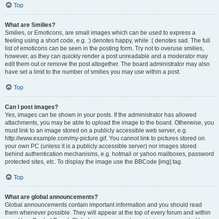
Top
What are Smilies?
Smilies, or Emoticons, are small images which can be used to express a
feeling using a short code, e.g. :) denotes happy, while :( denotes sad. The full
list of emoticons can be seen in the posting form. Try not to overuse smilies,
however, as they can quickly render a post unreadable and a moderator may
edit them out or remove the post altogether. The board administrator may also
have set a limit to the number of smilies you may use within a post.
Top
Can I post images?
Yes, images can be shown in your posts. If the administrator has allowed
attachments, you may be able to upload the image to the board. Otherwise, you
must link to an image stored on a publicly accessible web server, e.g.
http://www.example.com/my-picture.gif. You cannot link to pictures stored on
your own PC (unless it is a publicly accessible server) nor images stored
behind authentication mechanisms, e.g. hotmail or yahoo mailboxes, password
protected sites, etc. To display the image use the BBCode [img] tag.
Top
What are global announcements?
Global announcements contain important information and you should read
them whenever possible. They will appear at the top of every forum and within