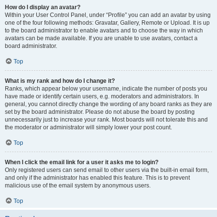
How do I display an avatar?
Within your User Control Panel, under “Profile” you can add an avatar by using
one of the four following methods: Gravatar, Gallery, Remote or Upload. It is up
to the board administrator to enable avatars and to choose the way in which
avatars can be made available. If you are unable to use avatars, contact a
board administrator.
Top
What is my rank and how do I change it?
Ranks, which appear below your username, indicate the number of posts you
have made or identify certain users, e.g. moderators and administrators. In
general, you cannot directly change the wording of any board ranks as they are
set by the board administrator. Please do not abuse the board by posting
unnecessarily just to increase your rank. Most boards will not tolerate this and
the moderator or administrator will simply lower your post count.
Top
When I click the email link for a user it asks me to login?
Only registered users can send email to other users via the built-in email form,
and only if the administrator has enabled this feature. This is to prevent
malicious use of the email system by anonymous users.
Top