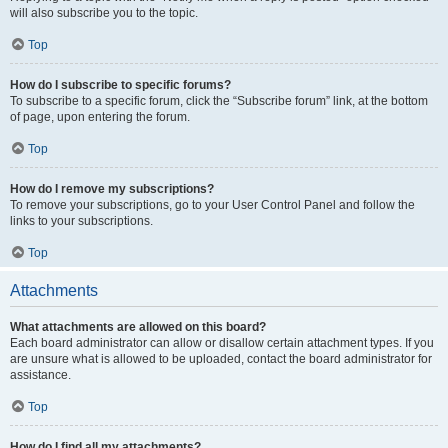
will also subscribe you to the topic.
Top
How do I subscribe to specific forums?
To subscribe to a specific forum, click the “Subscribe forum” link, at the bottom
of page, upon entering the forum.
Top
How do I remove my subscriptions?
To remove your subscriptions, go to your User Control Panel and follow the
links to your subscriptions.
Top
Attachments
What attachments are allowed on this board?
Each board administrator can allow or disallow certain attachment types. If you
are unsure what is allowed to be uploaded, contact the board administrator for
assistance.
Top
How do I find all my attachments?