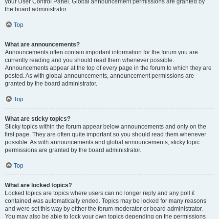
your User Control Panel. Global announcement permissions are granted by
the board administrator.
Top
What are announcements?
Announcements often contain important information for the forum you are
currently reading and you should read them whenever possible.
Announcements appear at the top of every page in the forum to which they are
posted. As with global announcements, announcement permissions are
granted by the board administrator.
Top
What are sticky topics?
Sticky topics within the forum appear below announcements and only on the
first page. They are often quite important so you should read them whenever
possible. As with announcements and global announcements, sticky topic
permissions are granted by the board administrator.
Top
What are locked topics?
Locked topics are topics where users can no longer reply and any poll it
contained was automatically ended. Topics may be locked for many reasons
and were set this way by either the forum moderator or board administrator.
You may also be able to lock your own topics depending on the permissions