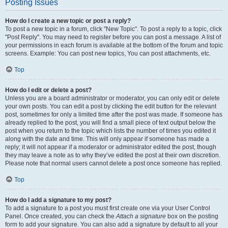
Posting Issues
How do I create a new topic or post a reply?
To post a new topic in a forum, click "New Topic". To post a reply to a topic, click
"Post Reply". You may need to register before you can post a message. A list of
your permissions in each forum is available at the bottom of the forum and topic
screens. Example: You can post new topics, You can post attachments, etc.
Top
How do I edit or delete a post?
Unless you are a board administrator or moderator, you can only edit or delete
your own posts. You can edit a post by clicking the edit button for the relevant
post, sometimes for only a limited time after the post was made. If someone has
already replied to the post, you will find a small piece of text output below the
post when you return to the topic which lists the number of times you edited it
along with the date and time. This will only appear if someone has made a
reply; it will not appear if a moderator or administrator edited the post, though
they may leave a note as to why they’ve edited the post at their own discretion.
Please note that normal users cannot delete a post once someone has replied.
Top
How do I add a signature to my post?
To add a signature to a post you must first create one via your User Control
Panel. Once created, you can check the
Attach a signature
box on the posting
form to add your signature. You can also add a signature by default to all your