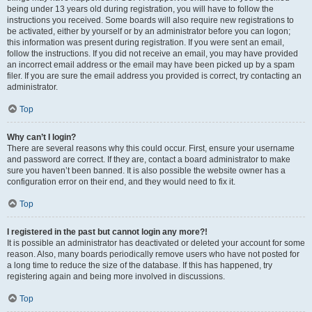
being under 13 years old during registration, you will have to follow the
instructions you received. Some boards will also require new registrations to
be activated, either by yourself or by an administrator before you can logon;
this information was present during registration. If you were sent an email,
follow the instructions. If you did not receive an email, you may have provided
an incorrect email address or the email may have been picked up by a spam
filer. If you are sure the email address you provided is correct, try contacting an
administrator.
Top
Why can’t I login?
There are several reasons why this could occur. First, ensure your username
and password are correct. If they are, contact a board administrator to make
sure you haven’t been banned. It is also possible the website owner has a
configuration error on their end, and they would need to fix it.
Top
I registered in the past but cannot login any more?!
It is possible an administrator has deactivated or deleted your account for some
reason. Also, many boards periodically remove users who have not posted for
a long time to reduce the size of the database. If this has happened, try
registering again and being more involved in discussions.
Top