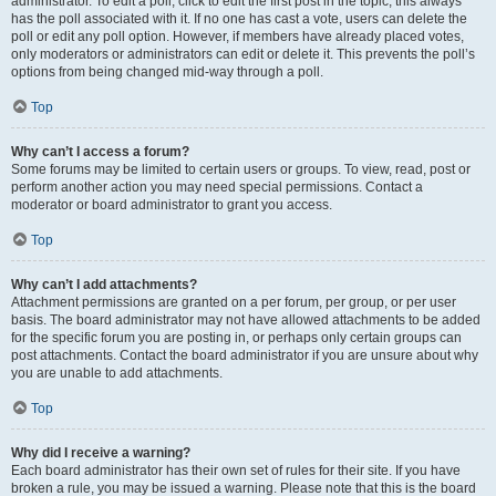
administrator. To edit a poll, click to edit the first post in the topic; this always
has the poll associated with it. If no one has cast a vote, users can delete the
poll or edit any poll option. However, if members have already placed votes,
only moderators or administrators can edit or delete it. This prevents the poll’s
options from being changed mid-way through a poll.
Top
Why can’t I access a forum?
Some forums may be limited to certain users or groups. To view, read, post or
perform another action you may need special permissions. Contact a
moderator or board administrator to grant you access.
Top
Why can’t I add attachments?
Attachment permissions are granted on a per forum, per group, or per user
basis. The board administrator may not have allowed attachments to be added
for the specific forum you are posting in, or perhaps only certain groups can
post attachments. Contact the board administrator if you are unsure about why
you are unable to add attachments.
Top
Why did I receive a warning?
Each board administrator has their own set of rules for their site. If you have
broken a rule, you may be issued a warning. Please note that this is the board