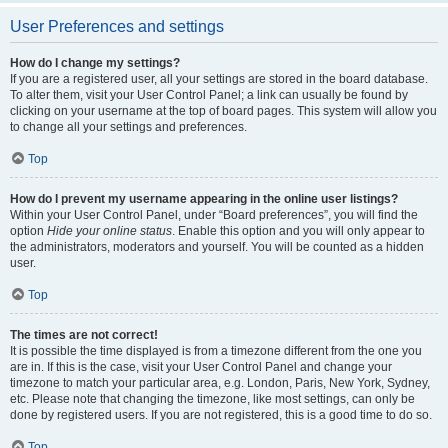
User Preferences and settings
How do I change my settings?
If you are a registered user, all your settings are stored in the board database.
To alter them, visit your User Control Panel; a link can usually be found by
clicking on your username at the top of board pages. This system will allow you
to change all your settings and preferences.
Top
How do I prevent my username appearing in the online user listings?
Within your User Control Panel, under “Board preferences”, you will find the
option
Hide your online status
. Enable this option and you will only appear to
the administrators, moderators and yourself. You will be counted as a hidden
user.
Top
The times are not correct!
It is possible the time displayed is from a timezone different from the one you
are in. If this is the case, visit your User Control Panel and change your
timezone to match your particular area, e.g. London, Paris, New York, Sydney,
etc. Please note that changing the timezone, like most settings, can only be
done by registered users. If you are not registered, this is a good time to do so.
Top