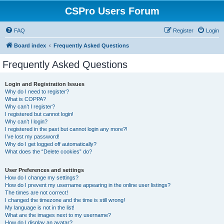
CSPro Users Forum
FAQ
Register
Login
Board index
Frequently Asked Questions
Frequently Asked Questions
Login and Registration Issues
Why do I need to register?
What is COPPA?
Why can’t I register?
I registered but cannot login!
Why can’t I login?
I registered in the past but cannot login any more?!
I’ve lost my password!
Why do I get logged off automatically?
What does the “Delete cookies” do?
User Preferences and settings
How do I change my settings?
How do I prevent my username appearing in the online user listings?
The times are not correct!
I changed the timezone and the time is still wrong!
My language is not in the list!
What are the images next to my username?
How do I display an avatar?