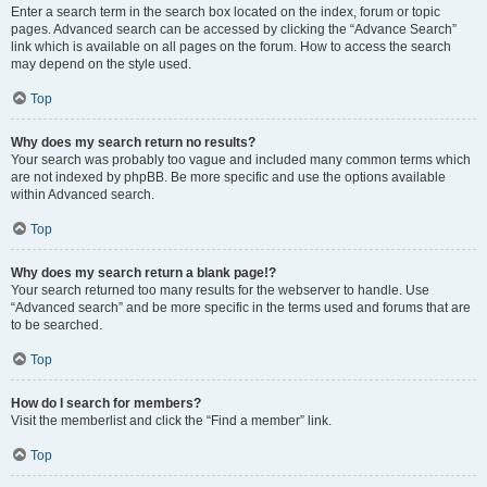
Enter a search term in the search box located on the index, forum or topic
pages. Advanced search can be accessed by clicking the “Advance Search”
link which is available on all pages on the forum. How to access the search
may depend on the style used.
Top
Why does my search return no results?
Your search was probably too vague and included many common terms which
are not indexed by phpBB. Be more specific and use the options available
within Advanced search.
Top
Why does my search return a blank page!?
Your search returned too many results for the webserver to handle. Use
“Advanced search” and be more specific in the terms used and forums that are
to be searched.
Top
How do I search for members?
Visit the memberlist and click the “Find a member” link.
Top