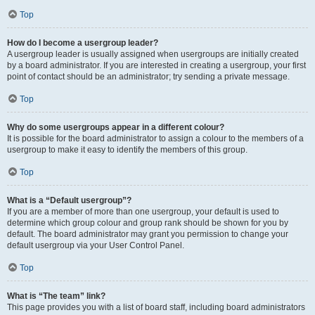
Top
How do I become a usergroup leader?
A usergroup leader is usually assigned when usergroups are initially created
by a board administrator. If you are interested in creating a usergroup, your first
point of contact should be an administrator; try sending a private message.
Top
Why do some usergroups appear in a different colour?
It is possible for the board administrator to assign a colour to the members of a
usergroup to make it easy to identify the members of this group.
Top
What is a “Default usergroup”?
If you are a member of more than one usergroup, your default is used to
determine which group colour and group rank should be shown for you by
default. The board administrator may grant you permission to change your
default usergroup via your User Control Panel.
Top
What is “The team” link?
This page provides you with a list of board staff, including board administrators