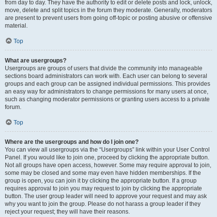
from day to day. They have the authority to edit or delete posts and lock, unlock,
move, delete and split topics in the forum they moderate. Generally, moderators
are present to prevent users from going off-topic or posting abusive or offensive
material.
Top
What are usergroups?
Usergroups are groups of users that divide the community into manageable
sections board administrators can work with. Each user can belong to several
groups and each group can be assigned individual permissions. This provides
an easy way for administrators to change permissions for many users at once,
such as changing moderator permissions or granting users access to a private
forum.
Top
Where are the usergroups and how do I join one?
You can view all usergroups via the “Usergroups” link within your User Control
Panel. If you would like to join one, proceed by clicking the appropriate button.
Not all groups have open access, however. Some may require approval to join,
some may be closed and some may even have hidden memberships. If the
group is open, you can join it by clicking the appropriate button. If a group
requires approval to join you may request to join by clicking the appropriate
button. The user group leader will need to approve your request and may ask
why you want to join the group. Please do not harass a group leader if they
reject your request; they will have their reasons.