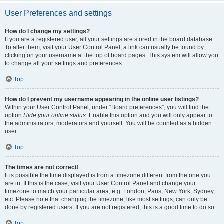
User Preferences and settings
How do I change my settings?
If you are a registered user, all your settings are stored in the board database.
To alter them, visit your User Control Panel; a link can usually be found by
clicking on your username at the top of board pages. This system will allow you
to change all your settings and preferences.
Top
How do I prevent my username appearing in the online user listings?
Within your User Control Panel, under “Board preferences”, you will find the
option
Hide your online status
. Enable this option and you will only appear to
the administrators, moderators and yourself. You will be counted as a hidden
user.
Top
The times are not correct!
It is possible the time displayed is from a timezone different from the one you
are in. If this is the case, visit your User Control Panel and change your
timezone to match your particular area, e.g. London, Paris, New York, Sydney,
etc. Please note that changing the timezone, like most settings, can only be
done by registered users. If you are not registered, this is a good time to do so.
Top