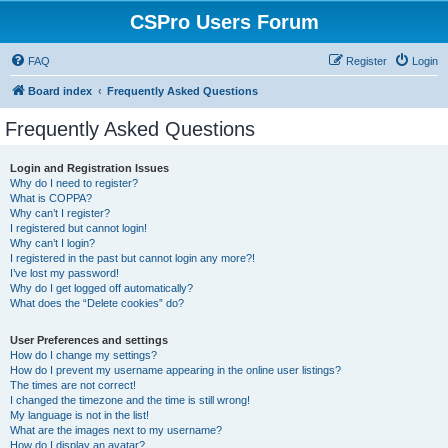
CSPro Users Forum
FAQ
Register
Login
Board index
Frequently Asked Questions
Frequently Asked Questions
Login and Registration Issues
Why do I need to register?
What is COPPA?
Why can’t I register?
I registered but cannot login!
Why can’t I login?
I registered in the past but cannot login any more?!
I’ve lost my password!
Why do I get logged off automatically?
What does the “Delete cookies” do?
User Preferences and settings
How do I change my settings?
How do I prevent my username appearing in the online user listings?
The times are not correct!
I changed the timezone and the time is still wrong!
My language is not in the list!
What are the images next to my username?
How do I display an avatar?