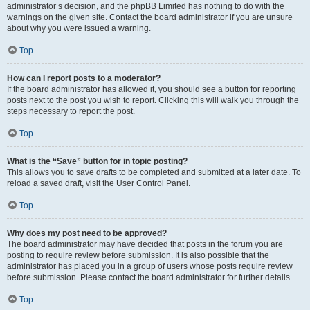
administrator’s decision, and the phpBB Limited has nothing to do with the
warnings on the given site. Contact the board administrator if you are unsure
about why you were issued a warning.
Top
How can I report posts to a moderator?
If the board administrator has allowed it, you should see a button for reporting
posts next to the post you wish to report. Clicking this will walk you through the
steps necessary to report the post.
Top
What is the “Save” button for in topic posting?
This allows you to save drafts to be completed and submitted at a later date. To
reload a saved draft, visit the User Control Panel.
Top
Why does my post need to be approved?
The board administrator may have decided that posts in the forum you are
posting to require review before submission. It is also possible that the
administrator has placed you in a group of users whose posts require review
before submission. Please contact the board administrator for further details.
Top