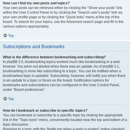
How can I find my own posts and topics?
Your own posts can be retrieved either by clicking the “Show your posts” link
within the User Control Panel or by clicking the “Search user’s posts” link via
your own profile page or by clicking the “Quick links” menu at the top of the
board. To search for your topics, use the Advanced search page and fill in the
various options appropriately.
Top
Subscriptions and Bookmarks
What is the difference between bookmarking and subscribing?
In phpBB 3.0, bookmarking topics worked much like bookmarking in a web
browser. You were not alerted when there was an update. As of phpBB 3.1,
bookmarking is more like subscribing to a topic. You can be notified when a
bookmarked topic is updated. Subscribing, however, will notify you when there
is an update to a topic or forum on the board. Notification options for
bookmarks and subscriptions can be configured in the User Control Panel,
under “Board preferences”.
Top
How do I bookmark or subscribe to specific topics?
You can bookmark or subscribe to a specific topic by clicking the appropriate
link in the “Topic tools” menu, conveniently located near the top and bottom of a
topic discussion.
Replying to a topic with the “Notify me when a reply is posted” option checked