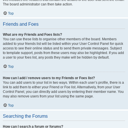
The board administrator can then take action.
Top
Friends and Foes
What are my Friends and Foes lists?
You can use these lists to organise other members of the board. Members
added to your friends list will be listed within your User Control Panel for quick
access to see their online status and to send them private messages. Subject
to template support, posts from these users may also be highlighted. If you add
a user to your foes list, any posts they make will be hidden by default.
Top
How can I add / remove users to my Friends or Foes list?
You can add users to your list in two ways. Within each user’s profile, there is a
link to add them to either your Friend or Foe list. Alternatively, from your User
Control Panel, you can directly add users by entering their member name. You
may also remove users from your list using the same page.
Top
Searching the Forums
How can I search a forum or forums?