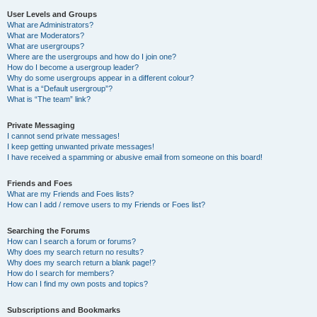
User Levels and Groups
What are Administrators?
What are Moderators?
What are usergroups?
Where are the usergroups and how do I join one?
How do I become a usergroup leader?
Why do some usergroups appear in a different colour?
What is a “Default usergroup”?
What is “The team” link?
Private Messaging
I cannot send private messages!
I keep getting unwanted private messages!
I have received a spamming or abusive email from someone on this board!
Friends and Foes
What are my Friends and Foes lists?
How can I add / remove users to my Friends or Foes list?
Searching the Forums
How can I search a forum or forums?
Why does my search return no results?
Why does my search return a blank page!?
How do I search for members?
How can I find my own posts and topics?
Subscriptions and Bookmarks