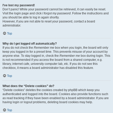
I’ve lost my password!
Don’t panic! While your password cannot be retrieved, it can easily be reset.
Visit the login page and click
I forgot my password
. Follow the instructions and
you should be able to log in again shortly.
However, if you are not able to reset your password, contact a board
administrator.
Top
Why do I get logged off automatically?
If you do not check the
Remember me
box when you login, the board will only
keep you logged in for a preset time. This prevents misuse of your account by
anyone else. To stay logged in, check the
Remember me
box during login. This
is not recommended if you access the board from a shared computer, e.g.
library, internet cafe, university computer lab, etc. If you do not see this
checkbox, it means a board administrator has disabled this feature.
Top
What does the “Delete cookies” do?
“Delete cookies” deletes the cookies created by phpBB which keep you
authenticated and logged into the board. Cookies also provide functions such
as read tracking if they have been enabled by a board administrator. If you are
having login or logout problems, deleting board cookies may help.
Top