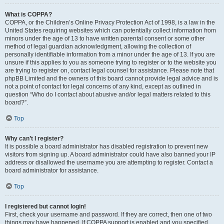
What is COPPA?
COPPA, or the Children’s Online Privacy Protection Act of 1998, is a law in the
United States requiring websites which can potentially collect information from
minors under the age of 13 to have written parental consent or some other
method of legal guardian acknowledgment, allowing the collection of
personally identifiable information from a minor under the age of 13. If you are
unsure if this applies to you as someone trying to register or to the website you
are trying to register on, contact legal counsel for assistance. Please note that
phpBB Limited and the owners of this board cannot provide legal advice and is
not a point of contact for legal concerns of any kind, except as outlined in
question “Who do I contact about abusive and/or legal matters related to this
board?”.
Top
Why can’t I register?
It is possible a board administrator has disabled registration to prevent new
visitors from signing up. A board administrator could have also banned your IP
address or disallowed the username you are attempting to register. Contact a
board administrator for assistance.
Top
I registered but cannot login!
First, check your username and password. If they are correct, then one of two
things may have happened. If COPPA support is enabled and you specified