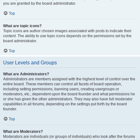
you are granted by the board administrator.
Top
What are topic icons?
Topic icons are author chosen images associated with posts to indicate their
content. The ability to use topic icons depends on the permissions set by the
board administrator.
Top
User Levels and Groups
What are Administrators?
Administrators are members assigned with the highest level of control over the
entire board. These members can control all facets of board operation,
including setting permissions, banning users, creating usergroups or
moderators, etc., dependent upon the board founder and what permissions he
or she has given the other administrators. They may also have full moderator
capabilities in all forums, depending on the settings put forth by the board
founder.
Top
What are Moderators?
Moderators are individuals (or groups of individuals) who look after the forums