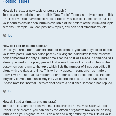
Posting Issues
How do I create a new topic or post a reply?
To post a new topic in a forum, click "New Topic". To post a reply to a topic, click
"Post Reply". You may need to register before you can post a message. A list of
your permissions in each forum is available at the bottom of the forum and topic
screens. Example: You can post new topics, You can post attachments, etc.
Top
How do I edit or delete a post?
Unless you are a board administrator or moderator, you can only edit or delete
your own posts. You can edit a post by clicking the edit button for the relevant
post, sometimes for only a limited time after the post was made. If someone has
already replied to the post, you will find a small piece of text output below the
post when you return to the topic which lists the number of times you edited it
along with the date and time. This will only appear if someone has made a
reply; it will not appear if a moderator or administrator edited the post, though
they may leave a note as to why they’ve edited the post at their own discretion.
Please note that normal users cannot delete a post once someone has replied.
Top
How do I add a signature to my post?
To add a signature to a post you must first create one via your User Control
Panel. Once created, you can check the
Attach a signature
box on the posting
form to add your signature. You can also add a signature by default to all your