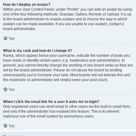
How do I display an avatar?
Within your User Control Panel, under “Profile” you can add an avatar by using
one of the four following methods: Gravatar, Gallery, Remote or Upload. It is up
to the board administrator to enable avatars and to choose the way in which
avatars can be made available. If you are unable to use avatars, contact a
board administrator.
Top
What is my rank and how do I change it?
Ranks, which appear below your username, indicate the number of posts you
have made or identify certain users, e.g. moderators and administrators. In
general, you cannot directly change the wording of any board ranks as they are
set by the board administrator. Please do not abuse the board by posting
unnecessarily just to increase your rank. Most boards will not tolerate this and
the moderator or administrator will simply lower your post count.
Top
When I click the email link for a user it asks me to login?
Only registered users can send email to other users via the built-in email form,
and only if the administrator has enabled this feature. This is to prevent
malicious use of the email system by anonymous users.
Top