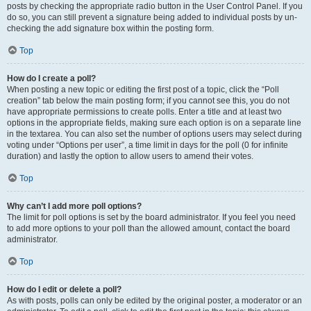
posts by checking the appropriate radio button in the User Control Panel. If you
do so, you can still prevent a signature being added to individual posts by un-
checking the add signature box within the posting form.
Top
How do I create a poll?
When posting a new topic or editing the first post of a topic, click the “Poll
creation” tab below the main posting form; if you cannot see this, you do not
have appropriate permissions to create polls. Enter a title and at least two
options in the appropriate fields, making sure each option is on a separate line
in the textarea. You can also set the number of options users may select during
voting under “Options per user”, a time limit in days for the poll (0 for infinite
duration) and lastly the option to allow users to amend their votes.
Top
Why can’t I add more poll options?
The limit for poll options is set by the board administrator. If you feel you need
to add more options to your poll than the allowed amount, contact the board
administrator.
Top
How do I edit or delete a poll?
As with posts, polls can only be edited by the original poster, a moderator or an