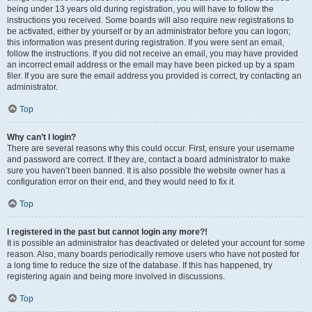
being under 13 years old during registration, you will have to follow the
instructions you received. Some boards will also require new registrations to
be activated, either by yourself or by an administrator before you can logon;
this information was present during registration. If you were sent an email,
follow the instructions. If you did not receive an email, you may have provided
an incorrect email address or the email may have been picked up by a spam
filer. If you are sure the email address you provided is correct, try contacting an
administrator.
Top
Why can’t I login?
There are several reasons why this could occur. First, ensure your username
and password are correct. If they are, contact a board administrator to make
sure you haven’t been banned. It is also possible the website owner has a
configuration error on their end, and they would need to fix it.
Top
I registered in the past but cannot login any more?!
It is possible an administrator has deactivated or deleted your account for some
reason. Also, many boards periodically remove users who have not posted for
a long time to reduce the size of the database. If this has happened, try
registering again and being more involved in discussions.
Top