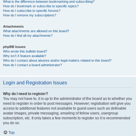
What is the difference between bookmarking and subscribing?
How do I bookmark or subscribe to specific topics?
How do I subscribe to specific forums?
How do I remove my subscriptions?
Attachments
What attachments are allowed on this board?
How do I find all my attachments?
phpBB Issues
Who wrote this bulletin board?
Why isn’t X feature available?
Who do I contact about abusive and/or legal matters related to this board?
How do I contact a board administrator?
Login and Registration Issues
Why do I need to register?
You may not have to, it is up to the administrator of the board as to whether you
need to register in order to post messages. However; registration will give you
access to additional features not available to guest users such as definable
avatar images, private messaging, emailing of fellow users, usergroup
subscription, etc. It only takes a few moments to register so it is recommended
you do so.
Top