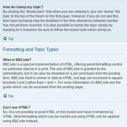
How do I bump my topic?
By clicking the “Bump topic” link when you are viewing it, you can “bump” the
topic to the top of the forum on the first page. However, if you do not see this,
then topic bumping may be disabled or the time allowance between bumps
has not yet been reached. It is also possible to bump the topic simply by
replying to it, however, be sure to follow the board rules when doing so.
Top
Formatting and Topic Types
What is BBCode?
BBCode is a special implementation of HTML, offering great formatting control
on particular objects in a post. The use of BBCode is granted by the
administrator, but it can also be disabled on a per post basis from the posting
form. BBCode itself is similar in style to HTML, but tags are enclosed in square
brackets [ and ] rather than < and >. For more information on BBCode see the
guide which can be accessed from the posting page.
Top
Can I use HTML?
No. It is not possible to post HTML on this board and have it rendered as
HTML. Most formatting which can be carried out using HTML can be applied
using BBCode instead.