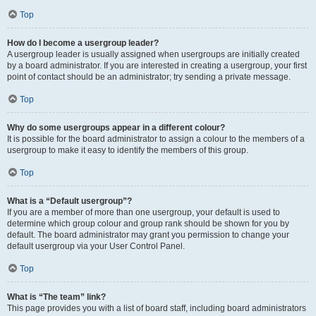
Top
How do I become a usergroup leader?
A usergroup leader is usually assigned when usergroups are initially created
by a board administrator. If you are interested in creating a usergroup, your first
point of contact should be an administrator; try sending a private message.
Top
Why do some usergroups appear in a different colour?
It is possible for the board administrator to assign a colour to the members of a
usergroup to make it easy to identify the members of this group.
Top
What is a “Default usergroup”?
If you are a member of more than one usergroup, your default is used to
determine which group colour and group rank should be shown for you by
default. The board administrator may grant you permission to change your
default usergroup via your User Control Panel.
Top
What is “The team” link?
This page provides you with a list of board staff, including board administrators