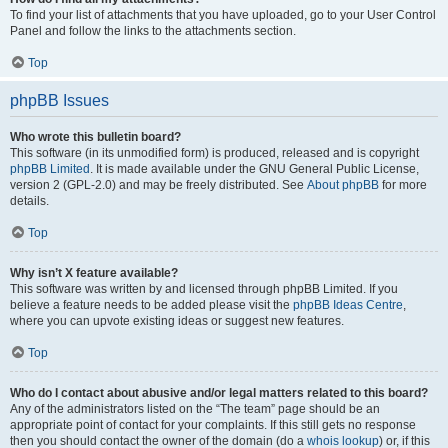
To find your list of attachments that you have uploaded, go to your User Control
Panel and follow the links to the attachments section.
Top
phpBB Issues
Who wrote this bulletin board?
This software (in its unmodified form) is produced, released and is copyright
phpBB Limited
. It is made available under the GNU General Public License,
version 2 (GPL-2.0) and may be freely distributed. See
About phpBB
for more
details.
Top
Why isn’t X feature available?
This software was written by and licensed through phpBB Limited. If you
believe a feature needs to be added please visit the
phpBB Ideas Centre
,
where you can upvote existing ideas or suggest new features.
Top
Who do I contact about abusive and/or legal matters related to this board?
Any of the administrators listed on the “The team” page should be an
appropriate point of contact for your complaints. If this still gets no response
then you should contact the owner of the domain (do a
whois lookup
) or, if this