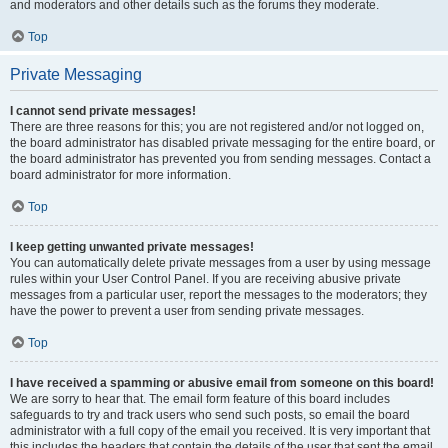
and moderators and other details such as the forums they moderate.
Top
Private Messaging
I cannot send private messages!
There are three reasons for this; you are not registered and/or not logged on,
the board administrator has disabled private messaging for the entire board, or
the board administrator has prevented you from sending messages. Contact a
board administrator for more information.
Top
I keep getting unwanted private messages!
You can automatically delete private messages from a user by using message
rules within your User Control Panel. If you are receiving abusive private
messages from a particular user, report the messages to the moderators; they
have the power to prevent a user from sending private messages.
Top
I have received a spamming or abusive email from someone on this board!
We are sorry to hear that. The email form feature of this board includes
safeguards to try and track users who send such posts, so email the board
administrator with a full copy of the email you received. It is very important that
this includes the headers that contain the details of the user that sent the email.