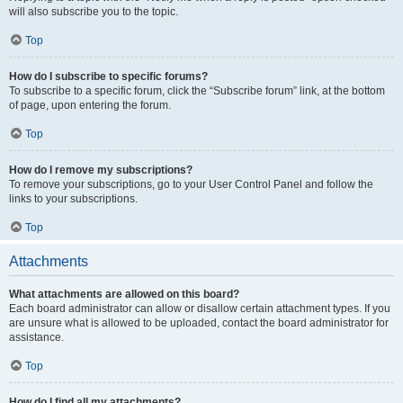
will also subscribe you to the topic.
Top
How do I subscribe to specific forums?
To subscribe to a specific forum, click the “Subscribe forum” link, at the bottom
of page, upon entering the forum.
Top
How do I remove my subscriptions?
To remove your subscriptions, go to your User Control Panel and follow the
links to your subscriptions.
Top
Attachments
What attachments are allowed on this board?
Each board administrator can allow or disallow certain attachment types. If you
are unsure what is allowed to be uploaded, contact the board administrator for
assistance.
Top
How do I find all my attachments?