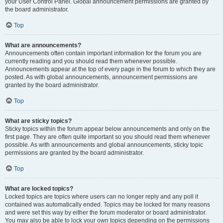
your User Control Panel. Global announcement permissions are granted by
the board administrator.
Top
What are announcements?
Announcements often contain important information for the forum you are
currently reading and you should read them whenever possible.
Announcements appear at the top of every page in the forum to which they are
posted. As with global announcements, announcement permissions are
granted by the board administrator.
Top
What are sticky topics?
Sticky topics within the forum appear below announcements and only on the
first page. They are often quite important so you should read them whenever
possible. As with announcements and global announcements, sticky topic
permissions are granted by the board administrator.
Top
What are locked topics?
Locked topics are topics where users can no longer reply and any poll it
contained was automatically ended. Topics may be locked for many reasons
and were set this way by either the forum moderator or board administrator.
You may also be able to lock your own topics depending on the permissions