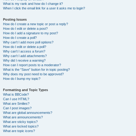
What is my rank and how do I change it?
When I click the email link for a user it asks me to login?
Posting Issues
How do I create a new topic or post a reply?
How do I edit or delete a post?
How do I add a signature to my post?
How do I create a poll?
Why can’t I add more poll options?
How do I edit or delete a poll?
Why can’t I access a forum?
Why can’t I add attachments?
Why did I receive a warning?
How can I report posts to a moderator?
What is the “Save” button for in topic posting?
Why does my post need to be approved?
How do I bump my topic?
Formatting and Topic Types
What is BBCode?
Can I use HTML?
What are Smilies?
Can I post images?
What are global announcements?
What are announcements?
What are sticky topics?
What are locked topics?
What are topic icons?