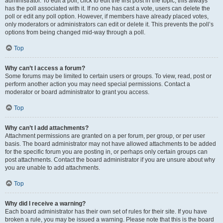
administrator. To edit a poll, click to edit the first post in the topic; this always
has the poll associated with it. If no one has cast a vote, users can delete the
poll or edit any poll option. However, if members have already placed votes,
only moderators or administrators can edit or delete it. This prevents the poll’s
options from being changed mid-way through a poll.
Top
Why can’t I access a forum?
Some forums may be limited to certain users or groups. To view, read, post or
perform another action you may need special permissions. Contact a
moderator or board administrator to grant you access.
Top
Why can’t I add attachments?
Attachment permissions are granted on a per forum, per group, or per user
basis. The board administrator may not have allowed attachments to be added
for the specific forum you are posting in, or perhaps only certain groups can
post attachments. Contact the board administrator if you are unsure about why
you are unable to add attachments.
Top
Why did I receive a warning?
Each board administrator has their own set of rules for their site. If you have
broken a rule, you may be issued a warning. Please note that this is the board