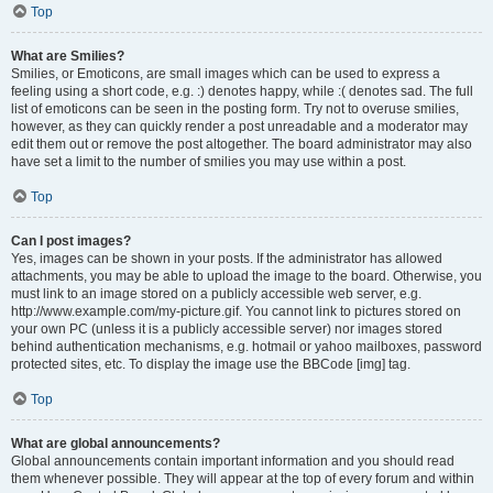
Top
What are Smilies?
Smilies, or Emoticons, are small images which can be used to express a
feeling using a short code, e.g. :) denotes happy, while :( denotes sad. The full
list of emoticons can be seen in the posting form. Try not to overuse smilies,
however, as they can quickly render a post unreadable and a moderator may
edit them out or remove the post altogether. The board administrator may also
have set a limit to the number of smilies you may use within a post.
Top
Can I post images?
Yes, images can be shown in your posts. If the administrator has allowed
attachments, you may be able to upload the image to the board. Otherwise, you
must link to an image stored on a publicly accessible web server, e.g.
http://www.example.com/my-picture.gif. You cannot link to pictures stored on
your own PC (unless it is a publicly accessible server) nor images stored
behind authentication mechanisms, e.g. hotmail or yahoo mailboxes, password
protected sites, etc. To display the image use the BBCode [img] tag.
Top
What are global announcements?
Global announcements contain important information and you should read
them whenever possible. They will appear at the top of every forum and within