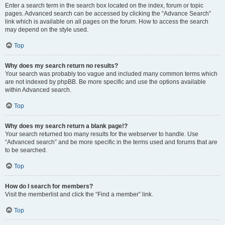
Enter a search term in the search box located on the index, forum or topic
pages. Advanced search can be accessed by clicking the “Advance Search”
link which is available on all pages on the forum. How to access the search
may depend on the style used.
Top
Why does my search return no results?
Your search was probably too vague and included many common terms which
are not indexed by phpBB. Be more specific and use the options available
within Advanced search.
Top
Why does my search return a blank page!?
Your search returned too many results for the webserver to handle. Use
“Advanced search” and be more specific in the terms used and forums that are
to be searched.
Top
How do I search for members?
Visit the memberlist and click the “Find a member” link.
Top