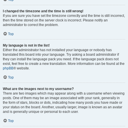
I changed the timezone and the time is still wrong!
If you are sure you have set the timezone correctly and the time is still incorrect,
then the time stored on the server clock is incorrect. Please notify an
administrator to correct the problem.
Top
My language is not in the list!
Either the administrator has not installed your language or nobody has
translated this board into your language. Try asking a board administrator if
they can install the language pack you need. If the language pack does not
exist, feel free to create a new translation. More information can be found at the
phpBB
® website.
Top
What are the images next to my username?
There are two images which may appear along with a username when viewing
posts. One of them may be an image associated with your rank, generally in
the form of stars, blocks or dots, indicating how many posts you have made or
your status on the board. Another, usually larger, image is known as an avatar
and is generally unique or personal to each user.
Top