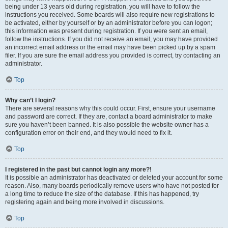
being under 13 years old during registration, you will have to follow the
instructions you received. Some boards will also require new registrations to
be activated, either by yourself or by an administrator before you can logon;
this information was present during registration. If you were sent an email,
follow the instructions. If you did not receive an email, you may have provided
an incorrect email address or the email may have been picked up by a spam
filer. If you are sure the email address you provided is correct, try contacting an
administrator.
Top
Why can’t I login?
There are several reasons why this could occur. First, ensure your username
and password are correct. If they are, contact a board administrator to make
sure you haven’t been banned. It is also possible the website owner has a
configuration error on their end, and they would need to fix it.
Top
I registered in the past but cannot login any more?!
It is possible an administrator has deactivated or deleted your account for some
reason. Also, many boards periodically remove users who have not posted for
a long time to reduce the size of the database. If this has happened, try
registering again and being more involved in discussions.
Top