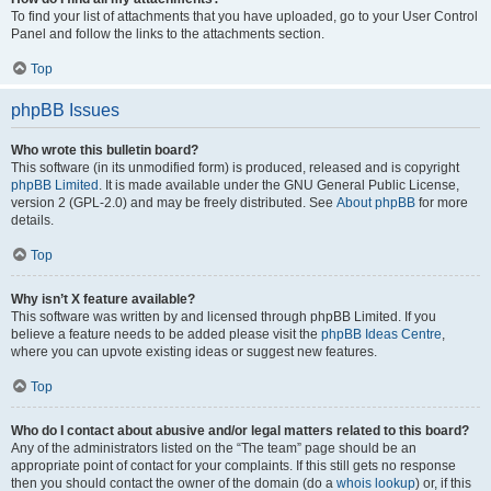
To find your list of attachments that you have uploaded, go to your User Control
Panel and follow the links to the attachments section.
Top
phpBB Issues
Who wrote this bulletin board?
This software (in its unmodified form) is produced, released and is copyright
phpBB Limited
. It is made available under the GNU General Public License,
version 2 (GPL-2.0) and may be freely distributed. See
About phpBB
for more
details.
Top
Why isn’t X feature available?
This software was written by and licensed through phpBB Limited. If you
believe a feature needs to be added please visit the
phpBB Ideas Centre
,
where you can upvote existing ideas or suggest new features.
Top
Who do I contact about abusive and/or legal matters related to this board?
Any of the administrators listed on the “The team” page should be an
appropriate point of contact for your complaints. If this still gets no response
then you should contact the owner of the domain (do a
whois lookup
) or, if this