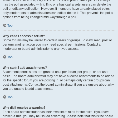
administrator. To edit a poll, click to edit the first post in the topic; this always
has the poll associated with it. If no one has cast a vote, users can delete the
poll or edit any poll option. However, if members have already placed votes,
only moderators or administrators can edit or delete it. This prevents the poll’s
options from being changed mid-way through a poll.
Top
Why can’t I access a forum?
Some forums may be limited to certain users or groups. To view, read, post or
perform another action you may need special permissions. Contact a
moderator or board administrator to grant you access.
Top
Why can’t I add attachments?
Attachment permissions are granted on a per forum, per group, or per user
basis. The board administrator may not have allowed attachments to be added
for the specific forum you are posting in, or perhaps only certain groups can
post attachments. Contact the board administrator if you are unsure about why
you are unable to add attachments.
Top
Why did I receive a warning?
Each board administrator has their own set of rules for their site. If you have
broken a rule, you may be issued a warning. Please note that this is the board