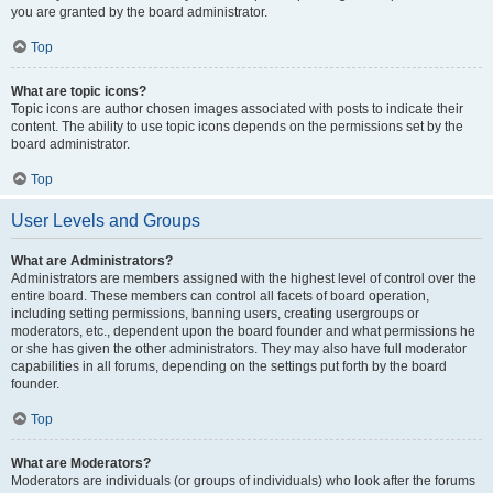
you are granted by the board administrator.
Top
What are topic icons?
Topic icons are author chosen images associated with posts to indicate their
content. The ability to use topic icons depends on the permissions set by the
board administrator.
Top
User Levels and Groups
What are Administrators?
Administrators are members assigned with the highest level of control over the
entire board. These members can control all facets of board operation,
including setting permissions, banning users, creating usergroups or
moderators, etc., dependent upon the board founder and what permissions he
or she has given the other administrators. They may also have full moderator
capabilities in all forums, depending on the settings put forth by the board
founder.
Top
What are Moderators?
Moderators are individuals (or groups of individuals) who look after the forums