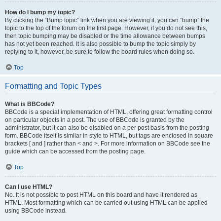
How do I bump my topic?
By clicking the “Bump topic” link when you are viewing it, you can “bump” the
topic to the top of the forum on the first page. However, if you do not see this,
then topic bumping may be disabled or the time allowance between bumps
has not yet been reached. It is also possible to bump the topic simply by
replying to it, however, be sure to follow the board rules when doing so.
Top
Formatting and Topic Types
What is BBCode?
BBCode is a special implementation of HTML, offering great formatting control
on particular objects in a post. The use of BBCode is granted by the
administrator, but it can also be disabled on a per post basis from the posting
form. BBCode itself is similar in style to HTML, but tags are enclosed in square
brackets [ and ] rather than < and >. For more information on BBCode see the
guide which can be accessed from the posting page.
Top
Can I use HTML?
No. It is not possible to post HTML on this board and have it rendered as
HTML. Most formatting which can be carried out using HTML can be applied
using BBCode instead.