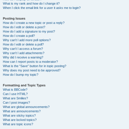
What is my rank and how do I change it?
When I click the email link for a user it asks me to login?
Posting Issues
How do I create a new topic or post a reply?
How do I edit or delete a post?
How do I add a signature to my post?
How do I create a poll?
Why can’t I add more poll options?
How do I edit or delete a poll?
Why can’t I access a forum?
Why can’t I add attachments?
Why did I receive a warning?
How can I report posts to a moderator?
What is the “Save” button for in topic posting?
Why does my post need to be approved?
How do I bump my topic?
Formatting and Topic Types
What is BBCode?
Can I use HTML?
What are Smilies?
Can I post images?
What are global announcements?
What are announcements?
What are sticky topics?
What are locked topics?
What are topic icons?