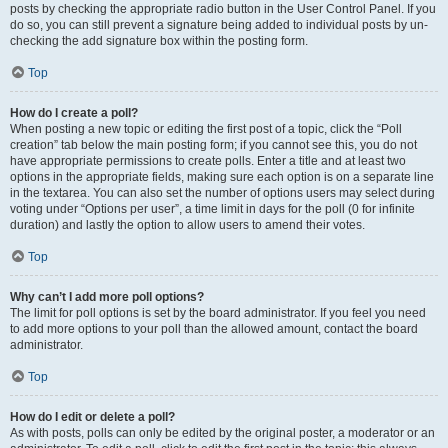
posts by checking the appropriate radio button in the User Control Panel. If you
do so, you can still prevent a signature being added to individual posts by un-
checking the add signature box within the posting form.
Top
How do I create a poll?
When posting a new topic or editing the first post of a topic, click the “Poll
creation” tab below the main posting form; if you cannot see this, you do not
have appropriate permissions to create polls. Enter a title and at least two
options in the appropriate fields, making sure each option is on a separate line
in the textarea. You can also set the number of options users may select during
voting under “Options per user”, a time limit in days for the poll (0 for infinite
duration) and lastly the option to allow users to amend their votes.
Top
Why can’t I add more poll options?
The limit for poll options is set by the board administrator. If you feel you need
to add more options to your poll than the allowed amount, contact the board
administrator.
Top
How do I edit or delete a poll?
As with posts, polls can only be edited by the original poster, a moderator or an