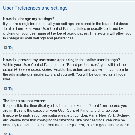
User Preferences and settings
How do I change my settings?
If you are a registered user, all your settings are stored in the board database.
To alter them, visit your User Control Panel; a link can usually be found by
clicking on your username at the top of board pages. This system will allow you
to change all your settings and preferences.
Top
How do I prevent my username appearing in the online user listings?
Within your User Control Panel, under “Board preferences”, you will find the
option
Hide your online status
. Enable this option and you will only appear to
the administrators, moderators and yourself. You will be counted as a hidden
user.
Top
The times are not correct!
It is possible the time displayed is from a timezone different from the one you
are in. If this is the case, visit your User Control Panel and change your
timezone to match your particular area, e.g. London, Paris, New York, Sydney,
etc. Please note that changing the timezone, like most settings, can only be
done by registered users. If you are not registered, this is a good time to do so.
Top