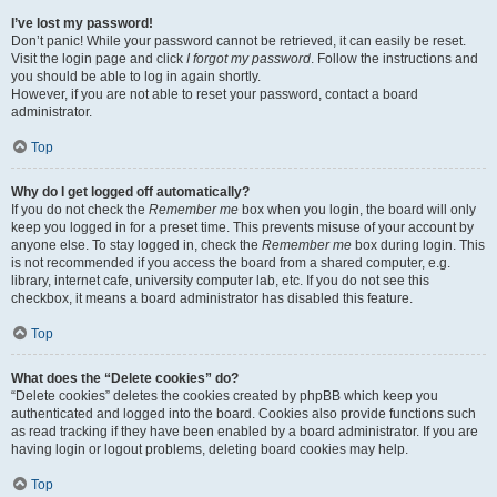
I’ve lost my password!
Don’t panic! While your password cannot be retrieved, it can easily be reset.
Visit the login page and click
I forgot my password
. Follow the instructions and
you should be able to log in again shortly.
However, if you are not able to reset your password, contact a board
administrator.
Top
Why do I get logged off automatically?
If you do not check the
Remember me
box when you login, the board will only
keep you logged in for a preset time. This prevents misuse of your account by
anyone else. To stay logged in, check the
Remember me
box during login. This
is not recommended if you access the board from a shared computer, e.g.
library, internet cafe, university computer lab, etc. If you do not see this
checkbox, it means a board administrator has disabled this feature.
Top
What does the “Delete cookies” do?
“Delete cookies” deletes the cookies created by phpBB which keep you
authenticated and logged into the board. Cookies also provide functions such
as read tracking if they have been enabled by a board administrator. If you are
having login or logout problems, deleting board cookies may help.
Top