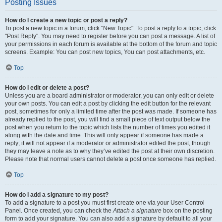
Posting Issues
How do I create a new topic or post a reply?
To post a new topic in a forum, click "New Topic". To post a reply to a topic, click
"Post Reply". You may need to register before you can post a message. A list of
your permissions in each forum is available at the bottom of the forum and topic
screens. Example: You can post new topics, You can post attachments, etc.
Top
How do I edit or delete a post?
Unless you are a board administrator or moderator, you can only edit or delete
your own posts. You can edit a post by clicking the edit button for the relevant
post, sometimes for only a limited time after the post was made. If someone has
already replied to the post, you will find a small piece of text output below the
post when you return to the topic which lists the number of times you edited it
along with the date and time. This will only appear if someone has made a
reply; it will not appear if a moderator or administrator edited the post, though
they may leave a note as to why they’ve edited the post at their own discretion.
Please note that normal users cannot delete a post once someone has replied.
Top
How do I add a signature to my post?
To add a signature to a post you must first create one via your User Control
Panel. Once created, you can check the
Attach a signature
box on the posting
form to add your signature. You can also add a signature by default to all your