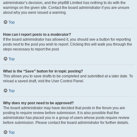
administrator’s decision, and the phpBB Limited has nothing to do with the
warnings on the given site. Contact the board administrator if you are unsure
about why you were issued a warning.
Top
How can I report posts to a moderator?
If the board administrator has allowed it, you should see a button for reporting
posts next to the post you wish to report. Clicking this will walk you through the
steps necessary to report the post.
Top
What is the “Save” button for in topic posting?
This allows you to save drafts to be completed and submitted at a later date. To
reload a saved draft, visit the User Control Panel.
Top
Why does my post need to be approved?
The board administrator may have decided that posts in the forum you are
posting to require review before submission. It is also possible that the
administrator has placed you in a group of users whose posts require review
before submission. Please contact the board administrator for further details.
Top