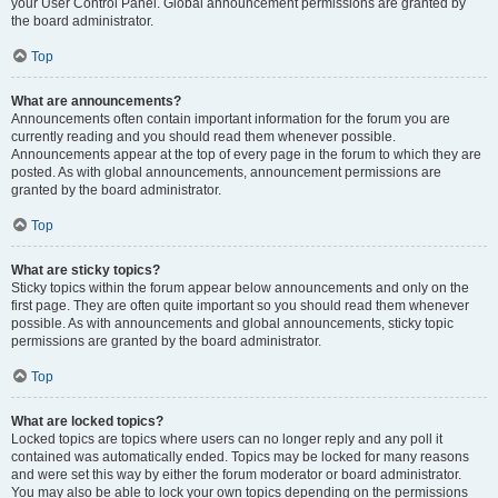
your User Control Panel. Global announcement permissions are granted by
the board administrator.
Top
What are announcements?
Announcements often contain important information for the forum you are
currently reading and you should read them whenever possible.
Announcements appear at the top of every page in the forum to which they are
posted. As with global announcements, announcement permissions are
granted by the board administrator.
Top
What are sticky topics?
Sticky topics within the forum appear below announcements and only on the
first page. They are often quite important so you should read them whenever
possible. As with announcements and global announcements, sticky topic
permissions are granted by the board administrator.
Top
What are locked topics?
Locked topics are topics where users can no longer reply and any poll it
contained was automatically ended. Topics may be locked for many reasons
and were set this way by either the forum moderator or board administrator.
You may also be able to lock your own topics depending on the permissions