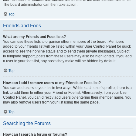
The board administrator can then take action.
Top
Friends and Foes
What are my Friends and Foes lists?
You can use these lists to organise other members of the board. Members
added to your friends list will be listed within your User Control Panel for quick
access to see their online status and to send them private messages. Subject
to template support, posts from these users may also be highlighted. If you add
a user to your foes list, any posts they make will be hidden by default.
Top
How can I add / remove users to my Friends or Foes list?
You can add users to your list in two ways. Within each user’s profile, there is a
link to add them to either your Friend or Foe list. Alternatively, from your User
Control Panel, you can directly add users by entering their member name. You
may also remove users from your list using the same page.
Top
Searching the Forums
How can I search a forum or forums?