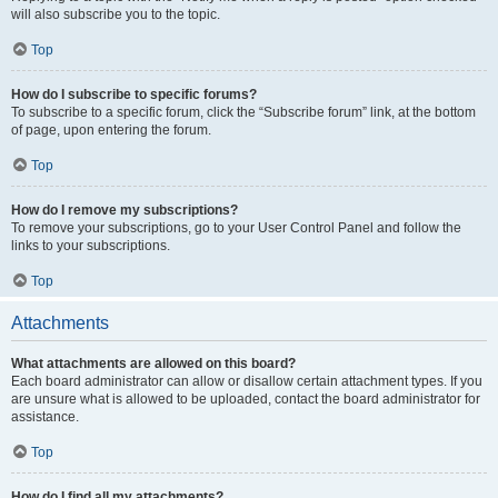
will also subscribe you to the topic.
Top
How do I subscribe to specific forums?
To subscribe to a specific forum, click the “Subscribe forum” link, at the bottom
of page, upon entering the forum.
Top
How do I remove my subscriptions?
To remove your subscriptions, go to your User Control Panel and follow the
links to your subscriptions.
Top
Attachments
What attachments are allowed on this board?
Each board administrator can allow or disallow certain attachment types. If you
are unsure what is allowed to be uploaded, contact the board administrator for
assistance.
Top
How do I find all my attachments?