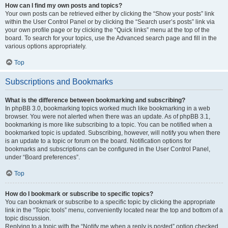
How can I find my own posts and topics?
Your own posts can be retrieved either by clicking the “Show your posts” link
within the User Control Panel or by clicking the “Search user’s posts” link via
your own profile page or by clicking the “Quick links” menu at the top of the
board. To search for your topics, use the Advanced search page and fill in the
various options appropriately.
Top
Subscriptions and Bookmarks
What is the difference between bookmarking and subscribing?
In phpBB 3.0, bookmarking topics worked much like bookmarking in a web
browser. You were not alerted when there was an update. As of phpBB 3.1,
bookmarking is more like subscribing to a topic. You can be notified when a
bookmarked topic is updated. Subscribing, however, will notify you when there
is an update to a topic or forum on the board. Notification options for
bookmarks and subscriptions can be configured in the User Control Panel,
under “Board preferences”.
Top
How do I bookmark or subscribe to specific topics?
You can bookmark or subscribe to a specific topic by clicking the appropriate
link in the “Topic tools” menu, conveniently located near the top and bottom of a
topic discussion.
Replying to a topic with the “Notify me when a reply is posted” option checked