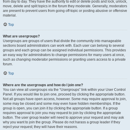
from day to day. They have the authority to edit or delete posts and lock, unlock,
move, delete and split topics in the forum they moderate. Generally, moderators
are present to prevent users from going off-topic or posting abusive or offensive
material.
Top
What are usergroups?
Usergroups are groups of users that divide the community into manageable
sections board administrators can work with. Each user can belong to several
groups and each group can be assigned individual permissions. This provides
an easy way for administrators to change permissions for many users at once,
such as changing moderator permissions or granting users access to a private
forum.
Top
Where are the usergroups and how do I join one?
You can view all usergroups via the “Usergroups” link within your User Control
Panel. If you would like to join one, proceed by clicking the appropriate button.
Not all groups have open access, however. Some may require approval to join,
some may be closed and some may even have hidden memberships. If the
group is open, you can join it by clicking the appropriate button. If a group
requires approval to join you may request to join by clicking the appropriate
button. The user group leader will need to approve your request and may ask
why you want to join the group. Please do not harass a group leader if they
reject your request; they will have their reasons.