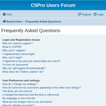
CSPro Users Forum
FAQ
Register
Login
Board index
Frequently Asked Questions
Frequently Asked Questions
Login and Registration Issues
Why do I need to register?
What is COPPA?
Why can’t I register?
I registered but cannot login!
Why can’t I login?
I registered in the past but cannot login any more?!
I’ve lost my password!
Why do I get logged off automatically?
What does the “Delete cookies” do?
User Preferences and settings
How do I change my settings?
How do I prevent my username appearing in the online user listings?
The times are not correct!
I changed the timezone and the time is still wrong!
My language is not in the list!
What are the images next to my username?
How do I display an avatar?