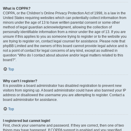
What is COPPA?
COPPA, or the Children’s Online Privacy Protection Act of 1998, is a law in the
United States requiring websites which can potentially collect information from
minors under the age of 13 to have written parental consent or some other
method of legal guardian acknowledgment, allowing the collection of
personally identifiable information from a minor under the age of 13. If you are
unsure if this applies to you as someone trying to register or to the website you
are trying to register on, contact legal counsel for assistance. Please note that
phpBB Limited and the owners of this board cannot provide legal advice and is
not a point of contact for legal concerns of any kind, except as outlined in
question “Who do I contact about abusive and/or legal matters related to this
board?”.
Top
Why can’t I register?
It is possible a board administrator has disabled registration to prevent new
visitors from signing up. A board administrator could have also banned your IP
address or disallowed the username you are attempting to register. Contact a
board administrator for assistance.
Top
I registered but cannot login!
First, check your username and password. If they are correct, then one of two
things may have happened. If COPPA support is enabled and you specified