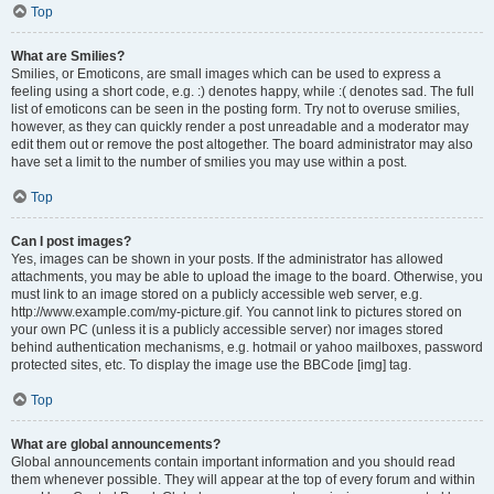
Top
What are Smilies?
Smilies, or Emoticons, are small images which can be used to express a
feeling using a short code, e.g. :) denotes happy, while :( denotes sad. The full
list of emoticons can be seen in the posting form. Try not to overuse smilies,
however, as they can quickly render a post unreadable and a moderator may
edit them out or remove the post altogether. The board administrator may also
have set a limit to the number of smilies you may use within a post.
Top
Can I post images?
Yes, images can be shown in your posts. If the administrator has allowed
attachments, you may be able to upload the image to the board. Otherwise, you
must link to an image stored on a publicly accessible web server, e.g.
http://www.example.com/my-picture.gif. You cannot link to pictures stored on
your own PC (unless it is a publicly accessible server) nor images stored
behind authentication mechanisms, e.g. hotmail or yahoo mailboxes, password
protected sites, etc. To display the image use the BBCode [img] tag.
Top
What are global announcements?
Global announcements contain important information and you should read
them whenever possible. They will appear at the top of every forum and within