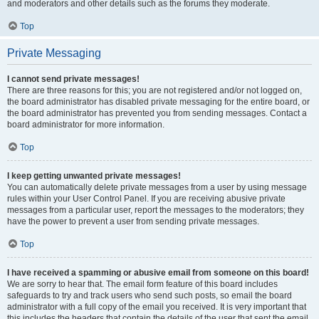
and moderators and other details such as the forums they moderate.
Top
Private Messaging
I cannot send private messages!
There are three reasons for this; you are not registered and/or not logged on,
the board administrator has disabled private messaging for the entire board, or
the board administrator has prevented you from sending messages. Contact a
board administrator for more information.
Top
I keep getting unwanted private messages!
You can automatically delete private messages from a user by using message
rules within your User Control Panel. If you are receiving abusive private
messages from a particular user, report the messages to the moderators; they
have the power to prevent a user from sending private messages.
Top
I have received a spamming or abusive email from someone on this board!
We are sorry to hear that. The email form feature of this board includes
safeguards to try and track users who send such posts, so email the board
administrator with a full copy of the email you received. It is very important that
this includes the headers that contain the details of the user that sent the email.