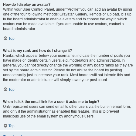
How do I display an avatar?
Within your User Control Panel, under “Profile” you can add an avatar by using
one of the four following methods: Gravatar, Gallery, Remote or Upload. It is up
to the board administrator to enable avatars and to choose the way in which
avatars can be made available. If you are unable to use avatars, contact a
board administrator.
Top
What is my rank and how do I change it?
Ranks, which appear below your username, indicate the number of posts you
have made or identify certain users, e.g. moderators and administrators. In
general, you cannot directly change the wording of any board ranks as they are
set by the board administrator. Please do not abuse the board by posting
unnecessarily just to increase your rank. Most boards will not tolerate this and
the moderator or administrator will simply lower your post count.
Top
When I click the email link for a user it asks me to login?
Only registered users can send email to other users via the built-in email form,
and only if the administrator has enabled this feature. This is to prevent
malicious use of the email system by anonymous users.
Top