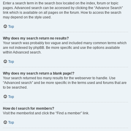
Enter a search term in the search box located on the index, forum or topic
pages. Advanced search can be accessed by clicking the “Advance Search”
link which is available on all pages on the forum. How to access the search
may depend on the style used.
Top
Why does my search return no results?
Your search was probably too vague and included many common terms which
are not indexed by phpBB. Be more specific and use the options available
within Advanced search.
Top
Why does my search return a blank page!?
Your search returned too many results for the webserver to handle. Use
“Advanced search” and be more specific in the terms used and forums that are
to be searched.
Top
How do I search for members?
Visit the memberlist and click the “Find a member” link.
Top