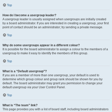
Top
How do I become a usergroup leader?
A usergroup leader is usually assigned when usergroups are initially created
by a board administrator. If you are interested in creating a usergroup, your first
point of contact should be an administrator; try sending a private message.
Top
Why do some usergroups appear in a different colour?
It is possible for the board administrator to assign a colour to the members of a
usergroup to make it easy to identify the members of this group.
Top
What is a “Default usergroup”?
If you are a member of more than one usergroup, your default is used to
determine which group colour and group rank should be shown for you by
default. The board administrator may grant you permission to change your
default usergroup via your User Control Panel.
Top
What is “The team” link?
This page provides you with a list of board staff, including board administrators