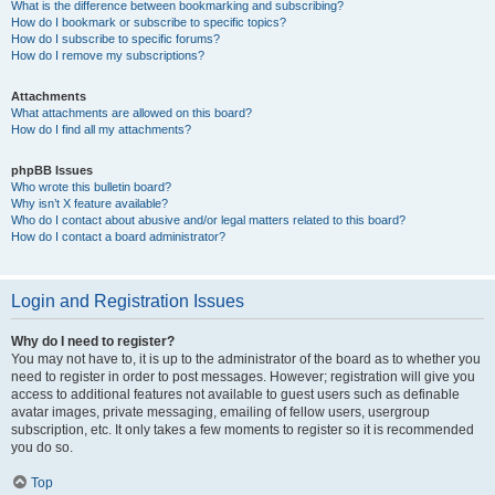
What is the difference between bookmarking and subscribing?
How do I bookmark or subscribe to specific topics?
How do I subscribe to specific forums?
How do I remove my subscriptions?
Attachments
What attachments are allowed on this board?
How do I find all my attachments?
phpBB Issues
Who wrote this bulletin board?
Why isn’t X feature available?
Who do I contact about abusive and/or legal matters related to this board?
How do I contact a board administrator?
Login and Registration Issues
Why do I need to register?
You may not have to, it is up to the administrator of the board as to whether you
need to register in order to post messages. However; registration will give you
access to additional features not available to guest users such as definable
avatar images, private messaging, emailing of fellow users, usergroup
subscription, etc. It only takes a few moments to register so it is recommended
you do so.
Top