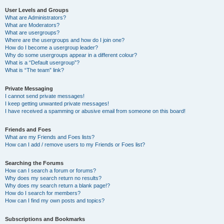
User Levels and Groups
What are Administrators?
What are Moderators?
What are usergroups?
Where are the usergroups and how do I join one?
How do I become a usergroup leader?
Why do some usergroups appear in a different colour?
What is a “Default usergroup”?
What is “The team” link?
Private Messaging
I cannot send private messages!
I keep getting unwanted private messages!
I have received a spamming or abusive email from someone on this board!
Friends and Foes
What are my Friends and Foes lists?
How can I add / remove users to my Friends or Foes list?
Searching the Forums
How can I search a forum or forums?
Why does my search return no results?
Why does my search return a blank page!?
How do I search for members?
How can I find my own posts and topics?
Subscriptions and Bookmarks