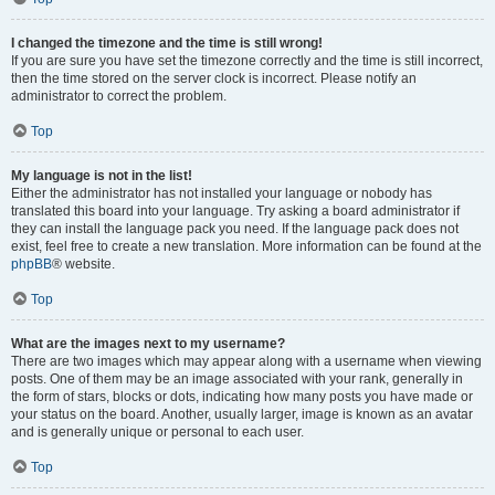
I changed the timezone and the time is still wrong!
If you are sure you have set the timezone correctly and the time is still incorrect,
then the time stored on the server clock is incorrect. Please notify an
administrator to correct the problem.
Top
My language is not in the list!
Either the administrator has not installed your language or nobody has
translated this board into your language. Try asking a board administrator if
they can install the language pack you need. If the language pack does not
exist, feel free to create a new translation. More information can be found at the
phpBB
® website.
Top
What are the images next to my username?
There are two images which may appear along with a username when viewing
posts. One of them may be an image associated with your rank, generally in
the form of stars, blocks or dots, indicating how many posts you have made or
your status on the board. Another, usually larger, image is known as an avatar
and is generally unique or personal to each user.
Top