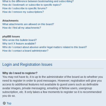
What is the difference between bookmarking and subscribing?
How do I bookmark or subscribe to specific topics?
How do I subscribe to specific forums?
How do I remove my subscriptions?
Attachments
What attachments are allowed on this board?
How do I find all my attachments?
phpBB Issues
Who wrote this bulletin board?
Why isn’t X feature available?
Who do I contact about abusive and/or legal matters related to this board?
How do I contact a board administrator?
Login and Registration Issues
Why do I need to register?
You may not have to, it is up to the administrator of the board as to whether you
need to register in order to post messages. However; registration will give you
access to additional features not available to guest users such as definable
avatar images, private messaging, emailing of fellow users, usergroup
subscription, etc. It only takes a few moments to register so it is recommended
you do so.
Top