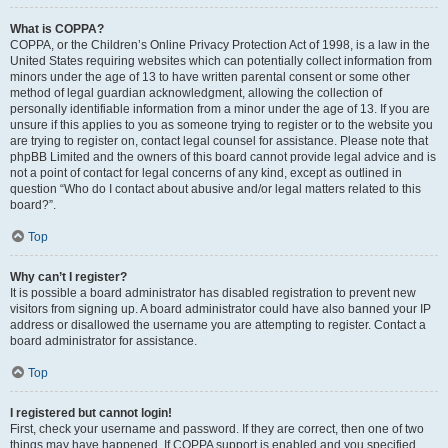
What is COPPA?
COPPA, or the Children’s Online Privacy Protection Act of 1998, is a law in the
United States requiring websites which can potentially collect information from
minors under the age of 13 to have written parental consent or some other
method of legal guardian acknowledgment, allowing the collection of
personally identifiable information from a minor under the age of 13. If you are
unsure if this applies to you as someone trying to register or to the website you
are trying to register on, contact legal counsel for assistance. Please note that
phpBB Limited and the owners of this board cannot provide legal advice and is
not a point of contact for legal concerns of any kind, except as outlined in
question “Who do I contact about abusive and/or legal matters related to this
board?”.
Top
Why can’t I register?
It is possible a board administrator has disabled registration to prevent new
visitors from signing up. A board administrator could have also banned your IP
address or disallowed the username you are attempting to register. Contact a
board administrator for assistance.
Top
I registered but cannot login!
First, check your username and password. If they are correct, then one of two
things may have happened. If COPPA support is enabled and you specified