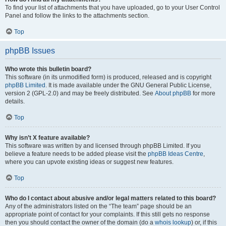
To find your list of attachments that you have uploaded, go to your User Control
Panel and follow the links to the attachments section.
Top
phpBB Issues
Who wrote this bulletin board?
This software (in its unmodified form) is produced, released and is copyright
phpBB Limited
. It is made available under the GNU General Public License,
version 2 (GPL-2.0) and may be freely distributed. See
About phpBB
for more
details.
Top
Why isn’t X feature available?
This software was written by and licensed through phpBB Limited. If you
believe a feature needs to be added please visit the
phpBB Ideas Centre
,
where you can upvote existing ideas or suggest new features.
Top
Who do I contact about abusive and/or legal matters related to this board?
Any of the administrators listed on the “The team” page should be an
appropriate point of contact for your complaints. If this still gets no response
then you should contact the owner of the domain (do a
whois lookup
) or, if this