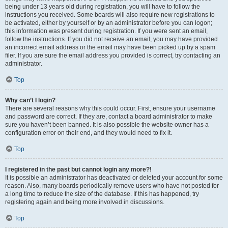
being under 13 years old during registration, you will have to follow the
instructions you received. Some boards will also require new registrations to
be activated, either by yourself or by an administrator before you can logon;
this information was present during registration. If you were sent an email,
follow the instructions. If you did not receive an email, you may have provided
an incorrect email address or the email may have been picked up by a spam
filer. If you are sure the email address you provided is correct, try contacting an
administrator.
Top
Why can’t I login?
There are several reasons why this could occur. First, ensure your username
and password are correct. If they are, contact a board administrator to make
sure you haven’t been banned. It is also possible the website owner has a
configuration error on their end, and they would need to fix it.
Top
I registered in the past but cannot login any more?!
It is possible an administrator has deactivated or deleted your account for some
reason. Also, many boards periodically remove users who have not posted for
a long time to reduce the size of the database. If this has happened, try
registering again and being more involved in discussions.
Top