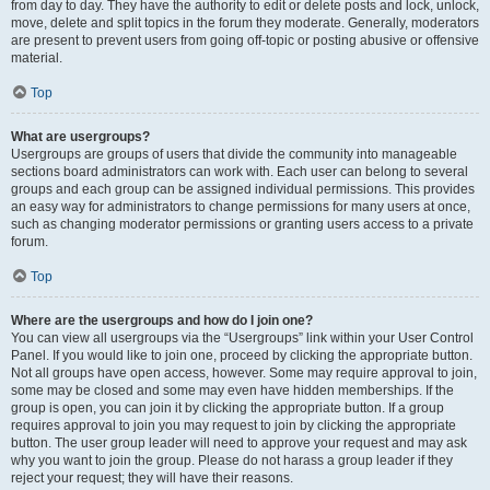
from day to day. They have the authority to edit or delete posts and lock, unlock,
move, delete and split topics in the forum they moderate. Generally, moderators
are present to prevent users from going off-topic or posting abusive or offensive
material.
Top
What are usergroups?
Usergroups are groups of users that divide the community into manageable
sections board administrators can work with. Each user can belong to several
groups and each group can be assigned individual permissions. This provides
an easy way for administrators to change permissions for many users at once,
such as changing moderator permissions or granting users access to a private
forum.
Top
Where are the usergroups and how do I join one?
You can view all usergroups via the “Usergroups” link within your User Control
Panel. If you would like to join one, proceed by clicking the appropriate button.
Not all groups have open access, however. Some may require approval to join,
some may be closed and some may even have hidden memberships. If the
group is open, you can join it by clicking the appropriate button. If a group
requires approval to join you may request to join by clicking the appropriate
button. The user group leader will need to approve your request and may ask
why you want to join the group. Please do not harass a group leader if they
reject your request; they will have their reasons.