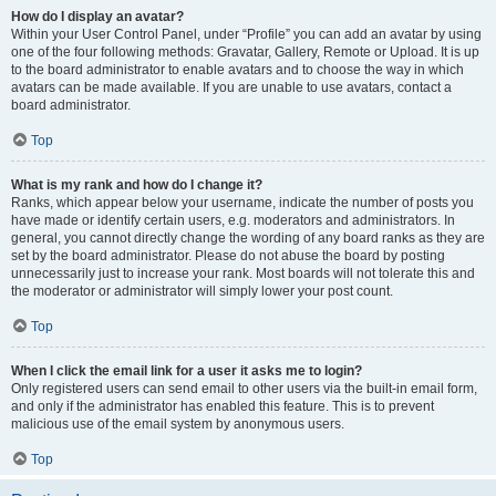
How do I display an avatar?
Within your User Control Panel, under “Profile” you can add an avatar by using
one of the four following methods: Gravatar, Gallery, Remote or Upload. It is up
to the board administrator to enable avatars and to choose the way in which
avatars can be made available. If you are unable to use avatars, contact a
board administrator.
Top
What is my rank and how do I change it?
Ranks, which appear below your username, indicate the number of posts you
have made or identify certain users, e.g. moderators and administrators. In
general, you cannot directly change the wording of any board ranks as they are
set by the board administrator. Please do not abuse the board by posting
unnecessarily just to increase your rank. Most boards will not tolerate this and
the moderator or administrator will simply lower your post count.
Top
When I click the email link for a user it asks me to login?
Only registered users can send email to other users via the built-in email form,
and only if the administrator has enabled this feature. This is to prevent
malicious use of the email system by anonymous users.
Top