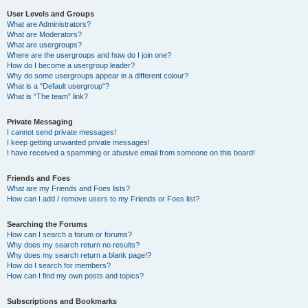
User Levels and Groups
What are Administrators?
What are Moderators?
What are usergroups?
Where are the usergroups and how do I join one?
How do I become a usergroup leader?
Why do some usergroups appear in a different colour?
What is a “Default usergroup”?
What is “The team” link?
Private Messaging
I cannot send private messages!
I keep getting unwanted private messages!
I have received a spamming or abusive email from someone on this board!
Friends and Foes
What are my Friends and Foes lists?
How can I add / remove users to my Friends or Foes list?
Searching the Forums
How can I search a forum or forums?
Why does my search return no results?
Why does my search return a blank page!?
How do I search for members?
How can I find my own posts and topics?
Subscriptions and Bookmarks