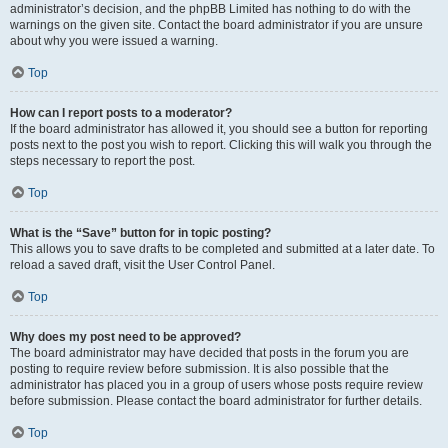
administrator’s decision, and the phpBB Limited has nothing to do with the
warnings on the given site. Contact the board administrator if you are unsure
about why you were issued a warning.
Top
How can I report posts to a moderator?
If the board administrator has allowed it, you should see a button for reporting
posts next to the post you wish to report. Clicking this will walk you through the
steps necessary to report the post.
Top
What is the “Save” button for in topic posting?
This allows you to save drafts to be completed and submitted at a later date. To
reload a saved draft, visit the User Control Panel.
Top
Why does my post need to be approved?
The board administrator may have decided that posts in the forum you are
posting to require review before submission. It is also possible that the
administrator has placed you in a group of users whose posts require review
before submission. Please contact the board administrator for further details.
Top