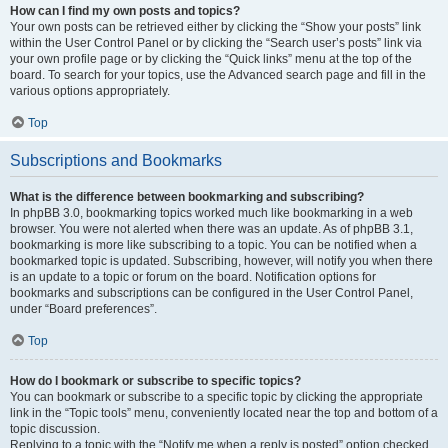
How can I find my own posts and topics?
Your own posts can be retrieved either by clicking the “Show your posts” link
within the User Control Panel or by clicking the “Search user’s posts” link via
your own profile page or by clicking the “Quick links” menu at the top of the
board. To search for your topics, use the Advanced search page and fill in the
various options appropriately.
Top
Subscriptions and Bookmarks
What is the difference between bookmarking and subscribing?
In phpBB 3.0, bookmarking topics worked much like bookmarking in a web
browser. You were not alerted when there was an update. As of phpBB 3.1,
bookmarking is more like subscribing to a topic. You can be notified when a
bookmarked topic is updated. Subscribing, however, will notify you when there
is an update to a topic or forum on the board. Notification options for
bookmarks and subscriptions can be configured in the User Control Panel,
under “Board preferences”.
Top
How do I bookmark or subscribe to specific topics?
You can bookmark or subscribe to a specific topic by clicking the appropriate
link in the “Topic tools” menu, conveniently located near the top and bottom of a
topic discussion.
Replying to a topic with the “Notify me when a reply is posted” option checked