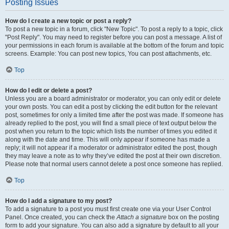
Posting Issues
How do I create a new topic or post a reply?
To post a new topic in a forum, click "New Topic". To post a reply to a topic, click
"Post Reply". You may need to register before you can post a message. A list of
your permissions in each forum is available at the bottom of the forum and topic
screens. Example: You can post new topics, You can post attachments, etc.
Top
How do I edit or delete a post?
Unless you are a board administrator or moderator, you can only edit or delete
your own posts. You can edit a post by clicking the edit button for the relevant
post, sometimes for only a limited time after the post was made. If someone has
already replied to the post, you will find a small piece of text output below the
post when you return to the topic which lists the number of times you edited it
along with the date and time. This will only appear if someone has made a
reply; it will not appear if a moderator or administrator edited the post, though
they may leave a note as to why they’ve edited the post at their own discretion.
Please note that normal users cannot delete a post once someone has replied.
Top
How do I add a signature to my post?
To add a signature to a post you must first create one via your User Control
Panel. Once created, you can check the
Attach a signature
box on the posting
form to add your signature. You can also add a signature by default to all your