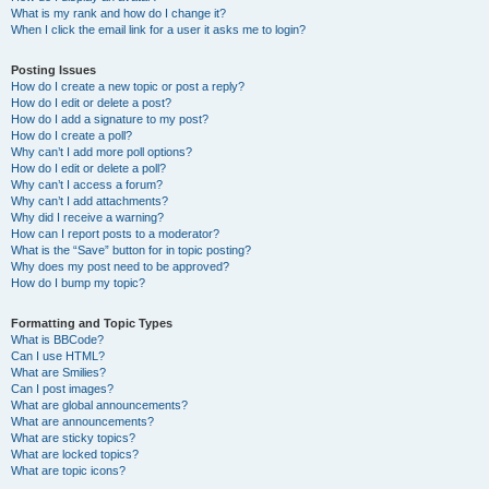
What is my rank and how do I change it?
When I click the email link for a user it asks me to login?
Posting Issues
How do I create a new topic or post a reply?
How do I edit or delete a post?
How do I add a signature to my post?
How do I create a poll?
Why can’t I add more poll options?
How do I edit or delete a poll?
Why can’t I access a forum?
Why can’t I add attachments?
Why did I receive a warning?
How can I report posts to a moderator?
What is the “Save” button for in topic posting?
Why does my post need to be approved?
How do I bump my topic?
Formatting and Topic Types
What is BBCode?
Can I use HTML?
What are Smilies?
Can I post images?
What are global announcements?
What are announcements?
What are sticky topics?
What are locked topics?
What are topic icons?