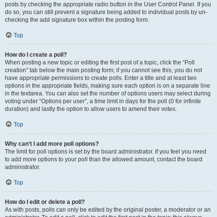
posts by checking the appropriate radio button in the User Control Panel. If you
do so, you can still prevent a signature being added to individual posts by un-
checking the add signature box within the posting form.
Top
How do I create a poll?
When posting a new topic or editing the first post of a topic, click the “Poll
creation” tab below the main posting form; if you cannot see this, you do not
have appropriate permissions to create polls. Enter a title and at least two
options in the appropriate fields, making sure each option is on a separate line
in the textarea. You can also set the number of options users may select during
voting under “Options per user”, a time limit in days for the poll (0 for infinite
duration) and lastly the option to allow users to amend their votes.
Top
Why can’t I add more poll options?
The limit for poll options is set by the board administrator. If you feel you need
to add more options to your poll than the allowed amount, contact the board
administrator.
Top
How do I edit or delete a poll?
As with posts, polls can only be edited by the original poster, a moderator or an