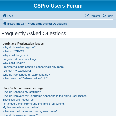
CSPro Users Forum
FAQ
Register
Login
Board index
Frequently Asked Questions
Frequently Asked Questions
Login and Registration Issues
Why do I need to register?
What is COPPA?
Why can’t I register?
I registered but cannot login!
Why can’t I login?
I registered in the past but cannot login any more?!
I’ve lost my password!
Why do I get logged off automatically?
What does the “Delete cookies” do?
User Preferences and settings
How do I change my settings?
How do I prevent my username appearing in the online user listings?
The times are not correct!
I changed the timezone and the time is still wrong!
My language is not in the list!
What are the images next to my username?
How do I display an avatar?