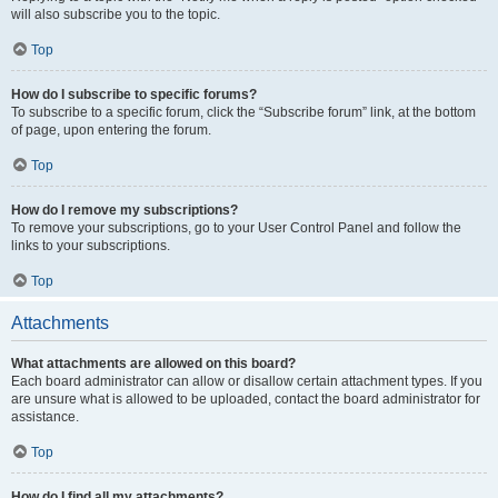
will also subscribe you to the topic.
Top
How do I subscribe to specific forums?
To subscribe to a specific forum, click the “Subscribe forum” link, at the bottom
of page, upon entering the forum.
Top
How do I remove my subscriptions?
To remove your subscriptions, go to your User Control Panel and follow the
links to your subscriptions.
Top
Attachments
What attachments are allowed on this board?
Each board administrator can allow or disallow certain attachment types. If you
are unsure what is allowed to be uploaded, contact the board administrator for
assistance.
Top
How do I find all my attachments?