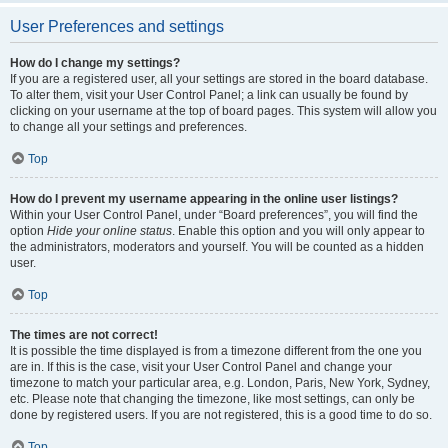
User Preferences and settings
How do I change my settings?
If you are a registered user, all your settings are stored in the board database.
To alter them, visit your User Control Panel; a link can usually be found by
clicking on your username at the top of board pages. This system will allow you
to change all your settings and preferences.
Top
How do I prevent my username appearing in the online user listings?
Within your User Control Panel, under “Board preferences”, you will find the
option
Hide your online status
. Enable this option and you will only appear to
the administrators, moderators and yourself. You will be counted as a hidden
user.
Top
The times are not correct!
It is possible the time displayed is from a timezone different from the one you
are in. If this is the case, visit your User Control Panel and change your
timezone to match your particular area, e.g. London, Paris, New York, Sydney,
etc. Please note that changing the timezone, like most settings, can only be
done by registered users. If you are not registered, this is a good time to do so.
Top