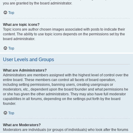
you are granted by the board administrator.
Top
What are topic icons?
Topic icons are author chosen images associated with posts to indicate their
content. The ability to use topic icons depends on the permissions set by the
board administrator.
Top
User Levels and Groups
What are Administrators?
Administrators are members assigned with the highest level of control over the
entire board. These members can control all facets of board operation,
including setting permissions, banning users, creating usergroups or
moderators, etc., dependent upon the board founder and what permissions he
or she has given the other administrators. They may also have full moderator
capabilities in all forums, depending on the settings put forth by the board
founder.
Top
What are Moderators?
Moderators are individuals (or groups of individuals) who look after the forums