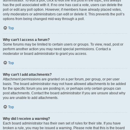
administrator. To edit a poll, click to edit the first post in the topic; this always
has the poll associated with it. If no one has cast a vote, users can delete the
poll or edit any poll option. However, if members have already placed votes,
only moderators or administrators can edit or delete it. This prevents the poll’s
options from being changed mid-way through a poll.
Top
Why can’t I access a forum?
Some forums may be limited to certain users or groups. To view, read, post or
perform another action you may need special permissions. Contact a
moderator or board administrator to grant you access.
Top
Why can’t I add attachments?
Attachment permissions are granted on a per forum, per group, or per user
basis. The board administrator may not have allowed attachments to be added
for the specific forum you are posting in, or perhaps only certain groups can
post attachments. Contact the board administrator if you are unsure about why
you are unable to add attachments.
Top
Why did I receive a warning?
Each board administrator has their own set of rules for their site. If you have
broken a rule, you may be issued a warning. Please note that this is the board