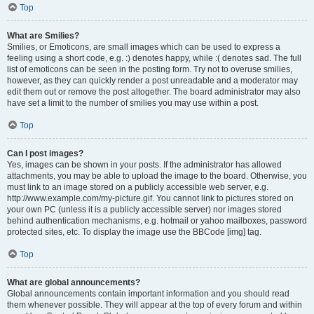
Top
What are Smilies?
Smilies, or Emoticons, are small images which can be used to express a
feeling using a short code, e.g. :) denotes happy, while :( denotes sad. The full
list of emoticons can be seen in the posting form. Try not to overuse smilies,
however, as they can quickly render a post unreadable and a moderator may
edit them out or remove the post altogether. The board administrator may also
have set a limit to the number of smilies you may use within a post.
Top
Can I post images?
Yes, images can be shown in your posts. If the administrator has allowed
attachments, you may be able to upload the image to the board. Otherwise, you
must link to an image stored on a publicly accessible web server, e.g.
http://www.example.com/my-picture.gif. You cannot link to pictures stored on
your own PC (unless it is a publicly accessible server) nor images stored
behind authentication mechanisms, e.g. hotmail or yahoo mailboxes, password
protected sites, etc. To display the image use the BBCode [img] tag.
Top
What are global announcements?
Global announcements contain important information and you should read
them whenever possible. They will appear at the top of every forum and within