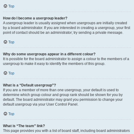
Top
How do I become a usergroup leader?
A usergroup leader is usually assigned when usergroups are initially created
by a board administrator. If you are interested in creating a usergroup, your first
point of contact should be an administrator; try sending a private message.
Top
Why do some usergroups appear in a different colour?
It is possible for the board administrator to assign a colour to the members of a
usergroup to make it easy to identify the members of this group.
Top
What is a “Default usergroup”?
If you are a member of more than one usergroup, your default is used to
determine which group colour and group rank should be shown for you by
default. The board administrator may grant you permission to change your
default usergroup via your User Control Panel.
Top
What is “The team” link?
This page provides you with a list of board staff, including board administrators