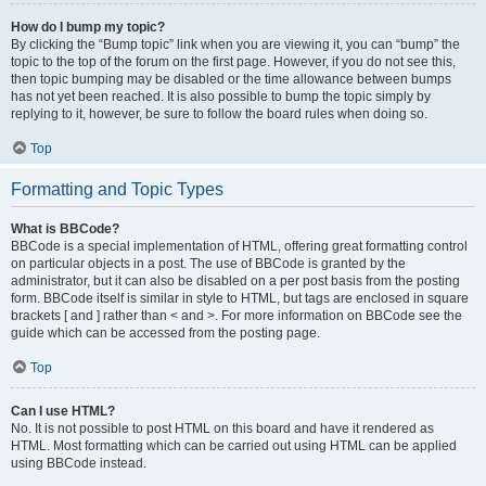
How do I bump my topic?
By clicking the “Bump topic” link when you are viewing it, you can “bump” the
topic to the top of the forum on the first page. However, if you do not see this,
then topic bumping may be disabled or the time allowance between bumps
has not yet been reached. It is also possible to bump the topic simply by
replying to it, however, be sure to follow the board rules when doing so.
Top
Formatting and Topic Types
What is BBCode?
BBCode is a special implementation of HTML, offering great formatting control
on particular objects in a post. The use of BBCode is granted by the
administrator, but it can also be disabled on a per post basis from the posting
form. BBCode itself is similar in style to HTML, but tags are enclosed in square
brackets [ and ] rather than < and >. For more information on BBCode see the
guide which can be accessed from the posting page.
Top
Can I use HTML?
No. It is not possible to post HTML on this board and have it rendered as
HTML. Most formatting which can be carried out using HTML can be applied
using BBCode instead.