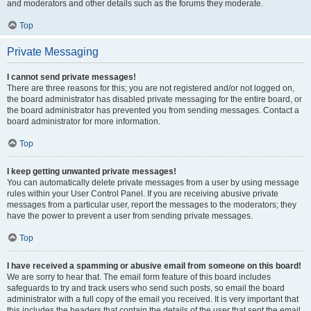
and moderators and other details such as the forums they moderate.
Top
Private Messaging
I cannot send private messages!
There are three reasons for this; you are not registered and/or not logged on,
the board administrator has disabled private messaging for the entire board, or
the board administrator has prevented you from sending messages. Contact a
board administrator for more information.
Top
I keep getting unwanted private messages!
You can automatically delete private messages from a user by using message
rules within your User Control Panel. If you are receiving abusive private
messages from a particular user, report the messages to the moderators; they
have the power to prevent a user from sending private messages.
Top
I have received a spamming or abusive email from someone on this board!
We are sorry to hear that. The email form feature of this board includes
safeguards to try and track users who send such posts, so email the board
administrator with a full copy of the email you received. It is very important that
this includes the headers that contain the details of the user that sent the email.