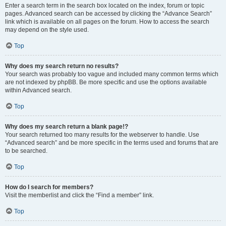
Enter a search term in the search box located on the index, forum or topic
pages. Advanced search can be accessed by clicking the “Advance Search”
link which is available on all pages on the forum. How to access the search
may depend on the style used.
Top
Why does my search return no results?
Your search was probably too vague and included many common terms which
are not indexed by phpBB. Be more specific and use the options available
within Advanced search.
Top
Why does my search return a blank page!?
Your search returned too many results for the webserver to handle. Use
“Advanced search” and be more specific in the terms used and forums that are
to be searched.
Top
How do I search for members?
Visit the memberlist and click the “Find a member” link.
Top