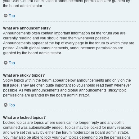
your User Control Panel. Global announcement permissions are granted by
the board administrator.
Top
What are announcements?
Announcements often contain important information for the forum you are
currently reading and you should read them whenever possible.
Announcements appear at the top of every page in the forum to which they are
posted. As with global announcements, announcement permissions are
granted by the board administrator.
Top
What are sticky topics?
Sticky topics within the forum appear below announcements and only on the
first page. They are often quite important so you should read them whenever
possible. As with announcements and global announcements, sticky topic
permissions are granted by the board administrator.
Top
What are locked topics?
Locked topics are topics where users can no longer reply and any poll it
contained was automatically ended. Topics may be locked for many reasons
and were set this way by either the forum moderator or board administrator.
You may also be able to lock your own topics depending on the permissions