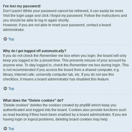
I’ve lost my password!
Don’t panic! While your password cannot be retrieved, it can easily be reset.
Visit the login page and click
I forgot my password
. Follow the instructions and
you should be able to log in again shortly.
However, if you are not able to reset your password, contact a board
administrator.
Top
Why do I get logged off automatically?
If you do not check the
Remember me
box when you login, the board will only
keep you logged in for a preset time. This prevents misuse of your account by
anyone else. To stay logged in, check the
Remember me
box during login. This
is not recommended if you access the board from a shared computer, e.g.
library, internet cafe, university computer lab, etc. If you do not see this
checkbox, it means a board administrator has disabled this feature.
Top
What does the “Delete cookies” do?
“Delete cookies” deletes the cookies created by phpBB which keep you
authenticated and logged into the board. Cookies also provide functions such
as read tracking if they have been enabled by a board administrator. If you are
having login or logout problems, deleting board cookies may help.
Top