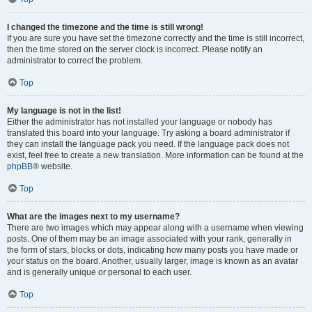
I changed the timezone and the time is still wrong!
If you are sure you have set the timezone correctly and the time is still incorrect,
then the time stored on the server clock is incorrect. Please notify an
administrator to correct the problem.
Top
My language is not in the list!
Either the administrator has not installed your language or nobody has
translated this board into your language. Try asking a board administrator if
they can install the language pack you need. If the language pack does not
exist, feel free to create a new translation. More information can be found at the
phpBB
® website.
Top
What are the images next to my username?
There are two images which may appear along with a username when viewing
posts. One of them may be an image associated with your rank, generally in
the form of stars, blocks or dots, indicating how many posts you have made or
your status on the board. Another, usually larger, image is known as an avatar
and is generally unique or personal to each user.
Top