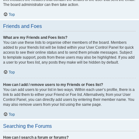
The board administrator can then take action.
Top
Friends and Foes
What are my Friends and Foes lists?
You can use these lists to organise other members of the board. Members
added to your friends list will be listed within your User Control Panel for quick
access to see their online status and to send them private messages. Subject
to template support, posts from these users may also be highlighted. If you add
a user to your foes list, any posts they make will be hidden by default.
Top
How can I add / remove users to my Friends or Foes list?
You can add users to your list in two ways. Within each user’s profile, there is a
link to add them to either your Friend or Foe list. Alternatively, from your User
Control Panel, you can directly add users by entering their member name. You
may also remove users from your list using the same page.
Top
Searching the Forums
How can I search a forum or forums?