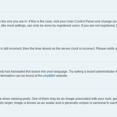
om the one you are in. If this is the case, visit your User Control Panel and change y
ike most settings, can only be done by registered users. If you are not registered, t
s still incorrect, then the time stored on the server clock is incorrect. Please notify 
ody has translated this board into your language. Try asking a board administrator i
 information can be found at the
phpBB
® website.
hen viewing posts. One of them may be an image associated with your rank, genera
ly larger, image is known as an avatar and is generally unique or personal to each