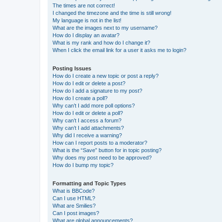
The times are not correct!
I changed the timezone and the time is still wrong!
My language is not in the list!
What are the images next to my username?
How do I display an avatar?
What is my rank and how do I change it?
When I click the email link for a user it asks me to login?
Posting Issues
How do I create a new topic or post a reply?
How do I edit or delete a post?
How do I add a signature to my post?
How do I create a poll?
Why can’t I add more poll options?
How do I edit or delete a poll?
Why can’t I access a forum?
Why can’t I add attachments?
Why did I receive a warning?
How can I report posts to a moderator?
What is the “Save” button for in topic posting?
Why does my post need to be approved?
How do I bump my topic?
Formatting and Topic Types
What is BBCode?
Can I use HTML?
What are Smilies?
Can I post images?
What are global announcements?