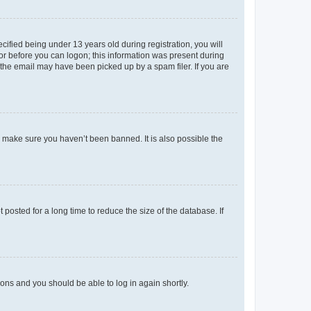
fied being under 13 years old during registration, you will
tor before you can logon; this information was present during
r the email may have been picked up by a spam filer. If you are
o make sure you haven’t been banned. It is also possible the
osted for a long time to reduce the size of the database. If
tions and you should be able to log in again shortly.