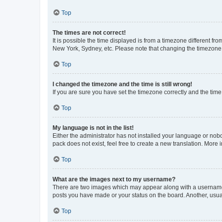
Top
The times are not correct!
It is possible the time displayed is from a timezone different fr
New York, Sydney, etc. Please note that changing the timezone, l
Top
I changed the timezone and the time is still wrong!
If you are sure you have set the timezone correctly and the time i
Top
My language is not in the list!
Either the administrator has not installed your language or nob
pack does not exist, feel free to create a new translation. More
Top
What are the images next to my username?
There are two images which may appear along with a username w
posts you have made or your status on the board. Another, usual
Top