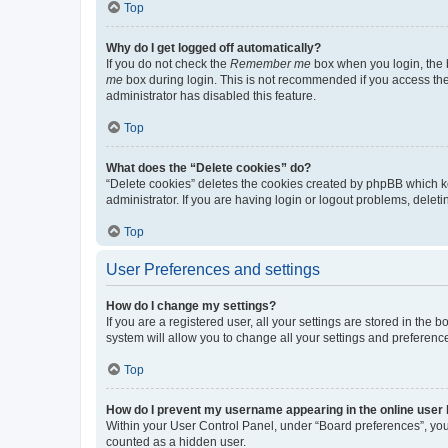
Top
Why do I get logged off automatically?
If you do not check the
Remember me
box when you login, the b
me
box during login. This is not recommended if you access the b
administrator has disabled this feature.
Top
What does the “Delete cookies” do?
“Delete cookies” deletes the cookies created by phpBB which k
administrator. If you are having login or logout problems, dele
Top
User Preferences and settings
How do I change my settings?
If you are a registered user, all your settings are stored in the
system will allow you to change all your settings and preferenc
Top
How do I prevent my username appearing in the online user l
Within your User Control Panel, under “Board preferences”, you 
counted as a hidden user.