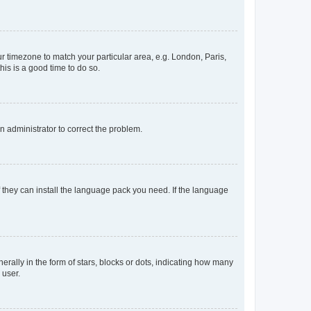
our timezone to match your particular area, e.g. London, Paris,
his is a good time to do so.
an administrator to correct the problem.
f they can install the language pack you need. If the language
lly in the form of stars, blocks or dots, indicating how many
 user.