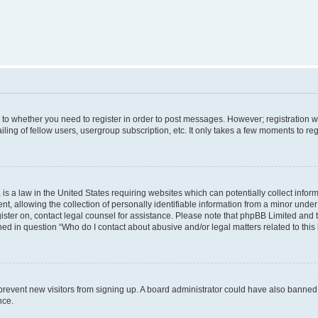
s to whether you need to register in order to post messages. However; registration wi
ing of fellow users, usergroup subscription, etc. It only takes a few moments to re
is a law in the United States requiring websites which can potentially collect infor
allowing the collection of personally identifiable information from a minor under th
egister on, contact legal counsel for assistance. Please note that phpBB Limited and
ined in question “Who do I contact about abusive and/or legal matters related to this
to prevent new visitors from signing up. A board administrator could have also bann
nce.