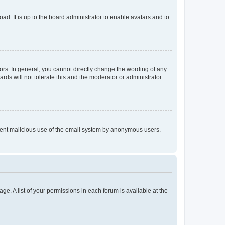
ad. It is up to the board administrator to enable avatars and to
rs. In general, you cannot directly change the wording of any
rds will not tolerate this and the moderator or administrator
prevent malicious use of the email system by anonymous users.
ge. A list of your permissions in each forum is available at the