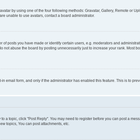
vatar by using one of the four following methods: Gravatar, Gallery, Remote or Uplo
re unable to use avatars, contact a board administrator.
f posts you have made or identify certain users, e.g. moderators and administrato
do not abuse the board by posting unnecessarily just to increase your rank. Most boa
t-in email form, and only if the administrator has enabled this feature. This is to 
y to a topic, click "Post Reply". You may need to register before you can post a messa
ew topics, You can post attachments, etc.