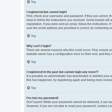
Top
I registered but cannot login!
First, check your username and password. If they are correct, 
have to follow the instructions you received. Some boards will a
registration. If you were sent an email, follow the instructions
sure the email address you provided is correct, try contacting a
Top
Why can’t I login?
There are several reasons why this could occur. First, ensure y
website owner has a configuration error on their end, and they w
Top
I registered in the past but cannot login any more?!
It is possible an administrator has deactivated or deleted your
this has happened, try registering again and being more involv
Top
I’ve lost my password!
Don’t panic! While your password cannot be retrieved, it can eas
However, if you are not able to reset your password, contact a b