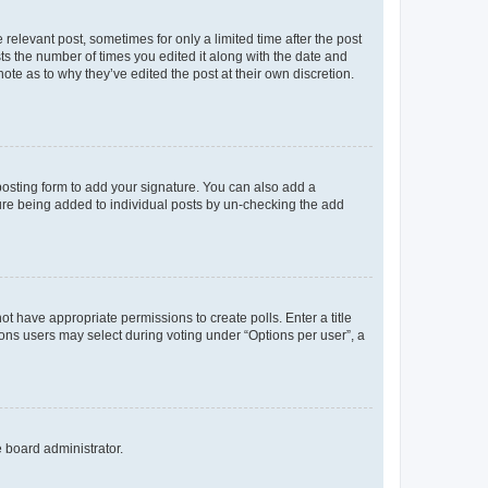
 relevant post, sometimes for only a limited time after the post
sts the number of times you edited it along with the date and
ote as to why they’ve edited the post at their own discretion.
osting form to add your signature. You can also add a
ature being added to individual posts by un-checking the add
not have appropriate permissions to create polls. Enter a title
tions users may select during voting under “Options per user”, a
e board administrator.