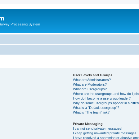
um
 Survey Processing System
User Levels and Groups
What are Administrators?
What are Moderators?
What are usergroups?
Where are the usergroups and how do I joi
How do I become a usergroup leader?
Why do some usergroups appear in a differ
What is a “Default usergroup”?
What is “The team” link?
Private Messaging
I cannot send private messages!
I keep getting unwanted private messages!
I have received a spamming or abusive ema