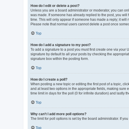
How do I edit or delete a post?
Unless you are a board administrator or moderator, you can only e
was made. If someone has already replied to the post, you will f
time. This will only appear if someone has made a reply; it will 
Please note that normal users cannot delete a post once someo
Top
How do I add a signature to my post?
To add a signature to a post you must first create one via your
signature by default to all your posts by checking the appropria
signature box within the posting form.
Top
How do I create a poll?
When posting a new topic or editing the first post of a topic, cli
and at least two options in the appropriate fields, making sure 
time limit in days for the poll (0 for infinite duration) and lastly
Top
Why can’t I add more poll options?
The limit for poll options is set by the board administrator. If 
Top