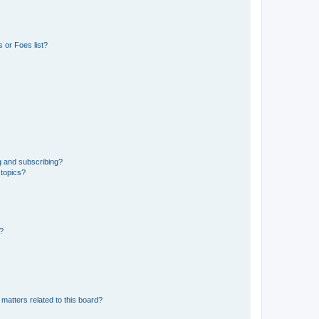
 or Foes list?
g and subscribing?
 topics?
d?
matters related to this board?