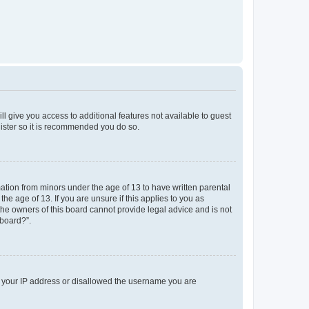
ll give you access to additional features not available to guest
gister so it is recommended you do so.
mation from minors under the age of 13 to have written parental
e age of 13. If you are unsure if this applies to you as
 the owners of this board cannot provide legal advice and is not
 board?”.
ed your IP address or disallowed the username you are