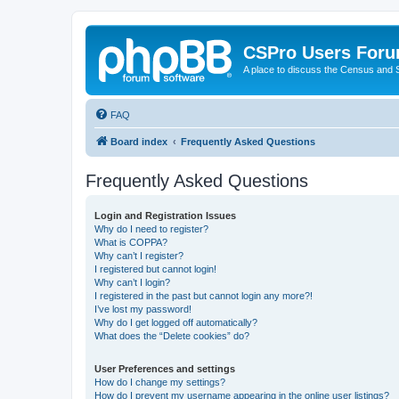
CSPro Users For
A place to discuss the Census and
FAQ
Board index
Frequently Asked Questions
Frequently Asked Questions
Login and Registration Issues
Why do I need to register?
What is COPPA?
Why can’t I register?
I registered but cannot login!
Why can’t I login?
I registered in the past but cannot login any more?!
I’ve lost my password!
Why do I get logged off automatically?
What does the “Delete cookies” do?
User Preferences and settings
How do I change my settings?
How do I prevent my username appearing in the online user listings?