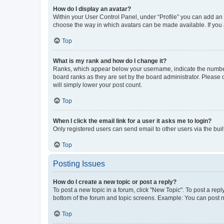
How do I display an avatar?
Within your User Control Panel, under “Profile” you can add an a
choose the way in which avatars can be made available. If you a
Top
What is my rank and how do I change it?
Ranks, which appear below your username, indicate the number o
board ranks as they are set by the board administrator. Please 
will simply lower your post count.
Top
When I click the email link for a user it asks me to login?
Only registered users can send email to other users via the buil
Top
Posting Issues
How do I create a new topic or post a reply?
To post a new topic in a forum, click "New Topic". To post a repl
bottom of the forum and topic screens. Example: You can post n
Top