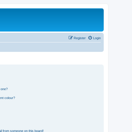
Register
Login
n one?
ent colour?
il from someone on this board!