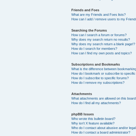
Friends and Foes
What are my Friends and Foes lists?
How can I add / remove users to my Friends
Searching the Forums
How can I search a forum or forums?
Why does my search return no results?
Why does my search return a blank page!?
How do I search for members?
How can I find my own posts and topics?
Subscriptions and Bookmarks
What is the difference between bookmarkin
How do I bookmark or subscribe to specific
How do I subscribe to specific forums?
How do I remove my subscriptions?
Attachments
What attachments are allowed on this boar
How do I find all my attachments?
phpBB Issues
Who wrote this bulletin board?
Why isn’t X feature available?
Who do I contact about abusive and/or legal 
How do I contact a board administrator?