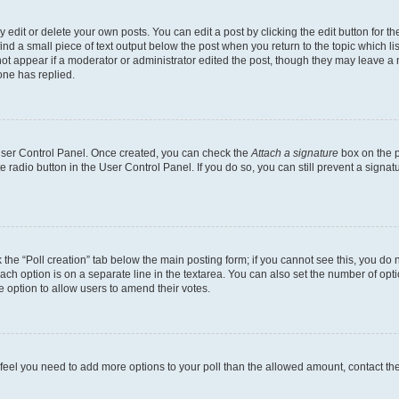
dit or delete your own posts. You can edit a post by clicking the edit button for the
ind a small piece of text output below the post when you return to the topic which li
not appear if a moderator or administrator edited the post, though they may leave a n
ne has replied.
 User Control Panel. Once created, you can check the
Attach a signature
box on the p
te radio button in the User Control Panel. If you do so, you can still prevent a sign
ck the “Poll creation” tab below the main posting form; if you cannot see this, you do 
each option is on a separate line in the textarea. You can also set the number of op
 the option to allow users to amend their votes.
you feel you need to add more options to your poll than the allowed amount, contact th