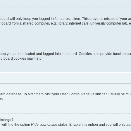
oard will only keep you logged in for a preset time. This prevents misuse of your 
oard from a shared computer, e.g. library, internet cafe, university computer lab, e
eep you authenticated and logged into the board. Cookies also provide functions s
ting board cookies may help.
 board database. To alter them, visit your User Control Panel; a link can usually be 
es.
istings?
will find the option
Hide your online status
. Enable this option and you will only a