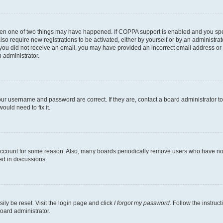
then one of two things may have happened. If COPPA support is enabled and you speci
lso require new registrations to be activated, either by yourself or by an administra
. If you did not receive an email, you may have provided an incorrect email address o
n administrator.
our username and password are correct. If they are, contact a board administrator t
ould need to fix it.
 account for some reason. Also, many boards periodically remove users who have not p
ed in discussions.
ily be reset. Visit the login page and click
I forgot my password
. Follow the instruc
oard administrator.