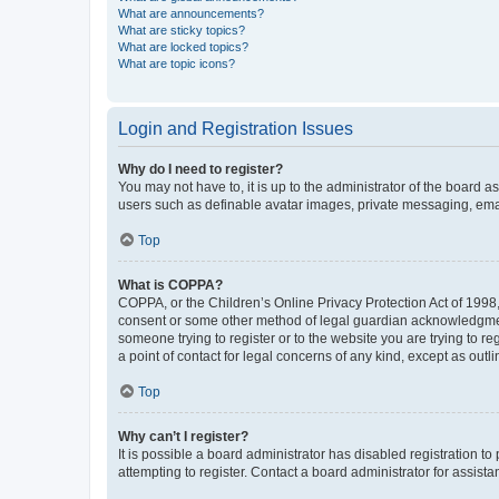
What are announcements?
What are sticky topics?
What are locked topics?
What are topic icons?
Login and Registration Issues
Why do I need to register?
You may not have to, it is up to the administrator of the board a
users such as definable avatar images, private messaging, email
Top
What is COPPA?
COPPA, or the Children’s Online Privacy Protection Act of 1998, 
consent or some other method of legal guardian acknowledgment, 
someone trying to register or to the website you are trying to r
a point of contact for legal concerns of any kind, except as outl
Top
Why can’t I register?
It is possible a board administrator has disabled registration 
attempting to register. Contact a board administrator for assista