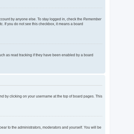
account by anyone else. To stay logged in, check the
Remember
tc. If you do not see this checkbox, it means a board
uch as read tracking if they have been enabled by a board
found by clicking on your username at the top of board pages. This
ppear to the administrators, moderators and yourself. You will be