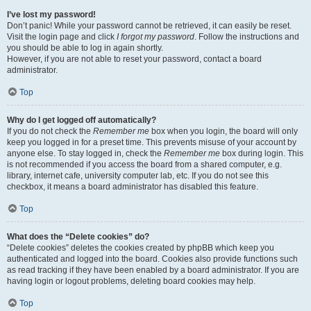
I’ve lost my password!
Don’t panic! While your password cannot be retrieved, it can easily be reset.
Visit the login page and click
I forgot my password
. Follow the instructions and
you should be able to log in again shortly.
However, if you are not able to reset your password, contact a board
administrator.
Top
Why do I get logged off automatically?
If you do not check the
Remember me
box when you login, the board will only
keep you logged in for a preset time. This prevents misuse of your account by
anyone else. To stay logged in, check the
Remember me
box during login. This
is not recommended if you access the board from a shared computer, e.g.
library, internet cafe, university computer lab, etc. If you do not see this
checkbox, it means a board administrator has disabled this feature.
Top
What does the “Delete cookies” do?
“Delete cookies” deletes the cookies created by phpBB which keep you
authenticated and logged into the board. Cookies also provide functions such
as read tracking if they have been enabled by a board administrator. If you are
having login or logout problems, deleting board cookies may help.
Top