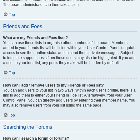
The board administrator can then take action.
Top
Friends and Foes
What are my Friends and Foes lists?
You can use these lists to organise other members of the board. Members
added to your friends list will be listed within your User Control Panel for quick
access to see their online status and to send them private messages. Subject
to template support, posts from these users may also be highlighted. If you add
a user to your foes list, any posts they make will be hidden by default.
Top
How can I add / remove users to my Friends or Foes list?
You can add users to your list in two ways. Within each user’s profile, there is a
link to add them to either your Friend or Foe list. Alternatively, from your User
Control Panel, you can directly add users by entering their member name. You
may also remove users from your list using the same page.
Top
Searching the Forums
How can I search a forum or forums?