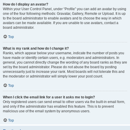
How do I display an avatar?
Within your User Control Panel, under “Profile” you can add an avatar by using
one of the four following methods: Gravatar, Gallery, Remote or Upload. It is up
to the board administrator to enable avatars and to choose the way in which
avatars can be made available. If you are unable to use avatars, contact a
board administrator.
Top
What is my rank and how do I change it?
Ranks, which appear below your username, indicate the number of posts you
have made or identify certain users, e.g. moderators and administrators. In
general, you cannot directly change the wording of any board ranks as they are
set by the board administrator. Please do not abuse the board by posting
unnecessarily just to increase your rank. Most boards will not tolerate this and
the moderator or administrator will simply lower your post count.
Top
When I click the email link for a user it asks me to login?
Only registered users can send email to other users via the built-in email form,
and only if the administrator has enabled this feature. This is to prevent
malicious use of the email system by anonymous users.
Top