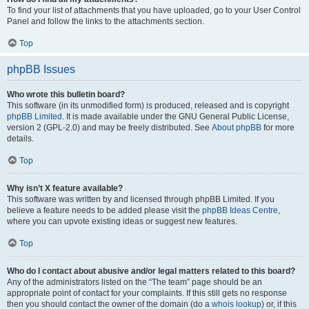
To find your list of attachments that you have uploaded, go to your User Control
Panel and follow the links to the attachments section.
Top
phpBB Issues
Who wrote this bulletin board?
This software (in its unmodified form) is produced, released and is copyright
phpBB Limited
. It is made available under the GNU General Public License,
version 2 (GPL-2.0) and may be freely distributed. See
About phpBB
for more
details.
Top
Why isn’t X feature available?
This software was written by and licensed through phpBB Limited. If you
believe a feature needs to be added please visit the
phpBB Ideas Centre
,
where you can upvote existing ideas or suggest new features.
Top
Who do I contact about abusive and/or legal matters related to this board?
Any of the administrators listed on the “The team” page should be an
appropriate point of contact for your complaints. If this still gets no response
then you should contact the owner of the domain (do a
whois lookup
) or, if this