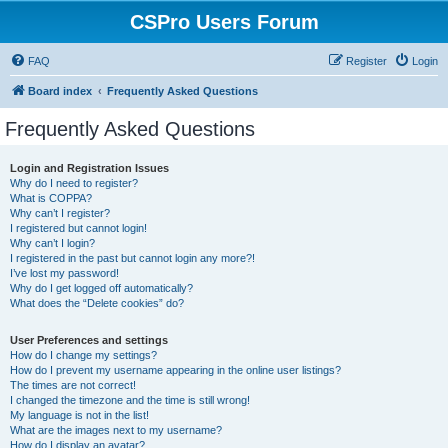
CSPro Users Forum
FAQ
Register
Login
Board index
Frequently Asked Questions
Frequently Asked Questions
Login and Registration Issues
Why do I need to register?
What is COPPA?
Why can’t I register?
I registered but cannot login!
Why can’t I login?
I registered in the past but cannot login any more?!
I’ve lost my password!
Why do I get logged off automatically?
What does the “Delete cookies” do?
User Preferences and settings
How do I change my settings?
How do I prevent my username appearing in the online user listings?
The times are not correct!
I changed the timezone and the time is still wrong!
My language is not in the list!
What are the images next to my username?
How do I display an avatar?