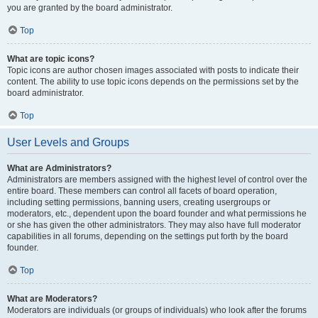
you are granted by the board administrator.
Top
What are topic icons?
Topic icons are author chosen images associated with posts to indicate their
content. The ability to use topic icons depends on the permissions set by the
board administrator.
Top
User Levels and Groups
What are Administrators?
Administrators are members assigned with the highest level of control over the
entire board. These members can control all facets of board operation,
including setting permissions, banning users, creating usergroups or
moderators, etc., dependent upon the board founder and what permissions he
or she has given the other administrators. They may also have full moderator
capabilities in all forums, depending on the settings put forth by the board
founder.
Top
What are Moderators?
Moderators are individuals (or groups of individuals) who look after the forums