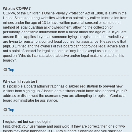
What is COPPA?
COPPA, or the Children’s Online Privacy Protection Act of 1998, is a law in the
United States requiring websites which can potentially collect information from
minors under the age of 13 to have written parental consent or some other
method of legal guardian acknowledgment, allowing the collection of
personally identifiable information from a minor under the age of 13. If you are
unsure if this applies to you as someone trying to register or to the website you
are trying to register on, contact legal counsel for assistance. Please note that
phpBB Limited and the owners of this board cannot provide legal advice and is
not a point of contact for legal concerns of any kind, except as outlined in
question “Who do I contact about abusive and/or legal matters related to this
board?”.
Top
Why can’t I register?
It is possible a board administrator has disabled registration to prevent new
visitors from signing up. A board administrator could have also banned your IP
address or disallowed the username you are attempting to register. Contact a
board administrator for assistance.
Top
I registered but cannot login!
First, check your username and password. If they are correct, then one of two
things may have happened. If COPPA support is enabled and you specified