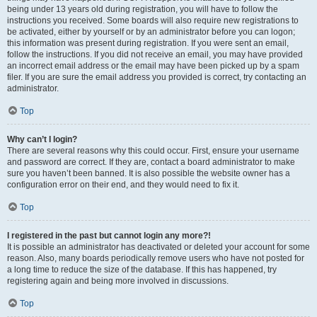
being under 13 years old during registration, you will have to follow the
instructions you received. Some boards will also require new registrations to
be activated, either by yourself or by an administrator before you can logon;
this information was present during registration. If you were sent an email,
follow the instructions. If you did not receive an email, you may have provided
an incorrect email address or the email may have been picked up by a spam
filer. If you are sure the email address you provided is correct, try contacting an
administrator.
Top
Why can’t I login?
There are several reasons why this could occur. First, ensure your username
and password are correct. If they are, contact a board administrator to make
sure you haven’t been banned. It is also possible the website owner has a
configuration error on their end, and they would need to fix it.
Top
I registered in the past but cannot login any more?!
It is possible an administrator has deactivated or deleted your account for some
reason. Also, many boards periodically remove users who have not posted for
a long time to reduce the size of the database. If this has happened, try
registering again and being more involved in discussions.
Top