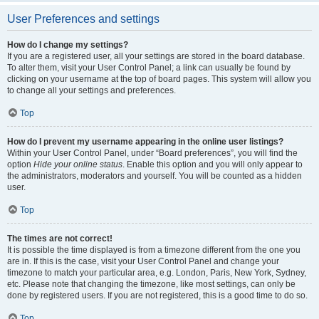
User Preferences and settings
How do I change my settings?
If you are a registered user, all your settings are stored in the board database.
To alter them, visit your User Control Panel; a link can usually be found by
clicking on your username at the top of board pages. This system will allow you
to change all your settings and preferences.
Top
How do I prevent my username appearing in the online user listings?
Within your User Control Panel, under “Board preferences”, you will find the
option
Hide your online status
. Enable this option and you will only appear to
the administrators, moderators and yourself. You will be counted as a hidden
user.
Top
The times are not correct!
It is possible the time displayed is from a timezone different from the one you
are in. If this is the case, visit your User Control Panel and change your
timezone to match your particular area, e.g. London, Paris, New York, Sydney,
etc. Please note that changing the timezone, like most settings, can only be
done by registered users. If you are not registered, this is a good time to do so.
Top