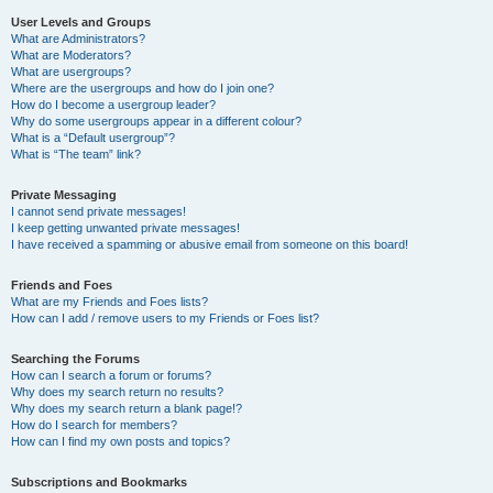
User Levels and Groups
What are Administrators?
What are Moderators?
What are usergroups?
Where are the usergroups and how do I join one?
How do I become a usergroup leader?
Why do some usergroups appear in a different colour?
What is a “Default usergroup”?
What is “The team” link?
Private Messaging
I cannot send private messages!
I keep getting unwanted private messages!
I have received a spamming or abusive email from someone on this board!
Friends and Foes
What are my Friends and Foes lists?
How can I add / remove users to my Friends or Foes list?
Searching the Forums
How can I search a forum or forums?
Why does my search return no results?
Why does my search return a blank page!?
How do I search for members?
How can I find my own posts and topics?
Subscriptions and Bookmarks