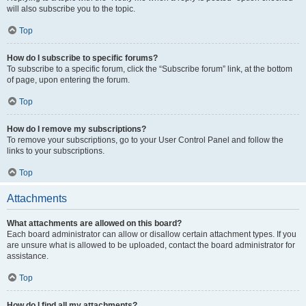
will also subscribe you to the topic.
Top
How do I subscribe to specific forums?
To subscribe to a specific forum, click the “Subscribe forum” link, at the bottom
of page, upon entering the forum.
Top
How do I remove my subscriptions?
To remove your subscriptions, go to your User Control Panel and follow the
links to your subscriptions.
Top
Attachments
What attachments are allowed on this board?
Each board administrator can allow or disallow certain attachment types. If you
are unsure what is allowed to be uploaded, contact the board administrator for
assistance.
Top
How do I find all my attachments?