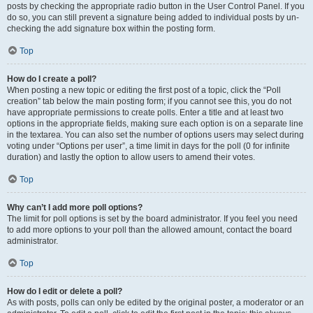
posts by checking the appropriate radio button in the User Control Panel. If you
do so, you can still prevent a signature being added to individual posts by un-
checking the add signature box within the posting form.
Top
How do I create a poll?
When posting a new topic or editing the first post of a topic, click the “Poll
creation” tab below the main posting form; if you cannot see this, you do not
have appropriate permissions to create polls. Enter a title and at least two
options in the appropriate fields, making sure each option is on a separate line
in the textarea. You can also set the number of options users may select during
voting under “Options per user”, a time limit in days for the poll (0 for infinite
duration) and lastly the option to allow users to amend their votes.
Top
Why can’t I add more poll options?
The limit for poll options is set by the board administrator. If you feel you need
to add more options to your poll than the allowed amount, contact the board
administrator.
Top
How do I edit or delete a poll?
As with posts, polls can only be edited by the original poster, a moderator or an