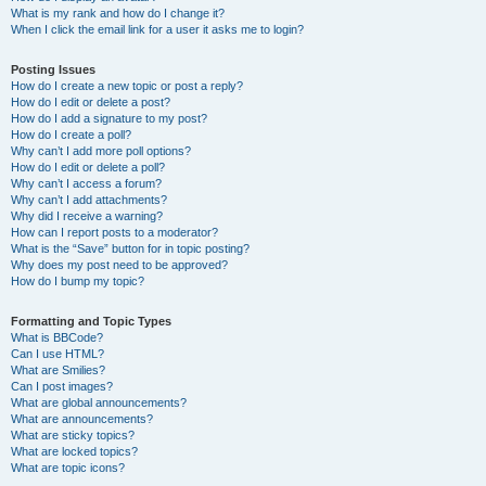
What is my rank and how do I change it?
When I click the email link for a user it asks me to login?
Posting Issues
How do I create a new topic or post a reply?
How do I edit or delete a post?
How do I add a signature to my post?
How do I create a poll?
Why can’t I add more poll options?
How do I edit or delete a poll?
Why can’t I access a forum?
Why can’t I add attachments?
Why did I receive a warning?
How can I report posts to a moderator?
What is the “Save” button for in topic posting?
Why does my post need to be approved?
How do I bump my topic?
Formatting and Topic Types
What is BBCode?
Can I use HTML?
What are Smilies?
Can I post images?
What are global announcements?
What are announcements?
What are sticky topics?
What are locked topics?
What are topic icons?