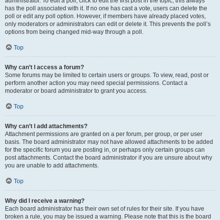
administrator. To edit a poll, click to edit the first post in the topic; this always
has the poll associated with it. If no one has cast a vote, users can delete the
poll or edit any poll option. However, if members have already placed votes,
only moderators or administrators can edit or delete it. This prevents the poll’s
options from being changed mid-way through a poll.
Top
Why can’t I access a forum?
Some forums may be limited to certain users or groups. To view, read, post or
perform another action you may need special permissions. Contact a
moderator or board administrator to grant you access.
Top
Why can’t I add attachments?
Attachment permissions are granted on a per forum, per group, or per user
basis. The board administrator may not have allowed attachments to be added
for the specific forum you are posting in, or perhaps only certain groups can
post attachments. Contact the board administrator if you are unsure about why
you are unable to add attachments.
Top
Why did I receive a warning?
Each board administrator has their own set of rules for their site. If you have
broken a rule, you may be issued a warning. Please note that this is the board