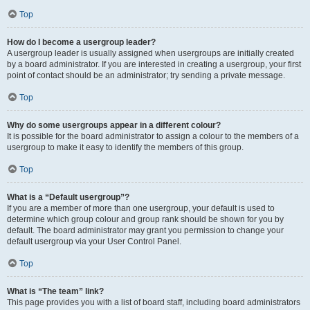
Top
How do I become a usergroup leader?
A usergroup leader is usually assigned when usergroups are initially created
by a board administrator. If you are interested in creating a usergroup, your first
point of contact should be an administrator; try sending a private message.
Top
Why do some usergroups appear in a different colour?
It is possible for the board administrator to assign a colour to the members of a
usergroup to make it easy to identify the members of this group.
Top
What is a “Default usergroup”?
If you are a member of more than one usergroup, your default is used to
determine which group colour and group rank should be shown for you by
default. The board administrator may grant you permission to change your
default usergroup via your User Control Panel.
Top
What is “The team” link?
This page provides you with a list of board staff, including board administrators