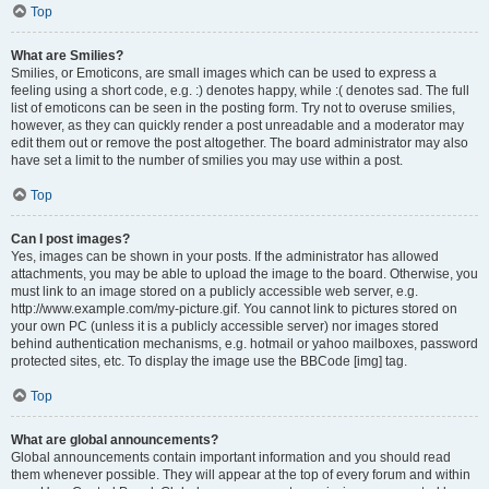
Top
What are Smilies?
Smilies, or Emoticons, are small images which can be used to express a
feeling using a short code, e.g. :) denotes happy, while :( denotes sad. The full
list of emoticons can be seen in the posting form. Try not to overuse smilies,
however, as they can quickly render a post unreadable and a moderator may
edit them out or remove the post altogether. The board administrator may also
have set a limit to the number of smilies you may use within a post.
Top
Can I post images?
Yes, images can be shown in your posts. If the administrator has allowed
attachments, you may be able to upload the image to the board. Otherwise, you
must link to an image stored on a publicly accessible web server, e.g.
http://www.example.com/my-picture.gif. You cannot link to pictures stored on
your own PC (unless it is a publicly accessible server) nor images stored
behind authentication mechanisms, e.g. hotmail or yahoo mailboxes, password
protected sites, etc. To display the image use the BBCode [img] tag.
Top
What are global announcements?
Global announcements contain important information and you should read
them whenever possible. They will appear at the top of every forum and within