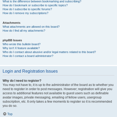
What is the difference between bookmarking and subscribing?
How do I bookmark or subscribe to specific topics?
How do I subscribe to specific forums?
How do I remove my subscriptions?
Attachments
What attachments are allowed on this board?
How do I find all my attachments?
phpBB Issues
Who wrote this bulletin board?
Why isn’t X feature available?
Who do I contact about abusive and/or legal matters related to this board?
How do I contact a board administrator?
Login and Registration Issues
Why do I need to register?
You may not have to, it is up to the administrator of the board as to whether you
need to register in order to post messages. However; registration will give you
access to additional features not available to guest users such as definable
avatar images, private messaging, emailing of fellow users, usergroup
subscription, etc. It only takes a few moments to register so it is recommended
you do so.
Top