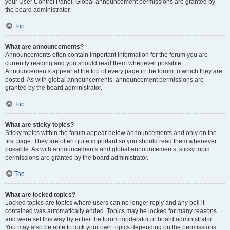
your User Control Panel. Global announcement permissions are granted by
the board administrator.
Top
What are announcements?
Announcements often contain important information for the forum you are
currently reading and you should read them whenever possible.
Announcements appear at the top of every page in the forum to which they are
posted. As with global announcements, announcement permissions are
granted by the board administrator.
Top
What are sticky topics?
Sticky topics within the forum appear below announcements and only on the
first page. They are often quite important so you should read them whenever
possible. As with announcements and global announcements, sticky topic
permissions are granted by the board administrator.
Top
What are locked topics?
Locked topics are topics where users can no longer reply and any poll it
contained was automatically ended. Topics may be locked for many reasons
and were set this way by either the forum moderator or board administrator.
You may also be able to lock your own topics depending on the permissions