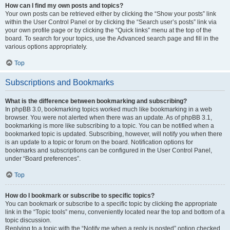
How can I find my own posts and topics?
Your own posts can be retrieved either by clicking the “Show your posts” link
within the User Control Panel or by clicking the “Search user’s posts” link via
your own profile page or by clicking the “Quick links” menu at the top of the
board. To search for your topics, use the Advanced search page and fill in the
various options appropriately.
Top
Subscriptions and Bookmarks
What is the difference between bookmarking and subscribing?
In phpBB 3.0, bookmarking topics worked much like bookmarking in a web
browser. You were not alerted when there was an update. As of phpBB 3.1,
bookmarking is more like subscribing to a topic. You can be notified when a
bookmarked topic is updated. Subscribing, however, will notify you when there
is an update to a topic or forum on the board. Notification options for
bookmarks and subscriptions can be configured in the User Control Panel,
under “Board preferences”.
Top
How do I bookmark or subscribe to specific topics?
You can bookmark or subscribe to a specific topic by clicking the appropriate
link in the “Topic tools” menu, conveniently located near the top and bottom of a
topic discussion.
Replying to a topic with the “Notify me when a reply is posted” option checked