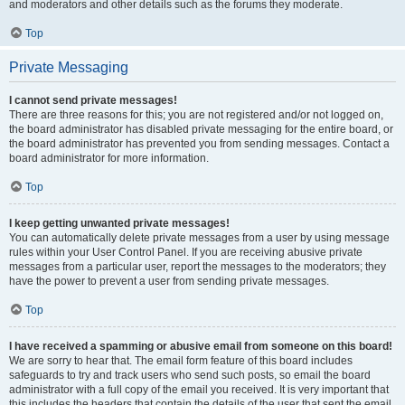
and moderators and other details such as the forums they moderate.
Top
Private Messaging
I cannot send private messages!
There are three reasons for this; you are not registered and/or not logged on,
the board administrator has disabled private messaging for the entire board, or
the board administrator has prevented you from sending messages. Contact a
board administrator for more information.
Top
I keep getting unwanted private messages!
You can automatically delete private messages from a user by using message
rules within your User Control Panel. If you are receiving abusive private
messages from a particular user, report the messages to the moderators; they
have the power to prevent a user from sending private messages.
Top
I have received a spamming or abusive email from someone on this board!
We are sorry to hear that. The email form feature of this board includes
safeguards to try and track users who send such posts, so email the board
administrator with a full copy of the email you received. It is very important that
this includes the headers that contain the details of the user that sent the email.