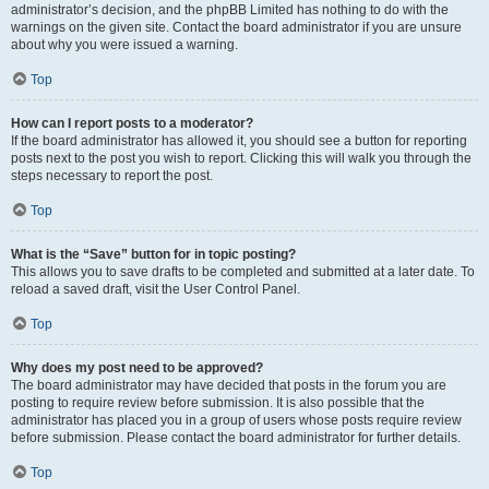
administrator’s decision, and the phpBB Limited has nothing to do with the
warnings on the given site. Contact the board administrator if you are unsure
about why you were issued a warning.
Top
How can I report posts to a moderator?
If the board administrator has allowed it, you should see a button for reporting
posts next to the post you wish to report. Clicking this will walk you through the
steps necessary to report the post.
Top
What is the “Save” button for in topic posting?
This allows you to save drafts to be completed and submitted at a later date. To
reload a saved draft, visit the User Control Panel.
Top
Why does my post need to be approved?
The board administrator may have decided that posts in the forum you are
posting to require review before submission. It is also possible that the
administrator has placed you in a group of users whose posts require review
before submission. Please contact the board administrator for further details.
Top