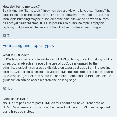
How do I bump my topic?
By clicking the “Bump topic” link when you are viewing it, you can “bump” the
topic to the top of the forum on the first page. However, if you do not see this,
then topic bumping may be disabled or the time allowance between bumps
has not yet been reached. It is also possible to bump the topic simply by
replying to it, however, be sure to follow the board rules when doing so.
Top
Formatting and Topic Types
What is BBCode?
BBCode is a special implementation of HTML, offering great formatting control
on particular objects in a post. The use of BBCode is granted by the
administrator, but it can also be disabled on a per post basis from the posting
form. BBCode itself is similar in style to HTML, but tags are enclosed in square
brackets [ and ] rather than < and >. For more information on BBCode see the
guide which can be accessed from the posting page.
Top
Can I use HTML?
No. It is not possible to post HTML on this board and have it rendered as
HTML. Most formatting which can be carried out using HTML can be applied
using BBCode instead.