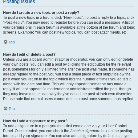
Posting Issues
How do I create a new topic or post a reply?
To post a new topic in a forum, click "New Topic". To post a reply to a topic, click
"Post Reply". You may need to register before you can post a message. A list of
your permissions in each forum is available at the bottom of the forum and topic
screens. Example: You can post new topics, You can post attachments, etc.
Top
How do I edit or delete a post?
Unless you are a board administrator or moderator, you can only edit or delete
your own posts. You can edit a post by clicking the edit button for the relevant
post, sometimes for only a limited time after the post was made. If someone has
already replied to the post, you will find a small piece of text output below the
post when you return to the topic which lists the number of times you edited it
along with the date and time. This will only appear if someone has made a
reply; it will not appear if a moderator or administrator edited the post, though
they may leave a note as to why they’ve edited the post at their own discretion.
Please note that normal users cannot delete a post once someone has replied.
Top
How do I add a signature to my post?
To add a signature to a post you must first create one via your User Control
Panel. Once created, you can check the
Attach a signature
box on the posting
form to add your signature. You can also add a signature by default to all your