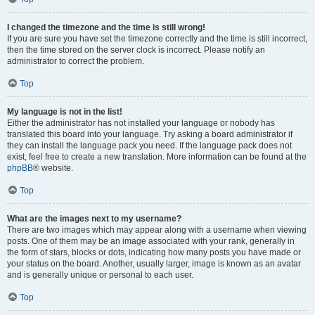
I changed the timezone and the time is still wrong!
If you are sure you have set the timezone correctly and the time is still incorrect,
then the time stored on the server clock is incorrect. Please notify an
administrator to correct the problem.
Top
My language is not in the list!
Either the administrator has not installed your language or nobody has
translated this board into your language. Try asking a board administrator if
they can install the language pack you need. If the language pack does not
exist, feel free to create a new translation. More information can be found at the
phpBB
® website.
Top
What are the images next to my username?
There are two images which may appear along with a username when viewing
posts. One of them may be an image associated with your rank, generally in
the form of stars, blocks or dots, indicating how many posts you have made or
your status on the board. Another, usually larger, image is known as an avatar
and is generally unique or personal to each user.
Top