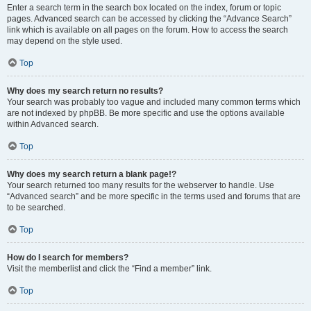
Enter a search term in the search box located on the index, forum or topic
pages. Advanced search can be accessed by clicking the “Advance Search”
link which is available on all pages on the forum. How to access the search
may depend on the style used.
Top
Why does my search return no results?
Your search was probably too vague and included many common terms which
are not indexed by phpBB. Be more specific and use the options available
within Advanced search.
Top
Why does my search return a blank page!?
Your search returned too many results for the webserver to handle. Use
“Advanced search” and be more specific in the terms used and forums that are
to be searched.
Top
How do I search for members?
Visit the memberlist and click the “Find a member” link.
Top