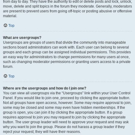
from day to day. They have the authority to edit or delete posts and lock, unlock,
move, delete and split topics in the forum they moderate. Generally, moderators
are present to prevent users from going off-topic or posting abusive or offensive
material.
Top
What are usergroups?
Usergroups are groups of users that divide the community into manageable
sections board administrators can work with. Each user can belong to several
groups and each group can be assigned individual permissions. This provides
an easy way for administrators to change permissions for many users at once,
such as changing moderator permissions or granting users access to a private
forum.
Top
Where are the usergroups and how do I join one?
You can view all usergroups via the “Usergroups” link within your User Control
Panel. If you would like to join one, proceed by clicking the appropriate button.
Not all groups have open access, however. Some may require approval to join,
some may be closed and some may even have hidden memberships. If the
group is open, you can join it by clicking the appropriate button. If a group
requires approval to join you may request to join by clicking the appropriate
button. The user group leader will need to approve your request and may ask
why you want to join the group. Please do not harass a group leader if they
reject your request; they will have their reasons.