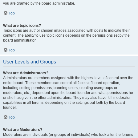
you are granted by the board administrator.
Top
What are topic icons?
Topic icons are author chosen images associated with posts to indicate their
content. The ability to use topic icons depends on the permissions set by the
board administrator.
Top
User Levels and Groups
What are Administrators?
Administrators are members assigned with the highest level of control over the
entire board. These members can control all facets of board operation,
including setting permissions, banning users, creating usergroups or
moderators, etc., dependent upon the board founder and what permissions he
or she has given the other administrators. They may also have full moderator
capabilities in all forums, depending on the settings put forth by the board
founder.
Top
What are Moderators?
Moderators are individuals (or groups of individuals) who look after the forums