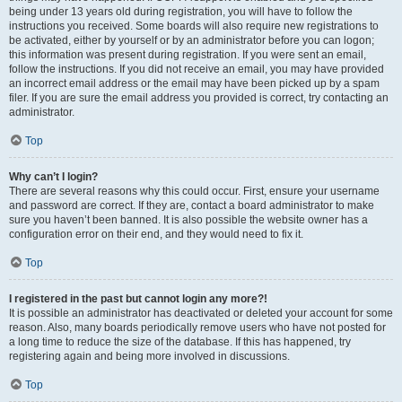
being under 13 years old during registration, you will have to follow the
instructions you received. Some boards will also require new registrations to
be activated, either by yourself or by an administrator before you can logon;
this information was present during registration. If you were sent an email,
follow the instructions. If you did not receive an email, you may have provided
an incorrect email address or the email may have been picked up by a spam
filer. If you are sure the email address you provided is correct, try contacting an
administrator.
Top
Why can’t I login?
There are several reasons why this could occur. First, ensure your username
and password are correct. If they are, contact a board administrator to make
sure you haven’t been banned. It is also possible the website owner has a
configuration error on their end, and they would need to fix it.
Top
I registered in the past but cannot login any more?!
It is possible an administrator has deactivated or deleted your account for some
reason. Also, many boards periodically remove users who have not posted for
a long time to reduce the size of the database. If this has happened, try
registering again and being more involved in discussions.
Top