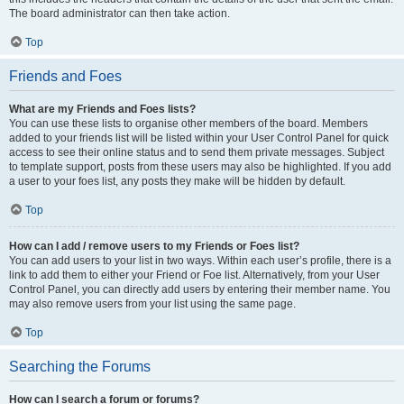
The board administrator can then take action.
Top
Friends and Foes
What are my Friends and Foes lists?
You can use these lists to organise other members of the board. Members
added to your friends list will be listed within your User Control Panel for quick
access to see their online status and to send them private messages. Subject
to template support, posts from these users may also be highlighted. If you add
a user to your foes list, any posts they make will be hidden by default.
Top
How can I add / remove users to my Friends or Foes list?
You can add users to your list in two ways. Within each user’s profile, there is a
link to add them to either your Friend or Foe list. Alternatively, from your User
Control Panel, you can directly add users by entering their member name. You
may also remove users from your list using the same page.
Top
Searching the Forums
How can I search a forum or forums?