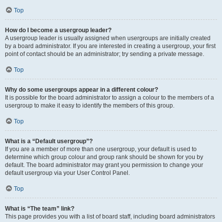
Top
How do I become a usergroup leader?
A usergroup leader is usually assigned when usergroups are initially created
by a board administrator. If you are interested in creating a usergroup, your first
point of contact should be an administrator; try sending a private message.
Top
Why do some usergroups appear in a different colour?
It is possible for the board administrator to assign a colour to the members of a
usergroup to make it easy to identify the members of this group.
Top
What is a “Default usergroup”?
If you are a member of more than one usergroup, your default is used to
determine which group colour and group rank should be shown for you by
default. The board administrator may grant you permission to change your
default usergroup via your User Control Panel.
Top
What is “The team” link?
This page provides you with a list of board staff, including board administrators