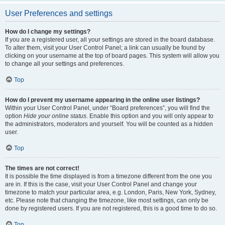
User Preferences and settings
How do I change my settings?
If you are a registered user, all your settings are stored in the board database.
To alter them, visit your User Control Panel; a link can usually be found by
clicking on your username at the top of board pages. This system will allow you
to change all your settings and preferences.
Top
How do I prevent my username appearing in the online user listings?
Within your User Control Panel, under “Board preferences”, you will find the
option
Hide your online status
. Enable this option and you will only appear to
the administrators, moderators and yourself. You will be counted as a hidden
user.
Top
The times are not correct!
It is possible the time displayed is from a timezone different from the one you
are in. If this is the case, visit your User Control Panel and change your
timezone to match your particular area, e.g. London, Paris, New York, Sydney,
etc. Please note that changing the timezone, like most settings, can only be
done by registered users. If you are not registered, this is a good time to do so.
Top