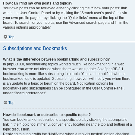
How can I find my own posts and topics?
Your own posts can be retrieved either by clicking the “Show your posts” link
within the User Control Panel or by clicking the “Search user’s posts” link via
your own profile page or by clicking the “Quick links” menu at the top of the
board. To search for your topics, use the Advanced search page and fill in the
various options appropriately.
Top
Subscriptions and Bookmarks
What is the difference between bookmarking and subscribing?
In phpBB 3.0, bookmarking topics worked much like bookmarking in a web
browser. You were not alerted when there was an update. As of phpBB 3.1,
bookmarking is more like subscribing to a topic. You can be notified when a
bookmarked topic is updated. Subscribing, however, will notify you when there
is an update to a topic or forum on the board. Notification options for
bookmarks and subscriptions can be configured in the User Control Panel,
under “Board preferences”.
Top
How do I bookmark or subscribe to specific topics?
You can bookmark or subscribe to a specific topic by clicking the appropriate
link in the “Topic tools” menu, conveniently located near the top and bottom of a
topic discussion.
Replying to a topic with the “Notify me when a reply is posted” option checked