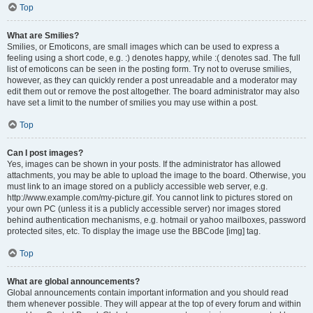
Top
What are Smilies?
Smilies, or Emoticons, are small images which can be used to express a
feeling using a short code, e.g. :) denotes happy, while :( denotes sad. The full
list of emoticons can be seen in the posting form. Try not to overuse smilies,
however, as they can quickly render a post unreadable and a moderator may
edit them out or remove the post altogether. The board administrator may also
have set a limit to the number of smilies you may use within a post.
Top
Can I post images?
Yes, images can be shown in your posts. If the administrator has allowed
attachments, you may be able to upload the image to the board. Otherwise, you
must link to an image stored on a publicly accessible web server, e.g.
http://www.example.com/my-picture.gif. You cannot link to pictures stored on
your own PC (unless it is a publicly accessible server) nor images stored
behind authentication mechanisms, e.g. hotmail or yahoo mailboxes, password
protected sites, etc. To display the image use the BBCode [img] tag.
Top
What are global announcements?
Global announcements contain important information and you should read
them whenever possible. They will appear at the top of every forum and within