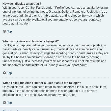
How do I display an avatar?
Within your User Control Panel, under “Profile” you can add an avatar by using
one of the four following methods: Gravatar, Gallery, Remote or Upload. It is up
to the board administrator to enable avatars and to choose the way in which
avatars can be made available. If you are unable to use avatars, contact a
board administrator.
Top
What is my rank and how do I change it?
Ranks, which appear below your username, indicate the number of posts you
have made or identify certain users, e.g. moderators and administrators. In
general, you cannot directly change the wording of any board ranks as they are
set by the board administrator. Please do not abuse the board by posting
unnecessarily just to increase your rank. Most boards will not tolerate this and
the moderator or administrator will simply lower your post count.
Top
When I click the email link for a user it asks me to login?
Only registered users can send email to other users via the built-in email form,
and only if the administrator has enabled this feature. This is to prevent
malicious use of the email system by anonymous users.
Top