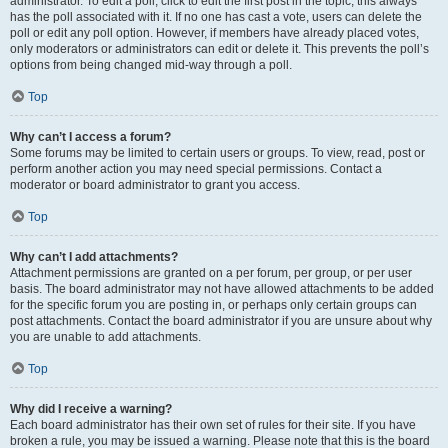
administrator. To edit a poll, click to edit the first post in the topic; this always
has the poll associated with it. If no one has cast a vote, users can delete the
poll or edit any poll option. However, if members have already placed votes,
only moderators or administrators can edit or delete it. This prevents the poll’s
options from being changed mid-way through a poll.
Top
Why can’t I access a forum?
Some forums may be limited to certain users or groups. To view, read, post or
perform another action you may need special permissions. Contact a
moderator or board administrator to grant you access.
Top
Why can’t I add attachments?
Attachment permissions are granted on a per forum, per group, or per user
basis. The board administrator may not have allowed attachments to be added
for the specific forum you are posting in, or perhaps only certain groups can
post attachments. Contact the board administrator if you are unsure about why
you are unable to add attachments.
Top
Why did I receive a warning?
Each board administrator has their own set of rules for their site. If you have
broken a rule, you may be issued a warning. Please note that this is the board