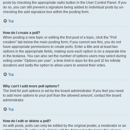
posts by checking the appropriate radio button in the User Control Panel. If you
do so, you can still prevent a signature being added to individual posts by un-
checking the add signature box within the posting form.
Top
How do I create a poll?
When posting a new topic or editing the first post of a topic, click the “Poll
creation” tab below the main posting form; if you cannot see this, you do not
have appropriate permissions to create polls. Enter a title and at least two
options in the appropriate fields, making sure each option is on a separate line
in the textarea. You can also set the number of options users may select during
voting under “Options per user”, a time limit in days for the poll (0 for infinite
duration) and lastly the option to allow users to amend their votes.
Top
Why can’t I add more poll options?
The limit for poll options is set by the board administrator. If you feel you need
to add more options to your poll than the allowed amount, contact the board
administrator.
Top
How do I edit or delete a poll?
As with posts, polls can only be edited by the original poster, a moderator or an