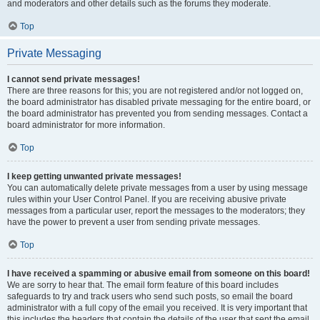
and moderators and other details such as the forums they moderate.
Top
Private Messaging
I cannot send private messages!
There are three reasons for this; you are not registered and/or not logged on,
the board administrator has disabled private messaging for the entire board, or
the board administrator has prevented you from sending messages. Contact a
board administrator for more information.
Top
I keep getting unwanted private messages!
You can automatically delete private messages from a user by using message
rules within your User Control Panel. If you are receiving abusive private
messages from a particular user, report the messages to the moderators; they
have the power to prevent a user from sending private messages.
Top
I have received a spamming or abusive email from someone on this board!
We are sorry to hear that. The email form feature of this board includes
safeguards to try and track users who send such posts, so email the board
administrator with a full copy of the email you received. It is very important that
this includes the headers that contain the details of the user that sent the email.