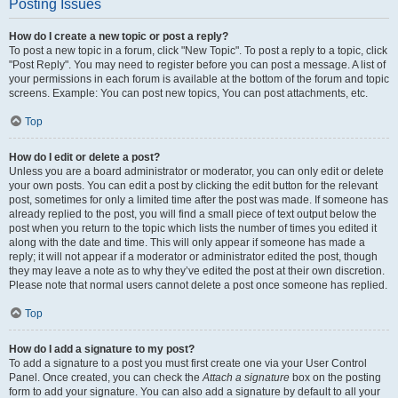
Posting Issues
How do I create a new topic or post a reply?
To post a new topic in a forum, click "New Topic". To post a reply to a topic, click
"Post Reply". You may need to register before you can post a message. A list of
your permissions in each forum is available at the bottom of the forum and topic
screens. Example: You can post new topics, You can post attachments, etc.
Top
How do I edit or delete a post?
Unless you are a board administrator or moderator, you can only edit or delete
your own posts. You can edit a post by clicking the edit button for the relevant
post, sometimes for only a limited time after the post was made. If someone has
already replied to the post, you will find a small piece of text output below the
post when you return to the topic which lists the number of times you edited it
along with the date and time. This will only appear if someone has made a
reply; it will not appear if a moderator or administrator edited the post, though
they may leave a note as to why they’ve edited the post at their own discretion.
Please note that normal users cannot delete a post once someone has replied.
Top
How do I add a signature to my post?
To add a signature to a post you must first create one via your User Control
Panel. Once created, you can check the
Attach a signature
box on the posting
form to add your signature. You can also add a signature by default to all your