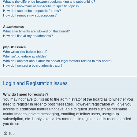
What is the difference between bookmarking and subscribing?
How do I bookmark or subscribe to specific topics?
How do I subscribe to specific forums?
How do I remove my subscriptions?
Attachments
What attachments are allowed on this board?
How do I find all my attachments?
phpBB Issues
Who wrote this bulletin board?
Why isn’t X feature available?
Who do I contact about abusive and/or legal matters related to this board?
How do I contact a board administrator?
Login and Registration Issues
Why do I need to register?
You may not have to, it is up to the administrator of the board as to whether you
need to register in order to post messages. However; registration will give you
access to additional features not available to guest users such as definable
avatar images, private messaging, emailing of fellow users, usergroup
subscription, etc. It only takes a few moments to register so it is recommended
you do so.
Top