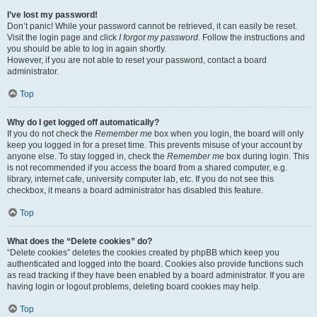
I’ve lost my password!
Don’t panic! While your password cannot be retrieved, it can easily be reset.
Visit the login page and click
I forgot my password
. Follow the instructions and
you should be able to log in again shortly.
However, if you are not able to reset your password, contact a board
administrator.
Top
Why do I get logged off automatically?
If you do not check the
Remember me
box when you login, the board will only
keep you logged in for a preset time. This prevents misuse of your account by
anyone else. To stay logged in, check the
Remember me
box during login. This
is not recommended if you access the board from a shared computer, e.g.
library, internet cafe, university computer lab, etc. If you do not see this
checkbox, it means a board administrator has disabled this feature.
Top
What does the “Delete cookies” do?
“Delete cookies” deletes the cookies created by phpBB which keep you
authenticated and logged into the board. Cookies also provide functions such
as read tracking if they have been enabled by a board administrator. If you are
having login or logout problems, deleting board cookies may help.
Top