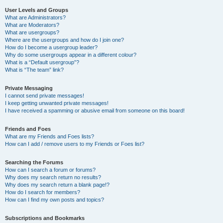
User Levels and Groups
What are Administrators?
What are Moderators?
What are usergroups?
Where are the usergroups and how do I join one?
How do I become a usergroup leader?
Why do some usergroups appear in a different colour?
What is a “Default usergroup”?
What is “The team” link?
Private Messaging
I cannot send private messages!
I keep getting unwanted private messages!
I have received a spamming or abusive email from someone on this board!
Friends and Foes
What are my Friends and Foes lists?
How can I add / remove users to my Friends or Foes list?
Searching the Forums
How can I search a forum or forums?
Why does my search return no results?
Why does my search return a blank page!?
How do I search for members?
How can I find my own posts and topics?
Subscriptions and Bookmarks