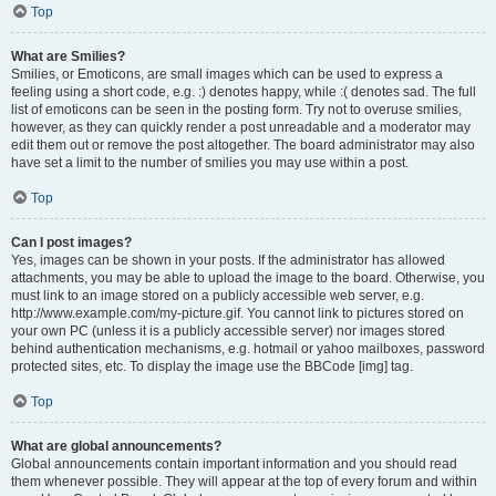
Top
What are Smilies?
Smilies, or Emoticons, are small images which can be used to express a
feeling using a short code, e.g. :) denotes happy, while :( denotes sad. The full
list of emoticons can be seen in the posting form. Try not to overuse smilies,
however, as they can quickly render a post unreadable and a moderator may
edit them out or remove the post altogether. The board administrator may also
have set a limit to the number of smilies you may use within a post.
Top
Can I post images?
Yes, images can be shown in your posts. If the administrator has allowed
attachments, you may be able to upload the image to the board. Otherwise, you
must link to an image stored on a publicly accessible web server, e.g.
http://www.example.com/my-picture.gif. You cannot link to pictures stored on
your own PC (unless it is a publicly accessible server) nor images stored
behind authentication mechanisms, e.g. hotmail or yahoo mailboxes, password
protected sites, etc. To display the image use the BBCode [img] tag.
Top
What are global announcements?
Global announcements contain important information and you should read
them whenever possible. They will appear at the top of every forum and within