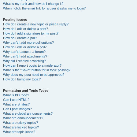
What is my rank and how do I change it?
When I click the email link for a user it asks me to login?
Posting Issues
How do I create a new topic or post a reply?
How do I edit or delete a post?
How do I add a signature to my post?
How do I create a poll?
Why can’t I add more poll options?
How do I edit or delete a poll?
Why can’t I access a forum?
Why can’t I add attachments?
Why did I receive a warning?
How can I report posts to a moderator?
What is the “Save” button for in topic posting?
Why does my post need to be approved?
How do I bump my topic?
Formatting and Topic Types
What is BBCode?
Can I use HTML?
What are Smilies?
Can I post images?
What are global announcements?
What are announcements?
What are sticky topics?
What are locked topics?
What are topic icons?