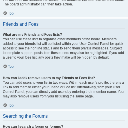
The board administrator can then take action.
Top
Friends and Foes
What are my Friends and Foes lists?
You can use these lists to organise other members of the board. Members
added to your friends list will be listed within your User Control Panel for quick
access to see their online status and to send them private messages. Subject
to template support, posts from these users may also be highlighted. If you add
a user to your foes list, any posts they make will be hidden by default.
Top
How can I add / remove users to my Friends or Foes list?
You can add users to your list in two ways. Within each user’s profile, there is a
link to add them to either your Friend or Foe list. Alternatively, from your User
Control Panel, you can directly add users by entering their member name. You
may also remove users from your list using the same page.
Top
Searching the Forums
How can I search a forum or forums?