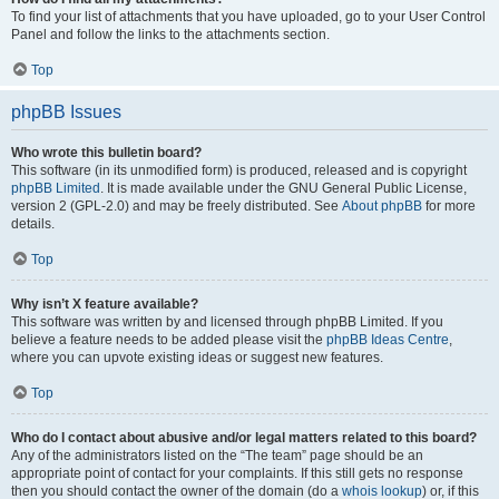
To find your list of attachments that you have uploaded, go to your User Control
Panel and follow the links to the attachments section.
Top
phpBB Issues
Who wrote this bulletin board?
This software (in its unmodified form) is produced, released and is copyright
phpBB Limited
. It is made available under the GNU General Public License,
version 2 (GPL-2.0) and may be freely distributed. See
About phpBB
for more
details.
Top
Why isn’t X feature available?
This software was written by and licensed through phpBB Limited. If you
believe a feature needs to be added please visit the
phpBB Ideas Centre
,
where you can upvote existing ideas or suggest new features.
Top
Who do I contact about abusive and/or legal matters related to this board?
Any of the administrators listed on the “The team” page should be an
appropriate point of contact for your complaints. If this still gets no response
then you should contact the owner of the domain (do a
whois lookup
) or, if this