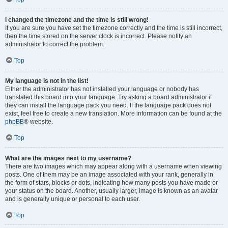
I changed the timezone and the time is still wrong!
If you are sure you have set the timezone correctly and the time is still incorrect,
then the time stored on the server clock is incorrect. Please notify an
administrator to correct the problem.
Top
My language is not in the list!
Either the administrator has not installed your language or nobody has
translated this board into your language. Try asking a board administrator if
they can install the language pack you need. If the language pack does not
exist, feel free to create a new translation. More information can be found at the
phpBB
® website.
Top
What are the images next to my username?
There are two images which may appear along with a username when viewing
posts. One of them may be an image associated with your rank, generally in
the form of stars, blocks or dots, indicating how many posts you have made or
your status on the board. Another, usually larger, image is known as an avatar
and is generally unique or personal to each user.
Top