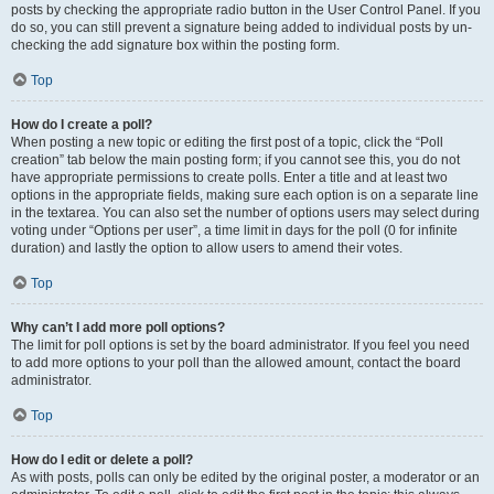
posts by checking the appropriate radio button in the User Control Panel. If you
do so, you can still prevent a signature being added to individual posts by un-
checking the add signature box within the posting form.
Top
How do I create a poll?
When posting a new topic or editing the first post of a topic, click the “Poll
creation” tab below the main posting form; if you cannot see this, you do not
have appropriate permissions to create polls. Enter a title and at least two
options in the appropriate fields, making sure each option is on a separate line
in the textarea. You can also set the number of options users may select during
voting under “Options per user”, a time limit in days for the poll (0 for infinite
duration) and lastly the option to allow users to amend their votes.
Top
Why can’t I add more poll options?
The limit for poll options is set by the board administrator. If you feel you need
to add more options to your poll than the allowed amount, contact the board
administrator.
Top
How do I edit or delete a poll?
As with posts, polls can only be edited by the original poster, a moderator or an