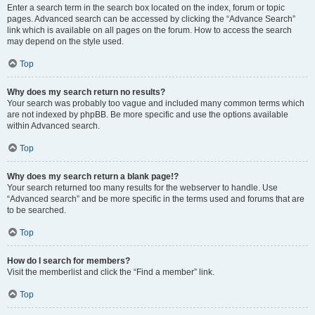
Enter a search term in the search box located on the index, forum or topic
pages. Advanced search can be accessed by clicking the “Advance Search”
link which is available on all pages on the forum. How to access the search
may depend on the style used.
Top
Why does my search return no results?
Your search was probably too vague and included many common terms which
are not indexed by phpBB. Be more specific and use the options available
within Advanced search.
Top
Why does my search return a blank page!?
Your search returned too many results for the webserver to handle. Use
“Advanced search” and be more specific in the terms used and forums that are
to be searched.
Top
How do I search for members?
Visit the memberlist and click the “Find a member” link.
Top