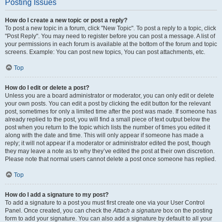
Posting Issues
How do I create a new topic or post a reply?
To post a new topic in a forum, click "New Topic". To post a reply to a topic, click
"Post Reply". You may need to register before you can post a message. A list of
your permissions in each forum is available at the bottom of the forum and topic
screens. Example: You can post new topics, You can post attachments, etc.
Top
How do I edit or delete a post?
Unless you are a board administrator or moderator, you can only edit or delete
your own posts. You can edit a post by clicking the edit button for the relevant
post, sometimes for only a limited time after the post was made. If someone has
already replied to the post, you will find a small piece of text output below the
post when you return to the topic which lists the number of times you edited it
along with the date and time. This will only appear if someone has made a
reply; it will not appear if a moderator or administrator edited the post, though
they may leave a note as to why they’ve edited the post at their own discretion.
Please note that normal users cannot delete a post once someone has replied.
Top
How do I add a signature to my post?
To add a signature to a post you must first create one via your User Control
Panel. Once created, you can check the
Attach a signature
box on the posting
form to add your signature. You can also add a signature by default to all your