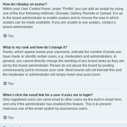
How do I display an avatar?
Within your User Control Panel, under “Profile” you can add an avatar by using
one of the four following methods: Gravatar, Gallery, Remote or Upload. It is up
to the board administrator to enable avatars and to choose the way in which
avatars can be made available. If you are unable to use avatars, contact a
board administrator.
Top
What is my rank and how do I change it?
Ranks, which appear below your username, indicate the number of posts you
have made or identify certain users, e.g. moderators and administrators. In
general, you cannot directly change the wording of any board ranks as they are
set by the board administrator. Please do not abuse the board by posting
unnecessarily just to increase your rank. Most boards will not tolerate this and
the moderator or administrator will simply lower your post count.
Top
When I click the email link for a user it asks me to login?
Only registered users can send email to other users via the built-in email form,
and only if the administrator has enabled this feature. This is to prevent
malicious use of the email system by anonymous users.
Top