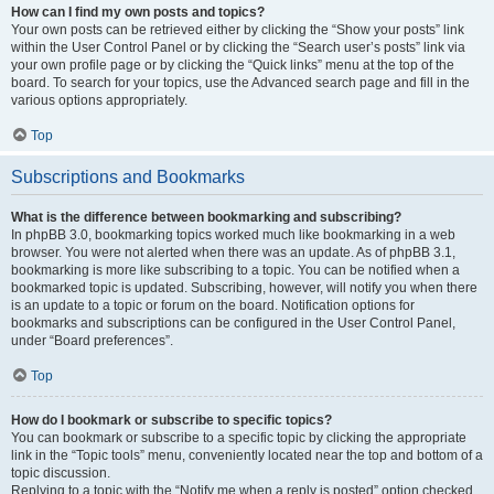
How can I find my own posts and topics?
Your own posts can be retrieved either by clicking the “Show your posts” link
within the User Control Panel or by clicking the “Search user’s posts” link via
your own profile page or by clicking the “Quick links” menu at the top of the
board. To search for your topics, use the Advanced search page and fill in the
various options appropriately.
Top
Subscriptions and Bookmarks
What is the difference between bookmarking and subscribing?
In phpBB 3.0, bookmarking topics worked much like bookmarking in a web
browser. You were not alerted when there was an update. As of phpBB 3.1,
bookmarking is more like subscribing to a topic. You can be notified when a
bookmarked topic is updated. Subscribing, however, will notify you when there
is an update to a topic or forum on the board. Notification options for
bookmarks and subscriptions can be configured in the User Control Panel,
under “Board preferences”.
Top
How do I bookmark or subscribe to specific topics?
You can bookmark or subscribe to a specific topic by clicking the appropriate
link in the “Topic tools” menu, conveniently located near the top and bottom of a
topic discussion.
Replying to a topic with the “Notify me when a reply is posted” option checked