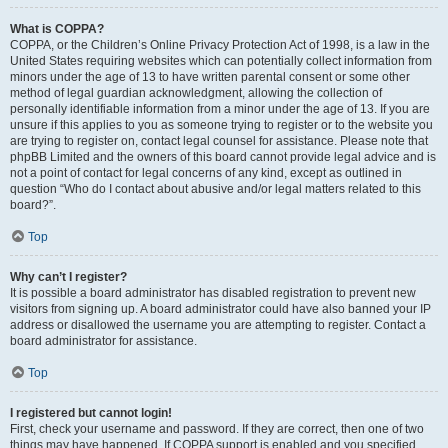
What is COPPA?
COPPA, or the Children’s Online Privacy Protection Act of 1998, is a law in the
United States requiring websites which can potentially collect information from
minors under the age of 13 to have written parental consent or some other
method of legal guardian acknowledgment, allowing the collection of
personally identifiable information from a minor under the age of 13. If you are
unsure if this applies to you as someone trying to register or to the website you
are trying to register on, contact legal counsel for assistance. Please note that
phpBB Limited and the owners of this board cannot provide legal advice and is
not a point of contact for legal concerns of any kind, except as outlined in
question “Who do I contact about abusive and/or legal matters related to this
board?”.
Top
Why can’t I register?
It is possible a board administrator has disabled registration to prevent new
visitors from signing up. A board administrator could have also banned your IP
address or disallowed the username you are attempting to register. Contact a
board administrator for assistance.
Top
I registered but cannot login!
First, check your username and password. If they are correct, then one of two
things may have happened. If COPPA support is enabled and you specified