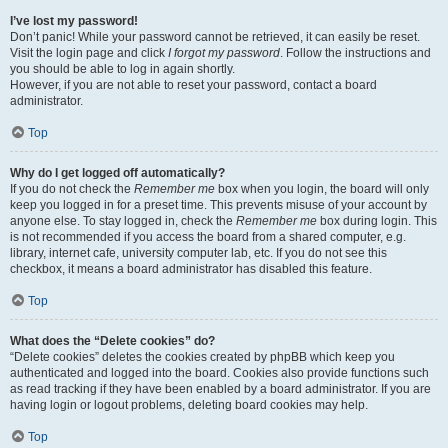
I’ve lost my password!
Don’t panic! While your password cannot be retrieved, it can easily be reset.
Visit the login page and click
I forgot my password
. Follow the instructions and
you should be able to log in again shortly.
However, if you are not able to reset your password, contact a board
administrator.
Top
Why do I get logged off automatically?
If you do not check the
Remember me
box when you login, the board will only
keep you logged in for a preset time. This prevents misuse of your account by
anyone else. To stay logged in, check the
Remember me
box during login. This
is not recommended if you access the board from a shared computer, e.g.
library, internet cafe, university computer lab, etc. If you do not see this
checkbox, it means a board administrator has disabled this feature.
Top
What does the “Delete cookies” do?
“Delete cookies” deletes the cookies created by phpBB which keep you
authenticated and logged into the board. Cookies also provide functions such
as read tracking if they have been enabled by a board administrator. If you are
having login or logout problems, deleting board cookies may help.
Top