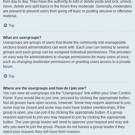
from day to day. They have the authority to edit or delete posts and lock, unlock,
move, delete and split topics in the forum they moderate. Generally, moderators
are present to prevent users from going off-topic or posting abusive or offensive
material.
Top
What are usergroups?
Usergroups are groups of users that divide the community into manageable
sections board administrators can work with. Each user can belong to several
groups and each group can be assigned individual permissions. This provides
an easy way for administrators to change permissions for many users at once,
such as changing moderator permissions or granting users access to a private
forum.
Top
Where are the usergroups and how do I join one?
You can view all usergroups via the “Usergroups” link within your User Control
Panel. If you would like to join one, proceed by clicking the appropriate button.
Not all groups have open access, however. Some may require approval to join,
some may be closed and some may even have hidden memberships. If the
group is open, you can join it by clicking the appropriate button. If a group
requires approval to join you may request to join by clicking the appropriate
button. The user group leader will need to approve your request and may ask
why you want to join the group. Please do not harass a group leader if they
reject your request; they will have their reasons.