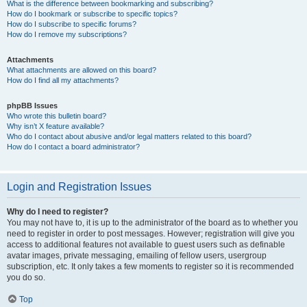
What is the difference between bookmarking and subscribing?
How do I bookmark or subscribe to specific topics?
How do I subscribe to specific forums?
How do I remove my subscriptions?
Attachments
What attachments are allowed on this board?
How do I find all my attachments?
phpBB Issues
Who wrote this bulletin board?
Why isn’t X feature available?
Who do I contact about abusive and/or legal matters related to this board?
How do I contact a board administrator?
Login and Registration Issues
Why do I need to register?
You may not have to, it is up to the administrator of the board as to whether you
need to register in order to post messages. However; registration will give you
access to additional features not available to guest users such as definable
avatar images, private messaging, emailing of fellow users, usergroup
subscription, etc. It only takes a few moments to register so it is recommended
you do so.
Top