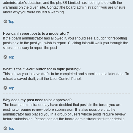
administrator’s decision, and the phpBB Limited has nothing to do with the
warnings on the given site. Contact the board administrator if you are unsure
about why you were issued a warning.
Top
How can I report posts to a moderator?
If the board administrator has allowed it, you should see a button for reporting
posts next to the post you wish to report. Clicking this will walk you through the
steps necessary to report the post.
Top
What is the “Save” button for in topic posting?
This allows you to save drafts to be completed and submitted at a later date. To
reload a saved draft, visit the User Control Panel.
Top
Why does my post need to be approved?
The board administrator may have decided that posts in the forum you are
posting to require review before submission. It is also possible that the
administrator has placed you in a group of users whose posts require review
before submission. Please contact the board administrator for further details.
Top