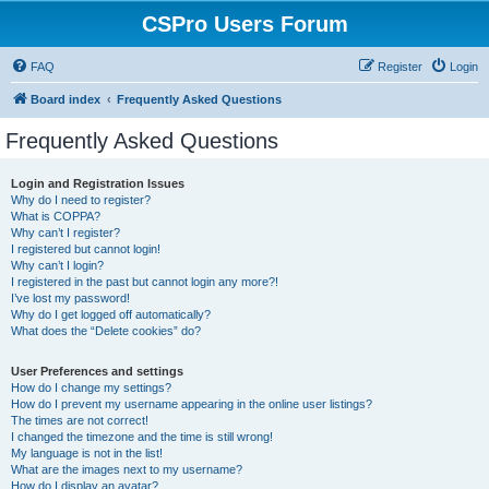
CSPro Users Forum
FAQ
Register
Login
Board index
Frequently Asked Questions
Frequently Asked Questions
Login and Registration Issues
Why do I need to register?
What is COPPA?
Why can’t I register?
I registered but cannot login!
Why can’t I login?
I registered in the past but cannot login any more?!
I’ve lost my password!
Why do I get logged off automatically?
What does the “Delete cookies” do?
User Preferences and settings
How do I change my settings?
How do I prevent my username appearing in the online user listings?
The times are not correct!
I changed the timezone and the time is still wrong!
My language is not in the list!
What are the images next to my username?
How do I display an avatar?