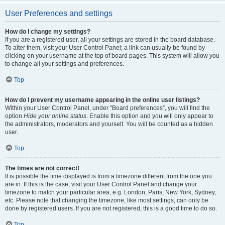
User Preferences and settings
How do I change my settings?
If you are a registered user, all your settings are stored in the board database.
To alter them, visit your User Control Panel; a link can usually be found by
clicking on your username at the top of board pages. This system will allow you
to change all your settings and preferences.
Top
How do I prevent my username appearing in the online user listings?
Within your User Control Panel, under “Board preferences”, you will find the
option
Hide your online status
. Enable this option and you will only appear to
the administrators, moderators and yourself. You will be counted as a hidden
user.
Top
The times are not correct!
It is possible the time displayed is from a timezone different from the one you
are in. If this is the case, visit your User Control Panel and change your
timezone to match your particular area, e.g. London, Paris, New York, Sydney,
etc. Please note that changing the timezone, like most settings, can only be
done by registered users. If you are not registered, this is a good time to do so.
Top