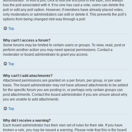
administrator. To edit a poll, click to edit the first post in the topic; this always
has the poll associated with it. If no one has cast a vote, users can delete the
poll or edit any poll option. However, if members have already placed votes,
only moderators or administrators can edit or delete it. This prevents the poll’s
options from being changed mid-way through a poll.
Top
Why can’t I access a forum?
Some forums may be limited to certain users or groups. To view, read, post or
perform another action you may need special permissions. Contact a
moderator or board administrator to grant you access.
Top
Why can’t I add attachments?
Attachment permissions are granted on a per forum, per group, or per user
basis. The board administrator may not have allowed attachments to be added
for the specific forum you are posting in, or perhaps only certain groups can
post attachments. Contact the board administrator if you are unsure about why
you are unable to add attachments.
Top
Why did I receive a warning?
Each board administrator has their own set of rules for their site. If you have
broken a rule, you may be issued a warning. Please note that this is the board