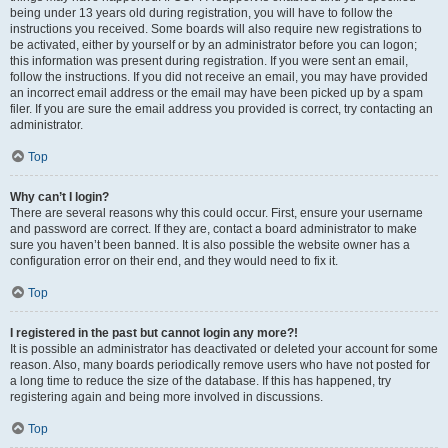
being under 13 years old during registration, you will have to follow the
instructions you received. Some boards will also require new registrations to
be activated, either by yourself or by an administrator before you can logon;
this information was present during registration. If you were sent an email,
follow the instructions. If you did not receive an email, you may have provided
an incorrect email address or the email may have been picked up by a spam
filer. If you are sure the email address you provided is correct, try contacting an
administrator.
Top
Why can’t I login?
There are several reasons why this could occur. First, ensure your username
and password are correct. If they are, contact a board administrator to make
sure you haven’t been banned. It is also possible the website owner has a
configuration error on their end, and they would need to fix it.
Top
I registered in the past but cannot login any more?!
It is possible an administrator has deactivated or deleted your account for some
reason. Also, many boards periodically remove users who have not posted for
a long time to reduce the size of the database. If this has happened, try
registering again and being more involved in discussions.
Top