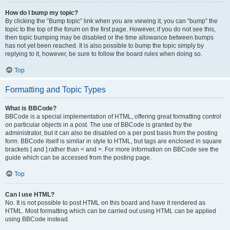
How do I bump my topic?
By clicking the “Bump topic” link when you are viewing it, you can “bump” the
topic to the top of the forum on the first page. However, if you do not see this,
then topic bumping may be disabled or the time allowance between bumps
has not yet been reached. It is also possible to bump the topic simply by
replying to it, however, be sure to follow the board rules when doing so.
Top
Formatting and Topic Types
What is BBCode?
BBCode is a special implementation of HTML, offering great formatting control
on particular objects in a post. The use of BBCode is granted by the
administrator, but it can also be disabled on a per post basis from the posting
form. BBCode itself is similar in style to HTML, but tags are enclosed in square
brackets [ and ] rather than < and >. For more information on BBCode see the
guide which can be accessed from the posting page.
Top
Can I use HTML?
No. It is not possible to post HTML on this board and have it rendered as
HTML. Most formatting which can be carried out using HTML can be applied
using BBCode instead.