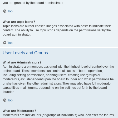
you are granted by the board administrator.
Top
What are topic icons?
Topic icons are author chosen images associated with posts to indicate their
content. The ability to use topic icons depends on the permissions set by the
board administrator.
Top
User Levels and Groups
What are Administrators?
Administrators are members assigned with the highest level of control over the
entire board. These members can control all facets of board operation,
including setting permissions, banning users, creating usergroups or
moderators, etc., dependent upon the board founder and what permissions he
or she has given the other administrators. They may also have full moderator
capabilities in all forums, depending on the settings put forth by the board
founder.
Top
What are Moderators?
Moderators are individuals (or groups of individuals) who look after the forums