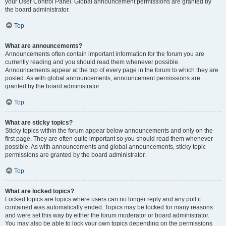
your User Control Panel. Global announcement permissions are granted by
the board administrator.
Top
What are announcements?
Announcements often contain important information for the forum you are
currently reading and you should read them whenever possible.
Announcements appear at the top of every page in the forum to which they are
posted. As with global announcements, announcement permissions are
granted by the board administrator.
Top
What are sticky topics?
Sticky topics within the forum appear below announcements and only on the
first page. They are often quite important so you should read them whenever
possible. As with announcements and global announcements, sticky topic
permissions are granted by the board administrator.
Top
What are locked topics?
Locked topics are topics where users can no longer reply and any poll it
contained was automatically ended. Topics may be locked for many reasons
and were set this way by either the forum moderator or board administrator.
You may also be able to lock your own topics depending on the permissions