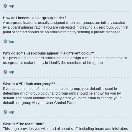
Top
How do I become a usergroup leader?
A usergroup leader is usually assigned when usergroups are initially created
by a board administrator. If you are interested in creating a usergroup, your first
point of contact should be an administrator; try sending a private message.
Top
Why do some usergroups appear in a different colour?
It is possible for the board administrator to assign a colour to the members of a
usergroup to make it easy to identify the members of this group.
Top
What is a “Default usergroup”?
If you are a member of more than one usergroup, your default is used to
determine which group colour and group rank should be shown for you by
default. The board administrator may grant you permission to change your
default usergroup via your User Control Panel.
Top
What is “The team” link?
This page provides you with a list of board staff, including board administrators