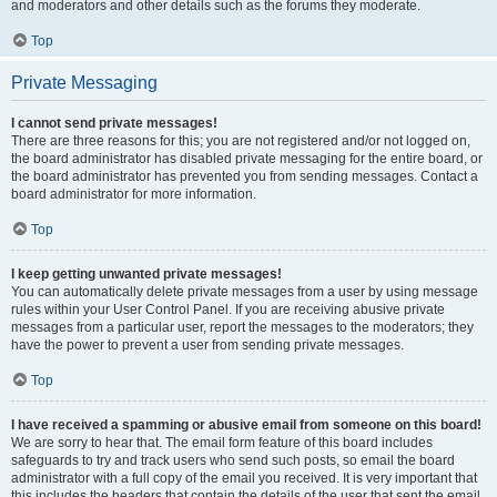
and moderators and other details such as the forums they moderate.
Top
Private Messaging
I cannot send private messages!
There are three reasons for this; you are not registered and/or not logged on,
the board administrator has disabled private messaging for the entire board, or
the board administrator has prevented you from sending messages. Contact a
board administrator for more information.
Top
I keep getting unwanted private messages!
You can automatically delete private messages from a user by using message
rules within your User Control Panel. If you are receiving abusive private
messages from a particular user, report the messages to the moderators; they
have the power to prevent a user from sending private messages.
Top
I have received a spamming or abusive email from someone on this board!
We are sorry to hear that. The email form feature of this board includes
safeguards to try and track users who send such posts, so email the board
administrator with a full copy of the email you received. It is very important that
this includes the headers that contain the details of the user that sent the email.