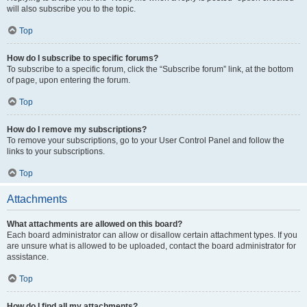
will also subscribe you to the topic.
Top
How do I subscribe to specific forums?
To subscribe to a specific forum, click the “Subscribe forum” link, at the bottom
of page, upon entering the forum.
Top
How do I remove my subscriptions?
To remove your subscriptions, go to your User Control Panel and follow the
links to your subscriptions.
Top
Attachments
What attachments are allowed on this board?
Each board administrator can allow or disallow certain attachment types. If you
are unsure what is allowed to be uploaded, contact the board administrator for
assistance.
Top
How do I find all my attachments?