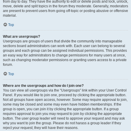
from day to day. They have the authority to edit or delete posts and lock, unlock,
move, delete and split topics in the forum they moderate. Generally, moderators
are present to prevent users from going off-topic or posting abusive or offensive
material.
Top
What are usergroups?
Usergroups are groups of users that divide the community into manageable
sections board administrators can work with. Each user can belong to several
groups and each group can be assigned individual permissions. This provides
an easy way for administrators to change permissions for many users at once,
such as changing moderator permissions or granting users access to a private
forum.
Top
Where are the usergroups and how do I join one?
You can view all usergroups via the “Usergroups” link within your User Control
Panel. If you would like to join one, proceed by clicking the appropriate button.
Not all groups have open access, however. Some may require approval to join,
some may be closed and some may even have hidden memberships. If the
group is open, you can join it by clicking the appropriate button. If a group
requires approval to join you may request to join by clicking the appropriate
button. The user group leader will need to approve your request and may ask
why you want to join the group. Please do not harass a group leader if they
reject your request; they will have their reasons.