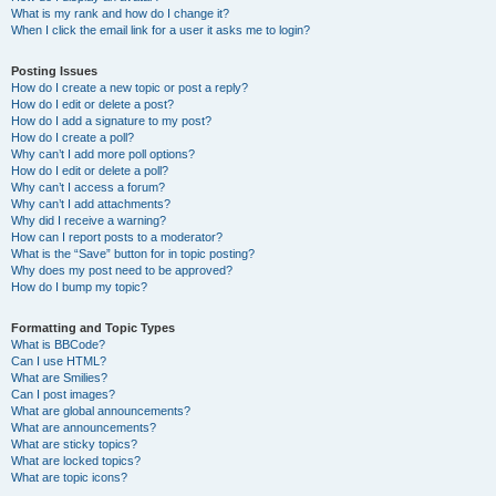
What is my rank and how do I change it?
When I click the email link for a user it asks me to login?
Posting Issues
How do I create a new topic or post a reply?
How do I edit or delete a post?
How do I add a signature to my post?
How do I create a poll?
Why can’t I add more poll options?
How do I edit or delete a poll?
Why can’t I access a forum?
Why can’t I add attachments?
Why did I receive a warning?
How can I report posts to a moderator?
What is the “Save” button for in topic posting?
Why does my post need to be approved?
How do I bump my topic?
Formatting and Topic Types
What is BBCode?
Can I use HTML?
What are Smilies?
Can I post images?
What are global announcements?
What are announcements?
What are sticky topics?
What are locked topics?
What are topic icons?