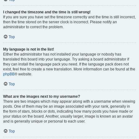
I changed the timezone and the time is still wrong!
If you are sure you have set the timezone correctly and the time is still incorrect,
then the time stored on the server clock is incorrect. Please notify an
administrator to correct the problem.
Top
My language is not in the list!
Either the administrator has not installed your language or nobody has
translated this board into your language. Try asking a board administrator if
they can install the language pack you need. If the language pack does not
exist, feel free to create a new translation. More information can be found at the
phpBB
® website.
Top
What are the images next to my username?
There are two images which may appear along with a username when viewing
posts. One of them may be an image associated with your rank, generally in
the form of stars, blocks or dots, indicating how many posts you have made or
your status on the board. Another, usually larger, image is known as an avatar
and is generally unique or personal to each user.
Top