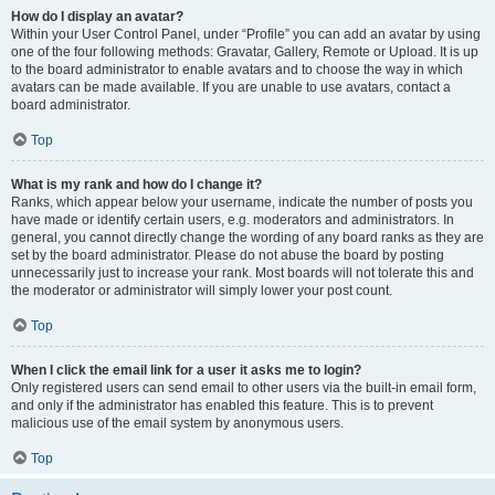
How do I display an avatar?
Within your User Control Panel, under “Profile” you can add an avatar by using
one of the four following methods: Gravatar, Gallery, Remote or Upload. It is up
to the board administrator to enable avatars and to choose the way in which
avatars can be made available. If you are unable to use avatars, contact a
board administrator.
Top
What is my rank and how do I change it?
Ranks, which appear below your username, indicate the number of posts you
have made or identify certain users, e.g. moderators and administrators. In
general, you cannot directly change the wording of any board ranks as they are
set by the board administrator. Please do not abuse the board by posting
unnecessarily just to increase your rank. Most boards will not tolerate this and
the moderator or administrator will simply lower your post count.
Top
When I click the email link for a user it asks me to login?
Only registered users can send email to other users via the built-in email form,
and only if the administrator has enabled this feature. This is to prevent
malicious use of the email system by anonymous users.
Top