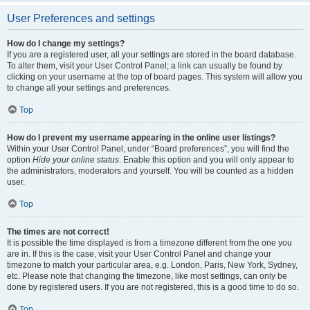
User Preferences and settings
How do I change my settings?
If you are a registered user, all your settings are stored in the board database.
To alter them, visit your User Control Panel; a link can usually be found by
clicking on your username at the top of board pages. This system will allow you
to change all your settings and preferences.
Top
How do I prevent my username appearing in the online user listings?
Within your User Control Panel, under “Board preferences”, you will find the
option
Hide your online status
. Enable this option and you will only appear to
the administrators, moderators and yourself. You will be counted as a hidden
user.
Top
The times are not correct!
It is possible the time displayed is from a timezone different from the one you
are in. If this is the case, visit your User Control Panel and change your
timezone to match your particular area, e.g. London, Paris, New York, Sydney,
etc. Please note that changing the timezone, like most settings, can only be
done by registered users. If you are not registered, this is a good time to do so.
Top