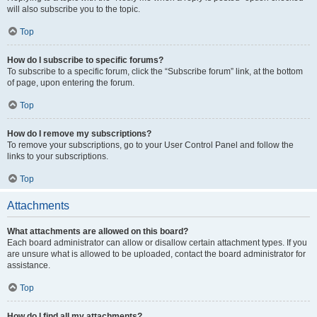
will also subscribe you to the topic.
Top
How do I subscribe to specific forums?
To subscribe to a specific forum, click the “Subscribe forum” link, at the bottom
of page, upon entering the forum.
Top
How do I remove my subscriptions?
To remove your subscriptions, go to your User Control Panel and follow the
links to your subscriptions.
Top
Attachments
What attachments are allowed on this board?
Each board administrator can allow or disallow certain attachment types. If you
are unsure what is allowed to be uploaded, contact the board administrator for
assistance.
Top
How do I find all my attachments?