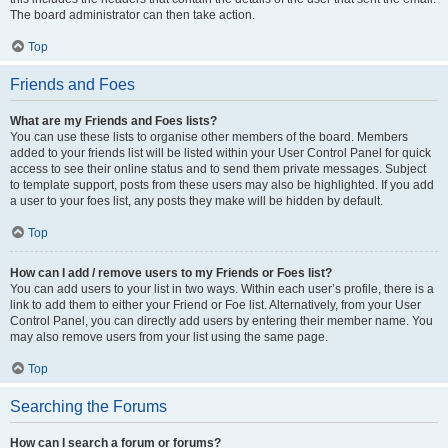
The board administrator can then take action.
Top
Friends and Foes
What are my Friends and Foes lists?
You can use these lists to organise other members of the board. Members
added to your friends list will be listed within your User Control Panel for quick
access to see their online status and to send them private messages. Subject
to template support, posts from these users may also be highlighted. If you add
a user to your foes list, any posts they make will be hidden by default.
Top
How can I add / remove users to my Friends or Foes list?
You can add users to your list in two ways. Within each user’s profile, there is a
link to add them to either your Friend or Foe list. Alternatively, from your User
Control Panel, you can directly add users by entering their member name. You
may also remove users from your list using the same page.
Top
Searching the Forums
How can I search a forum or forums?