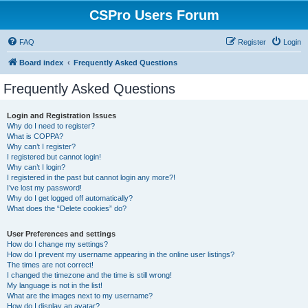
CSPro Users Forum
FAQ
Register
Login
Board index
Frequently Asked Questions
Frequently Asked Questions
Login and Registration Issues
Why do I need to register?
What is COPPA?
Why can’t I register?
I registered but cannot login!
Why can’t I login?
I registered in the past but cannot login any more?!
I’ve lost my password!
Why do I get logged off automatically?
What does the “Delete cookies” do?
User Preferences and settings
How do I change my settings?
How do I prevent my username appearing in the online user listings?
The times are not correct!
I changed the timezone and the time is still wrong!
My language is not in the list!
What are the images next to my username?
How do I display an avatar?