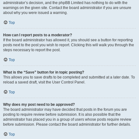
administrator’s decision, and the phpBB Limited has nothing to do with the
warnings on the given site. Contact the board administrator if you are unsure
about why you were issued a warning.
Top
How can I report posts to a moderator?
If the board administrator has allowed it, you should see a button for reporting
posts next to the post you wish to report. Clicking this will walk you through the
steps necessary to report the post.
Top
What is the “Save” button for in topic posting?
This allows you to save drafts to be completed and submitted at a later date. To
reload a saved draft, visit the User Control Panel.
Top
Why does my post need to be approved?
The board administrator may have decided that posts in the forum you are
posting to require review before submission. It is also possible that the
administrator has placed you in a group of users whose posts require review
before submission. Please contact the board administrator for further details.
Top