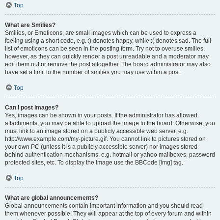
Top
What are Smilies?
Smilies, or Emoticons, are small images which can be used to express a
feeling using a short code, e.g. :) denotes happy, while :( denotes sad. The full
list of emoticons can be seen in the posting form. Try not to overuse smilies,
however, as they can quickly render a post unreadable and a moderator may
edit them out or remove the post altogether. The board administrator may also
have set a limit to the number of smilies you may use within a post.
Top
Can I post images?
Yes, images can be shown in your posts. If the administrator has allowed
attachments, you may be able to upload the image to the board. Otherwise, you
must link to an image stored on a publicly accessible web server, e.g.
http://www.example.com/my-picture.gif. You cannot link to pictures stored on
your own PC (unless it is a publicly accessible server) nor images stored
behind authentication mechanisms, e.g. hotmail or yahoo mailboxes, password
protected sites, etc. To display the image use the BBCode [img] tag.
Top
What are global announcements?
Global announcements contain important information and you should read
them whenever possible. They will appear at the top of every forum and within