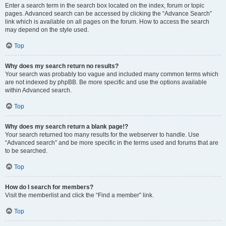
Enter a search term in the search box located on the index, forum or topic
pages. Advanced search can be accessed by clicking the “Advance Search”
link which is available on all pages on the forum. How to access the search
may depend on the style used.
Top
Why does my search return no results?
Your search was probably too vague and included many common terms which
are not indexed by phpBB. Be more specific and use the options available
within Advanced search.
Top
Why does my search return a blank page!?
Your search returned too many results for the webserver to handle. Use
“Advanced search” and be more specific in the terms used and forums that are
to be searched.
Top
How do I search for members?
Visit the memberlist and click the “Find a member” link.
Top