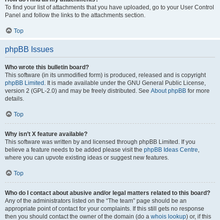
To find your list of attachments that you have uploaded, go to your User Control
Panel and follow the links to the attachments section.
Top
phpBB Issues
Who wrote this bulletin board?
This software (in its unmodified form) is produced, released and is copyright
phpBB Limited
. It is made available under the GNU General Public License,
version 2 (GPL-2.0) and may be freely distributed. See
About phpBB
for more
details.
Top
Why isn’t X feature available?
This software was written by and licensed through phpBB Limited. If you
believe a feature needs to be added please visit the
phpBB Ideas Centre
,
where you can upvote existing ideas or suggest new features.
Top
Who do I contact about abusive and/or legal matters related to this board?
Any of the administrators listed on the “The team” page should be an
appropriate point of contact for your complaints. If this still gets no response
then you should contact the owner of the domain (do a
whois lookup
) or, if this