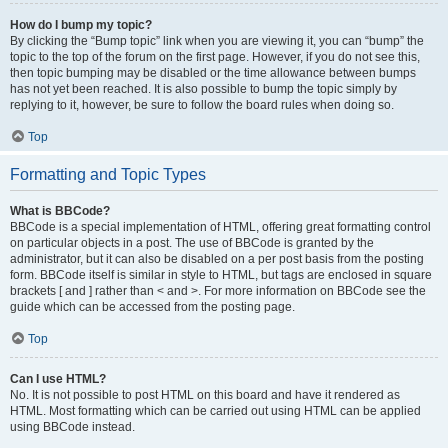
How do I bump my topic?
By clicking the “Bump topic” link when you are viewing it, you can “bump” the
topic to the top of the forum on the first page. However, if you do not see this,
then topic bumping may be disabled or the time allowance between bumps
has not yet been reached. It is also possible to bump the topic simply by
replying to it, however, be sure to follow the board rules when doing so.
Top
Formatting and Topic Types
What is BBCode?
BBCode is a special implementation of HTML, offering great formatting control
on particular objects in a post. The use of BBCode is granted by the
administrator, but it can also be disabled on a per post basis from the posting
form. BBCode itself is similar in style to HTML, but tags are enclosed in square
brackets [ and ] rather than < and >. For more information on BBCode see the
guide which can be accessed from the posting page.
Top
Can I use HTML?
No. It is not possible to post HTML on this board and have it rendered as
HTML. Most formatting which can be carried out using HTML can be applied
using BBCode instead.