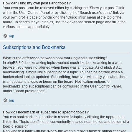
How can I find my own posts and topics?
Your own posts can be retrieved either by clicking the “Show your posts” link
within the User Control Panel or by clicking the “Search user’s posts” link via
your own profile page or by clicking the “Quick links” menu at the top of the
board. To search for your topics, use the Advanced search page and fill in the
various options appropriately.
Top
Subscriptions and Bookmarks
What is the difference between bookmarking and subscribing?
In phpBB 3.0, bookmarking topics worked much like bookmarking in a web
browser. You were not alerted when there was an update. As of phpBB 3.1,
bookmarking is more like subscribing to a topic. You can be notified when a
bookmarked topic is updated. Subscribing, however, will notify you when there
is an update to a topic or forum on the board. Notification options for
bookmarks and subscriptions can be configured in the User Control Panel,
under “Board preferences”.
Top
How do I bookmark or subscribe to specific topics?
You can bookmark or subscribe to a specific topic by clicking the appropriate
link in the “Topic tools” menu, conveniently located near the top and bottom of a
topic discussion.
Replying to a topic with the “Notify me when a reply is posted” option checked