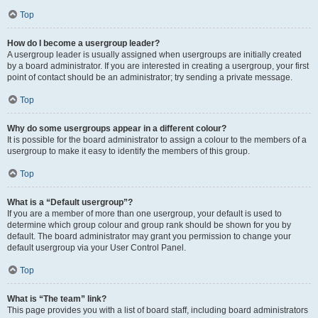
Top
How do I become a usergroup leader?
A usergroup leader is usually assigned when usergroups are initially created
by a board administrator. If you are interested in creating a usergroup, your first
point of contact should be an administrator; try sending a private message.
Top
Why do some usergroups appear in a different colour?
It is possible for the board administrator to assign a colour to the members of a
usergroup to make it easy to identify the members of this group.
Top
What is a “Default usergroup”?
If you are a member of more than one usergroup, your default is used to
determine which group colour and group rank should be shown for you by
default. The board administrator may grant you permission to change your
default usergroup via your User Control Panel.
Top
What is “The team” link?
This page provides you with a list of board staff, including board administrators