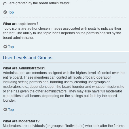
you are granted by the board administrator.
Top
What are topic icons?
Topic icons are author chosen images associated with posts to indicate their
content. The ability to use topic icons depends on the permissions set by the
board administrator.
Top
User Levels and Groups
What are Administrators?
Administrators are members assigned with the highest level of control over the
entire board. These members can control all facets of board operation,
including setting permissions, banning users, creating usergroups or
moderators, etc., dependent upon the board founder and what permissions he
or she has given the other administrators. They may also have full moderator
capabilities in all forums, depending on the settings put forth by the board
founder.
Top
What are Moderators?
Moderators are individuals (or groups of individuals) who look after the forums