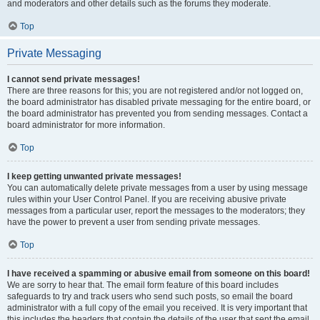
and moderators and other details such as the forums they moderate.
Top
Private Messaging
I cannot send private messages!
There are three reasons for this; you are not registered and/or not logged on,
the board administrator has disabled private messaging for the entire board, or
the board administrator has prevented you from sending messages. Contact a
board administrator for more information.
Top
I keep getting unwanted private messages!
You can automatically delete private messages from a user by using message
rules within your User Control Panel. If you are receiving abusive private
messages from a particular user, report the messages to the moderators; they
have the power to prevent a user from sending private messages.
Top
I have received a spamming or abusive email from someone on this board!
We are sorry to hear that. The email form feature of this board includes
safeguards to try and track users who send such posts, so email the board
administrator with a full copy of the email you received. It is very important that
this includes the headers that contain the details of the user that sent the email.