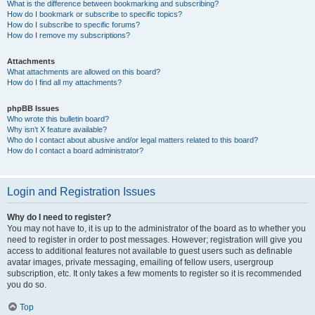
What is the difference between bookmarking and subscribing?
How do I bookmark or subscribe to specific topics?
How do I subscribe to specific forums?
How do I remove my subscriptions?
Attachments
What attachments are allowed on this board?
How do I find all my attachments?
phpBB Issues
Who wrote this bulletin board?
Why isn’t X feature available?
Who do I contact about abusive and/or legal matters related to this board?
How do I contact a board administrator?
Login and Registration Issues
Why do I need to register?
You may not have to, it is up to the administrator of the board as to whether you
need to register in order to post messages. However; registration will give you
access to additional features not available to guest users such as definable
avatar images, private messaging, emailing of fellow users, usergroup
subscription, etc. It only takes a few moments to register so it is recommended
you do so.
Top