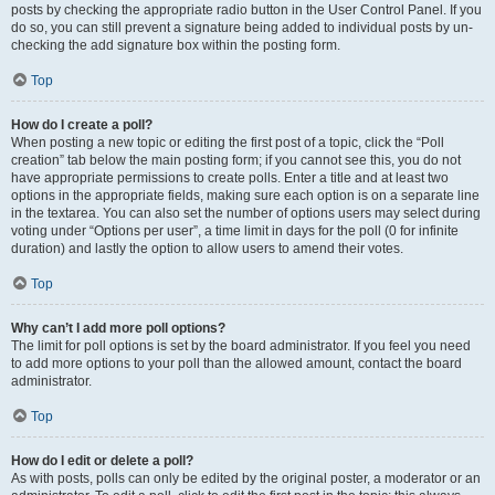
posts by checking the appropriate radio button in the User Control Panel. If you
do so, you can still prevent a signature being added to individual posts by un-
checking the add signature box within the posting form.
Top
How do I create a poll?
When posting a new topic or editing the first post of a topic, click the “Poll
creation” tab below the main posting form; if you cannot see this, you do not
have appropriate permissions to create polls. Enter a title and at least two
options in the appropriate fields, making sure each option is on a separate line
in the textarea. You can also set the number of options users may select during
voting under “Options per user”, a time limit in days for the poll (0 for infinite
duration) and lastly the option to allow users to amend their votes.
Top
Why can’t I add more poll options?
The limit for poll options is set by the board administrator. If you feel you need
to add more options to your poll than the allowed amount, contact the board
administrator.
Top
How do I edit or delete a poll?
As with posts, polls can only be edited by the original poster, a moderator or an