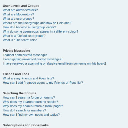
User Levels and Groups
What are Administrators?
What are Moderators?
What are usergroups?
Where are the usergroups and how do I join one?
How do I become a usergroup leader?
Why do some usergroups appear in a different colour?
What is a “Default usergroup”?
What is “The team” link?
Private Messaging
I cannot send private messages!
I keep getting unwanted private messages!
I have received a spamming or abusive email from someone on this board!
Friends and Foes
What are my Friends and Foes lists?
How can I add / remove users to my Friends or Foes list?
Searching the Forums
How can I search a forum or forums?
Why does my search return no results?
Why does my search return a blank page!?
How do I search for members?
How can I find my own posts and topics?
Subscriptions and Bookmarks