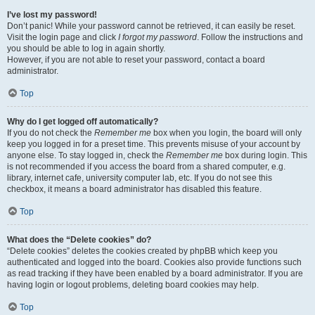
I’ve lost my password!
Don’t panic! While your password cannot be retrieved, it can easily be reset.
Visit the login page and click
I forgot my password
. Follow the instructions and
you should be able to log in again shortly.
However, if you are not able to reset your password, contact a board
administrator.
Top
Why do I get logged off automatically?
If you do not check the
Remember me
box when you login, the board will only
keep you logged in for a preset time. This prevents misuse of your account by
anyone else. To stay logged in, check the
Remember me
box during login. This
is not recommended if you access the board from a shared computer, e.g.
library, internet cafe, university computer lab, etc. If you do not see this
checkbox, it means a board administrator has disabled this feature.
Top
What does the “Delete cookies” do?
“Delete cookies” deletes the cookies created by phpBB which keep you
authenticated and logged into the board. Cookies also provide functions such
as read tracking if they have been enabled by a board administrator. If you are
having login or logout problems, deleting board cookies may help.
Top