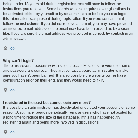
being under 13 years old during registration, you will have to follow the
instructions you received. Some boards will also require new registrations to
be activated, either by yourself or by an administrator before you can logon;
this information was present during registration. If you were sent an email,
follow the instructions. If you did not receive an email, you may have provided
an incorrect email address or the email may have been picked up by a spam
filer. If you are sure the email address you provided is correct, try contacting an
administrator.
Top
Why can’t I login?
There are several reasons why this could occur. First, ensure your username
and password are correct. If they are, contact a board administrator to make
sure you haven’t been banned. It is also possible the website owner has a
configuration error on their end, and they would need to fix it.
Top
I registered in the past but cannot login any more?!
It is possible an administrator has deactivated or deleted your account for some
reason. Also, many boards periodically remove users who have not posted for
a long time to reduce the size of the database. If this has happened, try
registering again and being more involved in discussions.
Top