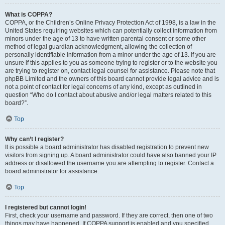
What is COPPA?
COPPA, or the Children’s Online Privacy Protection Act of 1998, is a law in the
United States requiring websites which can potentially collect information from
minors under the age of 13 to have written parental consent or some other
method of legal guardian acknowledgment, allowing the collection of
personally identifiable information from a minor under the age of 13. If you are
unsure if this applies to you as someone trying to register or to the website you
are trying to register on, contact legal counsel for assistance. Please note that
phpBB Limited and the owners of this board cannot provide legal advice and is
not a point of contact for legal concerns of any kind, except as outlined in
question “Who do I contact about abusive and/or legal matters related to this
board?”.
Top
Why can’t I register?
It is possible a board administrator has disabled registration to prevent new
visitors from signing up. A board administrator could have also banned your IP
address or disallowed the username you are attempting to register. Contact a
board administrator for assistance.
Top
I registered but cannot login!
First, check your username and password. If they are correct, then one of two
things may have happened. If COPPA support is enabled and you specified