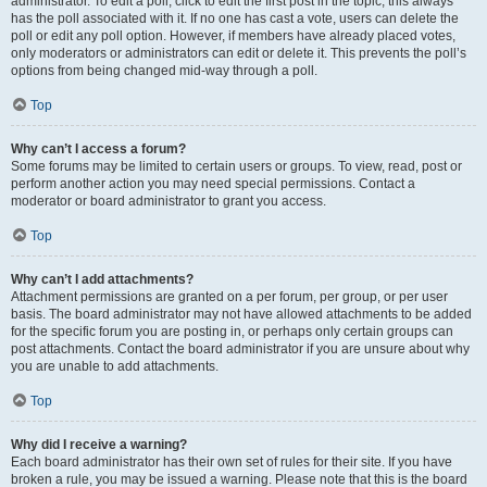
administrator. To edit a poll, click to edit the first post in the topic; this always
has the poll associated with it. If no one has cast a vote, users can delete the
poll or edit any poll option. However, if members have already placed votes,
only moderators or administrators can edit or delete it. This prevents the poll’s
options from being changed mid-way through a poll.
Top
Why can’t I access a forum?
Some forums may be limited to certain users or groups. To view, read, post or
perform another action you may need special permissions. Contact a
moderator or board administrator to grant you access.
Top
Why can’t I add attachments?
Attachment permissions are granted on a per forum, per group, or per user
basis. The board administrator may not have allowed attachments to be added
for the specific forum you are posting in, or perhaps only certain groups can
post attachments. Contact the board administrator if you are unsure about why
you are unable to add attachments.
Top
Why did I receive a warning?
Each board administrator has their own set of rules for their site. If you have
broken a rule, you may be issued a warning. Please note that this is the board