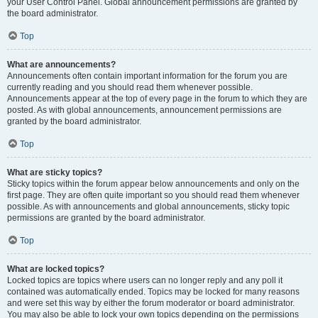
your User Control Panel. Global announcement permissions are granted by
the board administrator.
Top
What are announcements?
Announcements often contain important information for the forum you are
currently reading and you should read them whenever possible.
Announcements appear at the top of every page in the forum to which they are
posted. As with global announcements, announcement permissions are
granted by the board administrator.
Top
What are sticky topics?
Sticky topics within the forum appear below announcements and only on the
first page. They are often quite important so you should read them whenever
possible. As with announcements and global announcements, sticky topic
permissions are granted by the board administrator.
Top
What are locked topics?
Locked topics are topics where users can no longer reply and any poll it
contained was automatically ended. Topics may be locked for many reasons
and were set this way by either the forum moderator or board administrator.
You may also be able to lock your own topics depending on the permissions