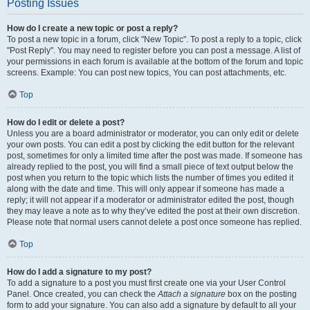
Posting Issues
How do I create a new topic or post a reply?
To post a new topic in a forum, click "New Topic". To post a reply to a topic, click
"Post Reply". You may need to register before you can post a message. A list of
your permissions in each forum is available at the bottom of the forum and topic
screens. Example: You can post new topics, You can post attachments, etc.
Top
How do I edit or delete a post?
Unless you are a board administrator or moderator, you can only edit or delete
your own posts. You can edit a post by clicking the edit button for the relevant
post, sometimes for only a limited time after the post was made. If someone has
already replied to the post, you will find a small piece of text output below the
post when you return to the topic which lists the number of times you edited it
along with the date and time. This will only appear if someone has made a
reply; it will not appear if a moderator or administrator edited the post, though
they may leave a note as to why they’ve edited the post at their own discretion.
Please note that normal users cannot delete a post once someone has replied.
Top
How do I add a signature to my post?
To add a signature to a post you must first create one via your User Control
Panel. Once created, you can check the
Attach a signature
box on the posting
form to add your signature. You can also add a signature by default to all your