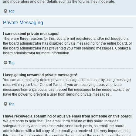
and moderators and other details such as the forums they moderate.
Top
Private Messaging
I cannot send private messages!
There are three reasons for this; you are not registered and/or not logged on,
the board administrator has disabled private messaging for the entire board, or
the board administrator has prevented you from sending messages. Contact a
board administrator for more information.
Top
I keep getting unwanted private messages!
You can automatically delete private messages from a user by using message
rules within your User Control Panel. If you are receiving abusive private
messages from a particular user, report the messages to the moderators; they
have the power to prevent a user from sending private messages.
Top
I have received a spamming or abusive email from someone on this board!
We are sorry to hear that. The email form feature of this board includes
safeguards to try and track users who send such posts, so email the board
administrator with a full copy of the email you received. It is very important that
this includes the headers that contain the details of the user that sent the email.