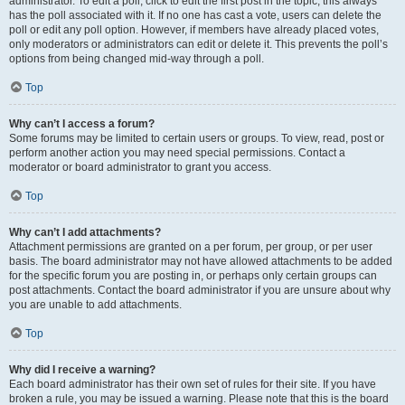
administrator. To edit a poll, click to edit the first post in the topic; this always
has the poll associated with it. If no one has cast a vote, users can delete the
poll or edit any poll option. However, if members have already placed votes,
only moderators or administrators can edit or delete it. This prevents the poll’s
options from being changed mid-way through a poll.
Top
Why can’t I access a forum?
Some forums may be limited to certain users or groups. To view, read, post or
perform another action you may need special permissions. Contact a
moderator or board administrator to grant you access.
Top
Why can’t I add attachments?
Attachment permissions are granted on a per forum, per group, or per user
basis. The board administrator may not have allowed attachments to be added
for the specific forum you are posting in, or perhaps only certain groups can
post attachments. Contact the board administrator if you are unsure about why
you are unable to add attachments.
Top
Why did I receive a warning?
Each board administrator has their own set of rules for their site. If you have
broken a rule, you may be issued a warning. Please note that this is the board