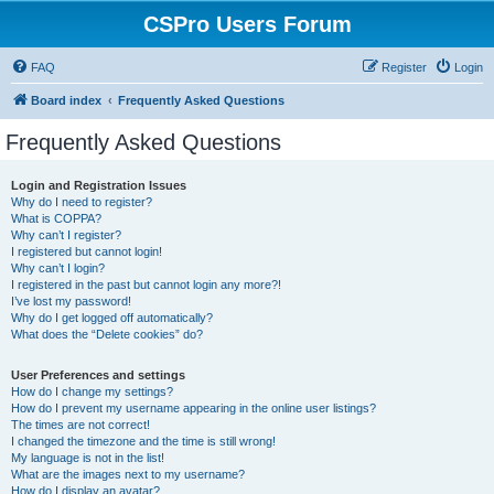
CSPro Users Forum
FAQ
Register
Login
Board index
Frequently Asked Questions
Frequently Asked Questions
Login and Registration Issues
Why do I need to register?
What is COPPA?
Why can’t I register?
I registered but cannot login!
Why can’t I login?
I registered in the past but cannot login any more?!
I’ve lost my password!
Why do I get logged off automatically?
What does the “Delete cookies” do?
User Preferences and settings
How do I change my settings?
How do I prevent my username appearing in the online user listings?
The times are not correct!
I changed the timezone and the time is still wrong!
My language is not in the list!
What are the images next to my username?
How do I display an avatar?