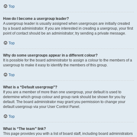
Top
How do I become a usergroup leader?
A usergroup leader is usually assigned when usergroups are initially created
by a board administrator. If you are interested in creating a usergroup, your first
point of contact should be an administrator; try sending a private message.
Top
Why do some usergroups appear in a different colour?
It is possible for the board administrator to assign a colour to the members of a
usergroup to make it easy to identify the members of this group.
Top
What is a “Default usergroup”?
If you are a member of more than one usergroup, your default is used to
determine which group colour and group rank should be shown for you by
default. The board administrator may grant you permission to change your
default usergroup via your User Control Panel.
Top
What is “The team” link?
This page provides you with a list of board staff, including board administrators