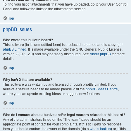
To find your list of attachments that you have uploaded, go to your User Control
Panel and follow the links to the attachments section.
Top
phpBB Issues
Who wrote this bulletin board?
This software (in its unmodified form) is produced, released and is copyright
phpBB Limited
. It is made available under the GNU General Public License,
version 2 (GPL-2.0) and may be freely distributed. See
About phpBB
for more
details.
Top
Why isn’t X feature available?
This software was written by and licensed through phpBB Limited. If you
believe a feature needs to be added please visit the
phpBB Ideas Centre
,
where you can upvote existing ideas or suggest new features.
Top
Who do I contact about abusive and/or legal matters related to this board?
Any of the administrators listed on the “The team” page should be an
appropriate point of contact for your complaints. If this still gets no response
then you should contact the owner of the domain (do a
whois lookup
) or, if this