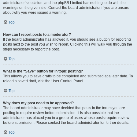
administrator’s decision, and the phpBB Limited has nothing to do with the
warnings on the given site. Contact the board administrator if you are unsure
about why you were issued a warning.
Top
How can I report posts to a moderator?
If the board administrator has allowed it, you should see a button for reporting
posts next to the post you wish to report. Clicking this will walk you through the
steps necessary to report the post.
Top
What is the “Save” button for in topic posting?
This allows you to save drafts to be completed and submitted at a later date. To
reload a saved draft, visit the User Control Panel.
Top
Why does my post need to be approved?
The board administrator may have decided that posts in the forum you are
posting to require review before submission. It is also possible that the
administrator has placed you in a group of users whose posts require review
before submission. Please contact the board administrator for further details.
Top