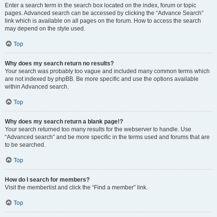
Enter a search term in the search box located on the index, forum or topic
pages. Advanced search can be accessed by clicking the “Advance Search”
link which is available on all pages on the forum. How to access the search
may depend on the style used.
Top
Why does my search return no results?
Your search was probably too vague and included many common terms which
are not indexed by phpBB. Be more specific and use the options available
within Advanced search.
Top
Why does my search return a blank page!?
Your search returned too many results for the webserver to handle. Use
“Advanced search” and be more specific in the terms used and forums that are
to be searched.
Top
How do I search for members?
Visit the memberlist and click the “Find a member” link.
Top