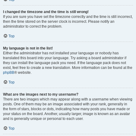
I changed the timezone and the time is still wrong!
If you are sure you have set the timezone correctly and the time is still incorrect,
then the time stored on the server clock is incorrect. Please notify an
administrator to correct the problem.
Top
My language is not in the list!
Either the administrator has not installed your language or nobody has
translated this board into your language. Try asking a board administrator if
they can install the language pack you need. If the language pack does not
exist, feel free to create a new translation. More information can be found at the
phpBB
® website.
Top
What are the images next to my username?
There are two images which may appear along with a username when viewing
posts. One of them may be an image associated with your rank, generally in
the form of stars, blocks or dots, indicating how many posts you have made or
your status on the board. Another, usually larger, image is known as an avatar
and is generally unique or personal to each user.
Top