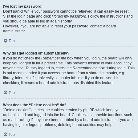
I’ve lost my password!
Don’t panic! While your password cannot be retrieved, it can easily be reset.
Visit the login page and click
I forgot my password
. Follow the instructions and
you should be able to log in again shortly.
However, if you are not able to reset your password, contact a board
administrator.
Top
Why do I get logged off automatically?
If you do not check the
Remember me
box when you login, the board will only
keep you logged in for a preset time. This prevents misuse of your account by
anyone else. To stay logged in, check the
Remember me
box during login. This
is not recommended if you access the board from a shared computer, e.g.
library, internet cafe, university computer lab, etc. If you do not see this
checkbox, it means a board administrator has disabled this feature.
Top
What does the “Delete cookies” do?
“Delete cookies” deletes the cookies created by phpBB which keep you
authenticated and logged into the board. Cookies also provide functions such
as read tracking if they have been enabled by a board administrator. If you are
having login or logout problems, deleting board cookies may help.
Top