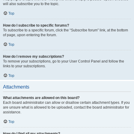
will also subscribe you to the topic.
Top
How do I subscribe to specific forums?
To subscribe to a specific forum, click the “Subscribe forum” link, at the bottom
of page, upon entering the forum.
Top
How do I remove my subscriptions?
To remove your subscriptions, go to your User Control Panel and follow the
links to your subscriptions.
Top
Attachments
What attachments are allowed on this board?
Each board administrator can allow or disallow certain attachment types. If you
are unsure what is allowed to be uploaded, contact the board administrator for
assistance.
Top
How do I find all my attachments?