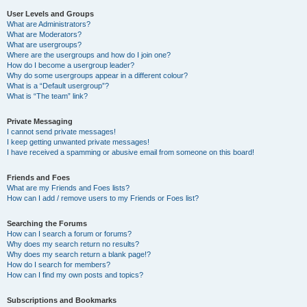
User Levels and Groups
What are Administrators?
What are Moderators?
What are usergroups?
Where are the usergroups and how do I join one?
How do I become a usergroup leader?
Why do some usergroups appear in a different colour?
What is a “Default usergroup”?
What is “The team” link?
Private Messaging
I cannot send private messages!
I keep getting unwanted private messages!
I have received a spamming or abusive email from someone on this board!
Friends and Foes
What are my Friends and Foes lists?
How can I add / remove users to my Friends or Foes list?
Searching the Forums
How can I search a forum or forums?
Why does my search return no results?
Why does my search return a blank page!?
How do I search for members?
How can I find my own posts and topics?
Subscriptions and Bookmarks