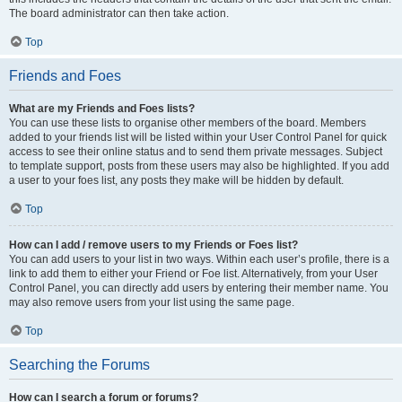
The board administrator can then take action.
Top
Friends and Foes
What are my Friends and Foes lists?
You can use these lists to organise other members of the board. Members
added to your friends list will be listed within your User Control Panel for quick
access to see their online status and to send them private messages. Subject
to template support, posts from these users may also be highlighted. If you add
a user to your foes list, any posts they make will be hidden by default.
Top
How can I add / remove users to my Friends or Foes list?
You can add users to your list in two ways. Within each user’s profile, there is a
link to add them to either your Friend or Foe list. Alternatively, from your User
Control Panel, you can directly add users by entering their member name. You
may also remove users from your list using the same page.
Top
Searching the Forums
How can I search a forum or forums?