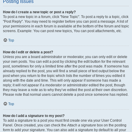
Posting Issues
How do I create a new topic or post a reply?
To post a new topic in a forum, click "New Topic". To post a reply to a topic, click
"Post Reply". You may need to register before you can post a message. A list of
your permissions in each forum is available at the bottom of the forum and topic
screens. Example: You can post new topics, You can post attachments, etc.
Top
How do I edit or delete a post?
Unless you are a board administrator or moderator, you can only edit or delete
your own posts. You can edit a post by clicking the edit button for the relevant
post, sometimes for only a limited time after the post was made. If someone has
already replied to the post, you will find a small piece of text output below the
post when you return to the topic which lists the number of times you edited it
along with the date and time. This will only appear if someone has made a
reply; it will not appear if a moderator or administrator edited the post, though
they may leave a note as to why they’ve edited the post at their own discretion.
Please note that normal users cannot delete a post once someone has replied.
Top
How do I add a signature to my post?
To add a signature to a post you must first create one via your User Control
Panel. Once created, you can check the
Attach a signature
box on the posting
form to add your signature. You can also add a signature by default to all your