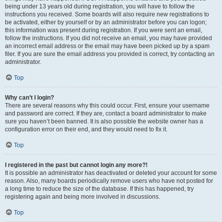
being under 13 years old during registration, you will have to follow the
instructions you received. Some boards will also require new registrations to
be activated, either by yourself or by an administrator before you can logon;
this information was present during registration. If you were sent an email,
follow the instructions. If you did not receive an email, you may have provided
an incorrect email address or the email may have been picked up by a spam
filer. If you are sure the email address you provided is correct, try contacting an
administrator.
Top
Why can’t I login?
There are several reasons why this could occur. First, ensure your username
and password are correct. If they are, contact a board administrator to make
sure you haven’t been banned. It is also possible the website owner has a
configuration error on their end, and they would need to fix it.
Top
I registered in the past but cannot login any more?!
It is possible an administrator has deactivated or deleted your account for some
reason. Also, many boards periodically remove users who have not posted for
a long time to reduce the size of the database. If this has happened, try
registering again and being more involved in discussions.
Top