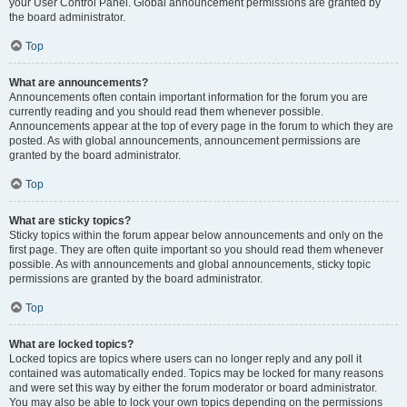
your User Control Panel. Global announcement permissions are granted by
the board administrator.
Top
What are announcements?
Announcements often contain important information for the forum you are
currently reading and you should read them whenever possible.
Announcements appear at the top of every page in the forum to which they are
posted. As with global announcements, announcement permissions are
granted by the board administrator.
Top
What are sticky topics?
Sticky topics within the forum appear below announcements and only on the
first page. They are often quite important so you should read them whenever
possible. As with announcements and global announcements, sticky topic
permissions are granted by the board administrator.
Top
What are locked topics?
Locked topics are topics where users can no longer reply and any poll it
contained was automatically ended. Topics may be locked for many reasons
and were set this way by either the forum moderator or board administrator.
You may also be able to lock your own topics depending on the permissions