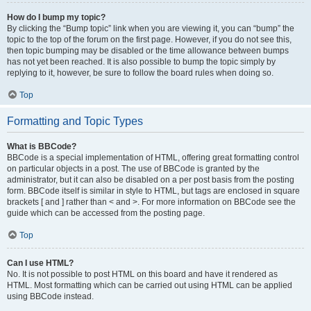
How do I bump my topic?
By clicking the “Bump topic” link when you are viewing it, you can “bump” the
topic to the top of the forum on the first page. However, if you do not see this,
then topic bumping may be disabled or the time allowance between bumps
has not yet been reached. It is also possible to bump the topic simply by
replying to it, however, be sure to follow the board rules when doing so.
Top
Formatting and Topic Types
What is BBCode?
BBCode is a special implementation of HTML, offering great formatting control
on particular objects in a post. The use of BBCode is granted by the
administrator, but it can also be disabled on a per post basis from the posting
form. BBCode itself is similar in style to HTML, but tags are enclosed in square
brackets [ and ] rather than < and >. For more information on BBCode see the
guide which can be accessed from the posting page.
Top
Can I use HTML?
No. It is not possible to post HTML on this board and have it rendered as
HTML. Most formatting which can be carried out using HTML can be applied
using BBCode instead.