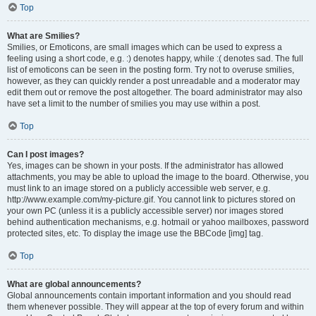
Top
What are Smilies?
Smilies, or Emoticons, are small images which can be used to express a
feeling using a short code, e.g. :) denotes happy, while :( denotes sad. The full
list of emoticons can be seen in the posting form. Try not to overuse smilies,
however, as they can quickly render a post unreadable and a moderator may
edit them out or remove the post altogether. The board administrator may also
have set a limit to the number of smilies you may use within a post.
Top
Can I post images?
Yes, images can be shown in your posts. If the administrator has allowed
attachments, you may be able to upload the image to the board. Otherwise, you
must link to an image stored on a publicly accessible web server, e.g.
http://www.example.com/my-picture.gif. You cannot link to pictures stored on
your own PC (unless it is a publicly accessible server) nor images stored
behind authentication mechanisms, e.g. hotmail or yahoo mailboxes, password
protected sites, etc. To display the image use the BBCode [img] tag.
Top
What are global announcements?
Global announcements contain important information and you should read
them whenever possible. They will appear at the top of every forum and within