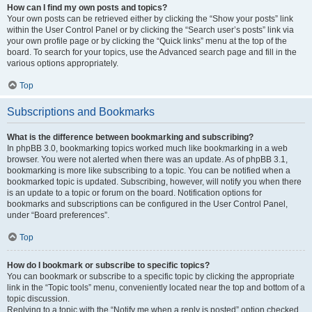
How can I find my own posts and topics?
Your own posts can be retrieved either by clicking the “Show your posts” link
within the User Control Panel or by clicking the “Search user’s posts” link via
your own profile page or by clicking the “Quick links” menu at the top of the
board. To search for your topics, use the Advanced search page and fill in the
various options appropriately.
Top
Subscriptions and Bookmarks
What is the difference between bookmarking and subscribing?
In phpBB 3.0, bookmarking topics worked much like bookmarking in a web
browser. You were not alerted when there was an update. As of phpBB 3.1,
bookmarking is more like subscribing to a topic. You can be notified when a
bookmarked topic is updated. Subscribing, however, will notify you when there
is an update to a topic or forum on the board. Notification options for
bookmarks and subscriptions can be configured in the User Control Panel,
under “Board preferences”.
Top
How do I bookmark or subscribe to specific topics?
You can bookmark or subscribe to a specific topic by clicking the appropriate
link in the “Topic tools” menu, conveniently located near the top and bottom of a
topic discussion.
Replying to a topic with the “Notify me when a reply is posted” option checked