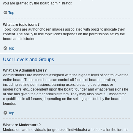
you are granted by the board administrator.
Top
What are topic icons?
Topic icons are author chosen images associated with posts to indicate their
content. The ability to use topic icons depends on the permissions set by the
board administrator.
Top
User Levels and Groups
What are Administrators?
Administrators are members assigned with the highest level of control over the
entire board. These members can control all facets of board operation,
including setting permissions, banning users, creating usergroups or
moderators, etc., dependent upon the board founder and what permissions he
or she has given the other administrators. They may also have full moderator
capabilities in all forums, depending on the settings put forth by the board
founder.
Top
What are Moderators?
Moderators are individuals (or groups of individuals) who look after the forums