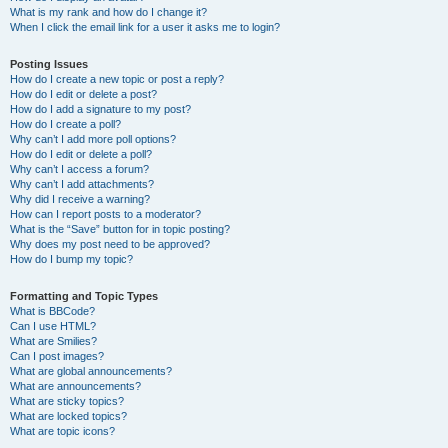
What is my rank and how do I change it?
When I click the email link for a user it asks me to login?
Posting Issues
How do I create a new topic or post a reply?
How do I edit or delete a post?
How do I add a signature to my post?
How do I create a poll?
Why can’t I add more poll options?
How do I edit or delete a poll?
Why can’t I access a forum?
Why can’t I add attachments?
Why did I receive a warning?
How can I report posts to a moderator?
What is the “Save” button for in topic posting?
Why does my post need to be approved?
How do I bump my topic?
Formatting and Topic Types
What is BBCode?
Can I use HTML?
What are Smilies?
Can I post images?
What are global announcements?
What are announcements?
What are sticky topics?
What are locked topics?
What are topic icons?