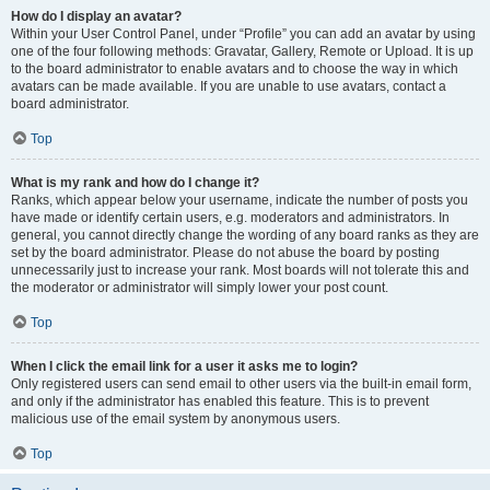
How do I display an avatar?
Within your User Control Panel, under “Profile” you can add an avatar by using
one of the four following methods: Gravatar, Gallery, Remote or Upload. It is up
to the board administrator to enable avatars and to choose the way in which
avatars can be made available. If you are unable to use avatars, contact a
board administrator.
Top
What is my rank and how do I change it?
Ranks, which appear below your username, indicate the number of posts you
have made or identify certain users, e.g. moderators and administrators. In
general, you cannot directly change the wording of any board ranks as they are
set by the board administrator. Please do not abuse the board by posting
unnecessarily just to increase your rank. Most boards will not tolerate this and
the moderator or administrator will simply lower your post count.
Top
When I click the email link for a user it asks me to login?
Only registered users can send email to other users via the built-in email form,
and only if the administrator has enabled this feature. This is to prevent
malicious use of the email system by anonymous users.
Top