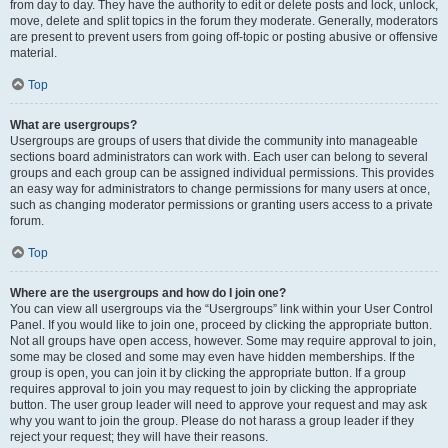
from day to day. They have the authority to edit or delete posts and lock, unlock,
move, delete and split topics in the forum they moderate. Generally, moderators
are present to prevent users from going off-topic or posting abusive or offensive
material.
Top
What are usergroups?
Usergroups are groups of users that divide the community into manageable
sections board administrators can work with. Each user can belong to several
groups and each group can be assigned individual permissions. This provides
an easy way for administrators to change permissions for many users at once,
such as changing moderator permissions or granting users access to a private
forum.
Top
Where are the usergroups and how do I join one?
You can view all usergroups via the “Usergroups” link within your User Control
Panel. If you would like to join one, proceed by clicking the appropriate button.
Not all groups have open access, however. Some may require approval to join,
some may be closed and some may even have hidden memberships. If the
group is open, you can join it by clicking the appropriate button. If a group
requires approval to join you may request to join by clicking the appropriate
button. The user group leader will need to approve your request and may ask
why you want to join the group. Please do not harass a group leader if they
reject your request; they will have their reasons.