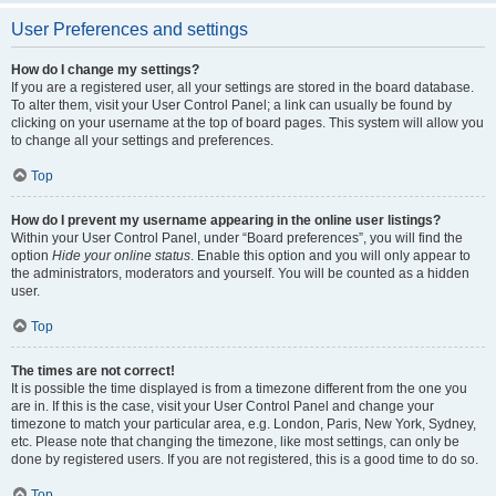
User Preferences and settings
How do I change my settings?
If you are a registered user, all your settings are stored in the board database.
To alter them, visit your User Control Panel; a link can usually be found by
clicking on your username at the top of board pages. This system will allow you
to change all your settings and preferences.
Top
How do I prevent my username appearing in the online user listings?
Within your User Control Panel, under “Board preferences”, you will find the
option
Hide your online status
. Enable this option and you will only appear to
the administrators, moderators and yourself. You will be counted as a hidden
user.
Top
The times are not correct!
It is possible the time displayed is from a timezone different from the one you
are in. If this is the case, visit your User Control Panel and change your
timezone to match your particular area, e.g. London, Paris, New York, Sydney,
etc. Please note that changing the timezone, like most settings, can only be
done by registered users. If you are not registered, this is a good time to do so.
Top