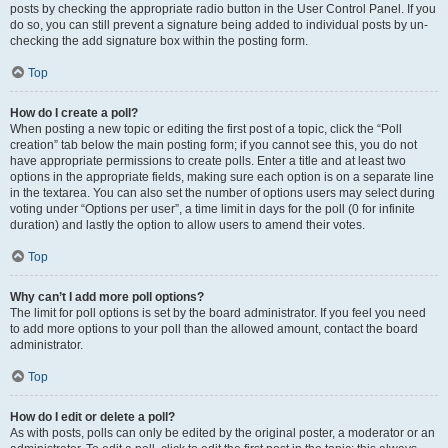
posts by checking the appropriate radio button in the User Control Panel. If you
do so, you can still prevent a signature being added to individual posts by un-
checking the add signature box within the posting form.
Top
How do I create a poll?
When posting a new topic or editing the first post of a topic, click the “Poll
creation” tab below the main posting form; if you cannot see this, you do not
have appropriate permissions to create polls. Enter a title and at least two
options in the appropriate fields, making sure each option is on a separate line
in the textarea. You can also set the number of options users may select during
voting under “Options per user”, a time limit in days for the poll (0 for infinite
duration) and lastly the option to allow users to amend their votes.
Top
Why can’t I add more poll options?
The limit for poll options is set by the board administrator. If you feel you need
to add more options to your poll than the allowed amount, contact the board
administrator.
Top
How do I edit or delete a poll?
As with posts, polls can only be edited by the original poster, a moderator or an