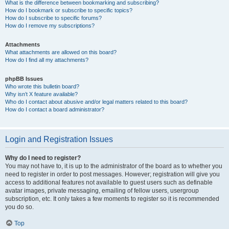
What is the difference between bookmarking and subscribing?
How do I bookmark or subscribe to specific topics?
How do I subscribe to specific forums?
How do I remove my subscriptions?
Attachments
What attachments are allowed on this board?
How do I find all my attachments?
phpBB Issues
Who wrote this bulletin board?
Why isn’t X feature available?
Who do I contact about abusive and/or legal matters related to this board?
How do I contact a board administrator?
Login and Registration Issues
Why do I need to register?
You may not have to, it is up to the administrator of the board as to whether you
need to register in order to post messages. However; registration will give you
access to additional features not available to guest users such as definable
avatar images, private messaging, emailing of fellow users, usergroup
subscription, etc. It only takes a few moments to register so it is recommended
you do so.
Top