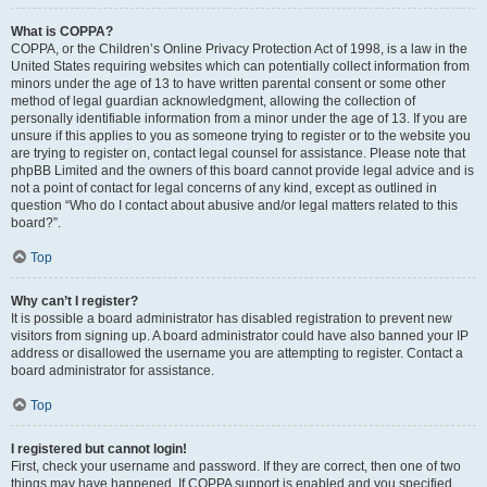
What is COPPA?
COPPA, or the Children’s Online Privacy Protection Act of 1998, is a law in the
United States requiring websites which can potentially collect information from
minors under the age of 13 to have written parental consent or some other
method of legal guardian acknowledgment, allowing the collection of
personally identifiable information from a minor under the age of 13. If you are
unsure if this applies to you as someone trying to register or to the website you
are trying to register on, contact legal counsel for assistance. Please note that
phpBB Limited and the owners of this board cannot provide legal advice and is
not a point of contact for legal concerns of any kind, except as outlined in
question “Who do I contact about abusive and/or legal matters related to this
board?”.
Top
Why can’t I register?
It is possible a board administrator has disabled registration to prevent new
visitors from signing up. A board administrator could have also banned your IP
address or disallowed the username you are attempting to register. Contact a
board administrator for assistance.
Top
I registered but cannot login!
First, check your username and password. If they are correct, then one of two
things may have happened. If COPPA support is enabled and you specified