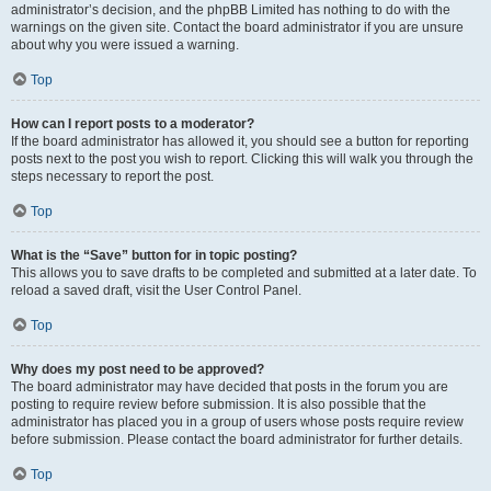
administrator’s decision, and the phpBB Limited has nothing to do with the
warnings on the given site. Contact the board administrator if you are unsure
about why you were issued a warning.
Top
How can I report posts to a moderator?
If the board administrator has allowed it, you should see a button for reporting
posts next to the post you wish to report. Clicking this will walk you through the
steps necessary to report the post.
Top
What is the “Save” button for in topic posting?
This allows you to save drafts to be completed and submitted at a later date. To
reload a saved draft, visit the User Control Panel.
Top
Why does my post need to be approved?
The board administrator may have decided that posts in the forum you are
posting to require review before submission. It is also possible that the
administrator has placed you in a group of users whose posts require review
before submission. Please contact the board administrator for further details.
Top