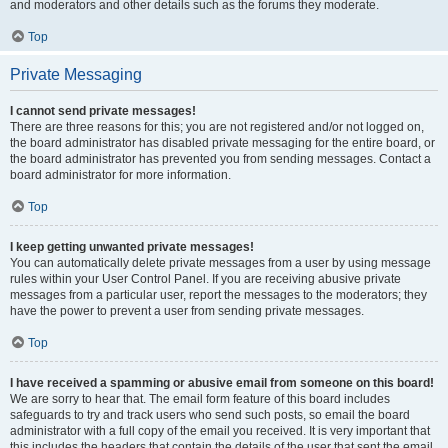
and moderators and other details such as the forums they moderate.
Top
Private Messaging
I cannot send private messages!
There are three reasons for this; you are not registered and/or not logged on,
the board administrator has disabled private messaging for the entire board, or
the board administrator has prevented you from sending messages. Contact a
board administrator for more information.
Top
I keep getting unwanted private messages!
You can automatically delete private messages from a user by using message
rules within your User Control Panel. If you are receiving abusive private
messages from a particular user, report the messages to the moderators; they
have the power to prevent a user from sending private messages.
Top
I have received a spamming or abusive email from someone on this board!
We are sorry to hear that. The email form feature of this board includes
safeguards to try and track users who send such posts, so email the board
administrator with a full copy of the email you received. It is very important that
this includes the headers that contain the details of the user that sent the email.