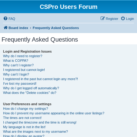
CSPro Users Forum
FAQ
Register
Login
Board index
Frequently Asked Questions
Frequently Asked Questions
Login and Registration Issues
Why do I need to register?
What is COPPA?
Why can’t I register?
I registered but cannot login!
Why can’t I login?
I registered in the past but cannot login any more?!
I’ve lost my password!
Why do I get logged off automatically?
What does the “Delete cookies” do?
User Preferences and settings
How do I change my settings?
How do I prevent my username appearing in the online user listings?
The times are not correct!
I changed the timezone and the time is still wrong!
My language is not in the list!
What are the images next to my username?
How do I display an avatar?