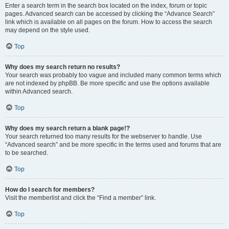
Enter a search term in the search box located on the index, forum or topic
pages. Advanced search can be accessed by clicking the “Advance Search”
link which is available on all pages on the forum. How to access the search
may depend on the style used.
Top
Why does my search return no results?
Your search was probably too vague and included many common terms which
are not indexed by phpBB. Be more specific and use the options available
within Advanced search.
Top
Why does my search return a blank page!?
Your search returned too many results for the webserver to handle. Use
“Advanced search” and be more specific in the terms used and forums that are
to be searched.
Top
How do I search for members?
Visit the memberlist and click the “Find a member” link.
Top