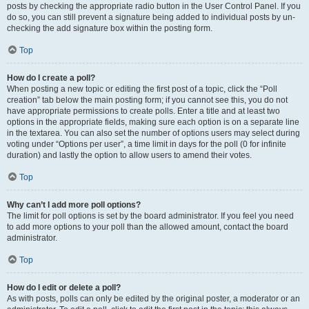
posts by checking the appropriate radio button in the User Control Panel. If you
do so, you can still prevent a signature being added to individual posts by un-
checking the add signature box within the posting form.
Top
How do I create a poll?
When posting a new topic or editing the first post of a topic, click the “Poll
creation” tab below the main posting form; if you cannot see this, you do not
have appropriate permissions to create polls. Enter a title and at least two
options in the appropriate fields, making sure each option is on a separate line
in the textarea. You can also set the number of options users may select during
voting under “Options per user”, a time limit in days for the poll (0 for infinite
duration) and lastly the option to allow users to amend their votes.
Top
Why can’t I add more poll options?
The limit for poll options is set by the board administrator. If you feel you need
to add more options to your poll than the allowed amount, contact the board
administrator.
Top
How do I edit or delete a poll?
As with posts, polls can only be edited by the original poster, a moderator or an