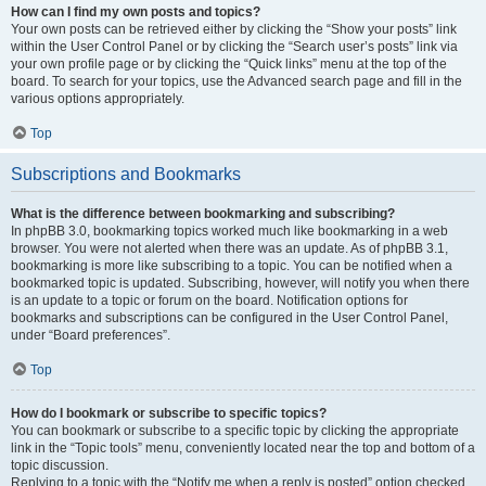
How can I find my own posts and topics?
Your own posts can be retrieved either by clicking the “Show your posts” link
within the User Control Panel or by clicking the “Search user’s posts” link via
your own profile page or by clicking the “Quick links” menu at the top of the
board. To search for your topics, use the Advanced search page and fill in the
various options appropriately.
Top
Subscriptions and Bookmarks
What is the difference between bookmarking and subscribing?
In phpBB 3.0, bookmarking topics worked much like bookmarking in a web
browser. You were not alerted when there was an update. As of phpBB 3.1,
bookmarking is more like subscribing to a topic. You can be notified when a
bookmarked topic is updated. Subscribing, however, will notify you when there
is an update to a topic or forum on the board. Notification options for
bookmarks and subscriptions can be configured in the User Control Panel,
under “Board preferences”.
Top
How do I bookmark or subscribe to specific topics?
You can bookmark or subscribe to a specific topic by clicking the appropriate
link in the “Topic tools” menu, conveniently located near the top and bottom of a
topic discussion.
Replying to a topic with the “Notify me when a reply is posted” option checked