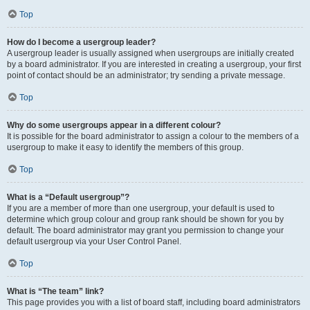
Top
How do I become a usergroup leader?
A usergroup leader is usually assigned when usergroups are initially created
by a board administrator. If you are interested in creating a usergroup, your first
point of contact should be an administrator; try sending a private message.
Top
Why do some usergroups appear in a different colour?
It is possible for the board administrator to assign a colour to the members of a
usergroup to make it easy to identify the members of this group.
Top
What is a “Default usergroup”?
If you are a member of more than one usergroup, your default is used to
determine which group colour and group rank should be shown for you by
default. The board administrator may grant you permission to change your
default usergroup via your User Control Panel.
Top
What is “The team” link?
This page provides you with a list of board staff, including board administrators