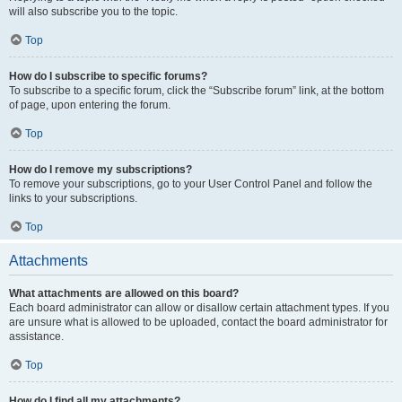
will also subscribe you to the topic.
Top
How do I subscribe to specific forums?
To subscribe to a specific forum, click the “Subscribe forum” link, at the bottom
of page, upon entering the forum.
Top
How do I remove my subscriptions?
To remove your subscriptions, go to your User Control Panel and follow the
links to your subscriptions.
Top
Attachments
What attachments are allowed on this board?
Each board administrator can allow or disallow certain attachment types. If you
are unsure what is allowed to be uploaded, contact the board administrator for
assistance.
Top
How do I find all my attachments?