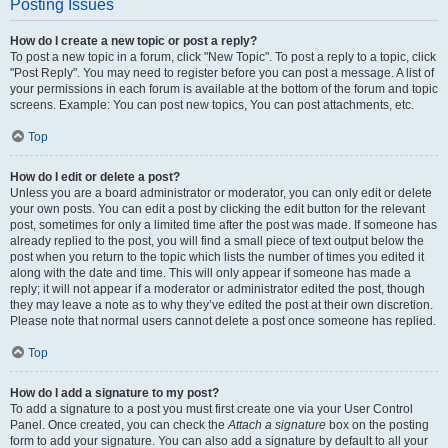
Posting Issues
How do I create a new topic or post a reply?
To post a new topic in a forum, click "New Topic". To post a reply to a topic, click
"Post Reply". You may need to register before you can post a message. A list of
your permissions in each forum is available at the bottom of the forum and topic
screens. Example: You can post new topics, You can post attachments, etc.
Top
How do I edit or delete a post?
Unless you are a board administrator or moderator, you can only edit or delete
your own posts. You can edit a post by clicking the edit button for the relevant
post, sometimes for only a limited time after the post was made. If someone has
already replied to the post, you will find a small piece of text output below the
post when you return to the topic which lists the number of times you edited it
along with the date and time. This will only appear if someone has made a
reply; it will not appear if a moderator or administrator edited the post, though
they may leave a note as to why they’ve edited the post at their own discretion.
Please note that normal users cannot delete a post once someone has replied.
Top
How do I add a signature to my post?
To add a signature to a post you must first create one via your User Control
Panel. Once created, you can check the
Attach a signature
box on the posting
form to add your signature. You can also add a signature by default to all your