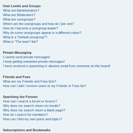
User Levels and Groups
What are Administrators?
What are Moderators?
What are usergroups?
Where are the usergroups and how do I join one?
How do I become a usergroup leader?
Why do some usergroups appear in a different colour?
What is a “Default usergroup”?
What is “The team” link?
Private Messaging
I cannot send private messages!
I keep getting unwanted private messages!
I have received a spamming or abusive email from someone on this board!
Friends and Foes
What are my Friends and Foes lists?
How can I add / remove users to my Friends or Foes list?
Searching the Forums
How can I search a forum or forums?
Why does my search return no results?
Why does my search return a blank page!?
How do I search for members?
How can I find my own posts and topics?
Subscriptions and Bookmarks