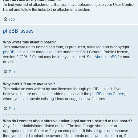
To find your list of attachments that you have uploaded, go to your User Control
Panel and follow the links to the attachments section.
Top
phpBB Issues
Who wrote this bulletin board?
This software (in its unmodified form) is produced, released and is copyright
phpBB Limited
. It is made available under the GNU General Public License,
version 2 (GPL-2.0) and may be freely distributed. See
About phpBB
for more
details.
Top
Why isn’t X feature available?
This software was written by and licensed through phpBB Limited. If you
believe a feature needs to be added please visit the
phpBB Ideas Centre
,
where you can upvote existing ideas or suggest new features.
Top
Who do I contact about abusive and/or legal matters related to this board?
Any of the administrators listed on the “The team” page should be an
appropriate point of contact for your complaints. If this still gets no response
then you should contact the owner of the domain (do a
whois lookup
) or, if this