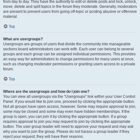
from day to day. They have the authority to edit or delete posts and lock, unlock,
move, delete and split topics in the forum they moderate. Generally, moderators
are present to prevent users from going off-topic or posting abusive or offensive
material.
Top
What are usergroups?
Usergroups are groups of users that divide the community into manageable
sections board administrators can work with. Each user can belong to several
groups and each group can be assigned individual permissions. This provides
an easy way for administrators to change permissions for many users at once,
such as changing moderator permissions or granting users access to a private
forum.
Top
Where are the usergroups and how do I join one?
You can view all usergroups via the “Usergroups” link within your User Control
Panel. If you would like to join one, proceed by clicking the appropriate button.
Not all groups have open access, however. Some may require approval to join,
some may be closed and some may even have hidden memberships. If the
group is open, you can join it by clicking the appropriate button. If a group
requires approval to join you may request to join by clicking the appropriate
button. The user group leader will need to approve your request and may ask
why you want to join the group. Please do not harass a group leader if they
reject your request; they will have their reasons.