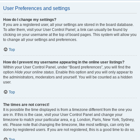
User Preferences and settings
How do I change my settings?
If you are a registered user, all your settings are stored in the board database.
To alter them, visit your User Control Panel; a link can usually be found by
clicking on your username at the top of board pages. This system will allow you
to change all your settings and preferences.
Top
How do I prevent my username appearing in the online user listings?
Within your User Control Panel, under “Board preferences”, you will find the
option
Hide your online status
. Enable this option and you will only appear to
the administrators, moderators and yourself. You will be counted as a hidden
user.
Top
The times are not correct!
It is possible the time displayed is from a timezone different from the one you
are in. If this is the case, visit your User Control Panel and change your
timezone to match your particular area, e.g. London, Paris, New York, Sydney,
etc. Please note that changing the timezone, like most settings, can only be
done by registered users. If you are not registered, this is a good time to do so.
Top