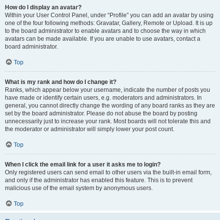
How do I display an avatar?
Within your User Control Panel, under “Profile” you can add an avatar by using
one of the four following methods: Gravatar, Gallery, Remote or Upload. It is up
to the board administrator to enable avatars and to choose the way in which
avatars can be made available. If you are unable to use avatars, contact a
board administrator.
Top
What is my rank and how do I change it?
Ranks, which appear below your username, indicate the number of posts you
have made or identify certain users, e.g. moderators and administrators. In
general, you cannot directly change the wording of any board ranks as they are
set by the board administrator. Please do not abuse the board by posting
unnecessarily just to increase your rank. Most boards will not tolerate this and
the moderator or administrator will simply lower your post count.
Top
When I click the email link for a user it asks me to login?
Only registered users can send email to other users via the built-in email form,
and only if the administrator has enabled this feature. This is to prevent
malicious use of the email system by anonymous users.
Top