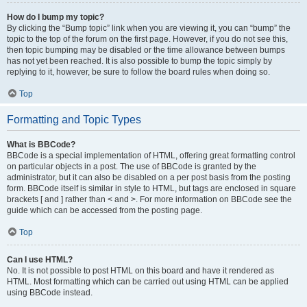
How do I bump my topic?
By clicking the “Bump topic” link when you are viewing it, you can “bump” the
topic to the top of the forum on the first page. However, if you do not see this,
then topic bumping may be disabled or the time allowance between bumps
has not yet been reached. It is also possible to bump the topic simply by
replying to it, however, be sure to follow the board rules when doing so.
Top
Formatting and Topic Types
What is BBCode?
BBCode is a special implementation of HTML, offering great formatting control
on particular objects in a post. The use of BBCode is granted by the
administrator, but it can also be disabled on a per post basis from the posting
form. BBCode itself is similar in style to HTML, but tags are enclosed in square
brackets [ and ] rather than < and >. For more information on BBCode see the
guide which can be accessed from the posting page.
Top
Can I use HTML?
No. It is not possible to post HTML on this board and have it rendered as
HTML. Most formatting which can be carried out using HTML can be applied
using BBCode instead.