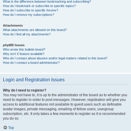
What is the difference between bookmarking and subscribing?
How do I bookmark or subscribe to specific topics?
How do I subscribe to specific forums?
How do I remove my subscriptions?
Attachments
What attachments are allowed on this board?
How do I find all my attachments?
phpBB Issues
Who wrote this bulletin board?
Why isn’t X feature available?
Who do I contact about abusive and/or legal matters related to this board?
How do I contact a board administrator?
Login and Registration Issues
Why do I need to register?
You may not have to, it is up to the administrator of the board as to whether you
need to register in order to post messages. However; registration will give you
access to additional features not available to guest users such as definable
avatar images, private messaging, emailing of fellow users, usergroup
subscription, etc. It only takes a few moments to register so it is recommended
you do so.
Top