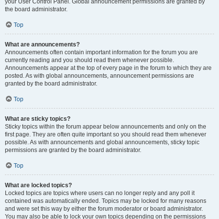
your User Control Panel. Global announcement permissions are granted by
the board administrator.
Top
What are announcements?
Announcements often contain important information for the forum you are
currently reading and you should read them whenever possible.
Announcements appear at the top of every page in the forum to which they are
posted. As with global announcements, announcement permissions are
granted by the board administrator.
Top
What are sticky topics?
Sticky topics within the forum appear below announcements and only on the
first page. They are often quite important so you should read them whenever
possible. As with announcements and global announcements, sticky topic
permissions are granted by the board administrator.
Top
What are locked topics?
Locked topics are topics where users can no longer reply and any poll it
contained was automatically ended. Topics may be locked for many reasons
and were set this way by either the forum moderator or board administrator.
You may also be able to lock your own topics depending on the permissions