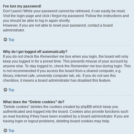
I’ve lost my password!
Don’t panic! While your password cannot be retrieved, it can easily be reset.
Visit the login page and click
I forgot my password
. Follow the instructions and
you should be able to log in again shortly.
However, if you are not able to reset your password, contact a board
administrator.
Top
Why do I get logged off automatically?
If you do not check the
Remember me
box when you login, the board will only
keep you logged in for a preset time. This prevents misuse of your account by
anyone else. To stay logged in, check the
Remember me
box during login. This
is not recommended if you access the board from a shared computer, e.g.
library, internet cafe, university computer lab, etc. If you do not see this
checkbox, it means a board administrator has disabled this feature.
Top
What does the “Delete cookies” do?
“Delete cookies” deletes the cookies created by phpBB which keep you
authenticated and logged into the board. Cookies also provide functions such
as read tracking if they have been enabled by a board administrator. If you are
having login or logout problems, deleting board cookies may help.
Top