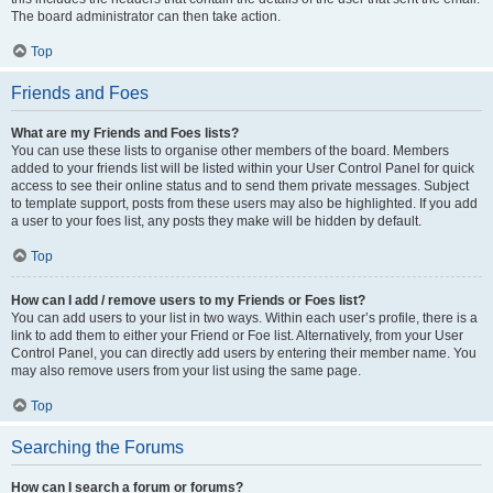
The board administrator can then take action.
Top
Friends and Foes
What are my Friends and Foes lists?
You can use these lists to organise other members of the board. Members
added to your friends list will be listed within your User Control Panel for quick
access to see their online status and to send them private messages. Subject
to template support, posts from these users may also be highlighted. If you add
a user to your foes list, any posts they make will be hidden by default.
Top
How can I add / remove users to my Friends or Foes list?
You can add users to your list in two ways. Within each user’s profile, there is a
link to add them to either your Friend or Foe list. Alternatively, from your User
Control Panel, you can directly add users by entering their member name. You
may also remove users from your list using the same page.
Top
Searching the Forums
How can I search a forum or forums?