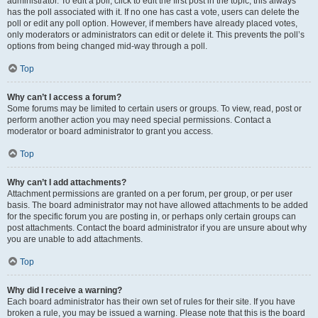
administrator. To edit a poll, click to edit the first post in the topic; this always
has the poll associated with it. If no one has cast a vote, users can delete the
poll or edit any poll option. However, if members have already placed votes,
only moderators or administrators can edit or delete it. This prevents the poll’s
options from being changed mid-way through a poll.
Top
Why can’t I access a forum?
Some forums may be limited to certain users or groups. To view, read, post or
perform another action you may need special permissions. Contact a
moderator or board administrator to grant you access.
Top
Why can’t I add attachments?
Attachment permissions are granted on a per forum, per group, or per user
basis. The board administrator may not have allowed attachments to be added
for the specific forum you are posting in, or perhaps only certain groups can
post attachments. Contact the board administrator if you are unsure about why
you are unable to add attachments.
Top
Why did I receive a warning?
Each board administrator has their own set of rules for their site. If you have
broken a rule, you may be issued a warning. Please note that this is the board