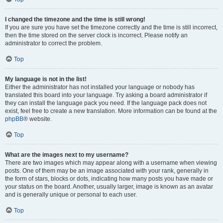
I changed the timezone and the time is still wrong!
If you are sure you have set the timezone correctly and the time is still incorrect,
then the time stored on the server clock is incorrect. Please notify an
administrator to correct the problem.
Top
My language is not in the list!
Either the administrator has not installed your language or nobody has
translated this board into your language. Try asking a board administrator if
they can install the language pack you need. If the language pack does not
exist, feel free to create a new translation. More information can be found at the
phpBB
® website.
Top
What are the images next to my username?
There are two images which may appear along with a username when viewing
posts. One of them may be an image associated with your rank, generally in
the form of stars, blocks or dots, indicating how many posts you have made or
your status on the board. Another, usually larger, image is known as an avatar
and is generally unique or personal to each user.
Top