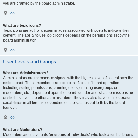
you are granted by the board administrator.
Top
What are topic icons?
Topic icons are author chosen images associated with posts to indicate their
content. The ability to use topic icons depends on the permissions set by the
board administrator.
Top
User Levels and Groups
What are Administrators?
Administrators are members assigned with the highest level of control over the
entire board. These members can control all facets of board operation,
including setting permissions, banning users, creating usergroups or
moderators, etc., dependent upon the board founder and what permissions he
or she has given the other administrators. They may also have full moderator
capabilities in all forums, depending on the settings put forth by the board
founder.
Top
What are Moderators?
Moderators are individuals (or groups of individuals) who look after the forums