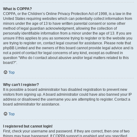
What is COPPA?
COPPA, or the Children’s Online Privacy Protection Act of 1998, is a law in the
United States requiring websites which can potentially collect information from
minors under the age of 13 to have written parental consent or some other
method of legal guardian acknowledgment, allowing the collection of
personally identifiable information from a minor under the age of 13. If you are
unsure if this applies to you as someone trying to register or to the website you
are trying to register on, contact legal counsel for assistance. Please note that
phpBB Limited and the owners of this board cannot provide legal advice and is
not a point of contact for legal concerns of any kind, except as outlined in
question “Who do I contact about abusive and/or legal matters related to this
board?”.
Top
Why can’t I register?
It is possible a board administrator has disabled registration to prevent new
visitors from signing up. A board administrator could have also banned your IP
address or disallowed the username you are attempting to register. Contact a
board administrator for assistance.
Top
I registered but cannot login!
First, check your username and password. If they are correct, then one of two
things may have happened. If COPPA support is enabled and you specified