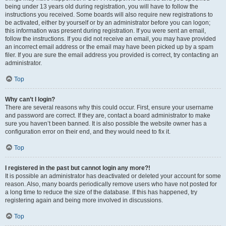
being under 13 years old during registration, you will have to follow the
instructions you received. Some boards will also require new registrations to
be activated, either by yourself or by an administrator before you can logon;
this information was present during registration. If you were sent an email,
follow the instructions. If you did not receive an email, you may have provided
an incorrect email address or the email may have been picked up by a spam
filer. If you are sure the email address you provided is correct, try contacting an
administrator.
Top
Why can’t I login?
There are several reasons why this could occur. First, ensure your username
and password are correct. If they are, contact a board administrator to make
sure you haven’t been banned. It is also possible the website owner has a
configuration error on their end, and they would need to fix it.
Top
I registered in the past but cannot login any more?!
It is possible an administrator has deactivated or deleted your account for some
reason. Also, many boards periodically remove users who have not posted for
a long time to reduce the size of the database. If this has happened, try
registering again and being more involved in discussions.
Top