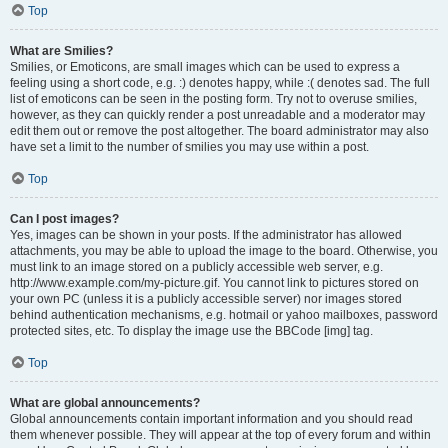
Top
What are Smilies?
Smilies, or Emoticons, are small images which can be used to express a
feeling using a short code, e.g. :) denotes happy, while :( denotes sad. The full
list of emoticons can be seen in the posting form. Try not to overuse smilies,
however, as they can quickly render a post unreadable and a moderator may
edit them out or remove the post altogether. The board administrator may also
have set a limit to the number of smilies you may use within a post.
Top
Can I post images?
Yes, images can be shown in your posts. If the administrator has allowed
attachments, you may be able to upload the image to the board. Otherwise, you
must link to an image stored on a publicly accessible web server, e.g.
http://www.example.com/my-picture.gif. You cannot link to pictures stored on
your own PC (unless it is a publicly accessible server) nor images stored
behind authentication mechanisms, e.g. hotmail or yahoo mailboxes, password
protected sites, etc. To display the image use the BBCode [img] tag.
Top
What are global announcements?
Global announcements contain important information and you should read
them whenever possible. They will appear at the top of every forum and within