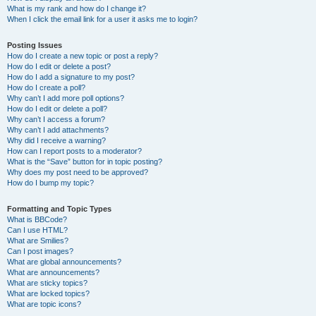
What is my rank and how do I change it?
When I click the email link for a user it asks me to login?
Posting Issues
How do I create a new topic or post a reply?
How do I edit or delete a post?
How do I add a signature to my post?
How do I create a poll?
Why can’t I add more poll options?
How do I edit or delete a poll?
Why can’t I access a forum?
Why can’t I add attachments?
Why did I receive a warning?
How can I report posts to a moderator?
What is the “Save” button for in topic posting?
Why does my post need to be approved?
How do I bump my topic?
Formatting and Topic Types
What is BBCode?
Can I use HTML?
What are Smilies?
Can I post images?
What are global announcements?
What are announcements?
What are sticky topics?
What are locked topics?
What are topic icons?