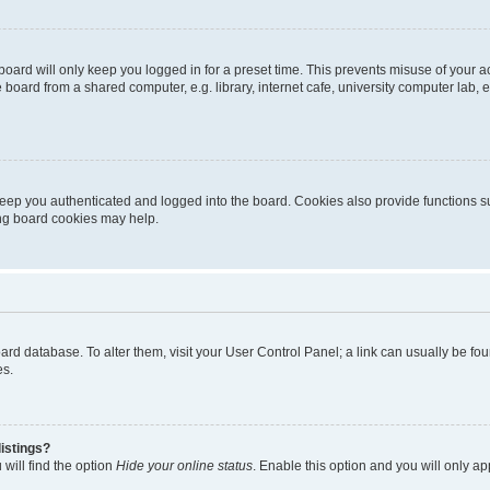
oard will only keep you logged in for a preset time. This prevents misuse of your 
oard from a shared computer, e.g. library, internet cafe, university computer lab, e
eep you authenticated and logged into the board. Cookies also provide functions s
ting board cookies may help.
 board database. To alter them, visit your User Control Panel; a link can usually be 
es.
istings?
will find the option
Hide your online status
. Enable this option and you will only a