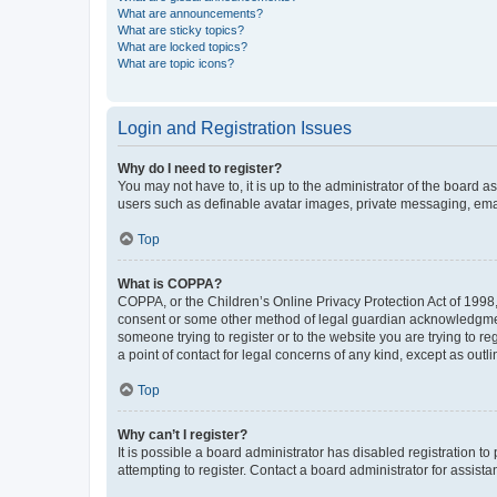
What are announcements?
What are sticky topics?
What are locked topics?
What are topic icons?
Login and Registration Issues
Why do I need to register?
You may not have to, it is up to the administrator of the board a
users such as definable avatar images, private messaging, email
Top
What is COPPA?
COPPA, or the Children’s Online Privacy Protection Act of 1998, 
consent or some other method of legal guardian acknowledgment, 
someone trying to register or to the website you are trying to r
a point of contact for legal concerns of any kind, except as outl
Top
Why can’t I register?
It is possible a board administrator has disabled registration 
attempting to register. Contact a board administrator for assista