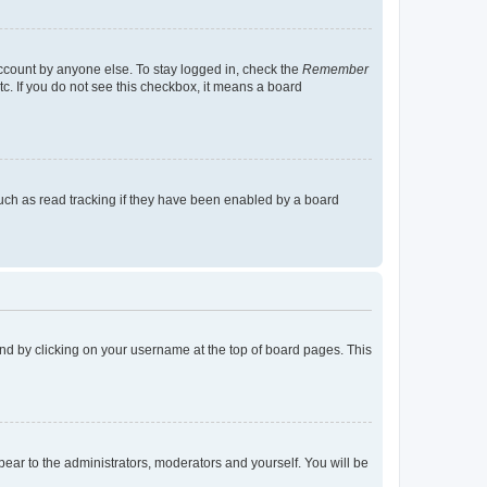
account by anyone else. To stay logged in, check the
Remember
tc. If you do not see this checkbox, it means a board
uch as read tracking if they have been enabled by a board
found by clicking on your username at the top of board pages. This
ppear to the administrators, moderators and yourself. You will be