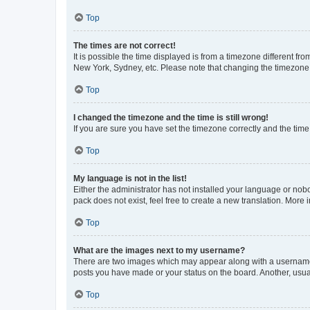
Top
The times are not correct!
It is possible the time displayed is from a timezone different fr
New York, Sydney, etc. Please note that changing the timezone, l
Top
I changed the timezone and the time is still wrong!
If you are sure you have set the timezone correctly and the time i
Top
My language is not in the list!
Either the administrator has not installed your language or nob
pack does not exist, feel free to create a new translation. More
Top
What are the images next to my username?
There are two images which may appear along with a username w
posts you have made or your status on the board. Another, usual
Top