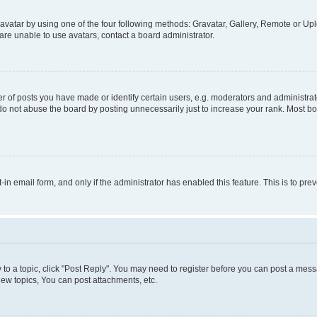
vatar by using one of the four following methods: Gravatar, Gallery, Remote or Uplo
re unable to use avatars, contact a board administrator.
f posts you have made or identify certain users, e.g. moderators and administrato
do not abuse the board by posting unnecessarily just to increase your rank. Most boa
t-in email form, and only if the administrator has enabled this feature. This is to 
y to a topic, click "Post Reply". You may need to register before you can post a messa
ew topics, You can post attachments, etc.