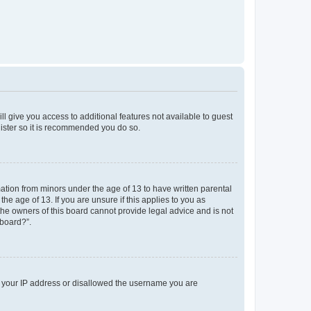
ll give you access to additional features not available to guest
gister so it is recommended you do so.
mation from minors under the age of 13 to have written parental
e age of 13. If you are unsure if this applies to you as
 the owners of this board cannot provide legal advice and is not
 board?”.
ed your IP address or disallowed the username you are