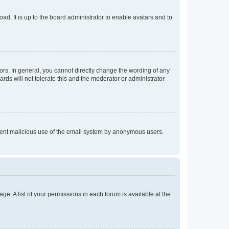
ad. It is up to the board administrator to enable avatars and to
rs. In general, you cannot directly change the wording of any
rds will not tolerate this and the moderator or administrator
prevent malicious use of the email system by anonymous users.
ge. A list of your permissions in each forum is available at the