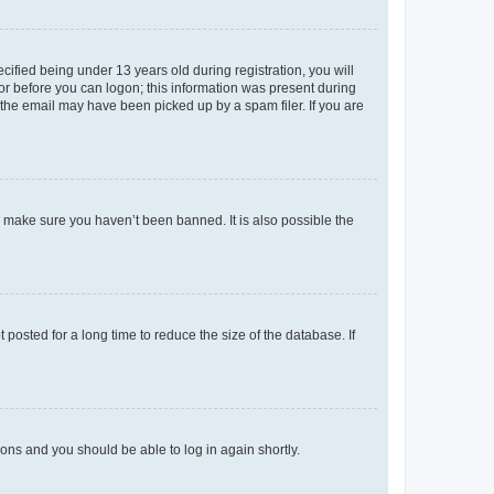
fied being under 13 years old during registration, you will
tor before you can logon; this information was present during
r the email may have been picked up by a spam filer. If you are
o make sure you haven’t been banned. It is also possible the
osted for a long time to reduce the size of the database. If
tions and you should be able to log in again shortly.