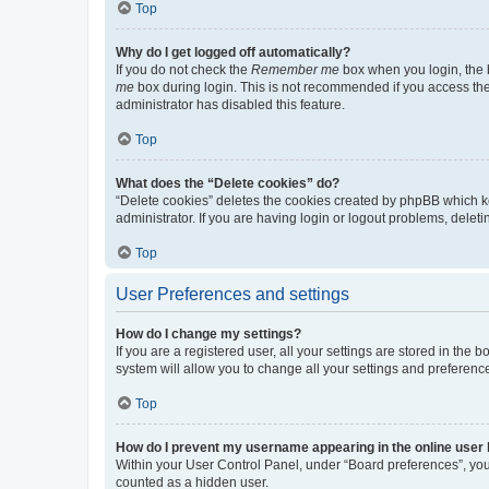
Top
Why do I get logged off automatically?
If you do not check the
Remember me
box when you login, the b
me
box during login. This is not recommended if you access the b
administrator has disabled this feature.
Top
What does the “Delete cookies” do?
“Delete cookies” deletes the cookies created by phpBB which k
administrator. If you are having login or logout problems, dele
Top
User Preferences and settings
How do I change my settings?
If you are a registered user, all your settings are stored in the
system will allow you to change all your settings and preferenc
Top
How do I prevent my username appearing in the online user l
Within your User Control Panel, under “Board preferences”, you 
counted as a hidden user.