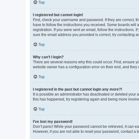
Top
I registered but cannot login!
First, check your username and password. If they are correct, 
have to follow the instructions you received. Some boards will a
registration. If you were sent an email, follow the instructions
sure the email address you provided is correct, try contacting a
Top
Why can’t I login?
There are several reasons why this could occur. First, ensure y
website owner has a configuration error on their end, and they w
Top
I registered in the past but cannot login any more?!
It is possible an administrator has deactivated or deleted your
this has happened, try registering again and being more involv
Top
I’ve lost my password!
Don’t panic! While your password cannot be retrieved, it can eas
However, if you are not able to reset your password, contact a b