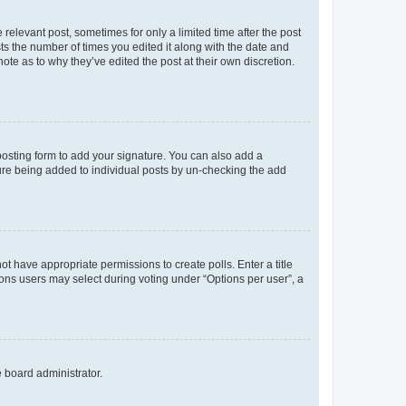
 relevant post, sometimes for only a limited time after the post
sts the number of times you edited it along with the date and
ote as to why they’ve edited the post at their own discretion.
osting form to add your signature. You can also add a
ature being added to individual posts by un-checking the add
not have appropriate permissions to create polls. Enter a title
tions users may select during voting under “Options per user”, a
e board administrator.