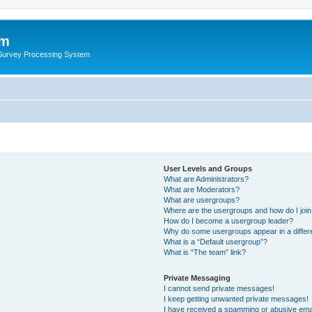
um
 Survey Processing System
User Levels and Groups
What are Administrators?
What are Moderators?
What are usergroups?
Where are the usergroups and how do I joi
How do I become a usergroup leader?
Why do some usergroups appear in a differ
What is a “Default usergroup”?
What is “The team” link?
Private Messaging
I cannot send private messages!
I keep getting unwanted private messages!
I have received a spamming or abusive ema