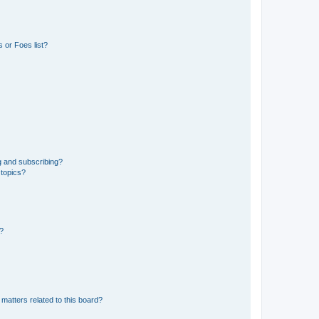
 or Foes list?
g and subscribing?
 topics?
d?
matters related to this board?