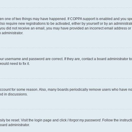
then one of two things may have happened. If COPPA support is enabled and you speci
lso require new registrations to be activated, either by yourself or by an administra
. If you did not receive an email, you may have provided an incorrect email address o
n administrator.
our username and password are correct. If they are, contact a board administrator t
ould need to fix it.
 account for some reason. Also, many boards periodically remove users who have not p
ed in discussions.
ily be reset. Visit the login page and click
I forgot my password
. Follow the instruc
oard administrator.