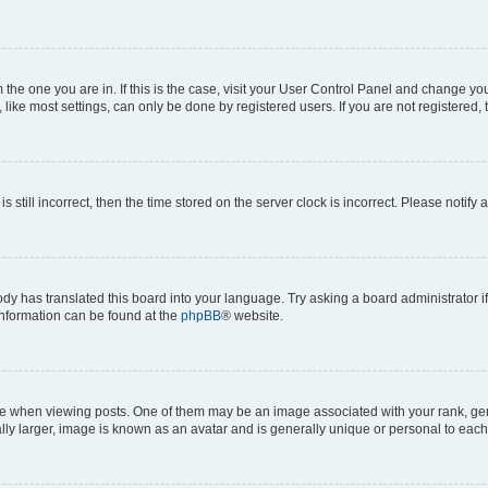
om the one you are in. If this is the case, visit your User Control Panel and change y
ike most settings, can only be done by registered users. If you are not registered, t
s still incorrect, then the time stored on the server clock is incorrect. Please notify 
ody has translated this board into your language. Try asking a board administrator i
 information can be found at the
phpBB
® website.
hen viewing posts. One of them may be an image associated with your rank, genera
ly larger, image is known as an avatar and is generally unique or personal to each