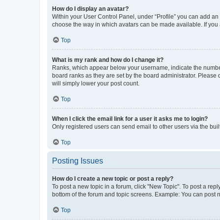
How do I display an avatar?
Within your User Control Panel, under “Profile” you can add an a
choose the way in which avatars can be made available. If you a
Top
What is my rank and how do I change it?
Ranks, which appear below your username, indicate the number o
board ranks as they are set by the board administrator. Please 
will simply lower your post count.
Top
When I click the email link for a user it asks me to login?
Only registered users can send email to other users via the buil
Top
Posting Issues
How do I create a new topic or post a reply?
To post a new topic in a forum, click "New Topic". To post a repl
bottom of the forum and topic screens. Example: You can post n
Top