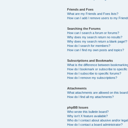
Friends and Foes
What are my Friends and Foes lists?
How can I add / remove users to my Friends
Searching the Forums
How can I search a forum or forums?
Why does my search return no results?
Why does my search return a blank page!?
How do I search for members?
How can I find my own posts and topics?
Subscriptions and Bookmarks
What is the difference between bookmarkin
How do I bookmark or subscribe to specific
How do I subscribe to specific forums?
How do I remove my subscriptions?
Attachments
What attachments are allowed on this boar
How do I find all my attachments?
phpBB Issues
Who wrote this bulletin board?
Why isn’t X feature available?
Who do I contact about abusive and/or legal 
How do I contact a board administrator?