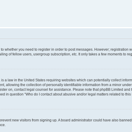
s to whether you need to register in order to post messages. However; registration wi
ing of fellow users, usergroup subscription, etc. It only takes a few moments to re
is a law in the United States requiring websites which can potentially collect infor
allowing the collection of personally identifiable information from a minor under th
egister on, contact legal counsel for assistance. Please note that phpBB Limited and
ined in question “Who do I contact about abusive and/or legal matters related to this
to prevent new visitors from signing up. A board administrator could have also bann
nce.