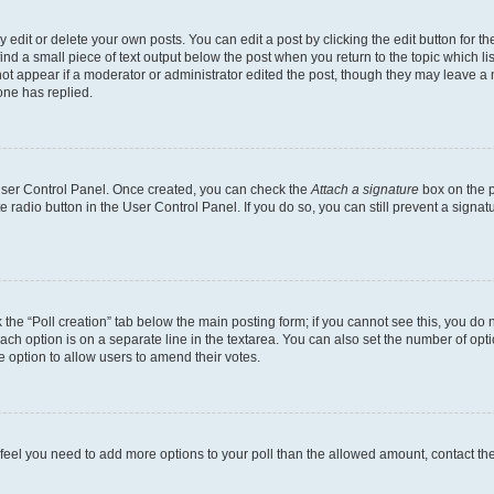
dit or delete your own posts. You can edit a post by clicking the edit button for the
ind a small piece of text output below the post when you return to the topic which li
not appear if a moderator or administrator edited the post, though they may leave a n
ne has replied.
 User Control Panel. Once created, you can check the
Attach a signature
box on the p
te radio button in the User Control Panel. If you do so, you can still prevent a sign
ck the “Poll creation” tab below the main posting form; if you cannot see this, you do 
each option is on a separate line in the textarea. You can also set the number of op
 the option to allow users to amend their votes.
you feel you need to add more options to your poll than the allowed amount, contact th