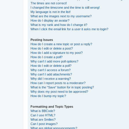
The times are not correct!
I changed the timezone and the time is still wrong!
My language is not in the list!
What are the images next to my username?
How do I display an avatar?
What is my rank and how do I change it?
When I click the email link for a user it asks me to login?
Posting Issues
How do I create a new topic or post a reply?
How do I edit or delete a post?
How do I add a signature to my post?
How do I create a poll?
Why can’t I add more poll options?
How do I edit or delete a poll?
Why can’t I access a forum?
Why can’t I add attachments?
Why did I receive a warning?
How can I report posts to a moderator?
What is the “Save” button for in topic posting?
Why does my post need to be approved?
How do I bump my topic?
Formatting and Topic Types
What is BBCode?
Can I use HTML?
What are Smilies?
Can I post images?
What are global announcements?