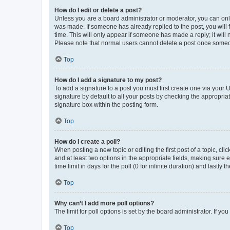
How do I edit or delete a post?
Unless you are a board administrator or moderator, you can only e
was made. If someone has already replied to the post, you will f
time. This will only appear if someone has made a reply; it will 
Please note that normal users cannot delete a post once someo
Top
How do I add a signature to my post?
To add a signature to a post you must first create one via your
signature by default to all your posts by checking the appropria
signature box within the posting form.
Top
How do I create a poll?
When posting a new topic or editing the first post of a topic, cli
and at least two options in the appropriate fields, making sure 
time limit in days for the poll (0 for infinite duration) and lastly
Top
Why can’t I add more poll options?
The limit for poll options is set by the board administrator. If 
Top