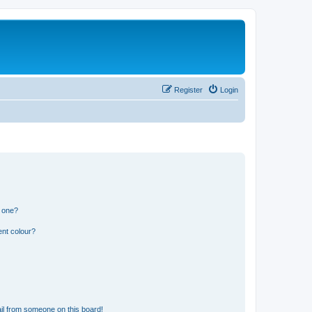
Register
Login
n one?
ent colour?
il from someone on this board!