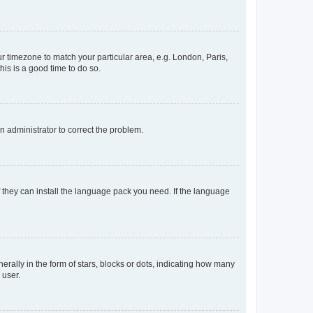
our timezone to match your particular area, e.g. London, Paris,
his is a good time to do so.
an administrator to correct the problem.
f they can install the language pack you need. If the language
lly in the form of stars, blocks or dots, indicating how many
 user.