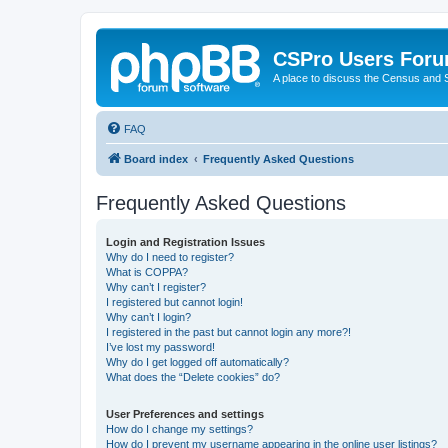
CSPro Users For
A place to discuss the Census and
FAQ
Board index
Frequently Asked Questions
Frequently Asked Questions
Login and Registration Issues
Why do I need to register?
What is COPPA?
Why can’t I register?
I registered but cannot login!
Why can’t I login?
I registered in the past but cannot login any more?!
I’ve lost my password!
Why do I get logged off automatically?
What does the “Delete cookies” do?
User Preferences and settings
How do I change my settings?
How do I prevent my username appearing in the online user listings?