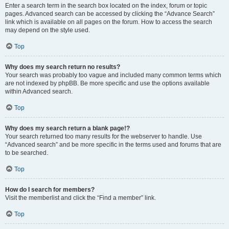
Enter a search term in the search box located on the index, forum or topic
pages. Advanced search can be accessed by clicking the “Advance Search”
link which is available on all pages on the forum. How to access the search
may depend on the style used.
Top
Why does my search return no results?
Your search was probably too vague and included many common terms which
are not indexed by phpBB. Be more specific and use the options available
within Advanced search.
Top
Why does my search return a blank page!?
Your search returned too many results for the webserver to handle. Use
“Advanced search” and be more specific in the terms used and forums that are
to be searched.
Top
How do I search for members?
Visit the memberlist and click the “Find a member” link.
Top