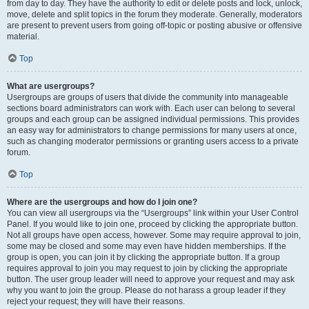
from day to day. They have the authority to edit or delete posts and lock, unlock,
move, delete and split topics in the forum they moderate. Generally, moderators
are present to prevent users from going off-topic or posting abusive or offensive
material.
Top
What are usergroups?
Usergroups are groups of users that divide the community into manageable
sections board administrators can work with. Each user can belong to several
groups and each group can be assigned individual permissions. This provides
an easy way for administrators to change permissions for many users at once,
such as changing moderator permissions or granting users access to a private
forum.
Top
Where are the usergroups and how do I join one?
You can view all usergroups via the “Usergroups” link within your User Control
Panel. If you would like to join one, proceed by clicking the appropriate button.
Not all groups have open access, however. Some may require approval to join,
some may be closed and some may even have hidden memberships. If the
group is open, you can join it by clicking the appropriate button. If a group
requires approval to join you may request to join by clicking the appropriate
button. The user group leader will need to approve your request and may ask
why you want to join the group. Please do not harass a group leader if they
reject your request; they will have their reasons.