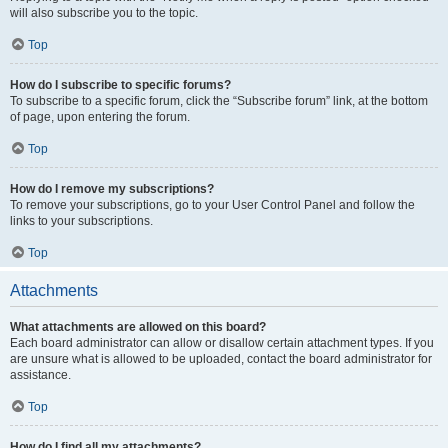
will also subscribe you to the topic.
Top
How do I subscribe to specific forums?
To subscribe to a specific forum, click the “Subscribe forum” link, at the bottom
of page, upon entering the forum.
Top
How do I remove my subscriptions?
To remove your subscriptions, go to your User Control Panel and follow the
links to your subscriptions.
Top
Attachments
What attachments are allowed on this board?
Each board administrator can allow or disallow certain attachment types. If you
are unsure what is allowed to be uploaded, contact the board administrator for
assistance.
Top
How do I find all my attachments?