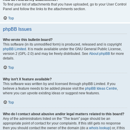
To find your list of attachments that you have uploaded, go to your User Control
Panel and follow the links to the attachments section.
Top
phpBB Issues
Who wrote this bulletin board?
This software (in its unmodified form) is produced, released and is copyright
phpBB Limited
. It is made available under the GNU General Public License,
version 2 (GPL-2.0) and may be freely distributed. See
About phpBB
for more
details.
Top
Why isn’t X feature available?
This software was written by and licensed through phpBB Limited. If you
believe a feature needs to be added please visit the
phpBB Ideas Centre
,
where you can upvote existing ideas or suggest new features.
Top
Who do I contact about abusive and/or legal matters related to this board?
Any of the administrators listed on the “The team” page should be an
appropriate point of contact for your complaints. If this still gets no response
then you should contact the owner of the domain (do a
whois lookup
) or, if this