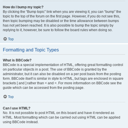
How do I bump my topic?
By clicking the “Bump topic” link when you are viewing it, you can “bump” the
topic to the top of the forum on the first page. However, if you do not see this,
then topic bumping may be disabled or the time allowance between bumps
has not yet been reached. It is also possible to bump the topic simply by
replying to it, however, be sure to follow the board rules when doing so.
Top
Formatting and Topic Types
What is BBCode?
BBCode is a special implementation of HTML, offering great formatting control
on particular objects in a post. The use of BBCode is granted by the
administrator, but it can also be disabled on a per post basis from the posting
form. BBCode itself is similar in style to HTML, but tags are enclosed in square
brackets [ and ] rather than < and >. For more information on BBCode see the
guide which can be accessed from the posting page.
Top
Can I use HTML?
No. It is not possible to post HTML on this board and have it rendered as
HTML. Most formatting which can be carried out using HTML can be applied
using BBCode instead.