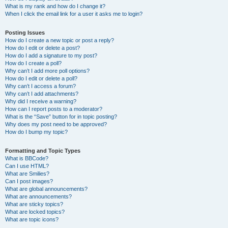
What is my rank and how do I change it?
When I click the email link for a user it asks me to login?
Posting Issues
How do I create a new topic or post a reply?
How do I edit or delete a post?
How do I add a signature to my post?
How do I create a poll?
Why can’t I add more poll options?
How do I edit or delete a poll?
Why can’t I access a forum?
Why can’t I add attachments?
Why did I receive a warning?
How can I report posts to a moderator?
What is the “Save” button for in topic posting?
Why does my post need to be approved?
How do I bump my topic?
Formatting and Topic Types
What is BBCode?
Can I use HTML?
What are Smilies?
Can I post images?
What are global announcements?
What are announcements?
What are sticky topics?
What are locked topics?
What are topic icons?