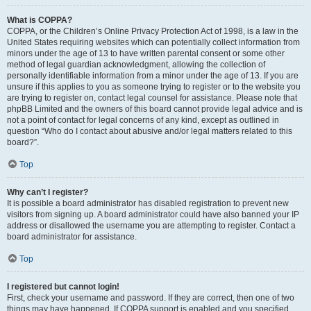
What is COPPA?
COPPA, or the Children’s Online Privacy Protection Act of 1998, is a law in the
United States requiring websites which can potentially collect information from
minors under the age of 13 to have written parental consent or some other
method of legal guardian acknowledgment, allowing the collection of
personally identifiable information from a minor under the age of 13. If you are
unsure if this applies to you as someone trying to register or to the website you
are trying to register on, contact legal counsel for assistance. Please note that
phpBB Limited and the owners of this board cannot provide legal advice and is
not a point of contact for legal concerns of any kind, except as outlined in
question “Who do I contact about abusive and/or legal matters related to this
board?”.
Top
Why can’t I register?
It is possible a board administrator has disabled registration to prevent new
visitors from signing up. A board administrator could have also banned your IP
address or disallowed the username you are attempting to register. Contact a
board administrator for assistance.
Top
I registered but cannot login!
First, check your username and password. If they are correct, then one of two
things may have happened. If COPPA support is enabled and you specified