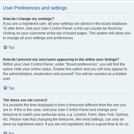
User Preferences and settings
How do I change my settings?
If you are a registered user, all your settings are stored in the board database.
To alter them, visit your User Control Panel; a link can usually be found by
clicking on your username at the top of board pages. This system will allow you
to change all your settings and preferences.
Top
How do I prevent my username appearing in the online user listings?
Within your User Control Panel, under “Board preferences”, you will find the
option
Hide your online status
. Enable this option and you will only appear to
the administrators, moderators and yourself. You will be counted as a hidden
user.
Top
The times are not correct!
It is possible the time displayed is from a timezone different from the one you
are in. If this is the case, visit your User Control Panel and change your
timezone to match your particular area, e.g. London, Paris, New York, Sydney,
etc. Please note that changing the timezone, like most settings, can only be
done by registered users. If you are not registered, this is a good time to do so.
Top