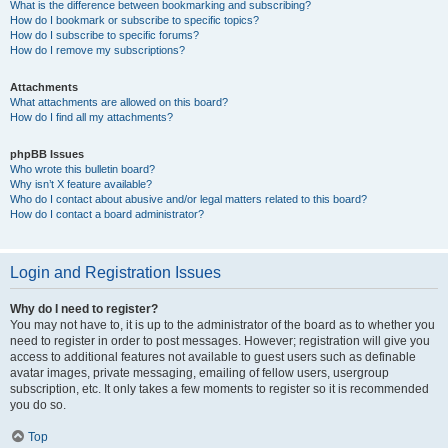
What is the difference between bookmarking and subscribing?
How do I bookmark or subscribe to specific topics?
How do I subscribe to specific forums?
How do I remove my subscriptions?
Attachments
What attachments are allowed on this board?
How do I find all my attachments?
phpBB Issues
Who wrote this bulletin board?
Why isn’t X feature available?
Who do I contact about abusive and/or legal matters related to this board?
How do I contact a board administrator?
Login and Registration Issues
Why do I need to register?
You may not have to, it is up to the administrator of the board as to whether you
need to register in order to post messages. However; registration will give you
access to additional features not available to guest users such as definable
avatar images, private messaging, emailing of fellow users, usergroup
subscription, etc. It only takes a few moments to register so it is recommended
you do so.
Top