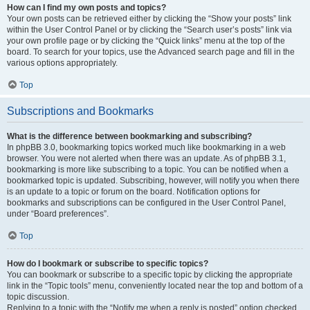
How can I find my own posts and topics?
Your own posts can be retrieved either by clicking the “Show your posts” link
within the User Control Panel or by clicking the “Search user’s posts” link via
your own profile page or by clicking the “Quick links” menu at the top of the
board. To search for your topics, use the Advanced search page and fill in the
various options appropriately.
Top
Subscriptions and Bookmarks
What is the difference between bookmarking and subscribing?
In phpBB 3.0, bookmarking topics worked much like bookmarking in a web
browser. You were not alerted when there was an update. As of phpBB 3.1,
bookmarking is more like subscribing to a topic. You can be notified when a
bookmarked topic is updated. Subscribing, however, will notify you when there
is an update to a topic or forum on the board. Notification options for
bookmarks and subscriptions can be configured in the User Control Panel,
under “Board preferences”.
Top
How do I bookmark or subscribe to specific topics?
You can bookmark or subscribe to a specific topic by clicking the appropriate
link in the “Topic tools” menu, conveniently located near the top and bottom of a
topic discussion.
Replying to a topic with the “Notify me when a reply is posted” option checked