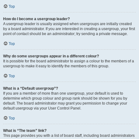
Top
How do I become a usergroup leader?
A usergroup leader is usually assigned when usergroups are initially created
by a board administrator. If you are interested in creating a usergroup, your first
point of contact should be an administrator; try sending a private message.
Top
Why do some usergroups appear in a different colour?
It is possible for the board administrator to assign a colour to the members of a
usergroup to make it easy to identify the members of this group.
Top
What is a “Default usergroup”?
If you are a member of more than one usergroup, your default is used to
determine which group colour and group rank should be shown for you by
default. The board administrator may grant you permission to change your
default usergroup via your User Control Panel.
Top
What is “The team” link?
This page provides you with a list of board staff, including board administrators