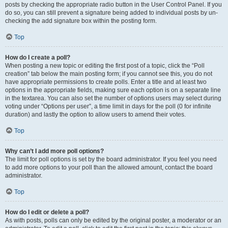
posts by checking the appropriate radio button in the User Control Panel. If you
do so, you can still prevent a signature being added to individual posts by un-
checking the add signature box within the posting form.
Top
How do I create a poll?
When posting a new topic or editing the first post of a topic, click the “Poll
creation” tab below the main posting form; if you cannot see this, you do not
have appropriate permissions to create polls. Enter a title and at least two
options in the appropriate fields, making sure each option is on a separate line
in the textarea. You can also set the number of options users may select during
voting under “Options per user”, a time limit in days for the poll (0 for infinite
duration) and lastly the option to allow users to amend their votes.
Top
Why can’t I add more poll options?
The limit for poll options is set by the board administrator. If you feel you need
to add more options to your poll than the allowed amount, contact the board
administrator.
Top
How do I edit or delete a poll?
As with posts, polls can only be edited by the original poster, a moderator or an