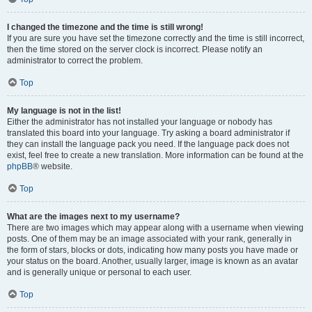
I changed the timezone and the time is still wrong!
If you are sure you have set the timezone correctly and the time is still incorrect,
then the time stored on the server clock is incorrect. Please notify an
administrator to correct the problem.
Top
My language is not in the list!
Either the administrator has not installed your language or nobody has
translated this board into your language. Try asking a board administrator if
they can install the language pack you need. If the language pack does not
exist, feel free to create a new translation. More information can be found at the
phpBB
® website.
Top
What are the images next to my username?
There are two images which may appear along with a username when viewing
posts. One of them may be an image associated with your rank, generally in
the form of stars, blocks or dots, indicating how many posts you have made or
your status on the board. Another, usually larger, image is known as an avatar
and is generally unique or personal to each user.
Top