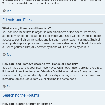
The board administrator can then take action.
Top
Friends and Foes
What are my Friends and Foes lists?
You can use these lists to organise other members of the board. Members
added to your friends list will be listed within your User Control Panel for quick
access to see their online status and to send them private messages. Subject
to template support, posts from these users may also be highlighted. If you add
a user to your foes list, any posts they make will be hidden by default.
Top
How can I add / remove users to my Friends or Foes list?
You can add users to your list in two ways. Within each user’s profile, there is a
link to add them to either your Friend or Foe list. Alternatively, from your User
Control Panel, you can directly add users by entering their member name. You
may also remove users from your list using the same page.
Top
Searching the Forums
How can I search a forum or forums?