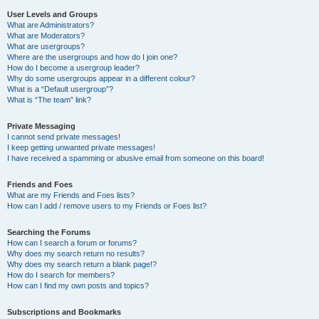
User Levels and Groups
What are Administrators?
What are Moderators?
What are usergroups?
Where are the usergroups and how do I join one?
How do I become a usergroup leader?
Why do some usergroups appear in a different colour?
What is a “Default usergroup”?
What is “The team” link?
Private Messaging
I cannot send private messages!
I keep getting unwanted private messages!
I have received a spamming or abusive email from someone on this board!
Friends and Foes
What are my Friends and Foes lists?
How can I add / remove users to my Friends or Foes list?
Searching the Forums
How can I search a forum or forums?
Why does my search return no results?
Why does my search return a blank page!?
How do I search for members?
How can I find my own posts and topics?
Subscriptions and Bookmarks