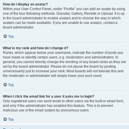
How do I display an avatar?
Within your User Control Panel, under “Profile” you can add an avatar by using
one of the four following methods: Gravatar, Gallery, Remote or Upload. It is up
to the board administrator to enable avatars and to choose the way in which
avatars can be made available. If you are unable to use avatars, contact a
board administrator.
Top
What is my rank and how do I change it?
Ranks, which appear below your username, indicate the number of posts you
have made or identify certain users, e.g. moderators and administrators. In
general, you cannot directly change the wording of any board ranks as they are
set by the board administrator. Please do not abuse the board by posting
unnecessarily just to increase your rank. Most boards will not tolerate this and
the moderator or administrator will simply lower your post count.
Top
When I click the email link for a user it asks me to login?
Only registered users can send email to other users via the built-in email form,
and only if the administrator has enabled this feature. This is to prevent
malicious use of the email system by anonymous users.
Top