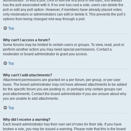
administrator. To edit a poll, click to edit the first post in the topic; this always
has the poll associated with it. If no one has cast a vote, users can delete the
poll or edit any poll option. However, if members have already placed votes,
only moderators or administrators can edit or delete it. This prevents the poll’s
options from being changed mid-way through a poll.
Top
Why can’t I access a forum?
Some forums may be limited to certain users or groups. To view, read, post or
perform another action you may need special permissions. Contact a
moderator or board administrator to grant you access.
Top
Why can’t I add attachments?
Attachment permissions are granted on a per forum, per group, or per user
basis. The board administrator may not have allowed attachments to be added
for the specific forum you are posting in, or perhaps only certain groups can
post attachments. Contact the board administrator if you are unsure about why
you are unable to add attachments.
Top
Why did I receive a warning?
Each board administrator has their own set of rules for their site. If you have
broken a rule, you may be issued a warning. Please note that this is the board