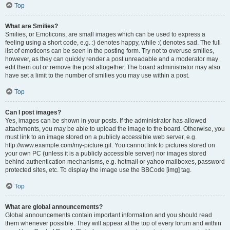
Top
What are Smilies?
Smilies, or Emoticons, are small images which can be used to express a
feeling using a short code, e.g. :) denotes happy, while :( denotes sad. The full
list of emoticons can be seen in the posting form. Try not to overuse smilies,
however, as they can quickly render a post unreadable and a moderator may
edit them out or remove the post altogether. The board administrator may also
have set a limit to the number of smilies you may use within a post.
Top
Can I post images?
Yes, images can be shown in your posts. If the administrator has allowed
attachments, you may be able to upload the image to the board. Otherwise, you
must link to an image stored on a publicly accessible web server, e.g.
http://www.example.com/my-picture.gif. You cannot link to pictures stored on
your own PC (unless it is a publicly accessible server) nor images stored
behind authentication mechanisms, e.g. hotmail or yahoo mailboxes, password
protected sites, etc. To display the image use the BBCode [img] tag.
Top
What are global announcements?
Global announcements contain important information and you should read
them whenever possible. They will appear at the top of every forum and within