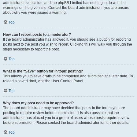
administrator’s decision, and the phpBB Limited has nothing to do with the
warnings on the given site. Contact the board administrator if you are unsure
about why you were issued a warning.
Top
How can I report posts to a moderator?
If the board administrator has allowed it, you should see a button for reporting
posts next to the post you wish to report. Clicking this will walk you through the
steps necessary to report the post.
Top
What is the “Save” button for in topic posting?
This allows you to save drafts to be completed and submitted at a later date. To
reload a saved draft, visit the User Control Panel.
Top
Why does my post need to be approved?
The board administrator may have decided that posts in the forum you are
posting to require review before submission. It is also possible that the
administrator has placed you in a group of users whose posts require review
before submission. Please contact the board administrator for further details.
Top