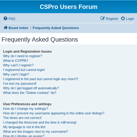
CSPro Users Forum
FAQ
Register
Login
Board index
Frequently Asked Questions
Frequently Asked Questions
Login and Registration Issues
Why do I need to register?
What is COPPA?
Why can’t I register?
I registered but cannot login!
Why can’t I login?
I registered in the past but cannot login any more?!
I’ve lost my password!
Why do I get logged off automatically?
What does the “Delete cookies” do?
User Preferences and settings
How do I change my settings?
How do I prevent my username appearing in the online user listings?
The times are not correct!
I changed the timezone and the time is still wrong!
My language is not in the list!
What are the images next to my username?
How do I display an avatar?