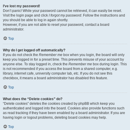
I’ve lost my password!
Don’t panic! While your password cannot be retrieved, it can easily be reset.
Visit the login page and click
I forgot my password
. Follow the instructions and
you should be able to log in again shortly.
However, if you are not able to reset your password, contact a board
administrator.
Top
Why do I get logged off automatically?
If you do not check the
Remember me
box when you login, the board will only
keep you logged in for a preset time. This prevents misuse of your account by
anyone else. To stay logged in, check the
Remember me
box during login. This
is not recommended if you access the board from a shared computer, e.g.
library, internet cafe, university computer lab, etc. If you do not see this
checkbox, it means a board administrator has disabled this feature.
Top
What does the “Delete cookies” do?
“Delete cookies” deletes the cookies created by phpBB which keep you
authenticated and logged into the board. Cookies also provide functions such
as read tracking if they have been enabled by a board administrator. If you are
having login or logout problems, deleting board cookies may help.
Top