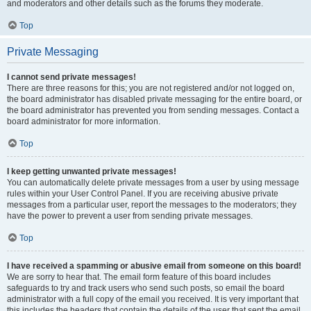
and moderators and other details such as the forums they moderate.
Top
Private Messaging
I cannot send private messages!
There are three reasons for this; you are not registered and/or not logged on,
the board administrator has disabled private messaging for the entire board, or
the board administrator has prevented you from sending messages. Contact a
board administrator for more information.
Top
I keep getting unwanted private messages!
You can automatically delete private messages from a user by using message
rules within your User Control Panel. If you are receiving abusive private
messages from a particular user, report the messages to the moderators; they
have the power to prevent a user from sending private messages.
Top
I have received a spamming or abusive email from someone on this board!
We are sorry to hear that. The email form feature of this board includes
safeguards to try and track users who send such posts, so email the board
administrator with a full copy of the email you received. It is very important that
this includes the headers that contain the details of the user that sent the email.