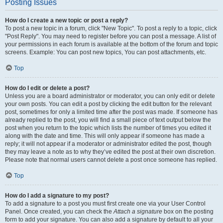
Posting Issues
How do I create a new topic or post a reply?
To post a new topic in a forum, click "New Topic". To post a reply to a topic, click
"Post Reply". You may need to register before you can post a message. A list of
your permissions in each forum is available at the bottom of the forum and topic
screens. Example: You can post new topics, You can post attachments, etc.
Top
How do I edit or delete a post?
Unless you are a board administrator or moderator, you can only edit or delete
your own posts. You can edit a post by clicking the edit button for the relevant
post, sometimes for only a limited time after the post was made. If someone has
already replied to the post, you will find a small piece of text output below the
post when you return to the topic which lists the number of times you edited it
along with the date and time. This will only appear if someone has made a
reply; it will not appear if a moderator or administrator edited the post, though
they may leave a note as to why they’ve edited the post at their own discretion.
Please note that normal users cannot delete a post once someone has replied.
Top
How do I add a signature to my post?
To add a signature to a post you must first create one via your User Control
Panel. Once created, you can check the
Attach a signature
box on the posting
form to add your signature. You can also add a signature by default to all your