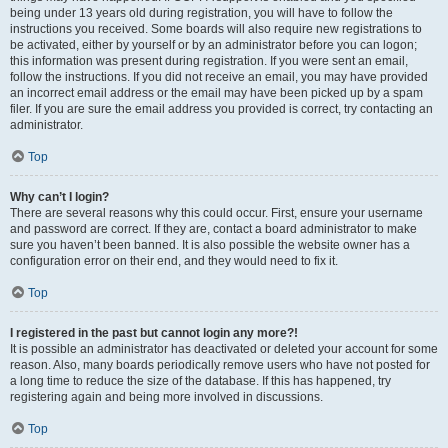
being under 13 years old during registration, you will have to follow the
instructions you received. Some boards will also require new registrations to
be activated, either by yourself or by an administrator before you can logon;
this information was present during registration. If you were sent an email,
follow the instructions. If you did not receive an email, you may have provided
an incorrect email address or the email may have been picked up by a spam
filer. If you are sure the email address you provided is correct, try contacting an
administrator.
Top
Why can’t I login?
There are several reasons why this could occur. First, ensure your username
and password are correct. If they are, contact a board administrator to make
sure you haven’t been banned. It is also possible the website owner has a
configuration error on their end, and they would need to fix it.
Top
I registered in the past but cannot login any more?!
It is possible an administrator has deactivated or deleted your account for some
reason. Also, many boards periodically remove users who have not posted for
a long time to reduce the size of the database. If this has happened, try
registering again and being more involved in discussions.
Top