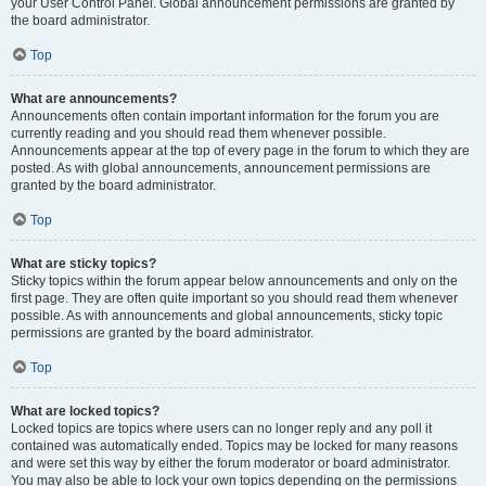
your User Control Panel. Global announcement permissions are granted by
the board administrator.
Top
What are announcements?
Announcements often contain important information for the forum you are
currently reading and you should read them whenever possible.
Announcements appear at the top of every page in the forum to which they are
posted. As with global announcements, announcement permissions are
granted by the board administrator.
Top
What are sticky topics?
Sticky topics within the forum appear below announcements and only on the
first page. They are often quite important so you should read them whenever
possible. As with announcements and global announcements, sticky topic
permissions are granted by the board administrator.
Top
What are locked topics?
Locked topics are topics where users can no longer reply and any poll it
contained was automatically ended. Topics may be locked for many reasons
and were set this way by either the forum moderator or board administrator.
You may also be able to lock your own topics depending on the permissions