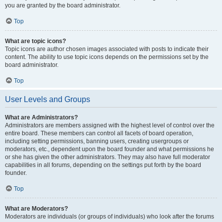
you are granted by the board administrator.
Top
What are topic icons?
Topic icons are author chosen images associated with posts to indicate their
content. The ability to use topic icons depends on the permissions set by the
board administrator.
Top
User Levels and Groups
What are Administrators?
Administrators are members assigned with the highest level of control over the
entire board. These members can control all facets of board operation,
including setting permissions, banning users, creating usergroups or
moderators, etc., dependent upon the board founder and what permissions he
or she has given the other administrators. They may also have full moderator
capabilities in all forums, depending on the settings put forth by the board
founder.
Top
What are Moderators?
Moderators are individuals (or groups of individuals) who look after the forums