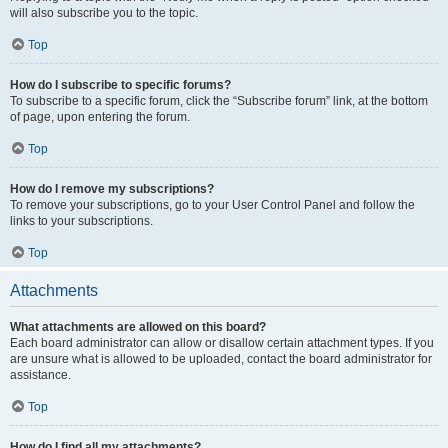
will also subscribe you to the topic.
Top
How do I subscribe to specific forums?
To subscribe to a specific forum, click the “Subscribe forum” link, at the bottom
of page, upon entering the forum.
Top
How do I remove my subscriptions?
To remove your subscriptions, go to your User Control Panel and follow the
links to your subscriptions.
Top
Attachments
What attachments are allowed on this board?
Each board administrator can allow or disallow certain attachment types. If you
are unsure what is allowed to be uploaded, contact the board administrator for
assistance.
Top
How do I find all my attachments?