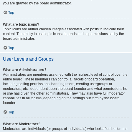
you are granted by the board administrator.
Top
What are topic icons?
Topic icons are author chosen images associated with posts to indicate their
content. The ability to use topic icons depends on the permissions set by the
board administrator.
Top
User Levels and Groups
What are Administrators?
Administrators are members assigned with the highest level of control over the
entire board. These members can control all facets of board operation,
including setting permissions, banning users, creating usergroups or
moderators, etc., dependent upon the board founder and what permissions he
or she has given the other administrators. They may also have full moderator
capabilities in all forums, depending on the settings put forth by the board
founder.
Top
What are Moderators?
Moderators are individuals (or groups of individuals) who look after the forums