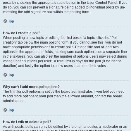
posts by checking the appropriate radio button in the User Control Panel. If you
do so, you can still prevent a signature being added to individual posts by un-
checking the add signature box within the posting form.
Top
How do I create a poll?
When posting a new topic or editing the first post of a topic, click the “Poll
creation” tab below the main posting form; if you cannot see this, you do not
have appropriate permissions to create polls. Enter a title and at least two
options in the appropriate fields, making sure each option is on a separate line
in the textarea. You can also set the number of options users may select during
voting under “Options per user”, a time limit in days for the poll (0 for infinite
duration) and lastly the option to allow users to amend their votes.
Top
Why can’t I add more poll options?
The limit for poll options is set by the board administrator. If you feel you need
to add more options to your poll than the allowed amount, contact the board
administrator.
Top
How do I edit or delete a poll?
As with posts, polls can only be edited by the original poster, a moderator or an