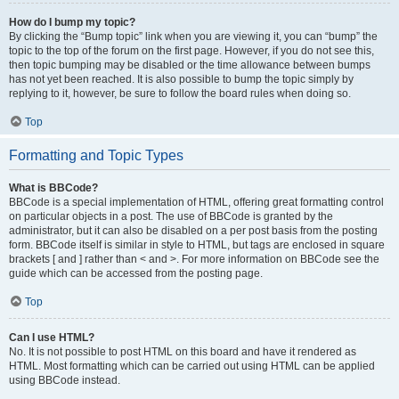
How do I bump my topic?
By clicking the “Bump topic” link when you are viewing it, you can “bump” the
topic to the top of the forum on the first page. However, if you do not see this,
then topic bumping may be disabled or the time allowance between bumps
has not yet been reached. It is also possible to bump the topic simply by
replying to it, however, be sure to follow the board rules when doing so.
Top
Formatting and Topic Types
What is BBCode?
BBCode is a special implementation of HTML, offering great formatting control
on particular objects in a post. The use of BBCode is granted by the
administrator, but it can also be disabled on a per post basis from the posting
form. BBCode itself is similar in style to HTML, but tags are enclosed in square
brackets [ and ] rather than < and >. For more information on BBCode see the
guide which can be accessed from the posting page.
Top
Can I use HTML?
No. It is not possible to post HTML on this board and have it rendered as
HTML. Most formatting which can be carried out using HTML can be applied
using BBCode instead.