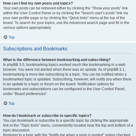
How can I find my own posts and topics?
Your own posts can be retrieved either by clicking the “Show your posts” link
within the User Control Panel or by clicking the “Search user’s posts” link via
your own profile page or by clicking the “Quick links” menu at the top of the
board. To search for your topics, use the Advanced search page and fill in the
various options appropriately.
Top
Subscriptions and Bookmarks
What is the difference between bookmarking and subscribing?
In phpBB 3.0, bookmarking topics worked much like bookmarking in a web
browser. You were not alerted when there was an update. As of phpBB 3.1,
bookmarking is more like subscribing to a topic. You can be notified when a
bookmarked topic is updated. Subscribing, however, will notify you when there
is an update to a topic or forum on the board. Notification options for
bookmarks and subscriptions can be configured in the User Control Panel,
under “Board preferences”.
Top
How do I bookmark or subscribe to specific topics?
You can bookmark or subscribe to a specific topic by clicking the appropriate
link in the “Topic tools” menu, conveniently located near the top and bottom of a
topic discussion.
Replying to a topic with the “Notify me when a reply is posted” option checked