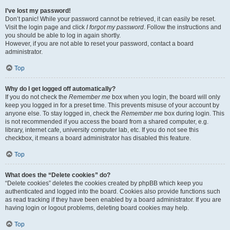
I’ve lost my password!
Don’t panic! While your password cannot be retrieved, it can easily be reset.
Visit the login page and click
I forgot my password
. Follow the instructions and
you should be able to log in again shortly.
However, if you are not able to reset your password, contact a board
administrator.
Top
Why do I get logged off automatically?
If you do not check the
Remember me
box when you login, the board will only
keep you logged in for a preset time. This prevents misuse of your account by
anyone else. To stay logged in, check the
Remember me
box during login. This
is not recommended if you access the board from a shared computer, e.g.
library, internet cafe, university computer lab, etc. If you do not see this
checkbox, it means a board administrator has disabled this feature.
Top
What does the “Delete cookies” do?
“Delete cookies” deletes the cookies created by phpBB which keep you
authenticated and logged into the board. Cookies also provide functions such
as read tracking if they have been enabled by a board administrator. If you are
having login or logout problems, deleting board cookies may help.
Top