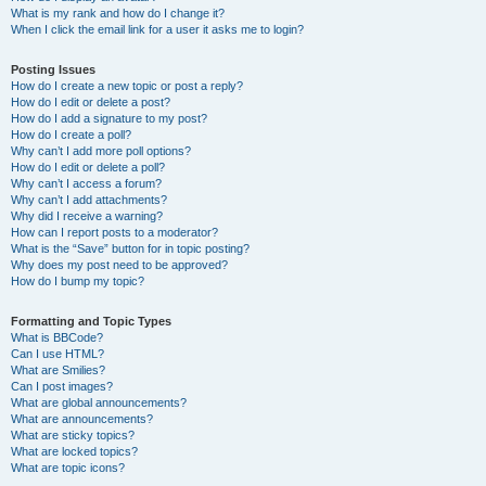
What is my rank and how do I change it?
When I click the email link for a user it asks me to login?
Posting Issues
How do I create a new topic or post a reply?
How do I edit or delete a post?
How do I add a signature to my post?
How do I create a poll?
Why can’t I add more poll options?
How do I edit or delete a poll?
Why can’t I access a forum?
Why can’t I add attachments?
Why did I receive a warning?
How can I report posts to a moderator?
What is the “Save” button for in topic posting?
Why does my post need to be approved?
How do I bump my topic?
Formatting and Topic Types
What is BBCode?
Can I use HTML?
What are Smilies?
Can I post images?
What are global announcements?
What are announcements?
What are sticky topics?
What are locked topics?
What are topic icons?