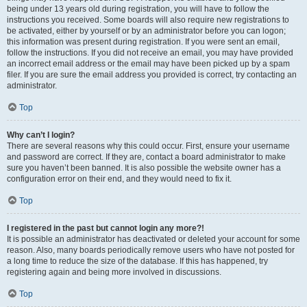
being under 13 years old during registration, you will have to follow the
instructions you received. Some boards will also require new registrations to
be activated, either by yourself or by an administrator before you can logon;
this information was present during registration. If you were sent an email,
follow the instructions. If you did not receive an email, you may have provided
an incorrect email address or the email may have been picked up by a spam
filer. If you are sure the email address you provided is correct, try contacting an
administrator.
Top
Why can’t I login?
There are several reasons why this could occur. First, ensure your username
and password are correct. If they are, contact a board administrator to make
sure you haven’t been banned. It is also possible the website owner has a
configuration error on their end, and they would need to fix it.
Top
I registered in the past but cannot login any more?!
It is possible an administrator has deactivated or deleted your account for some
reason. Also, many boards periodically remove users who have not posted for
a long time to reduce the size of the database. If this has happened, try
registering again and being more involved in discussions.
Top