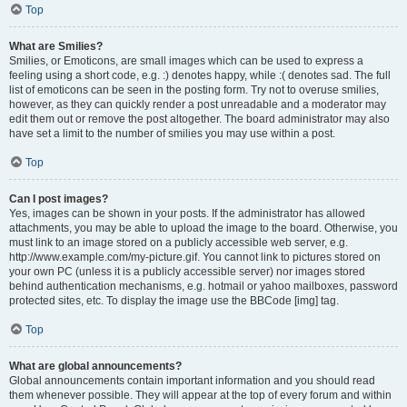
Top
What are Smilies?
Smilies, or Emoticons, are small images which can be used to express a
feeling using a short code, e.g. :) denotes happy, while :( denotes sad. The full
list of emoticons can be seen in the posting form. Try not to overuse smilies,
however, as they can quickly render a post unreadable and a moderator may
edit them out or remove the post altogether. The board administrator may also
have set a limit to the number of smilies you may use within a post.
Top
Can I post images?
Yes, images can be shown in your posts. If the administrator has allowed
attachments, you may be able to upload the image to the board. Otherwise, you
must link to an image stored on a publicly accessible web server, e.g.
http://www.example.com/my-picture.gif. You cannot link to pictures stored on
your own PC (unless it is a publicly accessible server) nor images stored
behind authentication mechanisms, e.g. hotmail or yahoo mailboxes, password
protected sites, etc. To display the image use the BBCode [img] tag.
Top
What are global announcements?
Global announcements contain important information and you should read
them whenever possible. They will appear at the top of every forum and within