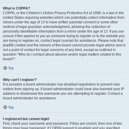
What is COPPA?
COPPA, or the Children’s Online Privacy Protection Act of 1998, is a law in the
United States requiring websites which can potentially collect information from
minors under the age of 13 to have written parental consent or some other
method of legal guardian acknowledgment, allowing the collection of
personally identifiable information from a minor under the age of 13. If you are
unsure if this applies to you as someone trying to register or to the website you
are trying to register on, contact legal counsel for assistance. Please note that
phpBB Limited and the owners of this board cannot provide legal advice and is
not a point of contact for legal concerns of any kind, except as outlined in
question “Who do I contact about abusive and/or legal matters related to this
board?”.
Top
Why can’t I register?
It is possible a board administrator has disabled registration to prevent new
visitors from signing up. A board administrator could have also banned your IP
address or disallowed the username you are attempting to register. Contact a
board administrator for assistance.
Top
I registered but cannot login!
First, check your username and password. If they are correct, then one of two
things may have happened. If COPPA support is enabled and you specified