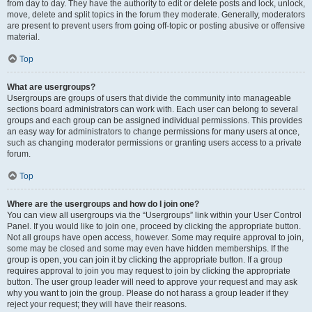
from day to day. They have the authority to edit or delete posts and lock, unlock,
move, delete and split topics in the forum they moderate. Generally, moderators
are present to prevent users from going off-topic or posting abusive or offensive
material.
Top
What are usergroups?
Usergroups are groups of users that divide the community into manageable
sections board administrators can work with. Each user can belong to several
groups and each group can be assigned individual permissions. This provides
an easy way for administrators to change permissions for many users at once,
such as changing moderator permissions or granting users access to a private
forum.
Top
Where are the usergroups and how do I join one?
You can view all usergroups via the “Usergroups” link within your User Control
Panel. If you would like to join one, proceed by clicking the appropriate button.
Not all groups have open access, however. Some may require approval to join,
some may be closed and some may even have hidden memberships. If the
group is open, you can join it by clicking the appropriate button. If a group
requires approval to join you may request to join by clicking the appropriate
button. The user group leader will need to approve your request and may ask
why you want to join the group. Please do not harass a group leader if they
reject your request; they will have their reasons.