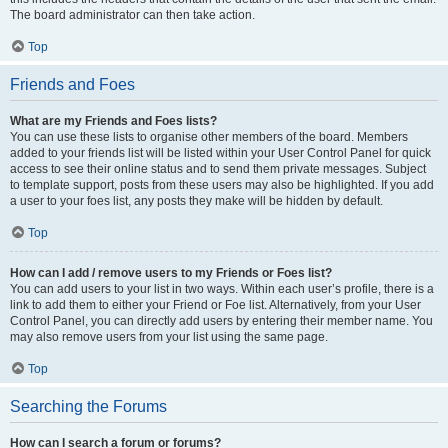
The board administrator can then take action.
Top
Friends and Foes
What are my Friends and Foes lists?
You can use these lists to organise other members of the board. Members
added to your friends list will be listed within your User Control Panel for quick
access to see their online status and to send them private messages. Subject
to template support, posts from these users may also be highlighted. If you add
a user to your foes list, any posts they make will be hidden by default.
Top
How can I add / remove users to my Friends or Foes list?
You can add users to your list in two ways. Within each user’s profile, there is a
link to add them to either your Friend or Foe list. Alternatively, from your User
Control Panel, you can directly add users by entering their member name. You
may also remove users from your list using the same page.
Top
Searching the Forums
How can I search a forum or forums?