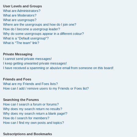
User Levels and Groups
What are Administrators?
What are Moderators?
What are usergroups?
Where are the usergroups and how do I join one?
How do I become a usergroup leader?
Why do some usergroups appear in a different colour?
What is a “Default usergroup”?
What is “The team” link?
Private Messaging
I cannot send private messages!
I keep getting unwanted private messages!
I have received a spamming or abusive email from someone on this board!
Friends and Foes
What are my Friends and Foes lists?
How can I add / remove users to my Friends or Foes list?
Searching the Forums
How can I search a forum or forums?
Why does my search return no results?
Why does my search return a blank page!?
How do I search for members?
How can I find my own posts and topics?
Subscriptions and Bookmarks