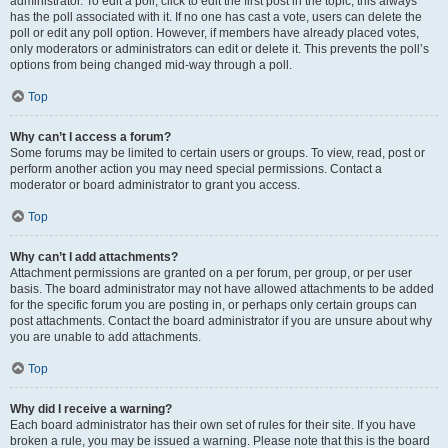
administrator. To edit a poll, click to edit the first post in the topic; this always
has the poll associated with it. If no one has cast a vote, users can delete the
poll or edit any poll option. However, if members have already placed votes,
only moderators or administrators can edit or delete it. This prevents the poll’s
options from being changed mid-way through a poll.
Top
Why can’t I access a forum?
Some forums may be limited to certain users or groups. To view, read, post or
perform another action you may need special permissions. Contact a
moderator or board administrator to grant you access.
Top
Why can’t I add attachments?
Attachment permissions are granted on a per forum, per group, or per user
basis. The board administrator may not have allowed attachments to be added
for the specific forum you are posting in, or perhaps only certain groups can
post attachments. Contact the board administrator if you are unsure about why
you are unable to add attachments.
Top
Why did I receive a warning?
Each board administrator has their own set of rules for their site. If you have
broken a rule, you may be issued a warning. Please note that this is the board