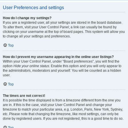
User Preferences and settings
How do I change my settings?
If you are a registered user, all your settings are stored in the board database.
To alter them, visit your User Control Panel; a link can usually be found by
clicking on your username at the top of board pages. This system will allow you
to change all your settings and preferences.
Top
How do I prevent my username appearing in the online user listings?
Within your User Control Panel, under “Board preferences”, you will find the
option
Hide your online status
. Enable this option and you will only appear to
the administrators, moderators and yourself. You will be counted as a hidden
user.
Top
The times are not correct!
It is possible the time displayed is from a timezone different from the one you
are in. If this is the case, visit your User Control Panel and change your
timezone to match your particular area, e.g. London, Paris, New York, Sydney,
etc. Please note that changing the timezone, like most settings, can only be
done by registered users. If you are not registered, this is a good time to do so.
Top