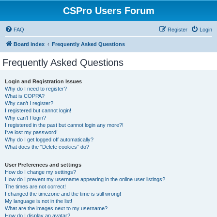
CSPro Users Forum
FAQ
Register
Login
Board index
Frequently Asked Questions
Frequently Asked Questions
Login and Registration Issues
Why do I need to register?
What is COPPA?
Why can’t I register?
I registered but cannot login!
Why can’t I login?
I registered in the past but cannot login any more?!
I’ve lost my password!
Why do I get logged off automatically?
What does the “Delete cookies” do?
User Preferences and settings
How do I change my settings?
How do I prevent my username appearing in the online user listings?
The times are not correct!
I changed the timezone and the time is still wrong!
My language is not in the list!
What are the images next to my username?
How do I display an avatar?