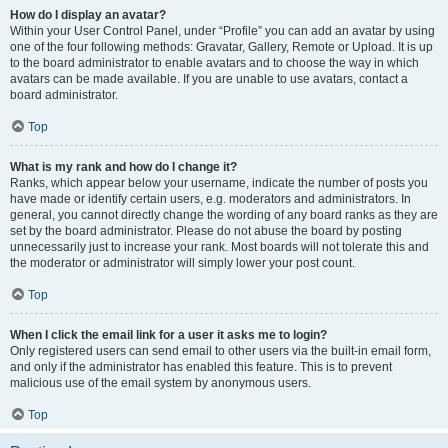
How do I display an avatar?
Within your User Control Panel, under “Profile” you can add an avatar by using
one of the four following methods: Gravatar, Gallery, Remote or Upload. It is up
to the board administrator to enable avatars and to choose the way in which
avatars can be made available. If you are unable to use avatars, contact a
board administrator.
Top
What is my rank and how do I change it?
Ranks, which appear below your username, indicate the number of posts you
have made or identify certain users, e.g. moderators and administrators. In
general, you cannot directly change the wording of any board ranks as they are
set by the board administrator. Please do not abuse the board by posting
unnecessarily just to increase your rank. Most boards will not tolerate this and
the moderator or administrator will simply lower your post count.
Top
When I click the email link for a user it asks me to login?
Only registered users can send email to other users via the built-in email form,
and only if the administrator has enabled this feature. This is to prevent
malicious use of the email system by anonymous users.
Top