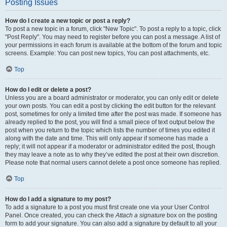
Posting Issues
How do I create a new topic or post a reply?
To post a new topic in a forum, click "New Topic". To post a reply to a topic, click
"Post Reply". You may need to register before you can post a message. A list of
your permissions in each forum is available at the bottom of the forum and topic
screens. Example: You can post new topics, You can post attachments, etc.
Top
How do I edit or delete a post?
Unless you are a board administrator or moderator, you can only edit or delete
your own posts. You can edit a post by clicking the edit button for the relevant
post, sometimes for only a limited time after the post was made. If someone has
already replied to the post, you will find a small piece of text output below the
post when you return to the topic which lists the number of times you edited it
along with the date and time. This will only appear if someone has made a
reply; it will not appear if a moderator or administrator edited the post, though
they may leave a note as to why they’ve edited the post at their own discretion.
Please note that normal users cannot delete a post once someone has replied.
Top
How do I add a signature to my post?
To add a signature to a post you must first create one via your User Control
Panel. Once created, you can check the
Attach a signature
box on the posting
form to add your signature. You can also add a signature by default to all your