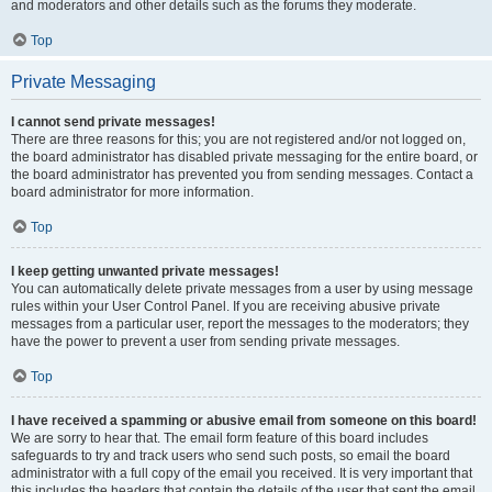
and moderators and other details such as the forums they moderate.
Top
Private Messaging
I cannot send private messages!
There are three reasons for this; you are not registered and/or not logged on,
the board administrator has disabled private messaging for the entire board, or
the board administrator has prevented you from sending messages. Contact a
board administrator for more information.
Top
I keep getting unwanted private messages!
You can automatically delete private messages from a user by using message
rules within your User Control Panel. If you are receiving abusive private
messages from a particular user, report the messages to the moderators; they
have the power to prevent a user from sending private messages.
Top
I have received a spamming or abusive email from someone on this board!
We are sorry to hear that. The email form feature of this board includes
safeguards to try and track users who send such posts, so email the board
administrator with a full copy of the email you received. It is very important that
this includes the headers that contain the details of the user that sent the email.