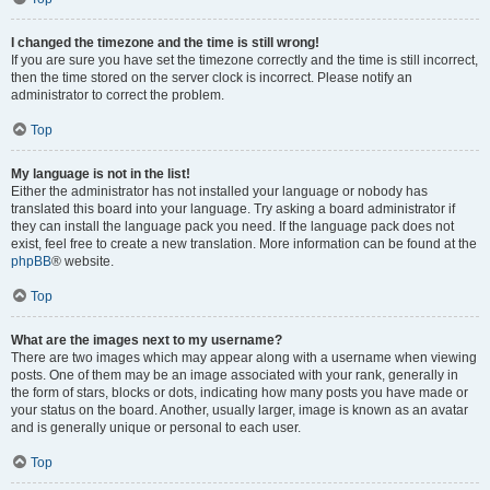
I changed the timezone and the time is still wrong!
If you are sure you have set the timezone correctly and the time is still incorrect,
then the time stored on the server clock is incorrect. Please notify an
administrator to correct the problem.
Top
My language is not in the list!
Either the administrator has not installed your language or nobody has
translated this board into your language. Try asking a board administrator if
they can install the language pack you need. If the language pack does not
exist, feel free to create a new translation. More information can be found at the
phpBB
® website.
Top
What are the images next to my username?
There are two images which may appear along with a username when viewing
posts. One of them may be an image associated with your rank, generally in
the form of stars, blocks or dots, indicating how many posts you have made or
your status on the board. Another, usually larger, image is known as an avatar
and is generally unique or personal to each user.
Top