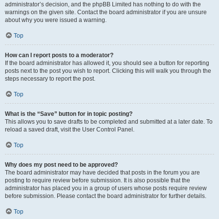
administrator’s decision, and the phpBB Limited has nothing to do with the
warnings on the given site. Contact the board administrator if you are unsure
about why you were issued a warning.
Top
How can I report posts to a moderator?
If the board administrator has allowed it, you should see a button for reporting
posts next to the post you wish to report. Clicking this will walk you through the
steps necessary to report the post.
Top
What is the “Save” button for in topic posting?
This allows you to save drafts to be completed and submitted at a later date. To
reload a saved draft, visit the User Control Panel.
Top
Why does my post need to be approved?
The board administrator may have decided that posts in the forum you are
posting to require review before submission. It is also possible that the
administrator has placed you in a group of users whose posts require review
before submission. Please contact the board administrator for further details.
Top