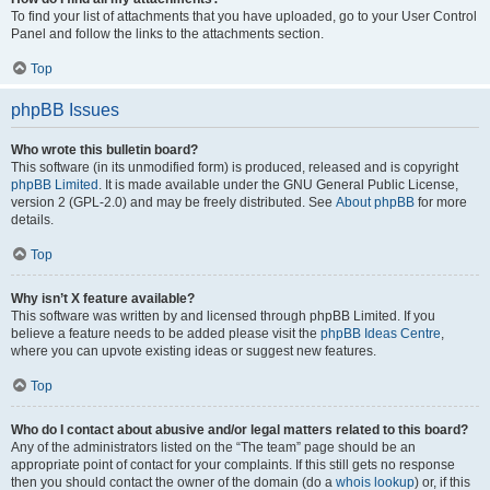
To find your list of attachments that you have uploaded, go to your User Control
Panel and follow the links to the attachments section.
Top
phpBB Issues
Who wrote this bulletin board?
This software (in its unmodified form) is produced, released and is copyright
phpBB Limited
. It is made available under the GNU General Public License,
version 2 (GPL-2.0) and may be freely distributed. See
About phpBB
for more
details.
Top
Why isn’t X feature available?
This software was written by and licensed through phpBB Limited. If you
believe a feature needs to be added please visit the
phpBB Ideas Centre
,
where you can upvote existing ideas or suggest new features.
Top
Who do I contact about abusive and/or legal matters related to this board?
Any of the administrators listed on the “The team” page should be an
appropriate point of contact for your complaints. If this still gets no response
then you should contact the owner of the domain (do a
whois lookup
) or, if this