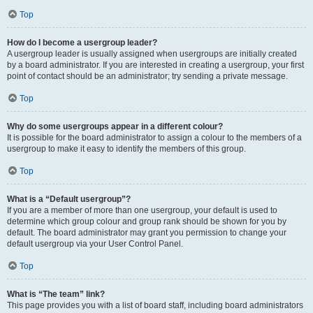
Top
How do I become a usergroup leader?
A usergroup leader is usually assigned when usergroups are initially created
by a board administrator. If you are interested in creating a usergroup, your first
point of contact should be an administrator; try sending a private message.
Top
Why do some usergroups appear in a different colour?
It is possible for the board administrator to assign a colour to the members of a
usergroup to make it easy to identify the members of this group.
Top
What is a “Default usergroup”?
If you are a member of more than one usergroup, your default is used to
determine which group colour and group rank should be shown for you by
default. The board administrator may grant you permission to change your
default usergroup via your User Control Panel.
Top
What is “The team” link?
This page provides you with a list of board staff, including board administrators