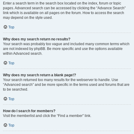
Enter a search term in the search box located on the index, forum or topic
pages. Advanced search can be accessed by clicking the “Advance Search”
link which is available on all pages on the forum. How to access the search
may depend on the style used.
Top
Why does my search return no results?
Your search was probably too vague and included many common terms which
are not indexed by phpBB. Be more specific and use the options available
within Advanced search.
Top
Why does my search return a blank page!?
Your search returned too many results for the webserver to handle. Use
“Advanced search” and be more specific in the terms used and forums that are
to be searched.
Top
How do I search for members?
Visit the memberlist and click the “Find a member” link.
Top