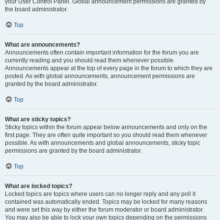
your User Control Panel. Global announcement permissions are granted by
the board administrator.
Top
What are announcements?
Announcements often contain important information for the forum you are
currently reading and you should read them whenever possible.
Announcements appear at the top of every page in the forum to which they are
posted. As with global announcements, announcement permissions are
granted by the board administrator.
Top
What are sticky topics?
Sticky topics within the forum appear below announcements and only on the
first page. They are often quite important so you should read them whenever
possible. As with announcements and global announcements, sticky topic
permissions are granted by the board administrator.
Top
What are locked topics?
Locked topics are topics where users can no longer reply and any poll it
contained was automatically ended. Topics may be locked for many reasons
and were set this way by either the forum moderator or board administrator.
You may also be able to lock your own topics depending on the permissions