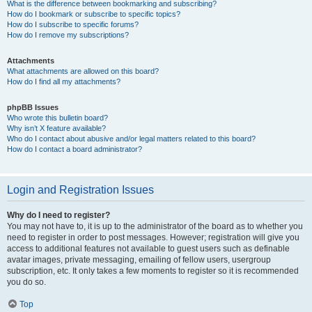
What is the difference between bookmarking and subscribing?
How do I bookmark or subscribe to specific topics?
How do I subscribe to specific forums?
How do I remove my subscriptions?
Attachments
What attachments are allowed on this board?
How do I find all my attachments?
phpBB Issues
Who wrote this bulletin board?
Why isn’t X feature available?
Who do I contact about abusive and/or legal matters related to this board?
How do I contact a board administrator?
Login and Registration Issues
Why do I need to register?
You may not have to, it is up to the administrator of the board as to whether you
need to register in order to post messages. However; registration will give you
access to additional features not available to guest users such as definable
avatar images, private messaging, emailing of fellow users, usergroup
subscription, etc. It only takes a few moments to register so it is recommended
you do so.
Top